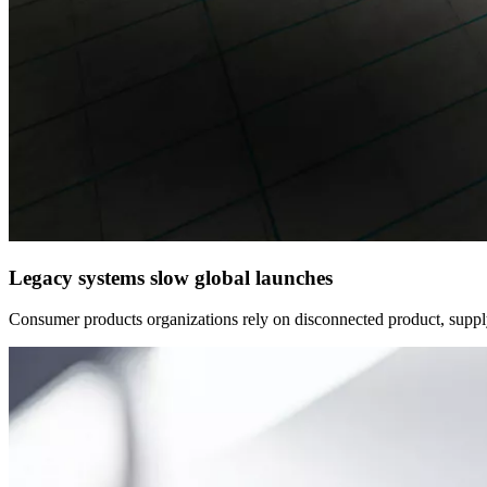
Legacy systems slow global launches
Consumer products organizations rely on disconnected product, supply 