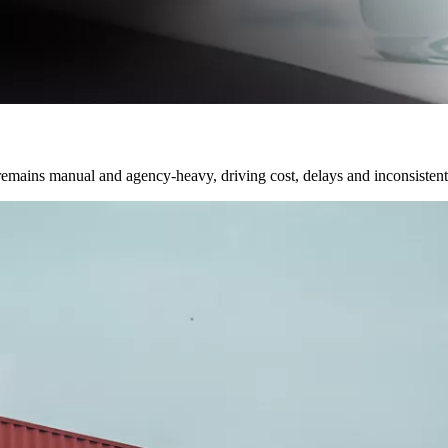
emains manual and agency-heavy, driving cost, delays and inconsistent