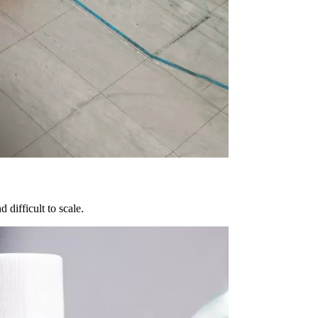
difficult to scale.