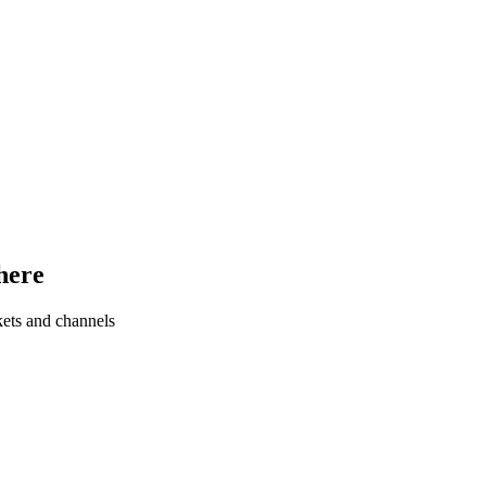
here
kets and channels