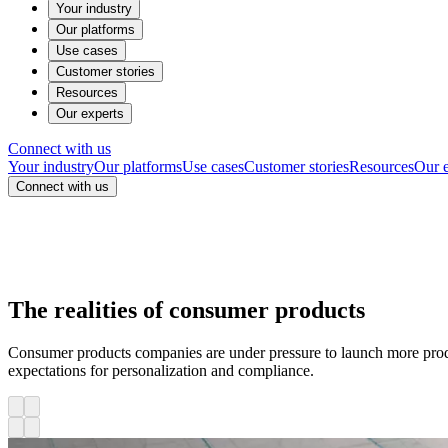
Your industry
Our platforms
Use cases
Customer stories
Resources
Our experts
Connect with us
Your industry
Our platforms
Use cases
Customer stories
Resources
Our e
Connect with us
The realities of consumer products
Consumer products companies are under pressure to launch more prod
expectations for personalization and compliance.