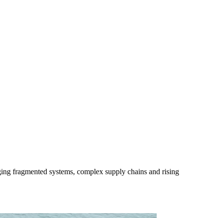
ing fragmented systems, complex supply chains and rising