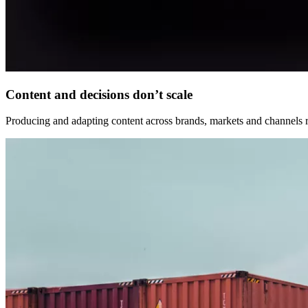
Content and decisions don’t scale
Producing and adapting content across brands, markets and channels r