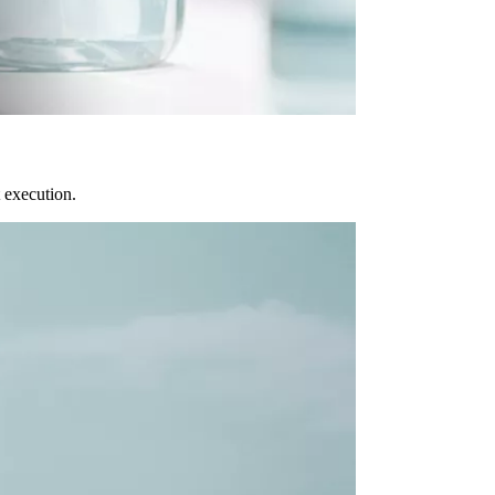
 execution.