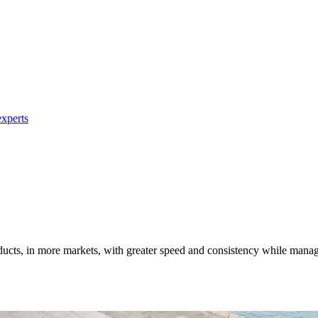
xperts
ucts, in more markets, with greater speed and consistency while manag