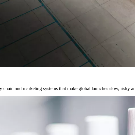
chain and marketing systems that make global launches slow, risky and 