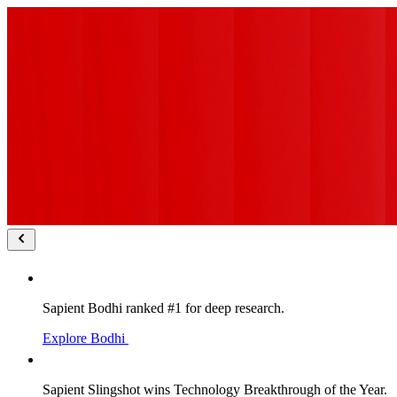
Sapient Bodhi ranked #1 for deep research.
Explore Bodhi
Sapient Slingshot wins Technology Breakthrough of the Year.