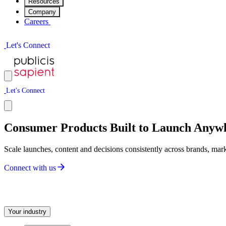
Resources
Company
Careers
L
e
t
'
s
C
o
n
n
e
c
t
L
e
t
'
s
C
o
n
n
e
c
t
Consumer Products Built to Launch Anyw
Scale launches, content and decisions consistently across brands, mar
C
o
n
n
e
c
t
w
i
t
h
u
s
Your industry