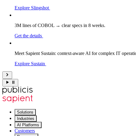
Explore Slingshot
3M lines of COBOL → clear specs in 8 weeks.
Get the details
Meet Sapient Sustain: context-aware AI for complex IT operati
Explore Sustain
Solutions
Industries
AI Platforms
Customers