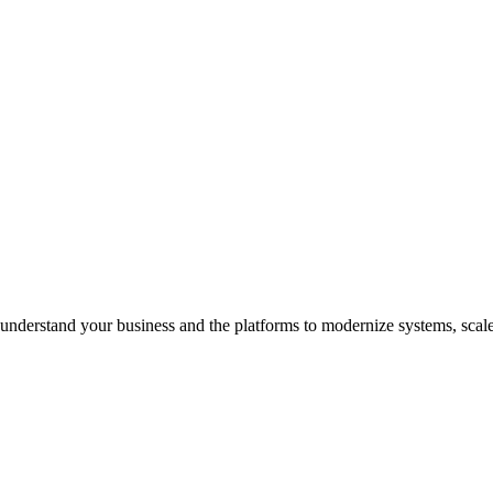
understand your business and the platforms to modernize systems, scale