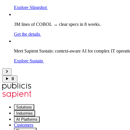
Explore Slingshot
3M lines of COBOL → clear specs in 8 weeks.
Get the details
Meet Sapient Sustain: context-aware AI for complex IT operati
Explore Sustain
Solutions
Industries
AI Platforms
Customers