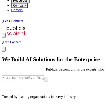
Resources
Company
Careers
L
e
t
'
s
C
o
n
n
e
c
t
L
e
t
'
s
C
o
n
n
e
c
t
We Build AI Solutions for the Enterprise
Publicis Sapient brings the experts who 
Trusted by leading organizations in every industry