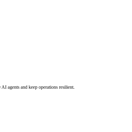
 AI agents and keep operations resilient.