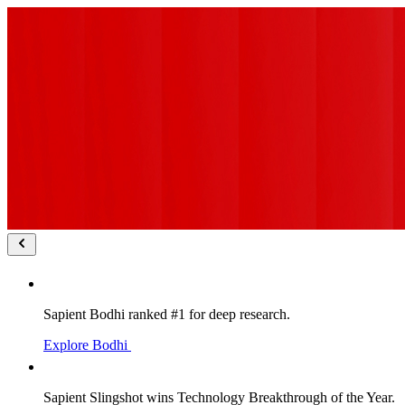
Sapient Bodhi ranked #1 for deep research.
Explore Bodhi
Sapient Slingshot wins Technology Breakthrough of the Year.