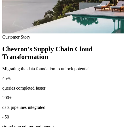
Customer Story
Chevron's Supply Chain Cloud
Transformation
Migrating the data foundation to unlock potential.
45
%
queries completed faster
200
+
data pipelines integrated
450
stored procedures and queries