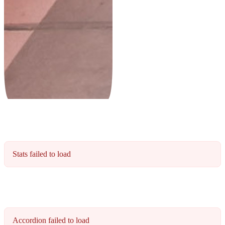
Stats failed to load
Accordion failed to load