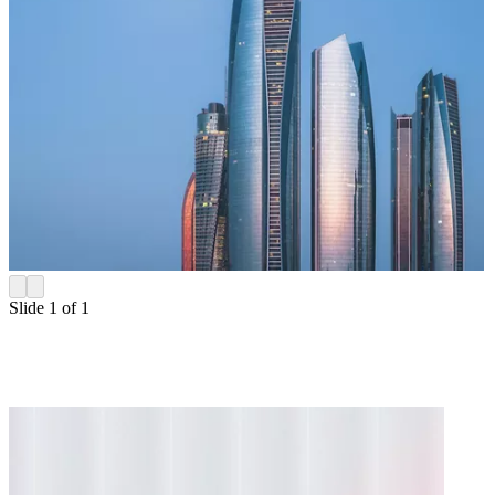
Slide 1 of 1