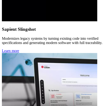
Sapient Slingshot
Modernizes legacy systems by turning existing code into verified
specifications and generating modern software with full traceability.
Learn more