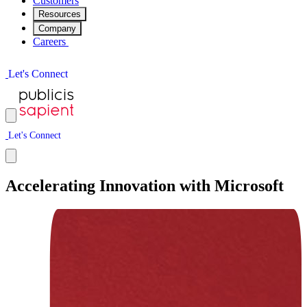
Customers
Resources
Company
Careers
L
e
t
'
s
C
o
n
n
e
c
t
L
e
t
'
s
C
o
n
n
e
c
t
Accelerating Innovation with Microsoft