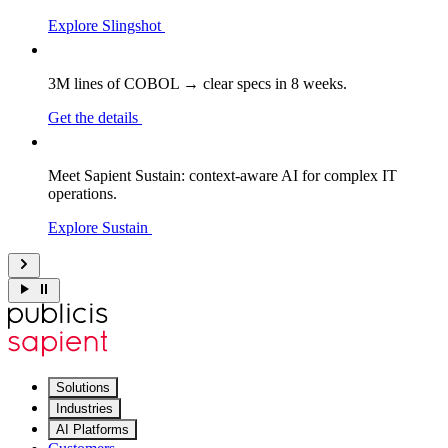
Explore Slingshot
3M lines of COBOL → clear specs in 8 weeks.
Get the details
Meet Sapient Sustain: context-aware AI for complex IT
operations.
Explore Sustain
Solutions
Industries
AI Platforms