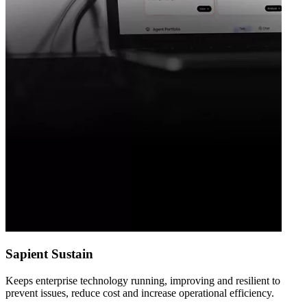
Sapient Sustain
Keeps enterprise technology running, improving and resilient to
prevent issues, reduce cost and increase operational efficiency.