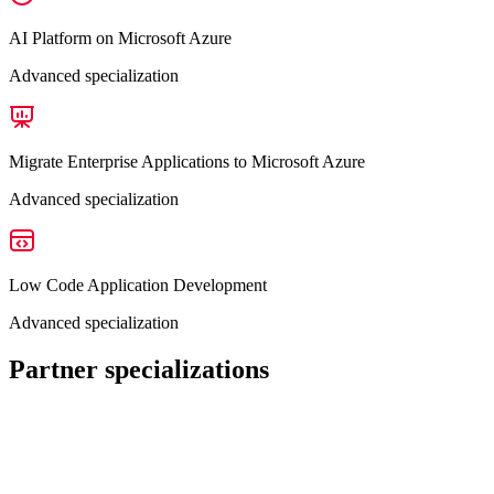
AI Platform on Microsoft Azure
Advanced specialization
Migrate Enterprise Applications to Microsoft Azure
Advanced specialization
Low Code Application Development
Advanced specialization
Partner specializations