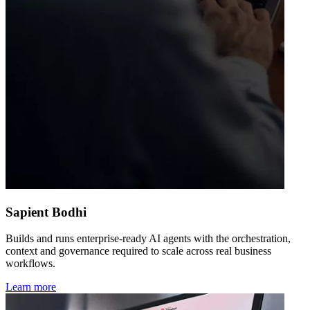
Sapient Bodhi
Builds and runs enterprise-ready AI agents with the orchestration,
context and governance required to scale across real business
workflows.
Learn more