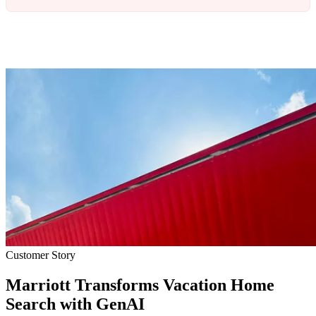
Customer Story
Marriott Transforms Vacation Home
Search with GenAI