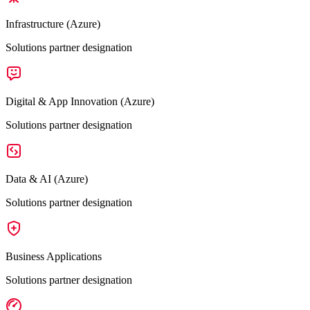
Infrastructure (Azure)
Solutions partner designation
Digital & App Innovation (Azure)
Solutions partner designation
Data & AI (Azure)
Solutions partner designation
Business Applications
Solutions partner designation