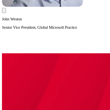
John Weston
Senior Vice President, Global Microsoft Practice