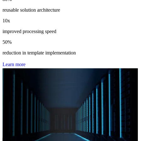
reusable solution architecture
10
x
improved processing speed
50
%
reduction in template implementation
L
e
a
r
n
m
o
r
e