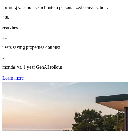
Turning vacation search into a personalized conversation.
40
k
searches
2
x
users saving properties doubled
3
months vs. 1 year GenAI rollout
L
e
a
r
n
m
o
r
e