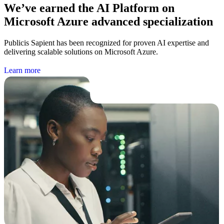
We’ve earned the AI Platform on
Microsoft Azure advanced specialization
Publicis Sapient has been recognized for proven AI expertise and
delivering scalable solutions on Microsoft Azure.
L
e
a
r
n
m
o
r
e