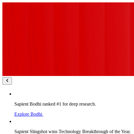
Sapient Bodhi ranked #1 for deep research.
Explore Bodhi
Sapient Slingshot wins Technology Breakthrough of the Year.