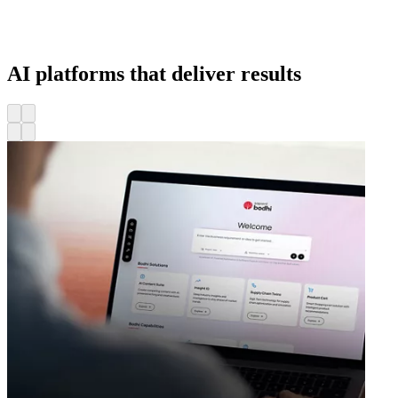
AI platforms that deliver results