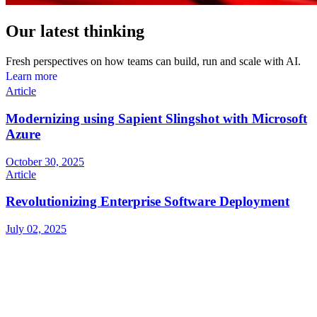
Our latest thinking
Fresh perspectives on how teams can build, run and scale with AI.
L
e
a
r
n
m
o
r
e
Article
Modernizing using Sapient Slingshot with Microsoft
Azure
October 30, 2025
Article
Revolutionizing Enterprise Software Deployment
July 02, 2025