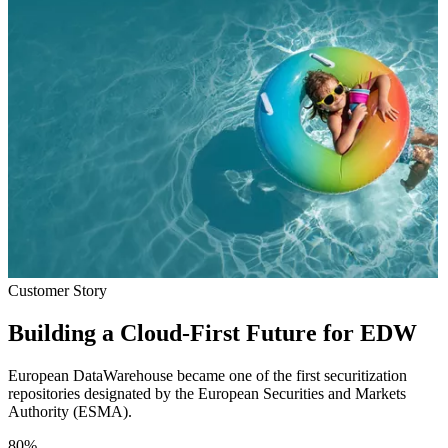
Customer Story
Building a Cloud-First Future for EDW
European DataWarehouse became one of the first securitization
repositories designated by the European Securities and Markets
Authority (ESMA).
80
%