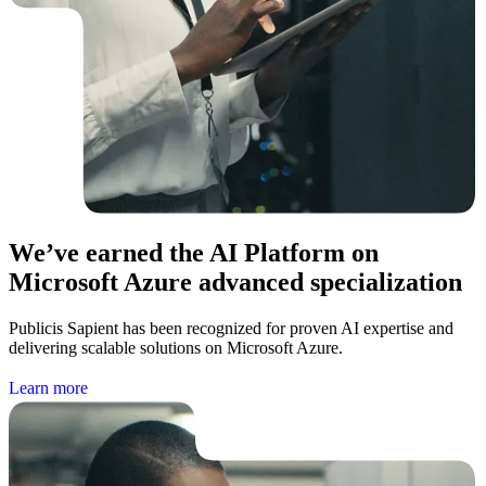
We’ve earned the AI Platform on
Microsoft Azure advanced specialization
Publicis Sapient has been recognized for proven AI expertise and
delivering scalable solutions on Microsoft Azure.
L
e
a
r
n
m
o
r
e