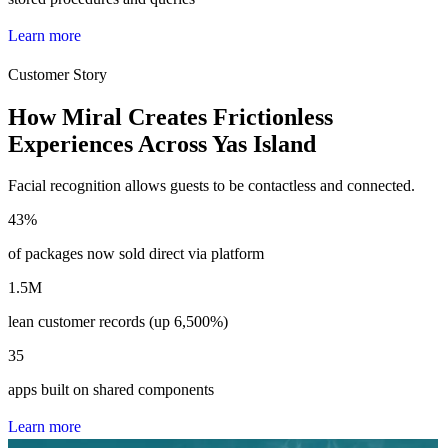
L
e
a
r
n
m
o
r
e
Customer Story
How Miral Creates Frictionless
Experiences Across Yas Island
Facial recognition allows guests to be contactless and connected.
43
%
of packages now sold direct via platform
1.5
M
lean customer records (up 6,500%)
35
apps built on shared components
L
e
a
r
n
m
o
r
e