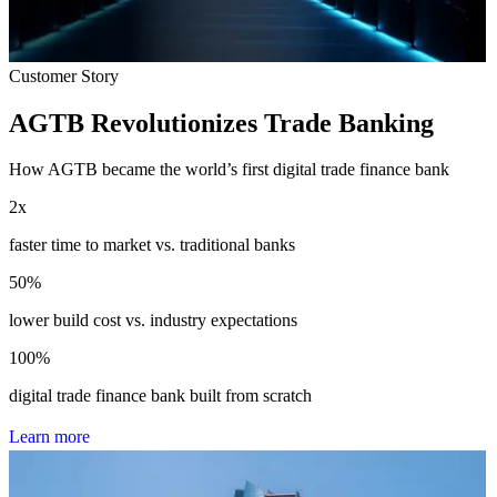
Customer Story
AGTB Revolutionizes Trade Banking
How AGTB became the world’s first digital trade finance bank
2
x
faster time to market vs. traditional banks
50
%
lower build cost vs. industry expectations
100
%
digital trade finance bank built from scratch
L
e
a
r
n
m
o
r
e