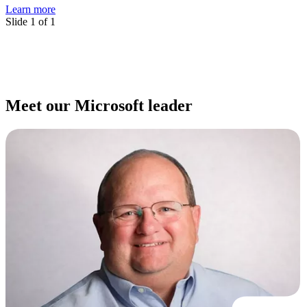
Learn more
Slide 1 of 1
Meet our Microsoft leader