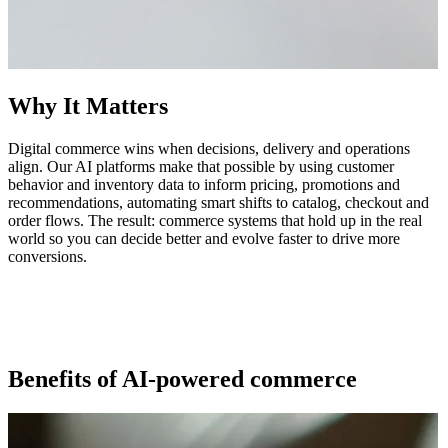
Why It Matters
Digital commerce wins when decisions, delivery and operations
align. Our AI platforms make that possible by using customer
behavior and inventory data to inform pricing, promotions and
recommendations, automating smart shifts to catalog, checkout and
order flows. The result: commerce systems that hold up in the real
world so you can decide better and evolve faster to drive more
conversions.
Benefits of AI-powered commerce