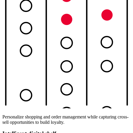
Personalize shopping and order management while capturing cross-
sell opportunities to build loyalty.