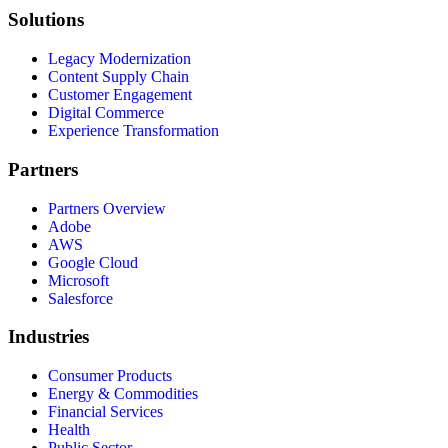
Solutions
Legacy Modernization
Content Supply Chain
Customer Engagement
Digital Commerce
Experience Transformation
Partners
Partners Overview
Adobe
AWS
Google Cloud
Microsoft
Salesforce
Industries
Consumer Products
Energy & Commodities
Financial Services
Health
Public Sector