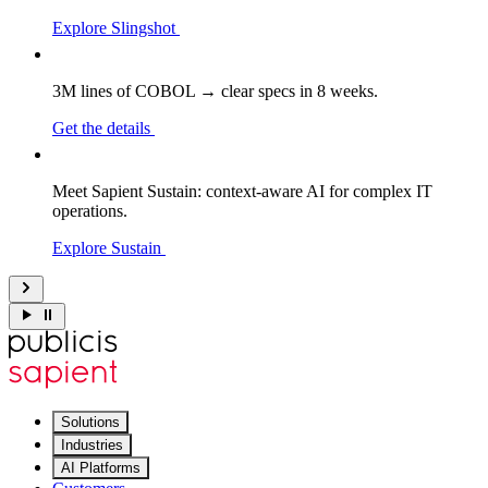
Explore Slingshot
3M lines of COBOL → clear specs in 8 weeks.
Get the details
Meet Sapient Sustain: context-aware AI for complex IT
operations.
Explore Sustain
Solutions
Industries
AI Platforms