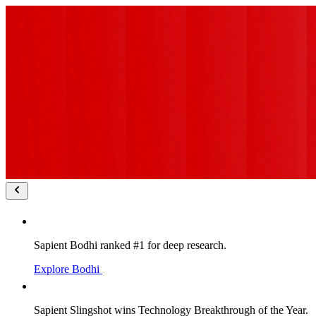
Sapient Bodhi ranked #1 for deep research.
Explore Bodhi
Sapient Slingshot wins Technology Breakthrough of the Year.