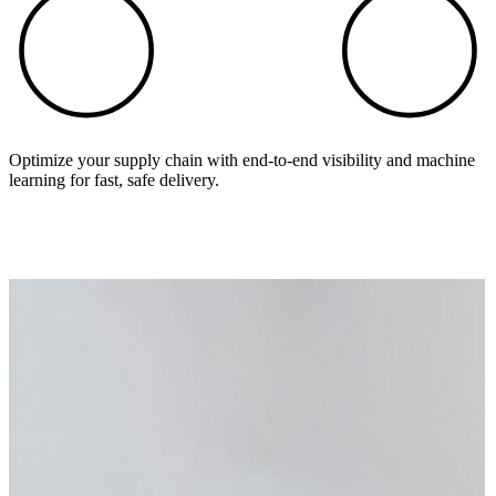
Optimize your supply chain with end-to-end visibility and machine
learning for fast, safe delivery.