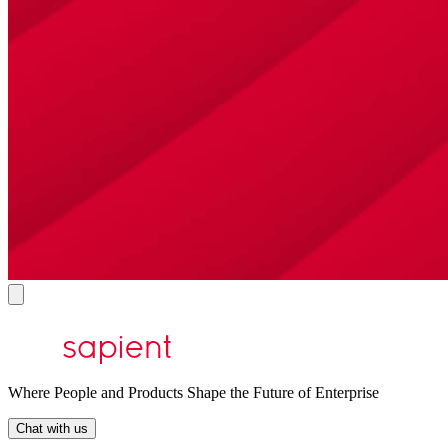
Where People and Products Shape the Future of Enterprise
Chat with us