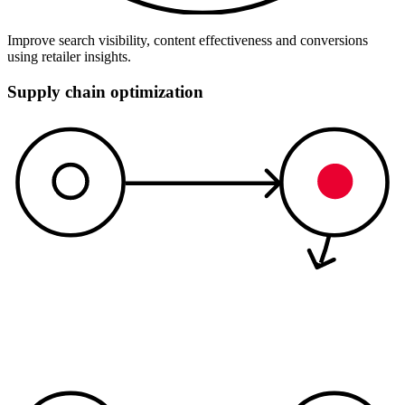
Improve search visibility, content effectiveness and conversions
using retailer insights.
Supply chain optimization