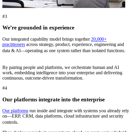
#3
We’re grounded in experience
Our integrated capability model brings together
20,000+
practitioners
across strategy, product, experience, engineering and
data & AI—operating as one system rather than isolated functions.
By pairing people and platforms, we orchestrate human and AI
work, embedding intelligence into your enterprise and delivering
continuous, outcome-driven transformation.
#4
Our platforms integrate into the enterprise
Our platforms
run inside and integrate with systems you already rely
on—ERP, CRM, data platforms, cloud infrastructure and security
controls.