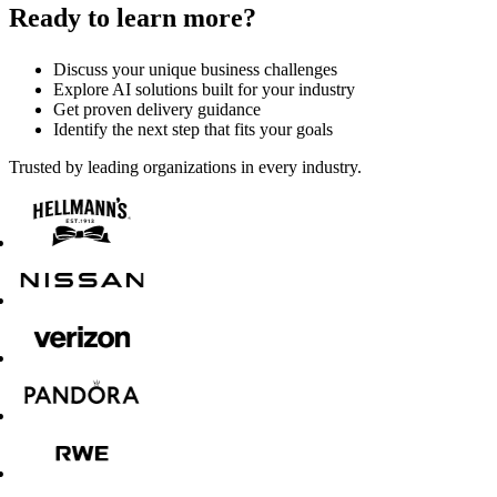
Ready to learn more?
Discuss your unique business challenges
Explore AI solutions built for your industry
Get proven delivery guidance
Identify the next step that fits your goals
Trusted by leading organizations in every industry.