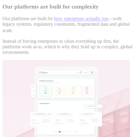
Our platforms are built for complexity
Our platforms are built for
how enterprises actually run
—with
legacy systems, regulatory constraints, fragmented data and global
scale.
Instead of forcing enterprises to clean everything up first, the
platforms work as-is, which is why they hold up in complex, global
environments.