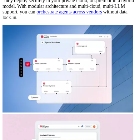
They deploy securely in your private cloud, on-prem or in a hybrid
model. With modular architecture and multi-cloud, multi-LLM
support, you can
orchestrate agents across vendors
without data
lock-in.