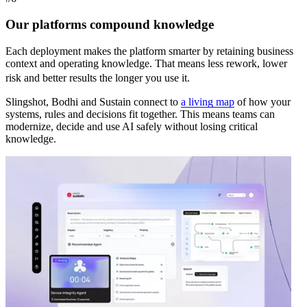
Our platforms compound knowledge
Each deployment makes the platform smarter by retaining business
context and operating knowledge. That means less rework, lower
risk and better results the longer you use it.
Slingshot, Bodhi and Sustain connect to
a living map
of how your
systems, rules and decisions fit together. This means teams can
modernize, decide and use AI safely without losing critical
knowledge.