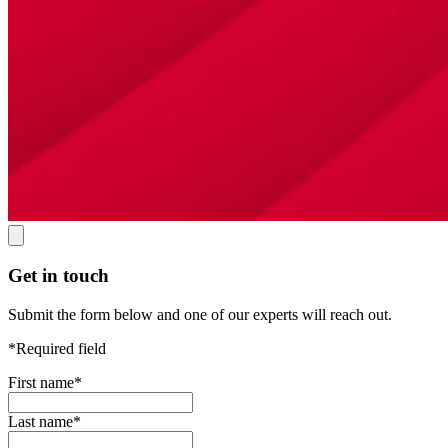
Get in touch
Submit the form below and one of our experts will reach out.
*Required field
First name
*
Last name
*