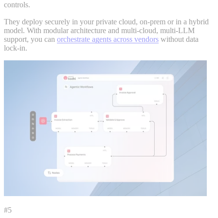
controls.
They deploy securely in your private cloud, on-prem or in a hybrid
model. With modular architecture and multi-cloud, multi-LLM
support, you can
orchestrate agents across vendors
without data
lock-in.
#5