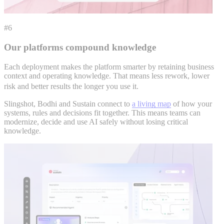
#6
Our platforms compound knowledge
Each deployment makes the platform smarter by retaining business
context and operating knowledge. That means less rework, lower
risk and better results the longer you use it.
Slingshot, Bodhi and Sustain connect to
a living map
of how your
systems, rules and decisions fit together. This means teams can
modernize, decide and use AI safely without losing critical
knowledge.