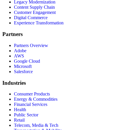
Legacy Modernization
Content Supply Chain
Customer Engagement
Digital Commerce
Experience Transformation
Partners
Partners Overview
Adobe
AWS
Google Cloud
Microsoft
Salesforce
Industries
Consumer Products
Energy & Commodities
Financial Services
Health
Public Sector
Retail
Telecom, Media & Tech