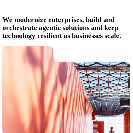
We modernize enterprises, build and
orchestrate agentic solutions and keep
technology resilient as businesses scale.