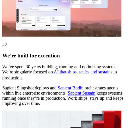
#2
We’re built for execution
We’ve spent 30 years building, running and optimizing systems.
We’re singularly focused on
AI that ships, scales and sustains
in
production.
Sapient Slingshot deploys and
Sapient Bodhi
orchestrates agents
within live enterprise environments.
Sapient Sustain
keeps systems
running once they’re in production. Work ships, stays up and keeps
improving over time.