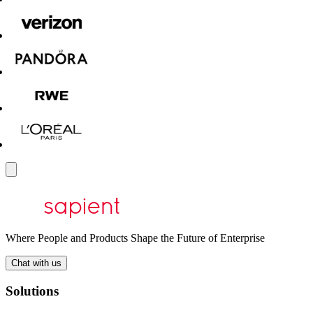
Where People and Products Shape the Future of Enterprise
Chat with us
Solutions