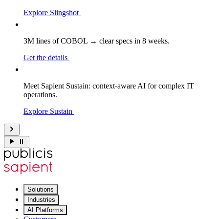
Explore Slingshot
3M lines of COBOL → clear specs in 8 weeks.
Get the details
Meet Sapient Sustain: context-aware AI for complex IT
operations.
Explore Sustain
Solutions
Industries
AI Platforms