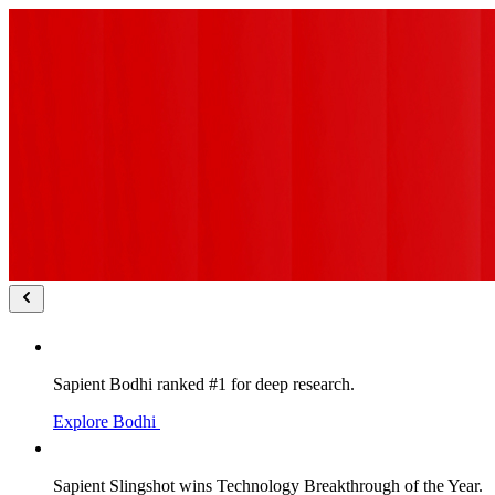
Sapient Bodhi ranked #1 for deep research.
Explore Bodhi
Sapient Slingshot wins Technology Breakthrough of the Year.