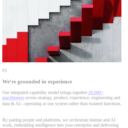
#3
We’re grounded in experience
Our integrated capability model brings together
20,000+
practitioners
across strategy, product, experience, engineering and
data & AI—operating as one system rather than isolated functions.
By pairing people and platforms, we orchestrate human and AI
work, embedding intelligence into your enterprise and delivering