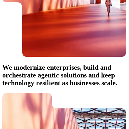
We modernize enterprises, build and
orchestrate agentic solutions and keep
technology resilient as businesses scale.