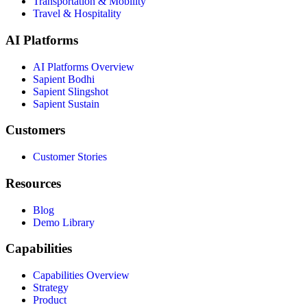
Transportation & Mobility
Travel & Hospitality
AI Platforms
AI Platforms Overview
Sapient Bodhi
Sapient Slingshot
Sapient Sustain
Customers
Customer Stories
Resources
Blog
Demo Library
Capabilities
Capabilities Overview
Strategy
Product