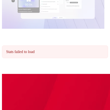
Stats failed to load