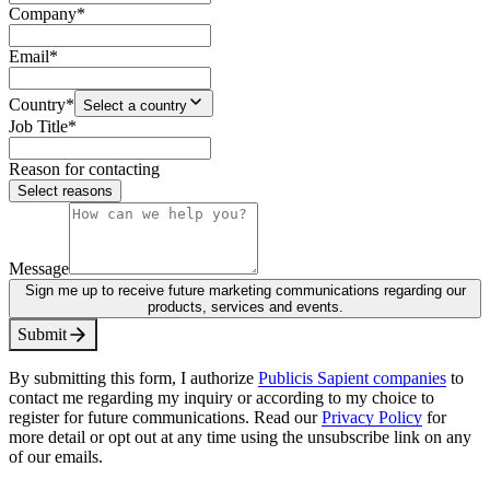
Company
*
Email
*
Country
*
Select a country
Job Title
*
Reason for contacting
Select reasons
Message
Sign me up to receive future marketing communications regarding our
products, services and events.
S
u
b
m
i
t
By submitting this form, I authorize
Publicis Sapient companies
to
contact me regarding my inquiry or according to my choice to
register for future communications. Read our
Privacy Policy
for
more detail or opt out at any time using the unsubscribe link on any
of our emails.