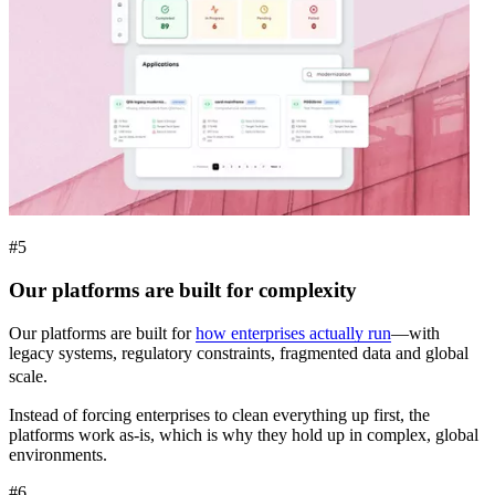
#5
Our platforms are built for complexity
Our platforms are built for
how enterprises actually run
—with
legacy systems, regulatory constraints, fragmented data and global
scale.
Instead of forcing enterprises to clean everything up first, the
platforms work as-is, which is why they hold up in complex, global
environments.
#6