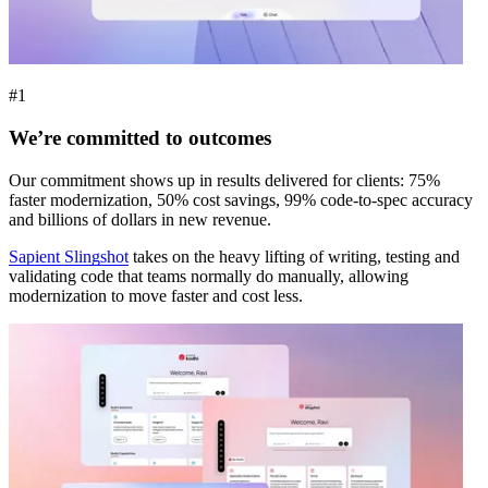
#1
We’re committed to outcomes
Our commitment shows up in results delivered for clients: 75%
faster modernization, 50% cost savings, 99% code-to-spec accuracy
and billions of dollars in new revenue.
Sapient Slingshot
takes on the heavy lifting of writing, testing and
validating code that teams normally do manually, allowing
modernization to move faster and cost less.