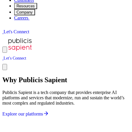
Customers
Resources
Company
Careers
L
e
t
'
s
C
o
n
n
e
c
t
L
e
t
'
s
C
o
n
n
e
c
t
Why Publicis Sapient
Publicis Sapient is a tech company that provides enterprise AI
platforms and services that modernize, run and sustain the world’s
most complex and regulated industries.
E
x
p
l
o
r
e
o
u
r
p
l
a
t
f
o
r
m
s