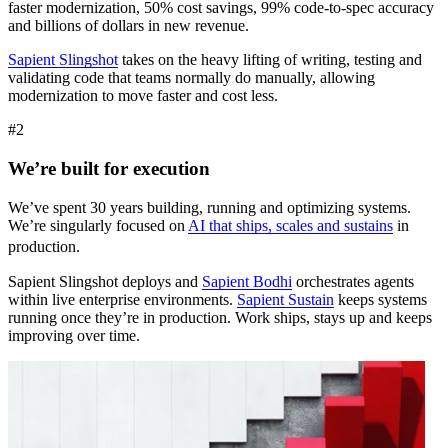
faster modernization, 50% cost savings, 99% code-to-spec accuracy
and billions of dollars in new revenue.
Sapient Slingshot
takes on the heavy lifting of writing, testing and
validating code that teams normally do manually, allowing
modernization to move faster and cost less.
#2
We’re built for execution
We’ve spent 30 years building, running and optimizing systems.
We’re singularly focused on
AI that ships, scales and sustains
in
production.
Sapient Slingshot deploys and
Sapient Bodhi
orchestrates agents
within live enterprise environments.
Sapient Sustain
keeps systems
running once they’re in production. Work ships, stays up and keeps
improving over time.