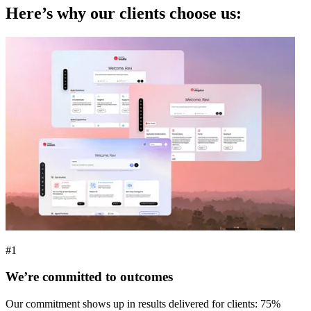
Here’s why our clients choose us:
#1
We’re committed to outcomes
Our commitment shows up in results delivered for clients: 75%