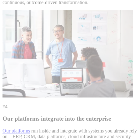
continuous, outcome-driven transformation.
#4
Our platforms integrate into the enterprise
Our platforms
run inside and integrate with systems you already rely
on—ERP, CRM, data platforms, cloud infrastructure and security