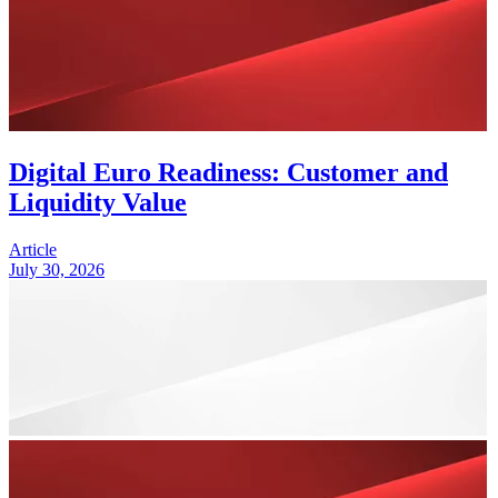
Digital Euro Readiness: Customer and
Liquidity Value
Article
July 30, 2026