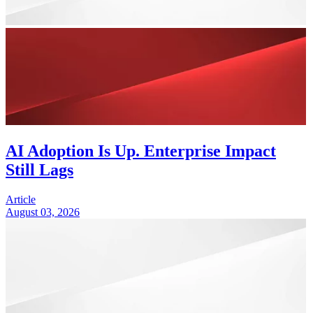
AI Adoption Is Up. Enterprise Impact
Still Lags
Article
August 03, 2026