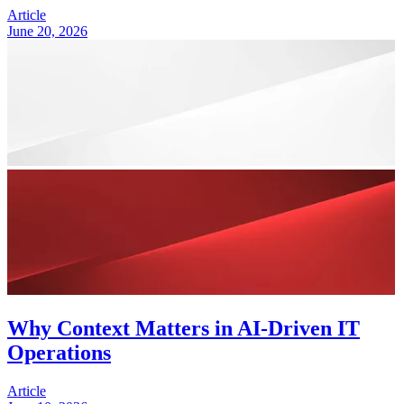
Article
June 20, 2026
Why Context Matters in AI-Driven IT
Operations
Article