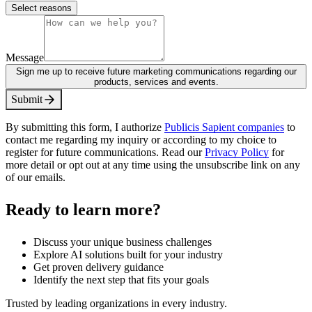
Select reasons
Message
Sign me up to receive future marketing communications regarding our
products, services and events.
S
u
b
m
i
t
By submitting this form, I authorize
Publicis Sapient companies
to
contact me regarding my inquiry or according to my choice to
register for future communications. Read our
Privacy Policy
for
more detail or opt out at any time using the unsubscribe link on any
of our emails.
Ready to learn more?
Discuss your unique business challenges
Explore AI solutions built for your industry
Get proven delivery guidance
Identify the next step that fits your goals
Trusted by leading organizations in every industry.