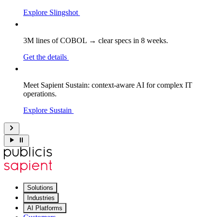
Explore Slingshot
3M lines of COBOL → clear specs in 8 weeks.
Get the details
Meet Sapient Sustain: context-aware AI for complex IT
operations.
Explore Sustain
Solutions
Industries
AI Platforms