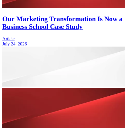
Our Marketing Transformation Is Now a
Business School Case Study
Article
July 24, 2026