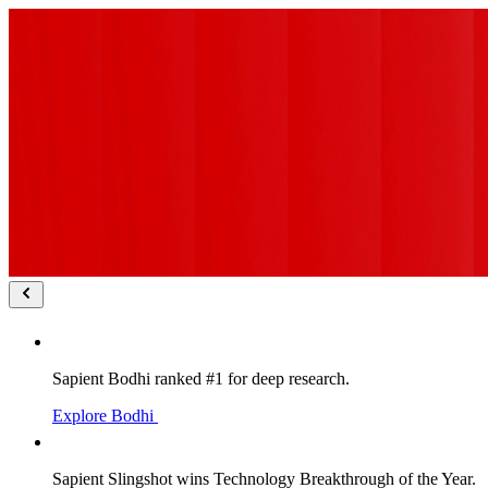
Sapient Bodhi ranked #1 for deep research.
Explore Bodhi
Sapient Slingshot wins Technology Breakthrough of the Year.