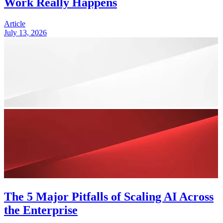
Work Really Happens
Article
July 13, 2026
The 5 Major Pitfalls of Scaling AI Across
the Enterprise