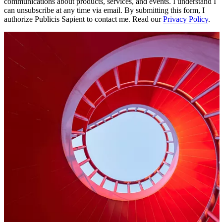
communications about products, services, and events. I understand I
can unsubscribe at any time via email. By submitting this form, I
authorize Publicis Sapient to contact me. Read our
Privacy Policy
.