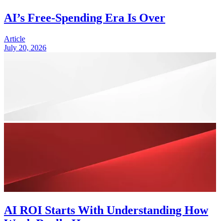
AI’s Free-Spending Era Is Over
Article
July 20, 2026
AI ROI Starts With Understanding How