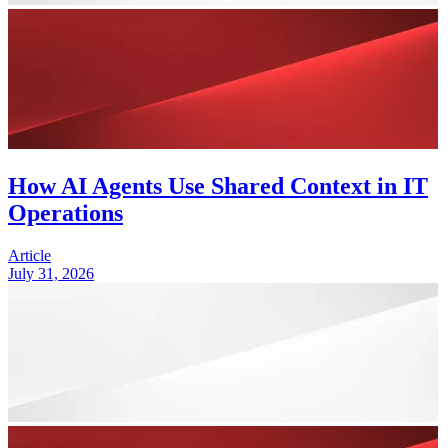
How AI Agents Use Shared Context in IT
Operations
Article
July 31, 2026