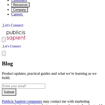
Customers
Resources
Company
Careers
L
e
t
'
s
C
o
n
n
e
c
t
L
e
t
'
s
C
o
n
n
e
c
t
Blog
Product updates, practical guides and what we’re learning as we
build.
S
u
b
m
i
t
Publicis Sapient companies
may contact me with marketing