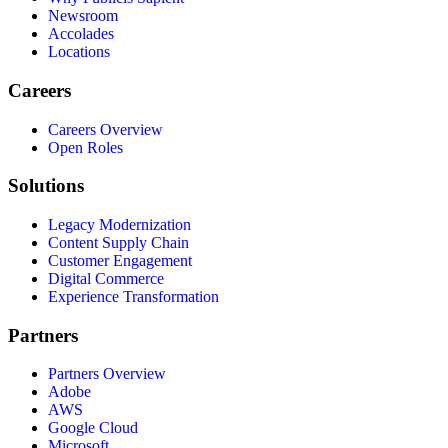
Newsroom
Accolades
Locations
Careers
Careers Overview
Open Roles
Solutions
Legacy Modernization
Content Supply Chain
Customer Engagement
Digital Commerce
Experience Transformation
Partners
Partners Overview
Adobe
AWS
Google Cloud
Microsoft