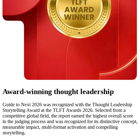
Award-winning thought leadership
Guide to Next 2026 was recognized with the Thought Leadership
Storytelling Award at the TLFT Awards 2026. Selected from a
competitive global field, the report earned the highest overall score
in the judging process and was recognized for its distinctive concept,
measurable impact, multi-format activation and compelling
storytelling.