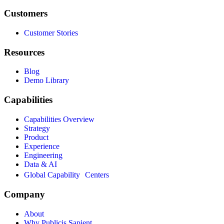
Customers
Customer Stories
Resources
Blog
Demo Library
Capabilities
Capabilities Overview
Strategy
Product
Experience
Engineering
Data & AI
Global Capability Centers
Company
About
Why Publicis Sapient