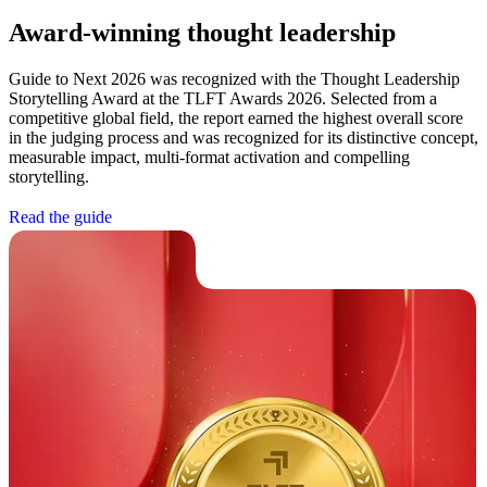
Award-winning thought leadership
Guide to Next 2026 was recognized with the Thought Leadership
Storytelling Award at the TLFT Awards 2026. Selected from a
competitive global field, the report earned the highest overall score
in the judging process and was recognized for its distinctive concept,
measurable impact, multi-format activation and compelling
storytelling.
R
e
a
d
t
h
e
g
u
i
d
e