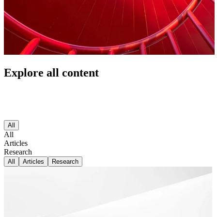
Explore all content
All
All
Articles
Research
All
Articles
Research