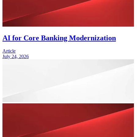
AI for Core Banking Modernization
Article
July 24, 2026