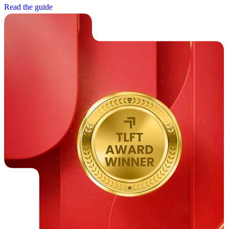
R
e
a
d
t
h
e
g
u
i
d
e