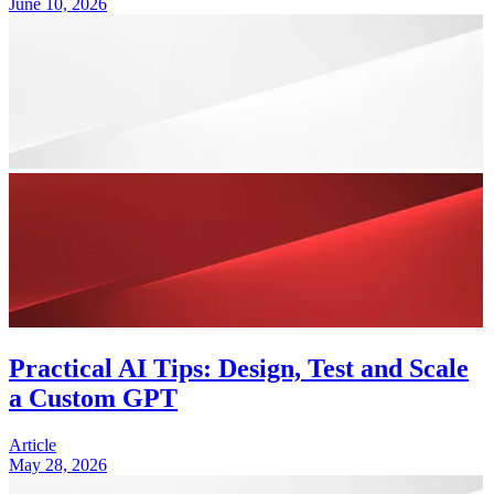
June 10, 2026
Practical AI Tips: Design, Test and Scale
a Custom GPT
Article
May 28, 2026