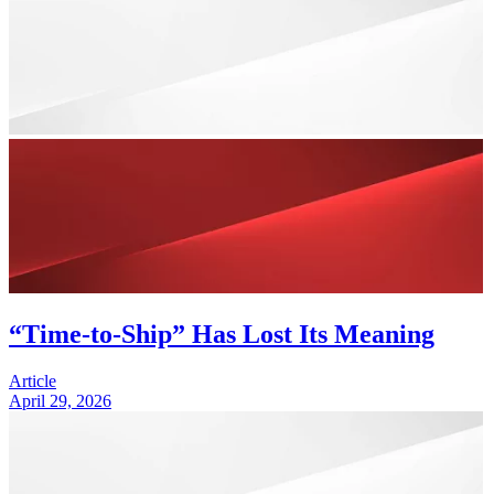
“Time-to-Ship” Has Lost Its Meaning
Article
April 29, 2026