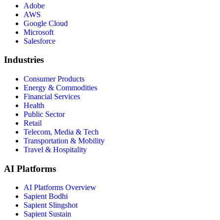
Adobe
AWS
Google Cloud
Microsoft
Salesforce
Industries
Consumer Products
Energy & Commodities
Financial Services
Health
Public Sector
Retail
Telecom, Media & Tech
Transportation & Mobility
Travel & Hospitality
AI Platforms
AI Platforms Overview
Sapient Bodhi
Sapient Slingshot
Sapient Sustain