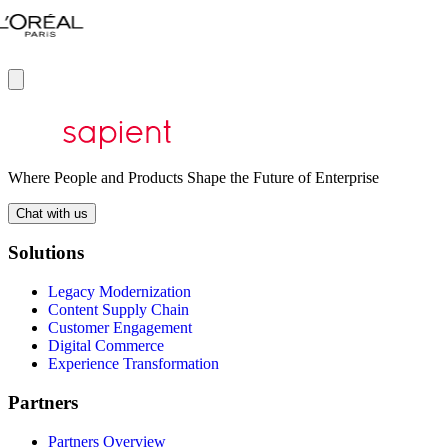
Where People and Products Shape the Future of Enterprise
Chat with us
Solutions
Legacy Modernization
Content Supply Chain
Customer Engagement
Digital Commerce
Experience Transformation
Partners
Partners Overview