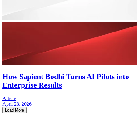
How Sapient Bodhi Turns AI Pilots into
Enterprise Results
Article
April 28, 2026
Load More