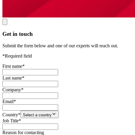
Get in touch
Submit the form below and one of our experts will reach out.
*Required field
First name
*
Last name
*
Company
*
Email
*
Country
*
Select a country
Job Title
*
Reason for contacting