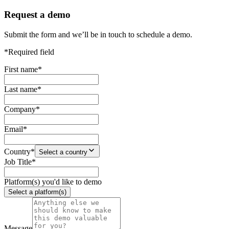
Request a demo
Submit the form and we’ll be in touch to schedule a demo.
*Required field
First name
*
Last name
*
Company
*
Email
*
Country
*
Select a country
Job Title
*
Platform(s) you'd like to demo
Select a platform(s)
Message