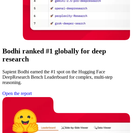
Bodhi ranked #1 globally for deep
research
Sapient Bodhi earned the #1 spot on the Hugging Face
DeepResearch Bench Leaderboard for complex, multi-step
reasoning.
O
p
e
n
t
h
e
r
e
p
o
r
t