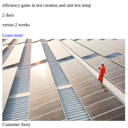
efficiency gains in test creation and unit test setup
2 days
versus 2 weeks
L
e
a
r
n
m
o
r
e
Customer Story