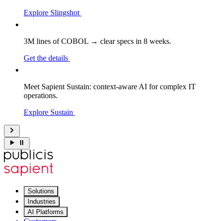
Explore Slingshot
3M lines of COBOL → clear specs in 8 weeks.
Get the details
Meet Sapient Sustain: context-aware AI for complex IT
operations.
Explore Sustain
Solutions
Industries
AI Platforms