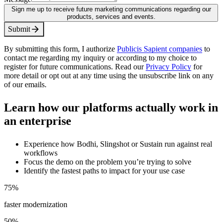
Sign me up to receive future marketing communications regarding our
products, services and events.
S
u
b
m
i
t
By submitting this form, I authorize
Publicis Sapient companies
to
contact me regarding my inquiry or according to my choice to
register for future communications. Read our
Privacy Policy
for
more detail or opt out at any time using the unsubscribe link on any
of our emails.
Learn how our platforms actually work in
an enterprise
Experience how Bodhi, Slingshot or Sustain run against real
workflows
Focus the demo on the problem you’re trying to solve
Identify the fastest paths to impact for your use case
75
%
faster modernization
50
%