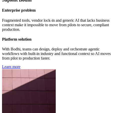
Enterprise problem
Fragmented tools, vendor lock-in and generic AI that lacks business
context make it impossible to move from pilots to secure, compliant
production.
Platform solution
With Bodhi, teams can design, deploy and orchestrate agentic
workflows with built-in industry and functional context so AI moves
from pilot to production faster.
Learn more