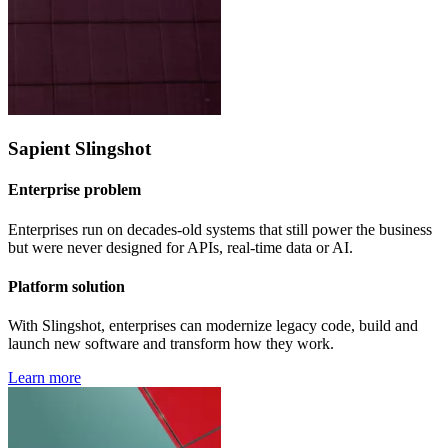
Sapient Slingshot
Enterprise problem
Enterprises run on decades-old systems that still power the business
but were never designed for APIs, real-time data or AI.
Platform solution
With Slingshot, enterprises can modernize legacy code, build and
launch new software and transform how they work.
Learn more