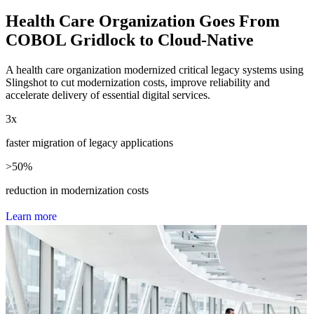
Health Care Organization Goes From
COBOL Gridlock to Cloud-Native
A health care organization modernized critical legacy systems using
Slingshot to cut modernization costs, improve reliability and
accelerate delivery of essential digital services.
3
x
faster migration of legacy applications
>
50
%
reduction in modernization costs
L
e
a
r
n
m
o
r
e