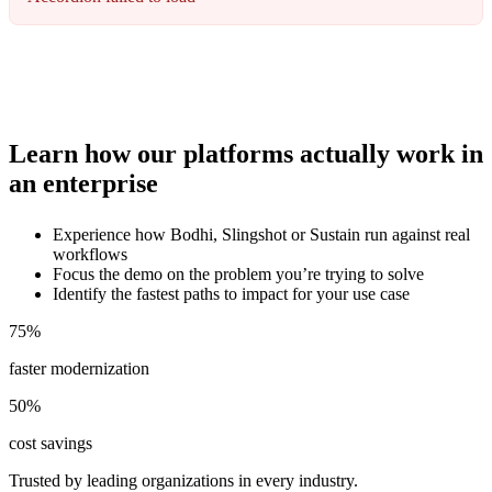
Learn how our platforms actually work in
an enterprise
Experience how Bodhi, Slingshot or Sustain run against real
workflows
Focus the demo on the problem you’re trying to solve
Identify the fastest paths to impact for your use case
75
%
faster modernization
50
%
cost savings
Trusted by leading organizations in every industry.