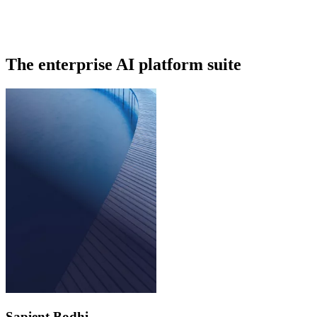
The enterprise AI platform suite
Sapient Bodhi