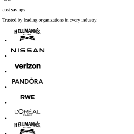
cost savings
Trusted by leading organizations in every industry.