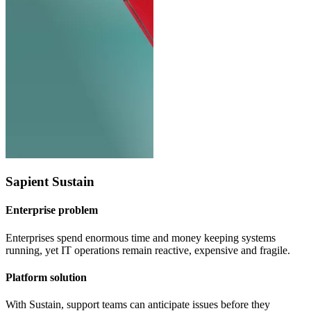
Sapient Sustain
Enterprise problem
Enterprises spend enormous time and money keeping systems
running, yet IT operations remain reactive, expensive and fragile.
Platform solution
With Sustain, support teams can anticipate issues before they