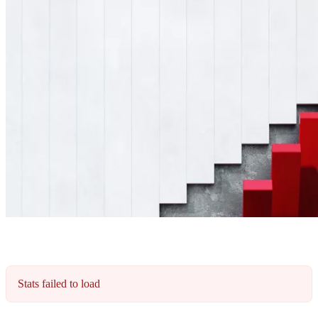
Stats failed to load