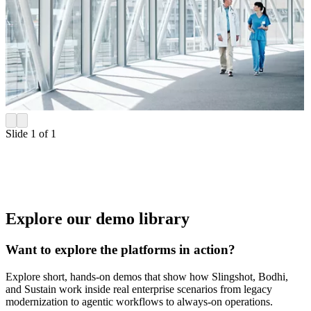
Slide 1 of 1
Explore our demo library
Want to explore the platforms in action?
Explore short, hands-on demos that show how Slingshot, Bodhi,
and Sustain work inside real enterprise scenarios from legacy
modernization to agentic workflows to always-on operations.