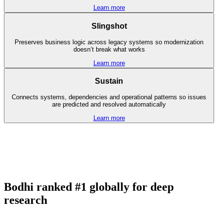
Learn more
Slingshot
Preserves business logic across legacy systems so modernization
doesn’t break what works
Learn more
Sustain
Connects systems, dependencies and operational patterns so issues
are predicted and resolved automatically
Learn more
Bodhi ranked #1 globally for deep
research