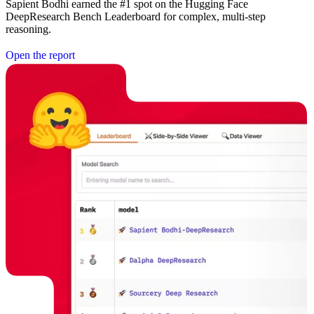
Sapient Bodhi earned the #1 spot on the Hugging Face
DeepResearch Bench Leaderboard for complex, multi-step
reasoning.
O
p
e
n
t
h
e
r
e
p
o
r
t