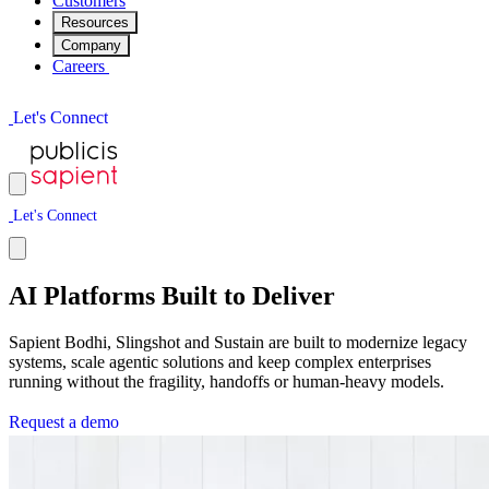
Customers
Resources
Company
Careers
L
e
t
'
s
C
o
n
n
e
c
t
L
e
t
'
s
C
o
n
n
e
c
t
AI Platforms Built to Deliver
Sapient Bodhi, Slingshot and Sustain are built to modernize legacy
systems, scale agentic solutions and keep complex enterprises
running without the fragility, handoffs or human-heavy models.
R
e
q
u
e
s
t
a
d
e
m
o