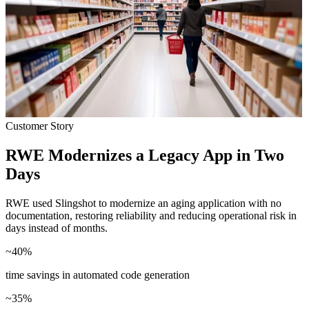
Customer Story
RWE Modernizes a Legacy App in Two
Days
RWE used Slingshot to modernize an aging application with no
documentation, restoring reliability and reducing operational risk in
days instead of months.
~
40
%
time savings in automated code generation
~
35
%