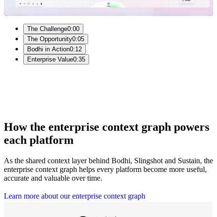
Video
The Challenge
0:00
The Opportunity
0:05
Bodhi in Action
0:12
Enterprise Value
0:35
How the enterprise context graph powers
each platform
As the shared context layer behind Bodhi, Slingshot and Sustain, the
enterprise context graph helps every platform become more useful,
accurate and valuable over time.
L
e
a
r
n
m
o
r
e
a
b
o
u
t
o
u
r
e
n
t
e
r
p
r
i
s
e
c
o
n
t
e
x
t
g
r
a
p
h