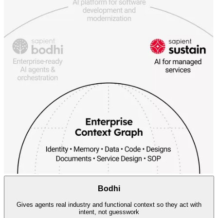
Bodhi
Gives agents real industry and functional context so they act with
intent, not guesswork