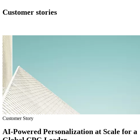
Customer stories
Customer Story
AI-Powered Personalization at Scale for a
Global CPG Leader