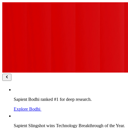
Sapient Bodhi ranked #1 for deep research.
Explore Bodhi
Sapient Slingshot wins Technology Breakthrough of the Year.