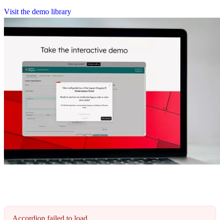
V
i
s
i
t
t
h
e
d
e
m
o
l
i
b
r
a
r
y
Accordion failed to load