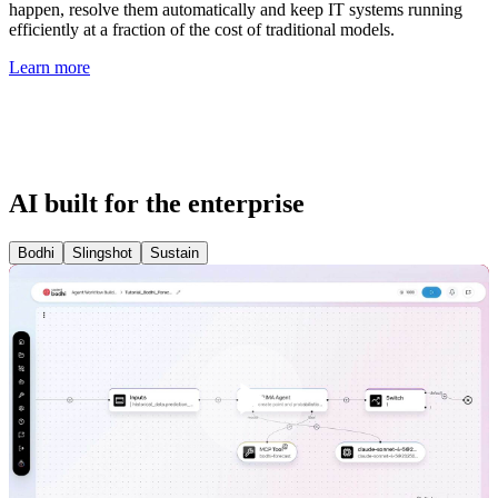
happen, resolve them automatically and keep IT systems running
efficiently at a fraction of the cost of traditional models.
Learn more
AI built for the enterprise
Bodhi
Slingshot
Sustain
Play