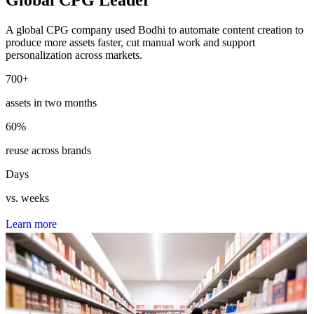
A global CPG company used Bodhi to automate content creation to
produce more assets faster, cut manual work and support
personalization across markets.
700
+
assets in two months
60
%
reuse across brands
Days
vs. weeks
L
e
a
r
n
m
o
r
e