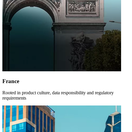
France
Rooted in product culture, data responsibility and regulatory
requirements