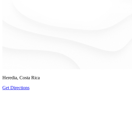
Heredia, Costa Rica
Get Directions