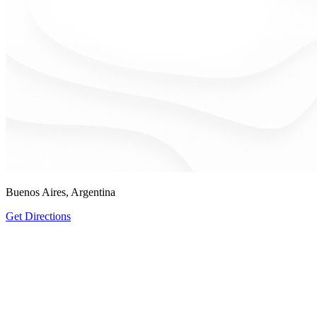
Buenos Aires, Argentina
Get Directions