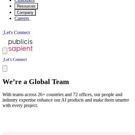
Customers
Resources
Company
Careers
L
e
t
'
s
C
o
n
n
e
c
t
L
e
t
'
s
C
o
n
n
e
c
t
We’re a Global Team
With teams across 26+ countries and 72 offices, our people and
industry expertise enhance our AI products and make them smarter
with every project.