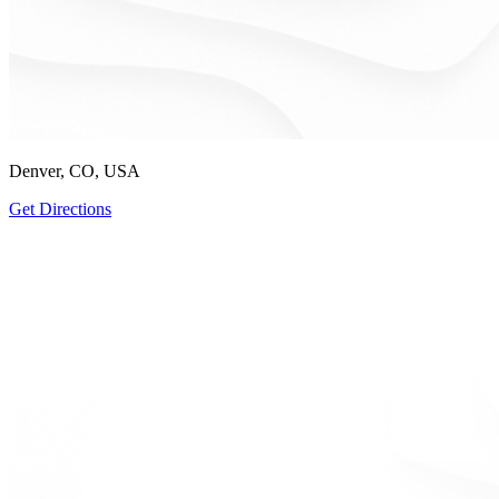
Denver, CO, USA
Get Directions