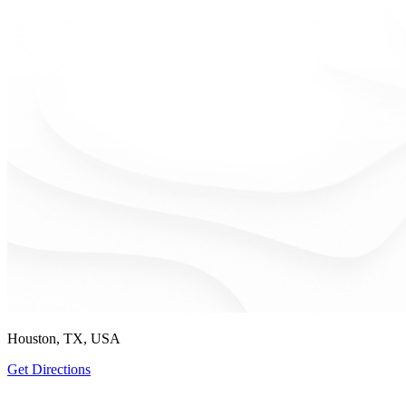
Houston, TX, USA
Get Directions