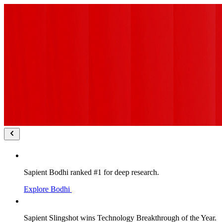
Sapient Bodhi ranked #1 for deep research.
Explore Bodhi
Sapient Slingshot wins Technology Breakthrough of the Year.