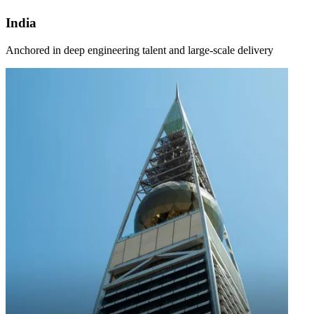
India
Anchored in deep engineering talent and large-scale delivery