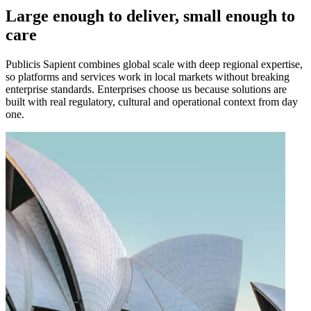
Large enough to deliver, small enough to
care
Publicis Sapient combines global scale with deep regional expertise,
so platforms and services work in local markets without breaking
enterprise standards. Enterprises choose us because solutions are
built with real regulatory, cultural and operational context from day
one.