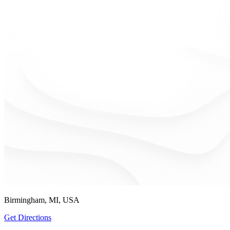
Birmingham, MI, USA
Get Directions