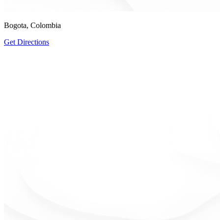
Bogota, Colombia
Get Directions