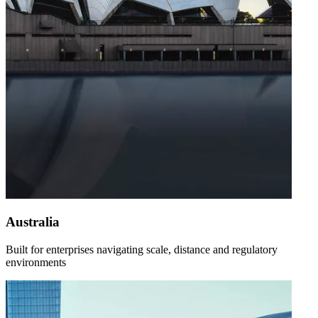
Australia
Built for enterprises navigating scale, distance and regulatory
environments