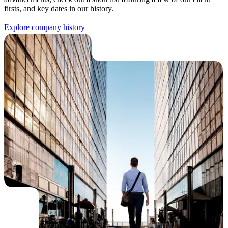
firsts, and key dates in our history.
E
x
p
l
o
r
e
c
o
m
p
a
n
y
h
i
s
t
o
r
y