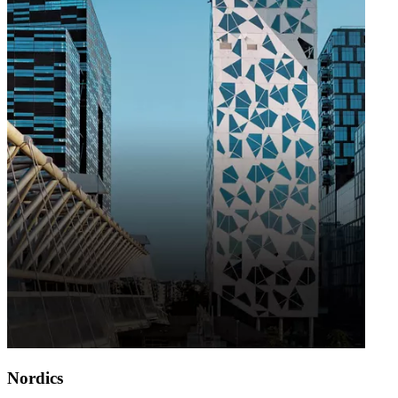
Nordics