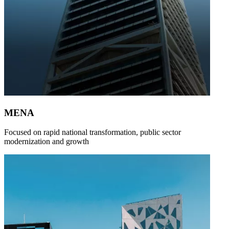
MENA
Focused on rapid national transformation, public sector
modernization and growth