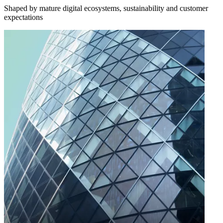
Shaped by mature digital ecosystems, sustainability and customer
expectations