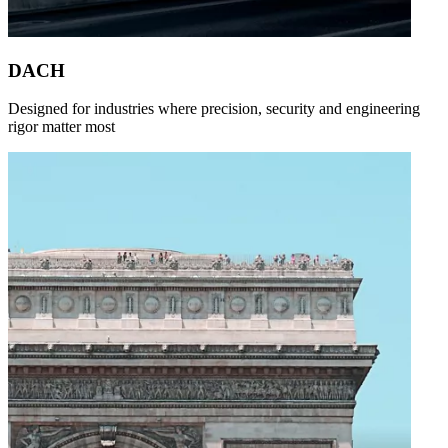
DACH
Designed for industries where precision, security and engineering
rigor matter most