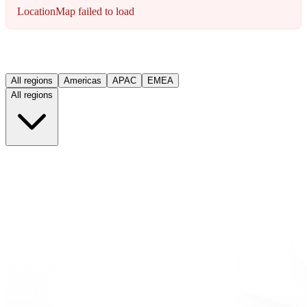
LocationMap failed to load
All regions
Americas
APAC
EMEA
All regions