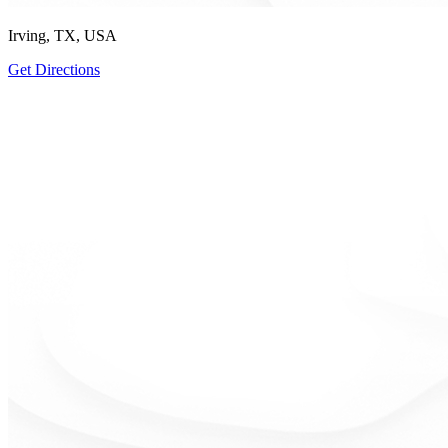
Irving, TX, USA
Get Directions