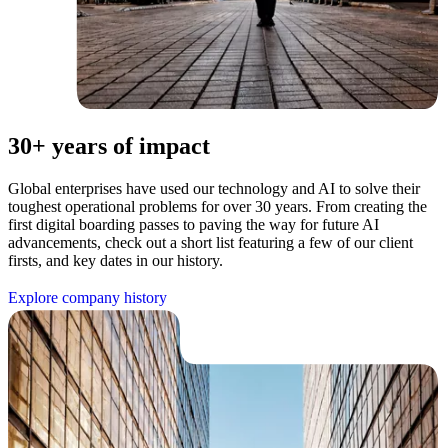
30+ years of impact
Global enterprises have used our technology and AI to solve their
toughest operational problems for over 30 years. From creating the
first digital boarding passes to paving the way for future AI
advancements, check out a short list featuring a few of our client
firsts, and key dates in our history.
E
x
p
l
o
r
e
c
o
m
p
a
n
y
h
i
s
t
o
r
y