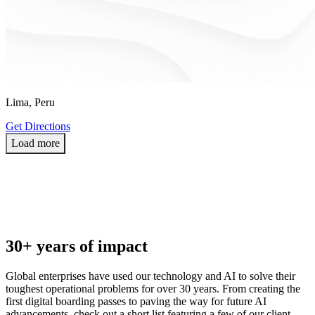
Lima, Peru
Get Directions
L
o
a
d
m
o
r
e
30+ years of impact
Global enterprises have used our technology and AI to solve their
toughest operational problems for over 30 years. From creating the
first digital boarding passes to paving the way for future AI
advancements, check out a short list featuring a few of our client