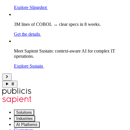
Explore Slingshot
3M lines of COBOL → clear specs in 8 weeks.
Get the details
Meet Sapient Sustain: context-aware AI for complex IT
operations.
Explore Sustain
Solutions
Industries
AI Platforms