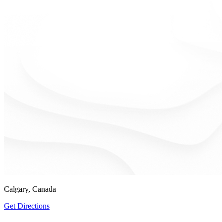
Calgary, Canada
Get Directions