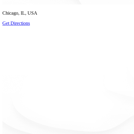
Chicago, IL, USA
Get Directions