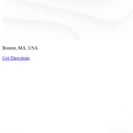
Boston, MA, USA
Get Directions