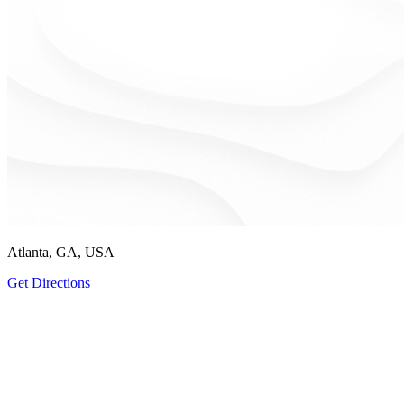
Atlanta, GA, USA
Get Directions