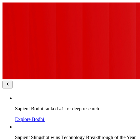
Sapient Bodhi ranked #1 for deep research.
Explore Bodhi
Sapient Slingshot wins Technology Breakthrough of the Year.