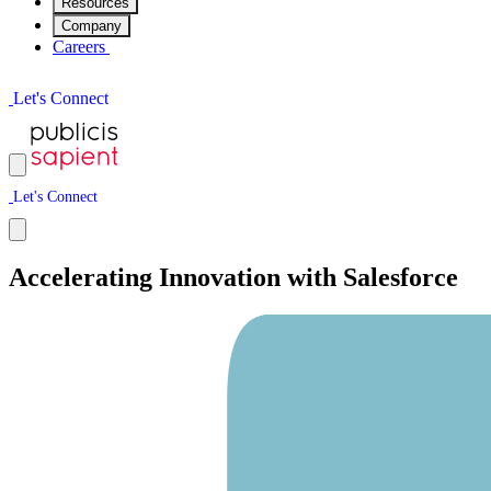
Resources
Company
Careers
L
e
t
'
s
C
o
n
n
e
c
t
L
e
t
'
s
C
o
n
n
e
c
t
Accelerating Innovation with Salesforce