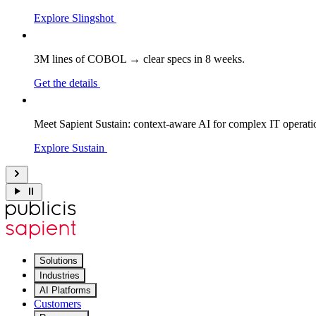
Explore Slingshot
3M lines of COBOL → clear specs in 8 weeks.
Get the details
Meet Sapient Sustain: context-aware AI for complex IT operati
Explore Sustain
Solutions
Industries
AI Platforms
Customers