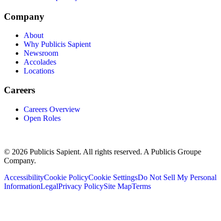
Company
About
Why Publicis Sapient
Newsroom
Accolades
Locations
Careers
Careers Overview
Open Roles
© 2026 Publicis Sapient. All rights reserved. A Publicis Groupe
Company.
Accessibility
Cookie Policy
Cookie Settings
Do Not Sell My Personal
Information
Legal
Privacy Policy
Site Map
Terms