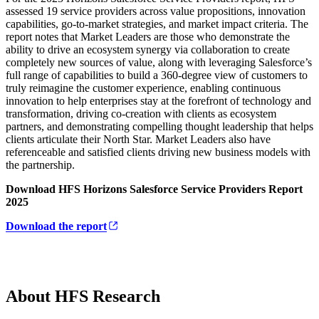
assessed 19 service providers across value propositions, innovation
capabilities, go-to-market strategies, and market impact criteria. The
report notes that Market Leaders are those who demonstrate the
ability to drive an ecosystem synergy via collaboration to create
completely new sources of value, along with leveraging Salesforce’s
full range of capabilities to build a 360-degree view of customers to
truly reimagine the customer experience, enabling continuous
innovation to help enterprises stay at the forefront of technology and
transformation, driving co-creation with clients as ecosystem
partners, and demonstrating compelling thought leadership that helps
clients articulate their North Star. Market Leaders also have
referenceable and satisfied clients driving new business models with
the partnership.
Download HFS Horizons Salesforce Service Providers Report
2025
Download the report
About HFS Research