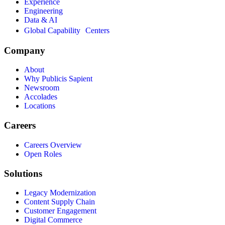
Experience
Engineering
Data & AI
Global Capability Centers
Company
About
Why Publicis Sapient
Newsroom
Accolades
Locations
Careers
Careers Overview
Open Roles
Solutions
Legacy Modernization
Content Supply Chain
Customer Engagement
Digital Commerce