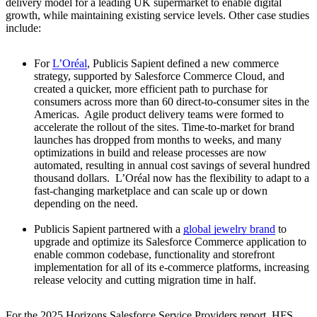
delivery model for a leading UK supermarket to enable digital
growth, while maintaining existing service levels. Other case studies
include:
For
L’Oréal
, Publicis Sapient defined a new commerce
strategy, supported by Salesforce Commerce Cloud, and
created a quicker, more efficient path to purchase for
consumers across more than 60 direct-to-consumer sites in the
Americas. Agile product delivery teams were formed to
accelerate the rollout of the sites. Time-to-market for brand
launches has dropped from months to weeks, and many
optimizations in build and release processes are now
automated, resulting in annual cost savings of several hundred
thousand dollars. L’Oréal now has the flexibility to adapt to a
fast-changing marketplace and can scale up or down
depending on the need.
Publicis Sapient partnered with a
global jewelry brand
to
upgrade and optimize its Salesforce Commerce application to
enable common codebase, functionality and storefront
implementation for all of its e-commerce platforms, increasing
release velocity and cutting migration time in half.
For the 2025 Horizons Salesforce Service Providers report, HFS