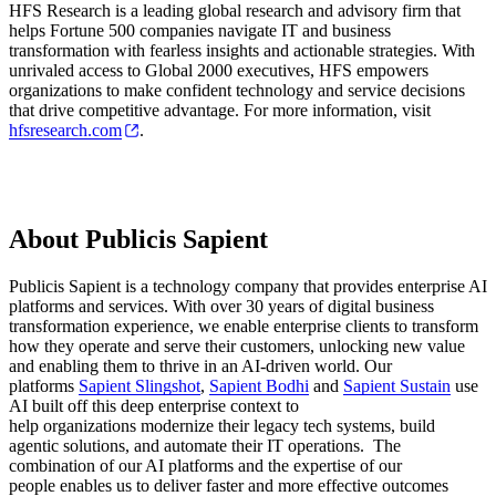
HFS Research is a leading global research and advisory firm that
helps Fortune 500 companies navigate IT and business
transformation with fearless insights and actionable strategies. With
unrivaled access to Global 2000 executives, HFS empowers
organizations to make confident technology and service decisions
that drive competitive advantage. For more information, visit
hfsresearch.com
.
About Publicis Sapient
Publicis Sapient is a technology company that provides enterprise AI
platforms and services. With over 30 years of digital business
transformation experience, we enable enterprise clients to transform
how they operate and serve their customers, unlocking new value
and enabling them to thrive in an AI-driven world. Our
platforms
Sapient Slingshot
,
Sapient Bodhi
and
Sapient Sustain
use
AI built off this deep enterprise context to
help organizations modernize their legacy tech systems, build
agentic solutions, and automate their IT operations. The
combination of our AI platforms and the expertise of our
people enables us to deliver faster and more effective outcomes