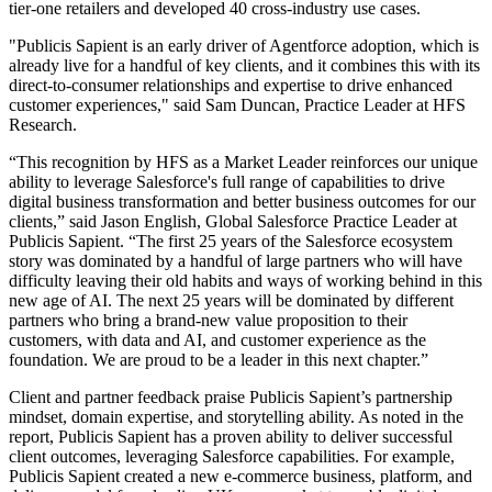
tier-one retailers and developed 40 cross-industry use cases.
"Publicis Sapient is an early driver of Agentforce adoption, which is
already live for a handful of key clients, and it combines this with its
direct-to-consumer relationships and expertise to drive enhanced
customer experiences," said Sam Duncan, Practice Leader at HFS
Research.
“This recognition by HFS as a Market Leader reinforces our unique
ability to leverage Salesforce's full range of capabilities to drive
digital business transformation and better business outcomes for our
clients,” said Jason English, Global Salesforce Practice Leader at
Publicis Sapient. “The first 25 years of the Salesforce ecosystem
story was dominated by a handful of large partners who will have
difficulty leaving their old habits and ways of working behind in this
new age of AI. The next 25 years will be dominated by different
partners who bring a brand-new value proposition to their
customers, with data and AI, and customer experience as the
foundation. We are proud to be a leader in this next chapter.”
Client and partner feedback praise Publicis Sapient’s partnership
mindset, domain expertise, and storytelling ability. As noted in the
report, Publicis Sapient has a proven ability to deliver successful
client outcomes, leveraging Salesforce capabilities. For example,
Publicis Sapient created a new e-commerce business, platform, and