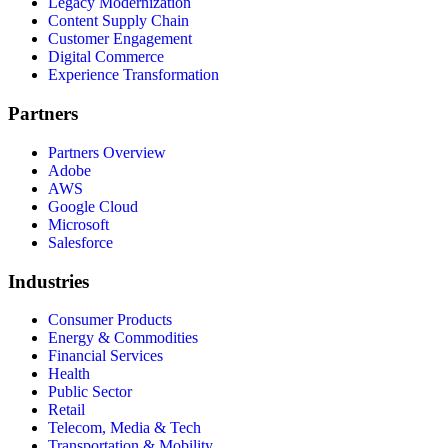
Legacy Modernization
Content Supply Chain
Customer Engagement
Digital Commerce
Experience Transformation
Partners
Partners Overview
Adobe
AWS
Google Cloud
Microsoft
Salesforce
Industries
Consumer Products
Energy & Commodities
Financial Services
Health
Public Sector
Retail
Telecom, Media & Tech
Transportation & Mobility