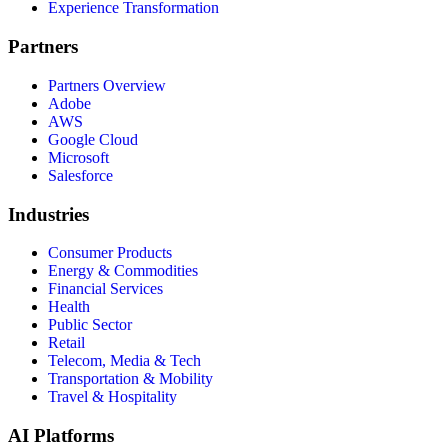
Experience Transformation
Partners
Partners Overview
Adobe
AWS
Google Cloud
Microsoft
Salesforce
Industries
Consumer Products
Energy & Commodities
Financial Services
Health
Public Sector
Retail
Telecom, Media & Tech
Transportation & Mobility
Travel & Hospitality
AI Platforms