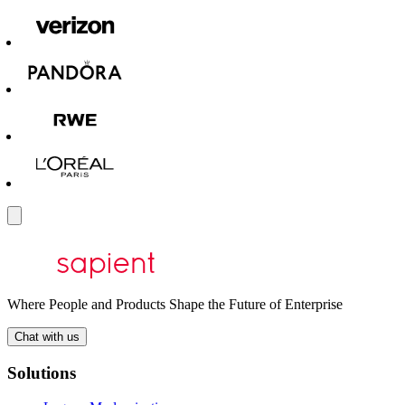
Where People and Products Shape the Future of Enterprise
Chat with us
Solutions