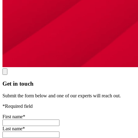
Get in touch
Submit the form below and one of our experts will reach out.
*Required field
First name
*
Last name
*