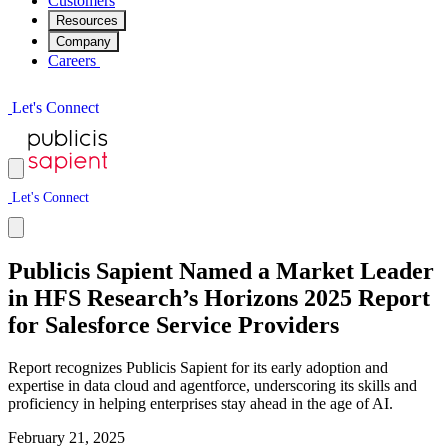
Customers
Resources
Company
Careers
L
e
t
'
s
C
o
n
n
e
c
t
L
e
t
'
s
C
o
n
n
e
c
t
Publicis Sapient Named a Market Leader
in HFS Research’s Horizons 2025 Report
for Salesforce Service Providers
Report recognizes Publicis Sapient for its early adoption and
expertise in data cloud and agentforce, underscoring its skills and
proficiency in helping enterprises stay ahead in the age of AI.
February 21, 2025