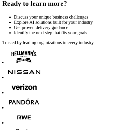
Ready to learn more?
Discuss your unique business challenges
Explore AI solutions built for your industry
Get proven delivery guidance
Identify the next step that fits your goals
Trusted by leading organizations in every industry.