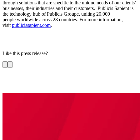
through solutions that are specific to the unique needs of our clients’
businesses, their industries and their customers. Publicis Sapient is
the technology hub of Publicis Groupe, uniting 20,000
people worldwide across 28 countries. For more information,
visit
publicissapient.com
.
Like this press release?