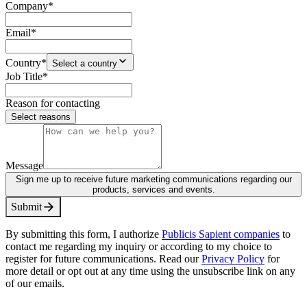
Company
*
Email
*
Country
*
Select a country
Job Title
*
Reason for contacting
Select reasons
Message
Sign me up to receive future marketing communications regarding our
products, services and events.
S
u
b
m
i
t
By submitting this form, I authorize
Publicis Sapient companies
to
contact me regarding my inquiry or according to my choice to
register for future communications. Read our
Privacy Policy
for
more detail or opt out at any time using the unsubscribe link on any
of our emails.