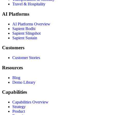
Travel & Hospitality
AI Platforms
AI Platforms Overview
Sapient Bodhi
Sapient Slingshot
Sapient Sustain
Customers
Customer Stories
Resources
Blog
Demo Library
Capabilities
Capabilities Overview
Strategy
Product