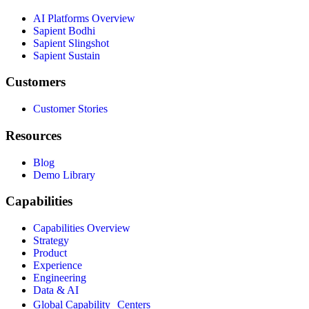
AI Platforms Overview
Sapient Bodhi
Sapient Slingshot
Sapient Sustain
Customers
Customer Stories
Resources
Blog
Demo Library
Capabilities
Capabilities Overview
Strategy
Product
Experience
Engineering
Data & AI
Global Capability Centers