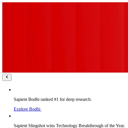
Sapient Bodhi ranked #1 for deep research.
Explore Bodhi
Sapient Slingshot wins Technology Breakthrough of the Year.