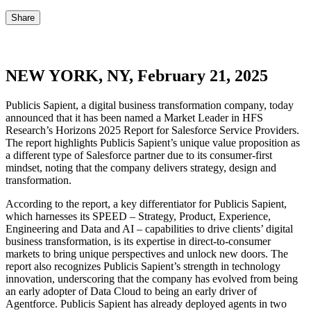
Share
NEW YORK, NY, February 21, 2025
Publicis Sapient, a digital business transformation company, today
announced that it has been named a Market Leader in HFS
Research’s Horizons 2025 Report for Salesforce Service Providers.
The report highlights Publicis Sapient’s unique value proposition as
a different type of Salesforce partner due to its consumer-first
mindset, noting that the company delivers strategy, design and
transformation.
According to the report, a key differentiator for Publicis Sapient,
which harnesses its SPEED – Strategy, Product, Experience,
Engineering and Data and AI – capabilities to drive clients’ digital
business transformation, is its expertise in direct-to-consumer
markets to bring unique perspectives and unlock new doors. The
report also recognizes Publicis Sapient’s strength in technology
innovation, underscoring that the company has evolved from being
an early adopter of Data Cloud to being an early driver of
Agentforce. Publicis Sapient has already deployed agents in two