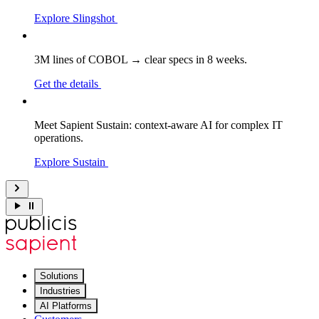
Explore Slingshot
3M lines of COBOL → clear specs in 8 weeks.
Get the details
Meet Sapient Sustain: context-aware AI for complex IT
operations.
Explore Sustain
Solutions
Industries
AI Platforms