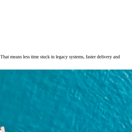
hat means less time stuck in legacy systems, faster delivery and