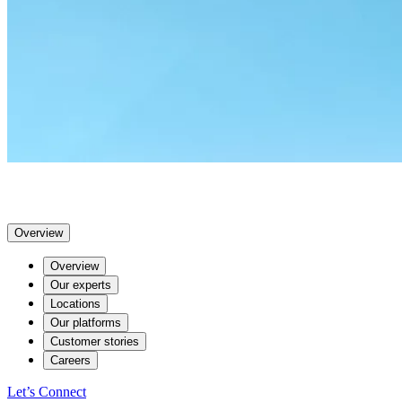
Overview
Overview
Our experts
Locations
Our platforms
Customer stories
Careers
Let’s Connect