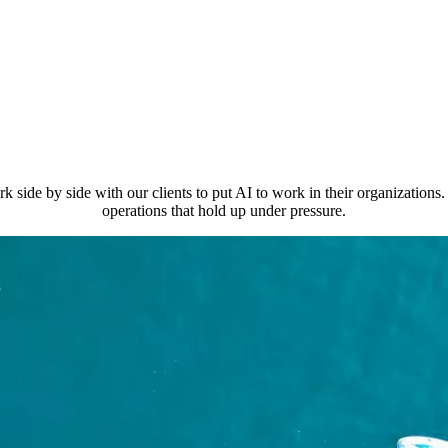
 by side with our clients to put AI to work in their organizations. T
operations that hold up under pressure.