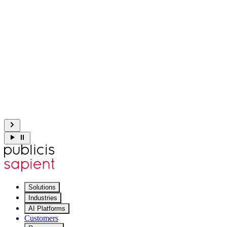
Explore Slingshot
3M lines of COBOL → clear specs in 8 weeks.
Get the details
Meet Sapient Sustain: context-aware AI for complex IT operati
Explore Sustain
Solutions
Industries
AI Platforms
Customers