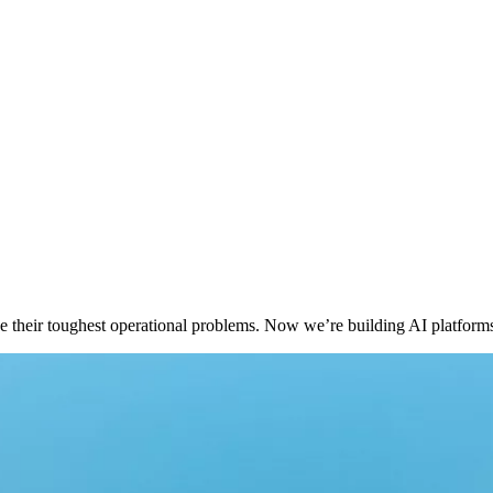
 their toughest operational problems. Now we’re building AI platforms t