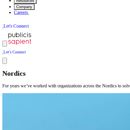
Resources
Company
Careers
L
e
t
'
s
C
o
n
n
e
c
t
L
e
t
'
s
C
o
n
n
e
c
t
Nordics
For years we’ve worked with organizations across the Nordics to solve