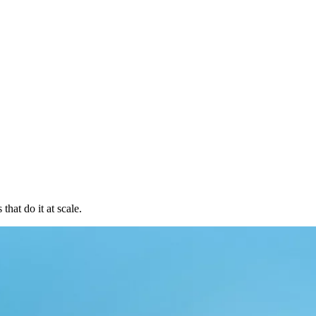
hat do it at scale.