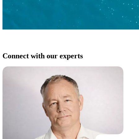
Connect with our experts