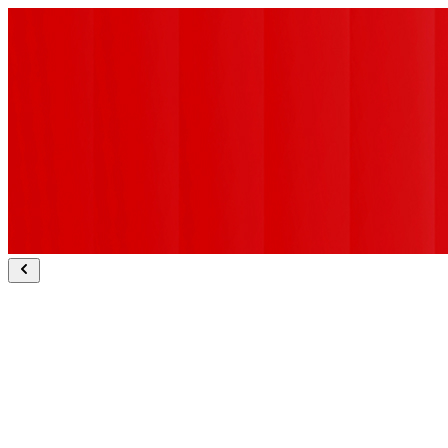
Sapient Bodhi ranked #1 for deep research.
Explore Bodhi
Sapient Slingshot wins Technology Breakthrough of the Year.