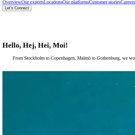
Overview
Our experts
Locations
Our platforms
Customer stories
Careers
Let’s Connect
Hello, Hej, Hei, Moi!
From Stockholm to Copenhagen, Malmö to Gothenburg, we work side