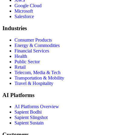
AWS
Google Cloud
Microsoft
Salesforce
Industries
Consumer Products
Energy & Commodities
Financial Services
Health
Public Sector
Retail
Telecom, Media & Tech
Transportation & Mobility
Travel & Hospitality
AI Platforms
AI Platforms Overview
Sapient Bodhi
Sapient Slingshot
Sapient Sustain
Customers