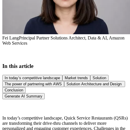
Fei Lang
Principal Partner Solutions Architect, Data & AI, Amazon
Web Services
In this article
In today’s competitive landscape
Market trends
Solution
The power of partnering with AWS
Solution Architecture and Design
Conclusion
Generate AI Summary
In today’s competitive landscape, Quick Service Restaurants (QSRs)
are transforming their drive-thru channels to deliver more
personalized and engaging customer experiences. Challenges in the