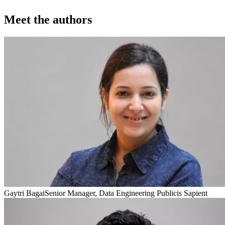
Meet the authors
Gaytri Bagai
Senior Manager, Data Engineering Publicis Sapient