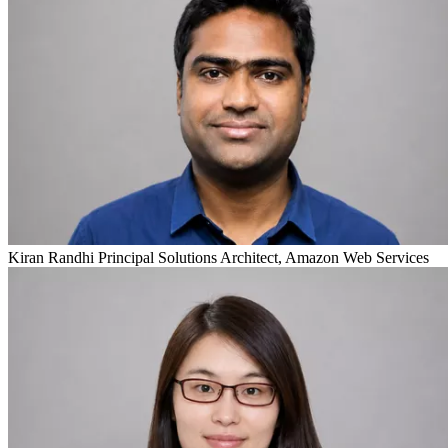
Kiran Randhi
Principal Solutions Architect, Amazon Web Services