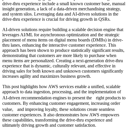
drive-thru experience include a small known customer base, manual
insight generation, a lack of a data-driven merchandising strategy,
and system silos. Leveraging data and AI-driven solutions in the
drive-thru experience is crucial for driving growth in QSRs.
AI-driven solutions require building a scalable decision engine that
leverages AI/ML for asynchronous optimization and the strategic
placement of menu items on digital menu boards (DMBs) in drive-
thru lanes, enhancing the interactive customer experience. This
approach has been shown to produce statistically significant results,
demonstrating that customers are more likely to purchase when
menu items are personalized. Creating a next-generation drive-thru
experience that is dynamic, culturally relevant, and effective in
driving sales for both known and unknown customers significantly
increases agility and maximizes business growth.
This post highlights how AWS services enable a unified, scalable
approach to data ingestion, processing, and the implementation of
AI-driven recommendation engines to present the right products to
customers. By enhancing customer engagement, increasing order
value, and improving loyalty, these solutions create seamless
customer experiences. It also demonstrates how AWS empowers
these capabilities, transforming the drive-thru experience and
ultimately driving growth and customer satisfaction.