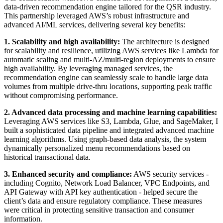
data-driven recommendation engine tailored for the QSR industry.
This partnership leveraged AWS’s robust infrastructure and
advanced AI/ML services, delivering several key benefits:
1. Scalability and high availability:
The architecture is designed
for scalability and resilience, utilizing AWS services like Lambda for
automatic scaling and multi-AZ/multi-region deployments to ensure
high availability. By leveraging managed services, the
recommendation engine can seamlessly scale to handle large data
volumes from multiple drive-thru locations, supporting peak traffic
without compromising performance.
2. Advanced data processing and machine learning capabilities:
Leveraging AWS services like S3, Lambda, Glue, and SageMaker, I
built a sophisticated data pipeline and integrated advanced machine
learning algorithms. Using graph-based data analysis, the system
dynamically personalized menu recommendations based on
historical transactional data.
3. Enhanced security and compliance:
AWS security services -
including Cognito, Network Load Balancer, VPC Endpoints, and
API Gateway with API key authentication - helped secure the
client’s data and ensure regulatory compliance. These measures
were critical in protecting sensitive transaction and consumer
information.