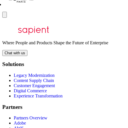
Where People and Products Shape the Future of Enterprise
Chat with us
Solutions
Legacy Modernization
Content Supply Chain
Customer Engagement
Digital Commerce
Experience Transformation
Partners
Partners Overview
Adobe