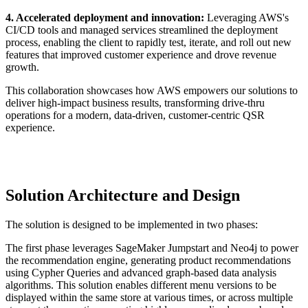
4. Accelerated deployment and innovation:
Leveraging AWS's
CI/CD tools and managed services streamlined the deployment
process, enabling the client to rapidly test, iterate, and roll out new
features that improved customer experience and drove revenue
growth.
This collaboration showcases how AWS empowers our solutions to
deliver high-impact business results, transforming drive-thru
operations for a modern, data-driven, customer-centric QSR
experience.
Solution Architecture and Design
The solution is designed to be implemented in two phases:
The first phase leverages SageMaker Jumpstart and Neo4j to power
the recommendation engine, generating product recommendations
using Cypher Queries and advanced graph-based data analysis
algorithms. This solution enables different menu versions to be
displayed within the same store at various times, or across multiple