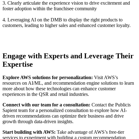
3. Clearly articulate the experience vision to drive excitement and
foster adoption within the franchisee community
4. Leveraging AI on the DMB to display the right products to
customers, leading to higher sales and enhanced customer loyalty.
Engage with Experts and Leverage Their
Expertise
Explore AWS solutions for personalization:
Visit AWS’s
resources on AI/ML, and recommendation engine solutions to learn
more about how these technologies can enhance customer
experiences in the QSR and retail industries.
Connect with our team for a consultation:
Contact the Publicis
Sapient team for a personalized consultation to explore how AI-
driven recommendations can optimize their business and drive
growth through data-driven insights.
Start building with AWS:
Take advantage of AWS’s free-tier
services to experiment with building a custom recommendation