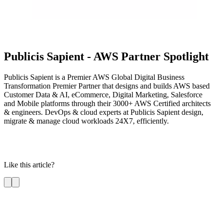
Publicis Sapient - AWS Partner Spotlight
Publicis Sapient is a Premier AWS Global Digital Business
Transformation Premier Partner that designs and builds AWS based
Customer Data & AI, eCommerce, Digital Marketing, Salesforce
and Mobile platforms through their 3000+ AWS Certified architects
& engineers. DevOps & cloud experts at Publicis Sapient design,
migrate & manage cloud workloads 24X7, efficiently.
Like this article?