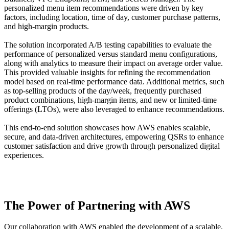
personalized menu item recommendations were driven by key
factors, including location, time of day, customer purchase patterns,
and high-margin products.
The solution incorporated A/B testing capabilities to evaluate the
performance of personalized versus standard menu configurations,
along with analytics to measure their impact on average order value.
This provided valuable insights for refining the recommendation
model based on real-time performance data. Additional metrics, such
as top-selling products of the day/week, frequently purchased
product combinations, high-margin items, and new or limited-time
offerings (LTOs), were also leveraged to enhance recommendations.
This end-to-end solution showcases how AWS enables scalable,
secure, and data-driven architectures, empowering QSRs to enhance
customer satisfaction and drive growth through personalized digital
experiences.
The Power of Partnering with AWS
Our collaboration with AWS enabled the development of a scalable,