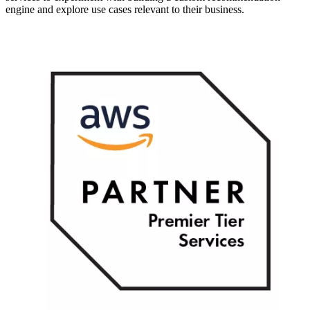
engine and explore use cases relevant to their business.