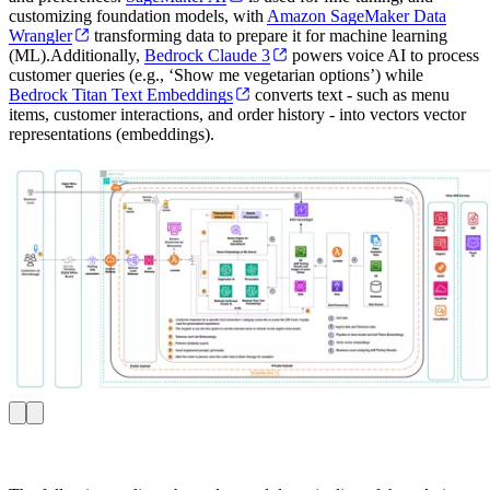
customizing foundation models, with
Amazon SageMaker Data
Wrangler
transforming data to prepare it for machine learning
(ML).Additionally,
Bedrock Claude 3
powers voice AI to process
customer queries (e.g., ‘Show me vegetarian options’) while
Bedrock Titan Text Embeddings
converts text - such as menu
items, customer interactions, and order history - into vectors vector
representations (embeddings).