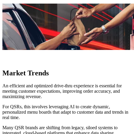
Market Trends
An efficient and optimized drive-thru experience is essential for
meeting customer expectations, improving order accuracy, and
maximizing revenue.
For QSRs, this involves leveraging AI to create dynamic,
personalized menu boards that adapt to customer data and trends in
real time.
Many QSR brands are shifting from legacy, siloed systems to
integrated, cloud-based platforms that enhance data sharing,