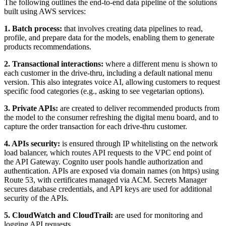
The following outlines the end-to-end data pipeline of the solutions
built using AWS services:
1. Batch process:
that involves creating data pipelines to read,
profile, and prepare data for the models, enabling them to generate
products recommendations.
2. Transactional interactions:
where a different menu is shown to
each customer in the drive-thru, including a default national menu
version. This also integrates voice AI, allowing customers to request
specific food categories (e.g., asking to see vegetarian options).
3. Private APIs:
are created to deliver recommended products from
the model to the consumer refreshing the digital menu board, and to
capture the order transaction for each drive-thru customer.
4. APIs security:
is ensured through IP whitelisting on the network
load balancer, which routes API requests to the VPC end point of
the API Gateway. Cognito user pools handle authorization and
authentication. APIs are exposed via domain names (on https) using
Route 53, with certificates managed via ACM. Secrets Manager
secures database credentials, and API keys are used for additional
security of the APIs.
5. CloudWatch and CloudTrail:
are used for monitoring and
logging API requests.