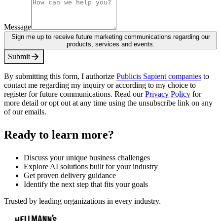
Message
Sign me up to receive future marketing communications regarding our
products, services and events.
S
u
b
m
i
t
By submitting this form, I authorize
Publicis Sapient companies
to
contact me regarding my inquiry or according to my choice to
register for future communications. Read our
Privacy Policy
for
more detail or opt out at any time using the unsubscribe link on any
of our emails.
Ready to learn more?
Discuss your unique business challenges
Explore AI solutions built for your industry
Get proven delivery guidance
Identify the next step that fits your goals
Trusted by leading organizations in every industry.