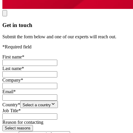
Get in touch
Submit the form below and one of our experts will reach out.
*Required field
First name
*
Last name
*
Company
*
Email
*
Country
*
Select a country
Job Title
*
Reason for contacting
Select reasons