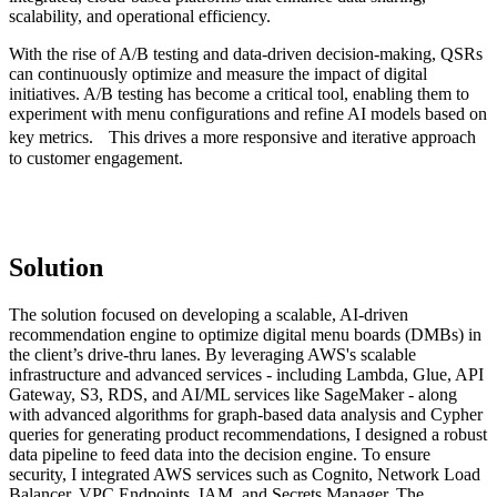
scalability, and operational efficiency.
With the rise of A/B testing and data-driven decision-making, QSRs
can continuously optimize and measure the impact of digital
initiatives. A/B testing has become a critical tool, enabling them to
experiment with menu configurations and refine AI models based on
key metrics. This drives a more responsive and iterative approach
to customer engagement.
Solution
The solution focused on developing a scalable, AI-driven
recommendation engine to optimize digital menu boards (DMBs) in
the client’s drive-thru lanes. By leveraging AWS's scalable
infrastructure and advanced services - including Lambda, Glue, API
Gateway, S3, RDS, and AI/ML services like SageMaker - along
with advanced algorithms for graph-based data analysis and Cypher
queries for generating product recommendations, I designed a robust
data pipeline to feed data into the decision engine. To ensure
security, I integrated AWS services such as Cognito, Network Load
Balancer, VPC Endpoints, IAM, and Secrets Manager. The