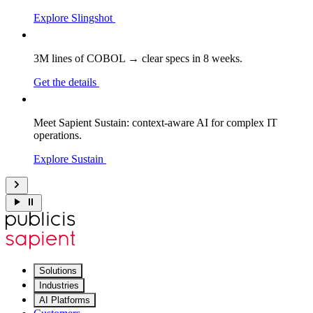
Explore Slingshot
3M lines of COBOL → clear specs in 8 weeks.
Get the details
Meet Sapient Sustain: context-aware AI for complex IT
operations.
Explore Sustain
Solutions
Industries
AI Platforms