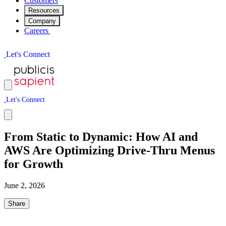
Customers
Resources
Company
Careers
L
e
t
'
s
C
o
n
n
e
c
t
L
e
t
'
s
C
o
n
n
e
c
t
From Static to Dynamic: How AI and
AWS Are Optimizing Drive-Thru Menus
for Growth
June 2, 2026
Share