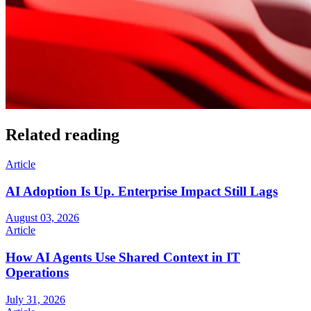
Related reading
Article
AI Adoption Is Up. Enterprise Impact Still Lags
August 03, 2026
Article
How AI Agents Use Shared Context in IT
Operations
July 31, 2026