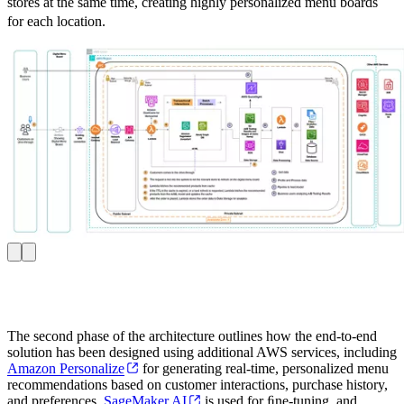
stores at the same time, creating highly personalized menu boards
for each location.
The second phase of the architecture outlines how the end-to-end
solution has been designed using additional AWS services, including
Amazon Personalize
for generating real-time, personalized menu
recommendations based on customer interactions, purchase history,
and preferences.
SageMaker AI
is used for ﬁne-tuning, and