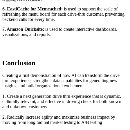
6. EastiCache for Memcached:
is used to support the scale of
refreshing the menu board for each drive-thru customer, preventing
backend calls for every time.
7. Amazon Quicksite:
is used to create interactive dashboards,
visualizations, and reports.
Conclusion
Creating a first demonstration of how AI can transform the drive-
thru experience, strengthen data capabilities for generating new
insights, and build organizational excitement.
1. Create a next generation drive thru experience that is dynamic,
culturally relevant, and effective in driving check for both known
and unknown customers
2. Radically increase agility and maximize business impact by
moving from longitudinal market testing to A/B testing