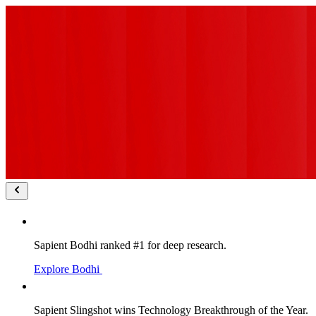
Sapient Bodhi ranked #1 for deep research.
Explore Bodhi
Sapient Slingshot wins Technology Breakthrough of the Year.