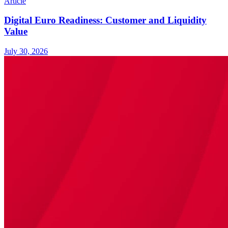
Article
Digital Euro Readiness: Customer and Liquidity
Value
July 30, 2026