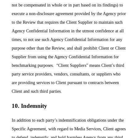
not be compensated in whole or in part based on its findings) to
execute a non-disclosure agreement provided by the Agency prior
to the Review that requires the Client Supplier to maintain such
Agency Confidential Information in the utmost confidence at all
times, to not use such Agency Confidential Information for any
purpose other than the Review, and shall prohibit Client or Client
Supplier from using the Agency Confidential Information for
benchmarking purposes. “Client Suppliers” means Client’s third
party service providers, vendors, consultants, or suppliers who
are providing services to Client pursuant to contracts between
Client and such third parties.
10. Indemnity
In addition to each party’s indemnification obligations under the
Specific Agreement, with regard to Media Services, Client agrees
to defend, indemnify, and hold harmless Agency from any third