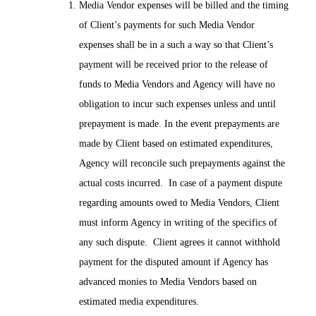
Media Vendor expenses will be billed and the timing
of Client’s payments for such Media Vendor
expenses shall be in a such a way so that Client’s
payment will be received prior to the release of
funds to Media Vendors and Agency will have no
obligation to incur such expenses unless and until
prepayment is made. In the event prepayments are
made by Client based on estimated expenditures,
Agency will reconcile such prepayments against the
actual costs incurred. In case of a payment dispute
regarding amounts owed to Media Vendors, Client
must inform Agency in writing of the specifics of
any such dispute. Client agrees it cannot withhold
payment for the disputed amount if Agency has
advanced monies to Media Vendors based on
estimated media expenditures.