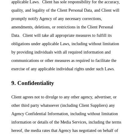
applicable Laws. Client has sole responsibility for the accuracy,
quality, and legality of the Client Personal Data, and Client will
promptly notify Agency of any necessary corrections,
amendments, deletions, or restrictions in the Client Personal
Data. Client will take all appropriate measures to fulfill its
obligations under applicable Laws, including without limitation
by providing individuals with all required information and
communications or other measures as required to facilitate the
exercise of any applicable individual rights under such Laws.
9. Confidentiality
Client agrees not to divulge to any other agency, advertiser, or
other third party whatsoever (including Client Suppliers) any
Agency Confidential Information, including without limitation
information or details of the Media Services, including the terms
hereof, the media rates that Agency has negotiated on behalf of