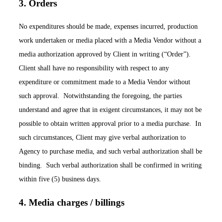
3. Orders
No expenditures should be made, expenses incurred, production
work undertaken or media placed with a Media Vendor without a
media authorization approved by Client in writing (“Order”).
Client shall have no responsibility with respect to any
expenditure or commitment made to a Media Vendor without
such approval. Notwithstanding the foregoing, the parties
understand and agree that in exigent circumstances, it may not be
possible to obtain written approval prior to a media purchase. In
such circumstances, Client may give verbal authorization to
Agency to purchase media, and such verbal authorization shall be
binding. Such verbal authorization shall be confirmed in writing
within five (5) business days.
4. Media charges / billings