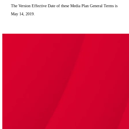
The Version Effective Date of these Media Plan General Terms is
May 14, 2019.