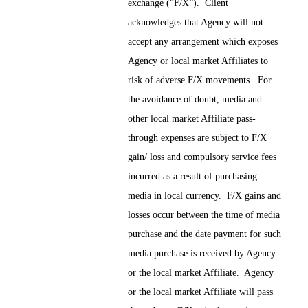
exchange (“F/X”). Client
acknowledges that Agency will not
accept any arrangement which exposes
Agency or local market Affiliates to
risk of adverse F/X movements. For
the avoidance of doubt, media and
other local market Affiliate pass-
through expenses are subject to F/X
gain/ loss and compulsory service fees
incurred as a result of purchasing
media in local currency. F/X gains and
losses occur between the time of media
purchase and the date payment for such
media purchase is received by Agency
or the local market Affiliate. Agency
or the local market Affiliate will pass