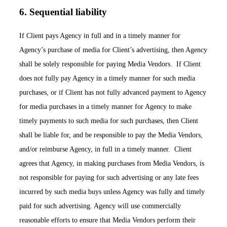
6. Sequential liability
If Client pays Agency in full and in a timely manner for
Agency’s purchase of media for Client’s advertising, then Agency
shall be solely responsible for paying Media Vendors. If Client
does not fully pay Agency in a timely manner for such media
purchases, or if Client has not fully advanced payment to Agency
for media purchases in a timely manner for Agency to make
timely payments to such media for such purchases, then Client
shall be liable for, and be responsible to pay the Media Vendors,
and/or reimburse Agency, in full in a timely manner. Client
agrees that Agency, in making purchases from Media Vendors, is
not responsible for paying for such advertising or any late fees
incurred by such media buys unless Agency was fully and timely
paid for such advertising. Agency will use commercially
reasonable efforts to ensure that Media Vendors perform their