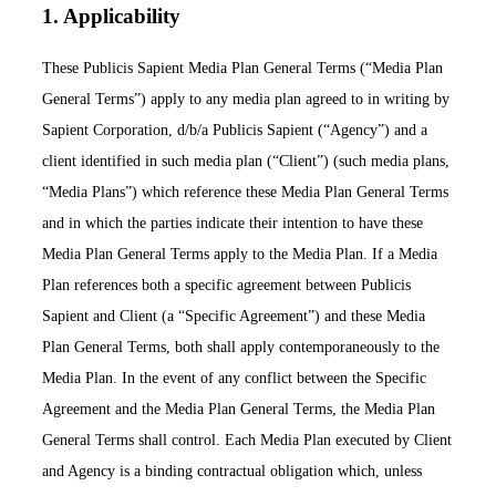
1. Applicability
These Publicis Sapient Media Plan General Terms (“Media Plan
General Terms”) apply to any media plan agreed to in writing by
Sapient Corporation, d/b/a Publicis Sapient (“Agency”) and a
client identified in such media plan (“Client”) (such media plans,
“Media Plans”) which reference these Media Plan General Terms
and in which the parties indicate their intention to have these
Media Plan General Terms apply to the Media Plan. If a Media
Plan references both a specific agreement between Publicis
Sapient and Client (a “Specific Agreement”) and these Media
Plan General Terms, both shall apply contemporaneously to the
Media Plan. In the event of any conflict between the Specific
Agreement and the Media Plan General Terms, the Media Plan
General Terms shall control. Each Media Plan executed by Client
and Agency is a binding contractual obligation which, unless