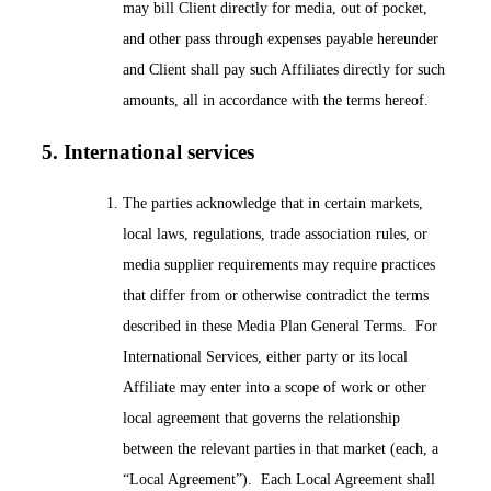
may bill Client directly for media, out of pocket,
and other pass through expenses payable hereunder
and Client shall pay such Affiliates directly for such
amounts, all in accordance with the terms hereof.
5. International services
The parties acknowledge that in certain markets,
local laws, regulations, trade association rules, or
media supplier requirements may require practices
that differ from or otherwise contradict the terms
described in these Media Plan General Terms. For
International Services, either party or its local
Affiliate may enter into a scope of work or other
local agreement that governs the relationship
between the relevant parties in that market (each, a
“Local Agreement”). Each Local Agreement shall