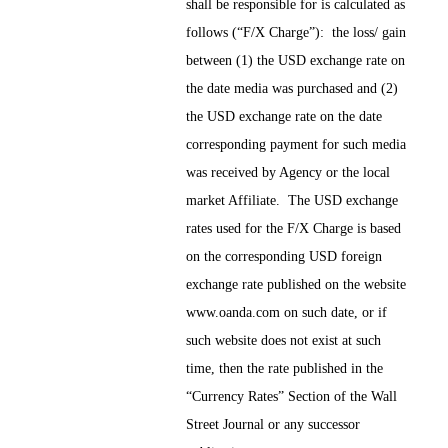
shall be responsible for is calculated as
follows (“F/X Charge”): the loss/ gain
between (1) the USD exchange rate on
the date media was purchased and (2)
the USD exchange rate on the date
corresponding payment for such media
was received by Agency or the local
market Affiliate. The USD exchange
rates used for the F/X Charge is based
on the corresponding USD foreign
exchange rate published on the website
www.oanda.com on such date, or if
such website does not exist at such
time, then the rate published in the
“Currency Rates” Section of the Wall
Street Journal or any successor