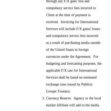
through any F/X gain/ loss and
compulsory service fees incurred to
Client at the time of payment is
received. Invoicing for International
Services will include F/X gains/ losses
and compulsory service fees incurred
as a result of purchasing media outside
of the United States in foreign
currencies under the Agreement. For
budgeting and forecasting purposes, the
applicable F/X rate for International
Services shall be based on estimated
exchange rates issued by Publicis
Groupe Treasury.
Currency Reserve. Agency or the local
market Affiliate will add to the media