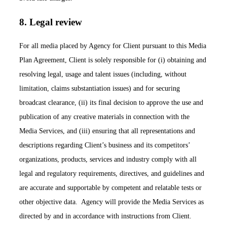
8. Legal review
For all media placed by Agency for Client pursuant to this Media
Plan Agreement, Client is solely responsible for (i) obtaining and
resolving legal, usage and talent issues (including, without
limitation, claims substantiation issues) and for securing
broadcast clearance, (ii) its final decision to approve the use and
publication of any creative materials in connection with the
Media Services, and (iii) ensuring that all representations and
descriptions regarding Client’s business and its competitors’
organizations, products, services and industry comply with all
legal and regulatory requirements, directives, and guidelines and
are accurate and supportable by competent and relatable tests or
other objective data. Agency will provide the Media Services as
directed by and in accordance with instructions from Client.