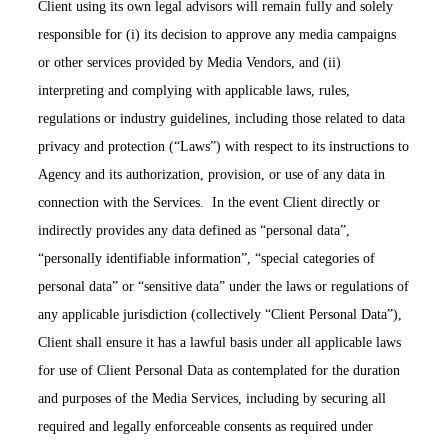
Client using its own legal advisors will remain fully and solely
responsible for (i) its decision to approve any media campaigns
or other services provided by Media Vendors, and (ii)
interpreting and complying with applicable laws, rules,
regulations or industry guidelines, including those related to data
privacy and protection (“Laws”) with respect to its instructions to
Agency and its authorization, provision, or use of any data in
connection with the Services. In the event Client directly or
indirectly provides any data defined as “personal data”,
“personally identifiable information”, “special categories of
personal data” or “sensitive data” under the laws or regulations of
any applicable jurisdiction (collectively “Client Personal Data”),
Client shall ensure it has a lawful basis under all applicable laws
for use of Client Personal Data as contemplated for the duration
and purposes of the Media Services, including by securing all
required and legally enforceable consents as required under