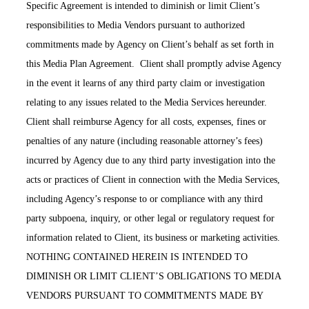
Specific Agreement is intended to diminish or limit Client’s
responsibilities to Media Vendors pursuant to authorized
commitments made by Agency on Client’s behalf as set forth in
this Media Plan Agreement. Client shall promptly advise Agency
in the event it learns of any third party claim or investigation
relating to any issues related to the Media Services hereunder.
Client shall reimburse Agency for all costs, expenses, fines or
penalties of any nature (including reasonable attorney’s fees)
incurred by Agency due to any third party investigation into the
acts or practices of Client in connection with the Media Services,
including Agency’s response to or compliance with any third
party subpoena, inquiry, or other legal or regulatory request for
information related to Client, its business or marketing activities.
NOTHING CONTAINED HEREIN IS INTENDED TO
DIMINISH OR LIMIT CLIENT’S OBLIGATIONS TO MEDIA
VENDORS PURSUANT TO COMMITMENTS MADE BY