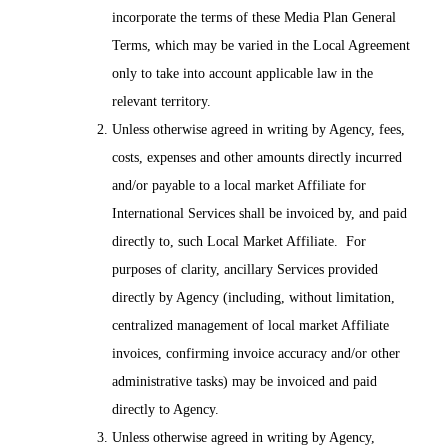
incorporate the terms of these Media Plan General
Terms, which may be varied in the Local Agreement
only to take into account applicable law in the
relevant territory.
Unless otherwise agreed in writing by Agency, fees,
costs, expenses and other amounts directly incurred
and/or payable to a local market Affiliate for
International Services shall be invoiced by, and paid
directly to, such Local Market Affiliate. For
purposes of clarity, ancillary Services provided
directly by Agency (including, without limitation,
centralized management of local market Affiliate
invoices, confirming invoice accuracy and/or other
administrative tasks) may be invoiced and paid
directly to Agency.
Unless otherwise agreed in writing by Agency,