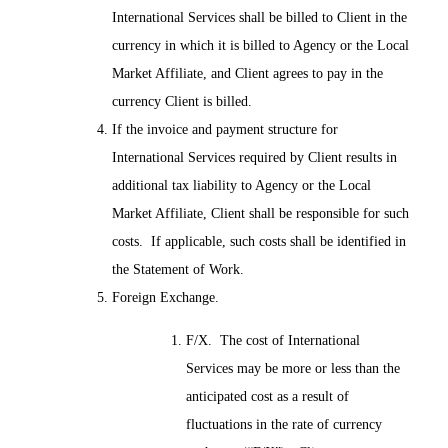
International Services shall be billed to Client in the
currency in which it is billed to Agency or the Local
Market Affiliate, and Client agrees to pay in the
currency Client is billed.
If the invoice and payment structure for
International Services required by Client results in
additional tax liability to Agency or the Local
Market Affiliate, Client shall be responsible for such
costs. If applicable, such costs shall be identified in
the Statement of Work.
Foreign Exchange.
F/X. The cost of International
Services may be more or less than the
anticipated cost as a result of
fluctuations in the rate of currency