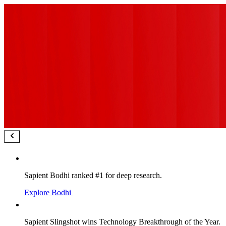
Sapient Bodhi ranked #1 for deep research.
Explore Bodhi
Sapient Slingshot wins Technology Breakthrough of the Year.