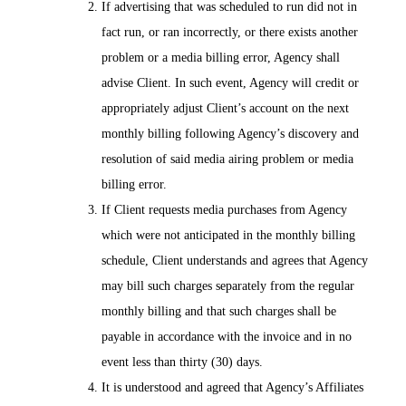
If advertising that was scheduled to run did not in
fact run, or ran incorrectly, or there exists another
problem or a media billing error, Agency shall
advise Client. In such event, Agency will credit or
appropriately adjust Client’s account on the next
monthly billing following Agency’s discovery and
resolution of said media airing problem or media
billing error.
If Client requests media purchases from Agency
which were not anticipated in the monthly billing
schedule, Client understands and agrees that Agency
may bill such charges separately from the regular
monthly billing and that such charges shall be
payable in accordance with the invoice and in no
event less than thirty (30) days.
It is understood and agreed that Agency’s Affiliates