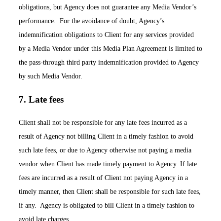
obligations, but Agency does not guarantee any Media Vendor’s
performance. For the avoidance of doubt, Agency’s
indemnification obligations to Client for any services provided
by a Media Vendor under this Media Plan Agreement is limited to
the pass-through third party indemnification provided to Agency
by such Media Vendor.
7. Late fees
Client shall not be responsible for any late fees incurred as a
result of Agency not billing Client in a timely fashion to avoid
such late fees, or due to Agency otherwise not paying a media
vendor when Client has made timely payment to Agency. If late
fees are incurred as a result of Client not paying Agency in a
timely manner, then Client shall be responsible for such late fees,
if any. Agency is obligated to bill Client in a timely fashion to
avoid late charges.