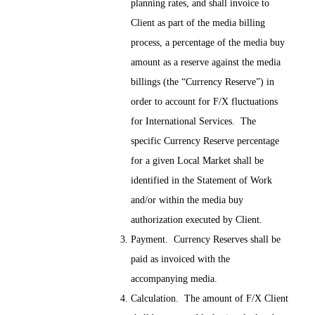
planning rates, and shall invoice to
Client as part of the media billing
process, a percentage of the media buy
amount as a reserve against the media
billings (the “Currency Reserve”) in
order to account for F/X fluctuations
for International Services. The
specific Currency Reserve percentage
for a given Local Market shall be
identified in the Statement of Work
and/or within the media buy
authorization executed by Client.
Payment. Currency Reserves shall be
paid as invoiced with the
accompanying media.
Calculation. The amount of F/X Client