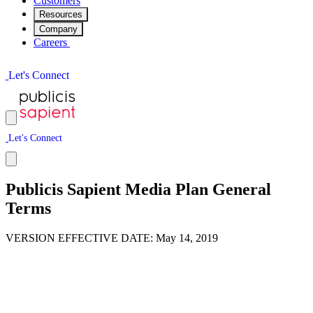
Customers
Resources
Company
Careers
L
e
t
'
s
C
o
n
n
e
c
t
L
e
t
'
s
C
o
n
n
e
c
t
Publicis Sapient Media Plan General
Terms
VERSION EFFECTIVE DATE: May 14, 2019