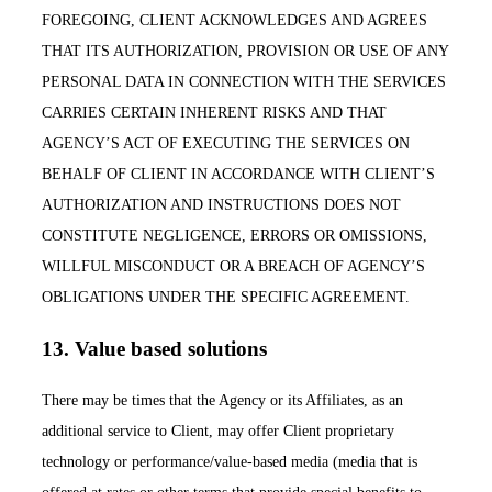
FOREGOING, CLIENT ACKNOWLEDGES AND AGREES
THAT ITS AUTHORIZATION, PROVISION OR USE OF ANY
PERSONAL DATA IN CONNECTION WITH THE SERVICES
CARRIES CERTAIN INHERENT RISKS AND THAT
AGENCY’S ACT OF EXECUTING THE SERVICES ON
BEHALF OF CLIENT IN ACCORDANCE WITH CLIENT’S
AUTHORIZATION AND INSTRUCTIONS DOES NOT
CONSTITUTE NEGLIGENCE, ERRORS OR OMISSIONS,
WILLFUL MISCONDUCT OR A BREACH OF AGENCY’S
OBLIGATIONS UNDER THE SPECIFIC AGREEMENT.
13. Value based solutions
There may be times that the Agency or its Affiliates, as an
additional service to Client, may offer Client proprietary
technology or performance/value-based media (media that is