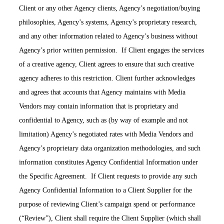
Client or any other Agency clients, Agency’s negotiation/buying
philosophies, Agency’s systems, Agency’s proprietary research,
and any other information related to Agency’s business without
Agency’s prior written permission. If Client engages the services
of a creative agency, Client agrees to ensure that such creative
agency adheres to this restriction. Client further acknowledges
and agrees that accounts that Agency maintains with Media
Vendors may contain information that is proprietary and
confidential to Agency, such as (by way of example and not
limitation) Agency’s negotiated rates with Media Vendors and
Agency’s proprietary data organization methodologies, and such
information constitutes Agency Confidential Information under
the Specific Agreement. If Client requests to provide any such
Agency Confidential Information to a Client Supplier for the
purpose of reviewing Client’s campaign spend or performance
(“Review”), Client shall require the Client Supplier (which shall