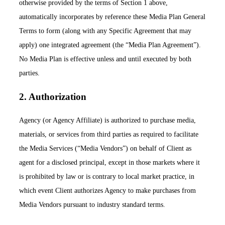
otherwise provided by the terms of Section 1 above,
automatically incorporates by reference these Media Plan General
Terms to form (along with any Specific Agreement that may
apply) one integrated agreement (the “Media Plan Agreement”).
No Media Plan is effective unless and until executed by both
parties.
2. Authorization
Agency (or Agency Affiliate) is authorized to purchase media,
materials, or services from third parties as required to facilitate
the Media Services (“Media Vendors”) on behalf of Client as
agent for a disclosed principal, except in those markets where it
is prohibited by law or is contrary to local market practice, in
which event Client authorizes Agency to make purchases from
Media Vendors pursuant to industry standard terms.