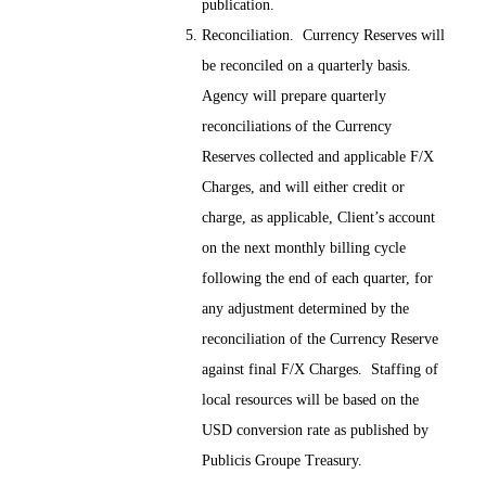
publication.
Reconciliation. Currency Reserves will
be reconciled on a quarterly basis.
Agency will prepare quarterly
reconciliations of the Currency
Reserves collected and applicable F/X
Charges, and will either credit or
charge, as applicable, Client’s account
on the next monthly billing cycle
following the end of each quarter, for
any adjustment determined by the
reconciliation of the Currency Reserve
against final F/X Charges. Staffing of
local resources will be based on the
USD conversion rate as published by
Publicis Groupe Treasury.