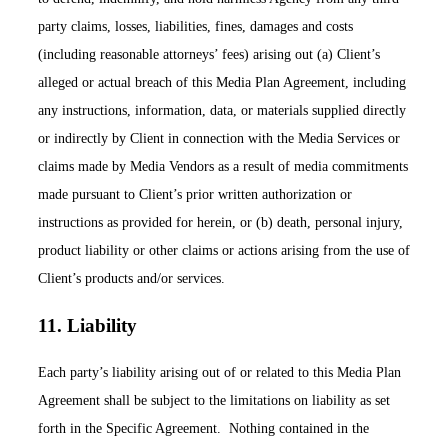
party claims, losses, liabilities, fines, damages and costs
(including reasonable attorneys’ fees) arising out (a) Client’s
alleged or actual breach of this Media Plan Agreement, including
any instructions, information, data, or materials supplied directly
or indirectly by Client in connection with the Media Services or
claims made by Media Vendors as a result of media commitments
made pursuant to Client’s prior written authorization or
instructions as provided for herein, or (b) death, personal injury,
product liability or other claims or actions arising from the use of
Client’s products and/or services.
11. Liability
Each party’s liability arising out of or related to this Media Plan
Agreement shall be subject to the limitations on liability as set
forth in the Specific Agreement. Nothing contained in the