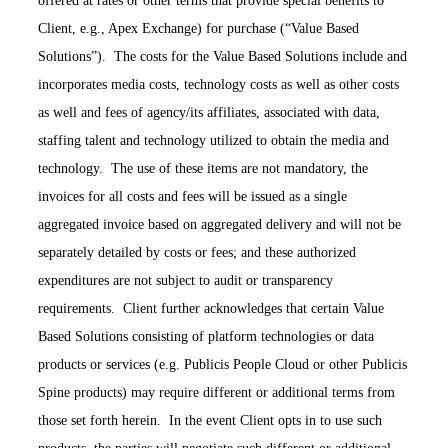
offered at rates or other terms that provide special benefits to
Client, e.g., Apex Exchange) for purchase (“Value Based
Solutions”). The costs for the Value Based Solutions include and
incorporates media costs, technology costs as well as other costs
as well and fees of agency/its affiliates, associated with data,
staffing talent and technology utilized to obtain the media and
technology. The use of these items are not mandatory, the
invoices for all costs and fees will be issued as a single
aggregated invoice based on aggregated delivery and will not be
separately detailed by costs or fees; and these authorized
expenditures are not subject to audit or transparency
requirements. Client further acknowledges that certain Value
Based Solutions consisting of platform technologies or data
products or services (e.g. Publicis People Cloud or other Publicis
Spine products) may require different or additional terms from
those set forth herein. In the event Client opts in to use such