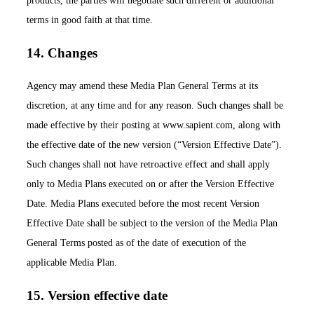
products, the parties will negotiate such different or additional
terms in good faith at that time.
14. Changes
Agency may amend these Media Plan General Terms at its
discretion, at any time and for any reason. Such changes shall be
made effective by their posting at www.sapient.com, along with
the effective date of the new version (“Version Effective Date”).
Such changes shall not have retroactive effect and shall apply
only to Media Plans executed on or after the Version Effective
Date. Media Plans executed before the most recent Version
Effective Date shall be subject to the version of the Media Plan
General Terms posted as of the date of execution of the
applicable Media Plan.
15. Version effective date