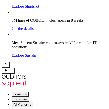
Explore Slingshot
3M lines of COBOL → clear specs in 8 weeks.
Get the details
Meet Sapient Sustain: context-aware AI for complex IT
operations.
Explore Sustain
Solutions
Industries
AI Platforms