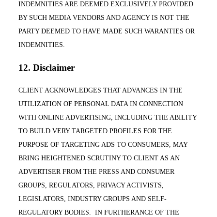
INDEMNITIES ARE DEEMED EXCLUSIVELY PROVIDED
BY SUCH MEDIA VENDORS AND AGENCY IS NOT THE
PARTY DEEMED TO HAVE MADE SUCH WARANTIES OR
INDEMNITIES.
12. Disclaimer
CLIENT ACKNOWLEDGES THAT ADVANCES IN THE
UTILIZATION OF PERSONAL DATA IN CONNECTION
WITH ONLINE ADVERTISING, INCLUDING THE ABILITY
TO BUILD VERY TARGETED PROFILES FOR THE
PURPOSE OF TARGETING ADS TO CONSUMERS, MAY
BRING HEIGHTENED SCRUTINY TO CLIENT AS AN
ADVERTISER FROM THE PRESS AND CONSUMER
GROUPS, REGULATORS, PRIVACY ACTIVISTS,
LEGISLATORS, INDUSTRY GROUPS AND SELF-
REGULATORY BODIES. IN FURTHERANCE OF THE