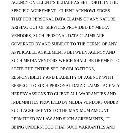
AGENCY ON CLIENT’S BEHALF AS SET FORTH IN THE
SPECIFIC AGREEMENT. CLIENT ACKNOWLEDGES
THAT FOR PERSONAL DATA CLAIMS OF ANY NATURE
ARISING OUT OF SERVICES PROVIDED BY MEDIA
VENDORS, SUCH PERSONAL DATA CLAIMS ARE
GOVERNED BY AND SUBJECT TO THE TERMS OF ANY
APPLICABLE AGREEMENTS BETWEEN AGENCY AND
SUCH MEDIA VENDORS WHICH SHALL BE DEEMED TO
STATE THE ENTIRE SET OF OBLIGATIONS,
RESPONSIBILITY AND LIABILITY OF AGENCY WITH
RESPECT TO SUCH PERSONAL DATA CLAIMS. AGENCY
HEREBY ASSIGNS TO CLIENT ALL WARRANTIES AND
INDEMNITIES PROVIDED BY MEDIA VENDORS UNDER
SUCH AGREEMENTS TO THE MAXIMUM AMOUNT
PERMITTED BY LAW AND SUCH AGREEMENTS, IT
BEING UNDERSTOOD THAT SUCH WARRANTIES AND