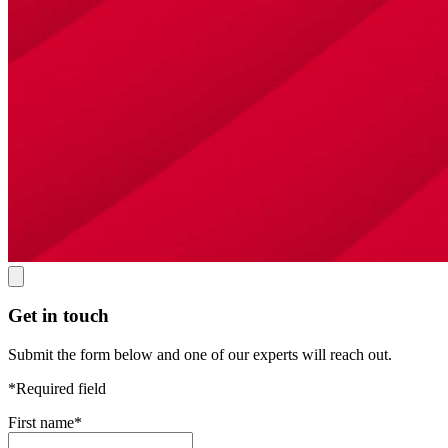
Get in touch
Submit the form below and one of our experts will reach out.
*Required field
First name
*