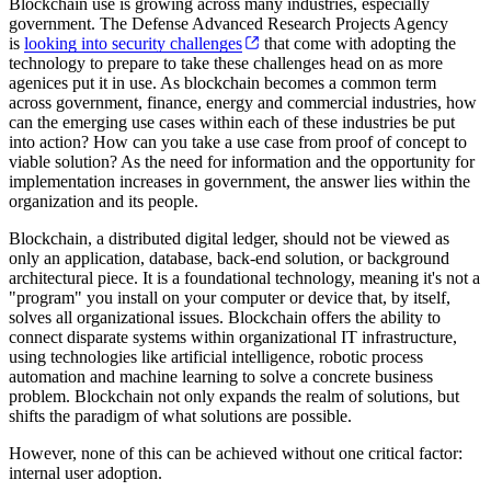
Blockchain use is growing across many industries, especially
government. The Defense Advanced Research Projects Agency
is
looking into security challenges
that come with adopting the
technology to prepare to take these challenges head on as more
agenices put it in use. As blockchain becomes a common term
across government, finance, energy and commercial industries, how
can the emerging use cases within each of these industries be put
into action? How can you take a use case from proof of concept to
viable solution? As the need for information and the opportunity for
implementation increases in government, the answer lies within the
organization and its people.
Blockchain, a distributed digital ledger, should not be viewed as
only an application, database, back-end solution, or background
architectural piece. It is a foundational technology, meaning it's not a
"program" you install on your computer or device that, by itself,
solves all organizational issues. Blockchain offers the ability to
connect disparate systems within organizational IT infrastructure,
using technologies like artificial intelligence, robotic process
automation and machine learning to solve a concrete business
problem. Blockchain not only expands the realm of solutions, but
shifts the paradigm of what solutions are possible.
However, none of this can be achieved without one critical factor:
internal user adoption.