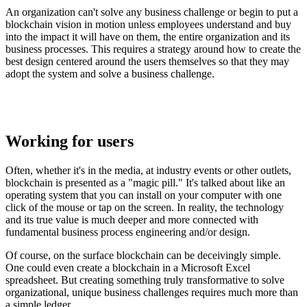
An organization can't solve any business challenge or begin to put a
blockchain vision in motion unless employees understand and buy
into the impact it will have on them, the entire organization and its
business processes. This requires a strategy around how to create the
best design centered around the users themselves so that they may
adopt the system and solve a business challenge.
Working for users
Often, whether it's in the media, at industry events or other outlets,
blockchain is presented as a "magic pill." It's talked about like an
operating system that you can install on your computer with one
click of the mouse or tap on the screen. In reality, the technology
and its true value is much deeper and more connected with
fundamental business process engineering and/or design.
Of course, on the surface blockchain can be deceivingly simple.
One could even create a blockchain in a Microsoft Excel
spreadsheet. But creating something truly transformative to solve
organizational, unique business challenges requires much more than
a simple ledger.