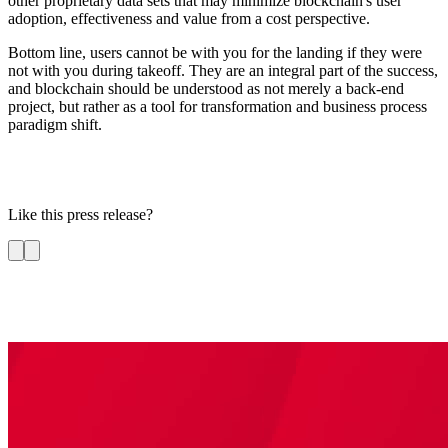
other proprietary data sets that may minimize blockchain's user
adoption, effectiveness and value from a cost perspective.
Bottom line, users cannot be with you for the landing if they were
not with you during takeoff. They are an integral part of the success,
and blockchain should be understood as not merely a back-end
project, but rather as a tool for transformation and business process
paradigm shift.
Like this press release?