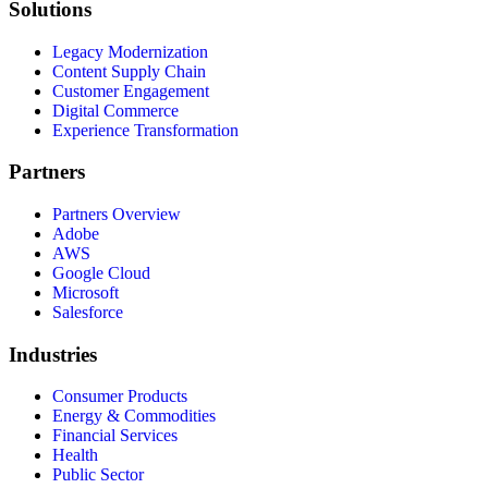
Solutions
Legacy Modernization
Content Supply Chain
Customer Engagement
Digital Commerce
Experience Transformation
Partners
Partners Overview
Adobe
AWS
Google Cloud
Microsoft
Salesforce
Industries
Consumer Products
Energy & Commodities
Financial Services
Health
Public Sector