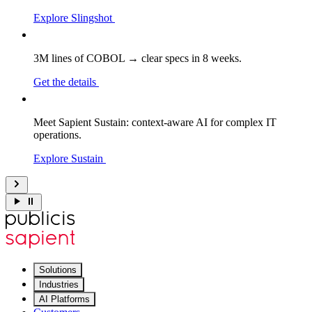
Explore Slingshot
3M lines of COBOL → clear specs in 8 weeks.
Get the details
Meet Sapient Sustain: context-aware AI for complex IT
operations.
Explore Sustain
Solutions
Industries
AI Platforms