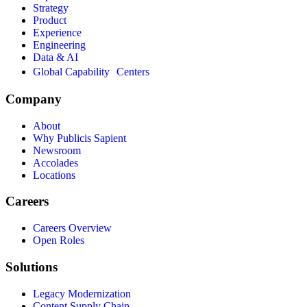
Strategy
Product
Experience
Engineering
Data & AI
Global Capability Centers
Company
About
Why Publicis Sapient
Newsroom
Accolades
Locations
Careers
Careers Overview
Open Roles
Solutions
Legacy Modernization
Content Supply Chain