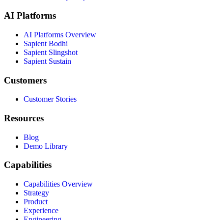
AI Platforms
AI Platforms Overview
Sapient Bodhi
Sapient Slingshot
Sapient Sustain
Customers
Customer Stories
Resources
Blog
Demo Library
Capabilities
Capabilities Overview
Strategy
Product
Experience
Engineering