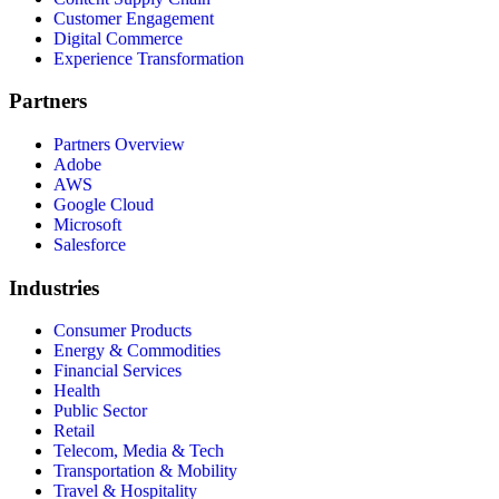
Customer Engagement
Digital Commerce
Experience Transformation
Partners
Partners Overview
Adobe
AWS
Google Cloud
Microsoft
Salesforce
Industries
Consumer Products
Energy & Commodities
Financial Services
Health
Public Sector
Retail
Telecom, Media & Tech
Transportation & Mobility
Travel & Hospitality