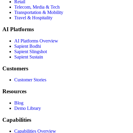
Retail
Telecom, Media & Tech
Transportation & Mobility
Travel & Hospitality
AI Platforms
AI Platforms Overview
Sapient Bodhi
Sapient Slingshot
Sapient Sustain
Customers
Customer Stories
Resources
Blog
Demo Library
Capabilities
Capabilities Overview