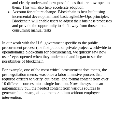
and clearly understand new possibilities that are now open to
them. This will also help accelerate adoption.
Account for culture change. Blockchain is best built using
incremental development and basic agile/DevOps principles.
Blockchain will enable users to adjust their business processes
and provide the opportunity to shift away from those time-
consuming manual tasks.
In our work with the U.S. government specific to the public
procurement process (the first public or private project worldwide to
operationalize blockchain for procurement), we quickly saw how
users' eyes opened when they understood and began to see the
possibilities of blockchain.
For example, one of the most critical procurement documents, the
pre-negotiation memo, was once a labor-intensive process that
required officers to verify, cut, paste, and format content from over
10 different sources into a single location. Now, the system can
automatically pull the needed content from various sources to
generate the pre-negotiation memorandum without employee
intervention.