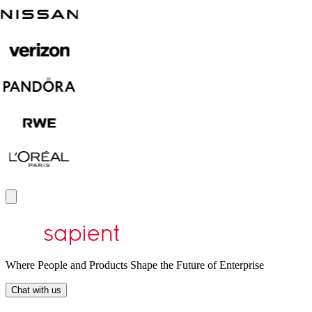
Where People and Products Shape the Future of Enterprise
Chat with us