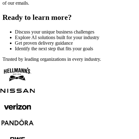
of our emails.
Ready to learn more?
Discuss your unique business challenges
Explore AI solutions built for your industry
Get proven delivery guidance
Identify the next step that fits your goals
Trusted by leading organizations in every industry.