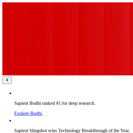
Sapient Bodhi ranked #1 for deep research.
Explore Bodhi
Sapient Slingshot wins Technology Breakthrough of the Year.