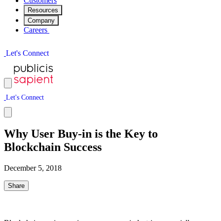
Customers
Resources
Company
Careers
L
e
t
'
s
C
o
n
n
e
c
t
L
e
t
'
s
C
o
n
n
e
c
t
Why User Buy-in is the Key to
Blockchain Success
December 5, 2018
Share