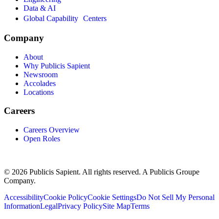
Data & AI
Global Capability Centers
Company
About
Why Publicis Sapient
Newsroom
Accolades
Locations
Careers
Careers Overview
Open Roles
© 2026 Publicis Sapient. All rights reserved. A Publicis Groupe
Company.
Accessibility
Cookie Policy
Cookie Settings
Do Not Sell My Personal
Information
Legal
Privacy Policy
Site Map
Terms