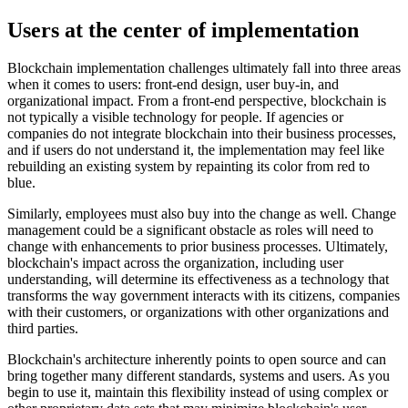
Users at the center of implementation
Blockchain implementation challenges ultimately fall into three areas
when it comes to users: front-end design, user buy-in, and
organizational impact. From a front-end perspective, blockchain is
not typically a visible technology for people. If agencies or
companies do not integrate blockchain into their business processes,
and if users do not understand it, the implementation may feel like
rebuilding an existing system by repainting its color from red to
blue.
Similarly, employees must also buy into the change as well. Change
management could be a significant obstacle as roles will need to
change with enhancements to prior business processes. Ultimately,
blockchain's impact across the organization, including user
understanding, will determine its effectiveness as a technology that
transforms the way government interacts with its citizens, companies
with their customers, or organizations with other organizations and
third parties.
Blockchain's architecture inherently points to open source and can
bring together many different standards, systems and users. As you
begin to use it, maintain this flexibility instead of using complex or