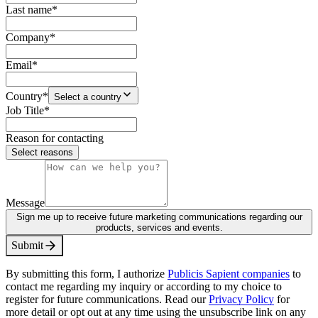
Last name
*
Company
*
Email
*
Country
*
Select a country
Job Title
*
Reason for contacting
Select reasons
Message
Sign me up to receive future marketing communications regarding our
products, services and events.
S
u
b
m
i
t
By submitting this form, I authorize
Publicis Sapient companies
to
contact me regarding my inquiry or according to my choice to
register for future communications. Read our
Privacy Policy
for
more detail or opt out at any time using the unsubscribe link on any