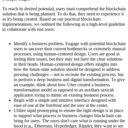
To reach its desired potential, users must comprehend the blockchain
solution that is being planned. To do that, they need to experience it
as it's being created. Based on our practical blockchain
implementations, we outlined the following as a high-level guideline
to collaborate with end users:
Identify a business problem. Engage with potential blockchain
users to uncover their current bottlenecks or extremely manual
processes, using human-centered design. Users are good at
feeling their issues, but they may not have the clear solutions
in their heads. Human-centered design offers insights into
how the future-state solution should be designed to address
pressing challenges -- not to recreate the existing process, but
to perform a deep business and digital transformation. To give
an example, think about how Uber created a business
transformation model as opposed to an auxiliary taxicab
application trying to mimic an existing business process.
Begin with a simple and intuitive interface designed with
ease-of-use at the forefront and the user at the center.
Utilize rapid prototyping to ensure the right design is in place
to support what process or business changes blockchain can
bring for users. The users don't care what is running under the
hood (e.g., Ethereum, Hyperledger, Ripple); they want to see