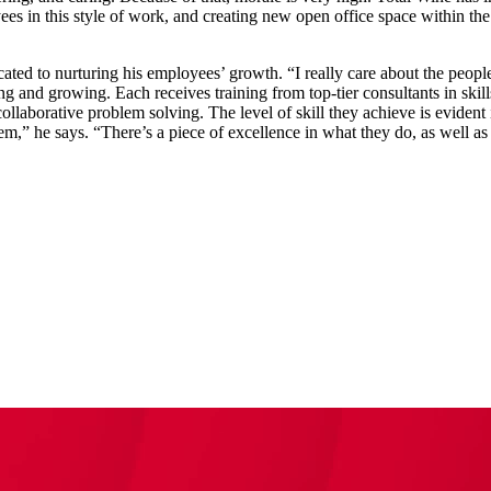
es in this style of work, and creating new open office space within the
cated to nurturing his employees’ growth. “I really care about the people
ng and growing. Each receives training from top-tier consultants in ski
borative problem solving. The level of skill they achieve is evident 
em,” he says. “There’s a piece of excellence in what they do, as well a