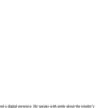
d a digital presence. He speaks with pride about the retailer’s