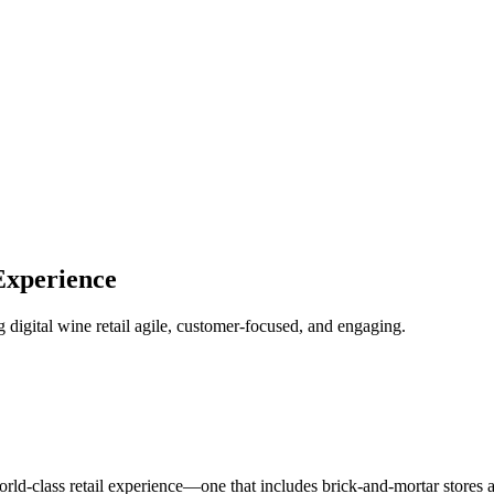
Experience
digital wine retail agile, customer-focused, and engaging.
rld-class retail experience—one that includes brick-and-mortar stores an