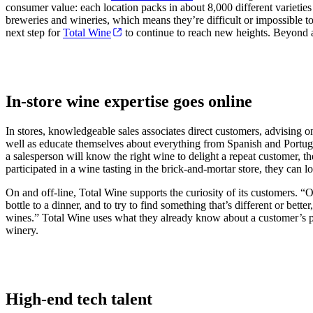
consumer value: each location packs in about 8,000 different varieties
breweries and wineries, which means they’re difficult or impossible to 
next step for
Total Wine
to continue to reach new heights. Beyond ac
In-store wine expertise goes online
In stores, knowledgeable sales associates direct customers, advising o
well as educate themselves about everything from Spanish and Portugues
a salesperson will know the right wine to delight a repeat customer, 
participated in a wine tasting in the brick-and-mortar store, they can l
On and off-line, Total Wine supports the curiosity of its customers. “
bottle to a dinner, and to try to find something that’s different or bet
wines.” Total Wine uses what they already know about a customer’s pre
winery.
High-end tech talent