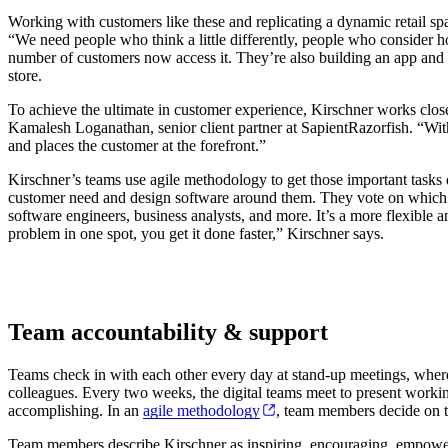
Working with customers like these and replicating a dynamic retail spac
“We need people who think a little differently, people who consider h
number of customers now access it. They’re also building an app and 
store.
To achieve the ultimate in customer experience, Kirschner works close
Kamalesh Loganathan, senior client partner at SapientRazorfish. “With
and places the customer at the forefront.”
Kirschner’s teams use agile methodology to get those important tasks d
customer need and design software around them. They vote on which pr
software engineers, business analysts, and more. It’s a more flexible 
problem in one spot, you get it done faster,” Kirschner says.
Team accountability & support
Teams check in with each other every day at stand-up meetings, where 
colleagues. Every two weeks, the digital teams meet to present workin
accomplishing. In an
agile methodology
, team members decide on t
Team members describe Kirschner as inspiring, encouraging, empowerin