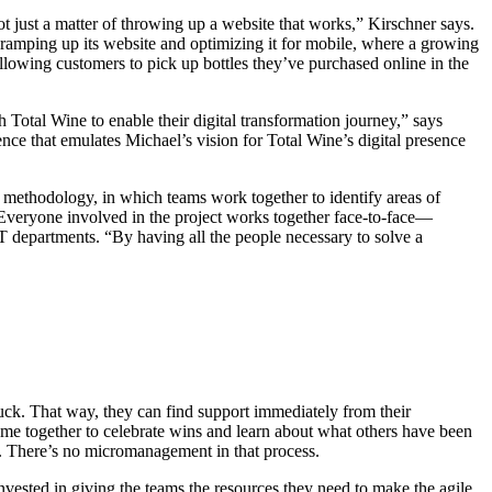
not just a matter of throwing up a website that works,” Kirschner says.
s ramping up its website and optimizing it for mobile, where a growing
lowing customers to pick up bottles they’ve purchased online in the
Total Wine to enable their digital transformation journey,” says
nce that emulates Michael’s vision for Total Wine’s digital presence
al methodology, in which teams work together to identify areas of
 Everyone involved in the project works together face-to-face—
IT departments. “By having all the people necessary to solve a
uck. That way, they can find support immediately from their
come together to celebrate wins and learn about what others have been
. There’s no micromanagement in that process.
vested in giving the teams the resources they need to make the agile