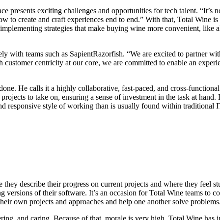
e presents exciting challenges and opportunities for tech talent. “It’s 
ow to create and craft experiences end to end.” With that, Total Wine i
implementing strategies that make buying wine more convenient, like al
ly with teams such as SapientRazorfish. “We are excited to partner with 
 customer centricity at our core, we are committed to enable an experie
one. He calls it a highly collaborative, fast-paced, and cross-function
ojects to take on, ensuring a sense of investment in the task at hand.
and responsive style of working than is usually found within traditional 
they describe their progress on current projects and where they feel st
g versions of their software. It’s an occasion for Total Wine teams to 
heir own projects and approaches and help one another solve problems
g, and caring. Because of that, morale is very high. Total Wine has in