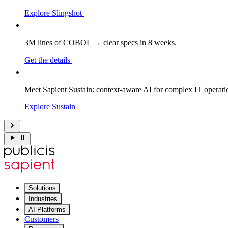
Explore Slingshot
3M lines of COBOL → clear specs in 8 weeks.
Get the details
Meet Sapient Sustain: context-aware AI for complex IT operati
Explore Sustain
Solutions
Industries
AI Platforms
Customers