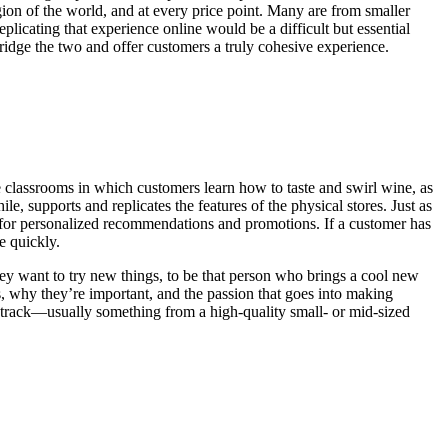
gion of the world, and at every price point. Many are from smaller
plicating that experience online would be a difficult but essential
ridge the two and offer customers a truly cohesive experience.
ve classrooms in which customers learn how to taste and swirl wine, as
, supports and replicates the features of the physical stores. Just as
ng for personalized recommendations and promotions. If a customer has
e quickly.
hey want to try new things, to be that person who brings a cool new
ies, why they’re important, and the passion that goes into making
n track—usually something from a high-quality small- or mid-sized