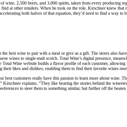
 of wine, 2,500 beers, and 3,000 spirits, taken from every producing re
find at other retailers. When he took on the role, Kirschner knew that re
celerating both halves of that equation, they’d need to find a way to b
n the best wine to pair with a meal or give as a gift. The stores also ha
e wines to single-malt scotch. Total Wine’s digital presence, meanwhile
the Total Wine website builds a flavor profile of each customer, allowi
og their likes and dislikes, enabling them to find their favorite wines mor
Our best customers really have this passion to learn more about wine. T
ter,” Kirschner explains. “They like hearing the stories behind the winer
ferences to steer them to something similar, but further off the beate