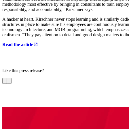
methodology most effective by bringing in consultants to train employe
responsibility, and accountability,” Kirschner says.
A hacker at heart, Kirschner never stops learning and is similarly dedi
structures in place to make sure his employees are continuously learni
technology architecture, and MOB programming, which emphasizes colla
craftsmen. “They pay attention to detail and good design matters to th
Read the article
Like this press release?