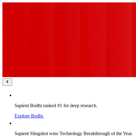
Sapient Bodhi ranked #1 for deep research.
Explore Bodhi
Sapient Slingshot wins Technology Breakthrough of the Year.