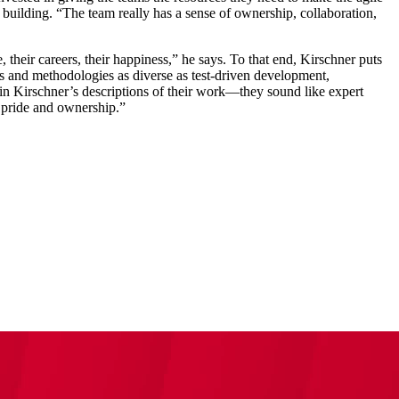
 building. “The team really has a sense of ownership, collaboration,
, their careers, their happiness,” he says. To that end, Kirschner puts
lls and methodologies as diverse as test-driven development,
in Kirschner’s descriptions of their work—they sound like expert
s pride and ownership.”