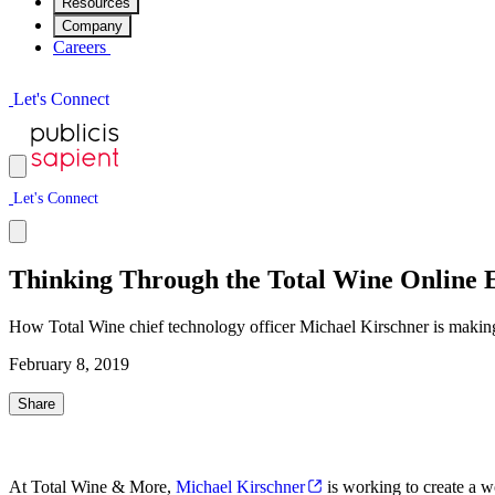
Resources
Company
Careers
L
e
t
'
s
C
o
n
n
e
c
t
L
e
t
'
s
C
o
n
n
e
c
t
Thinking Through the Total Wine Online 
How Total Wine chief technology officer Michael Kirschner is making 
February 8, 2019
Share
At Total Wine & More,
Michael Kirschner
is working to create a wo