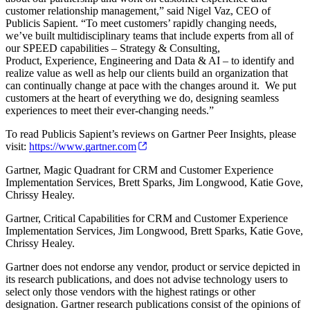
customer relationship management,” said Nigel Vaz, CEO of
Publicis Sapient. “To meet customers’ rapidly changing needs,
we’ve built multidisciplinary teams that include experts from all of
our SPEED capabilities – Strategy & Consulting,
Product, Experience, Engineering and Data & AI – to identify and
realize value as well as help our clients build an organization that
can continually change at pace with the changes around it. We put
customers at the heart of everything we do, designing seamless
experiences to meet their ever-changing needs.”
To read Publicis Sapient’s reviews on Gartner Peer Insights, please
visit:
https://www.gartner.com
Gartner, Magic Quadrant for CRM and Customer Experience
Implementation Services, Brett Sparks, Jim Longwood, Katie Gove,
Chrissy Healey.
Gartner, Critical Capabilities for CRM and Customer Experience
Implementation Services, Jim Longwood, Brett Sparks, Katie Gove,
Chrissy Healey.
Gartner does not endorse any vendor, product or service depicted in
its research publications, and does not advise technology users to
select only those vendors with the highest ratings or other
designation. Gartner research publications consist of the opinions of