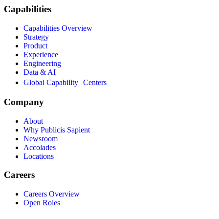
Capabilities
Capabilities Overview
Strategy
Product
Experience
Engineering
Data & AI
Global Capability Centers
Company
About
Why Publicis Sapient
Newsroom
Accolades
Locations
Careers
Careers Overview
Open Roles