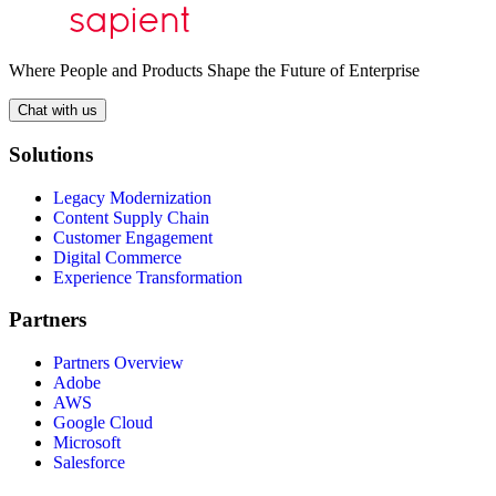
Where People and Products Shape the Future of Enterprise
Chat with us
Solutions
Legacy Modernization
Content Supply Chain
Customer Engagement
Digital Commerce
Experience Transformation
Partners
Partners Overview
Adobe
AWS
Google Cloud
Microsoft
Salesforce