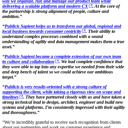
way we organize, run and manage our product team while
delivering a scalable platform and modern CX
. At the core of
the partnership is strong alignment of people, culture and
ambition.”
“
Publicis Sapient helps us to transform our global, regional and
local business towards consumer centricity
. Their ability to
understand complex processes combined with a sound
understanding of agility and data management makes them a true
asset.”
“
Publicis Sapient became a complete extension of our own team
in culture and collaboration
. We had complete confidence that
they were able to tap into any expertise we needed from their wide
and deep bench of talent so we could achieve our ambitious
target.”
“
Publicis is very results-oriented with a strong culture of
supporting the client, while taking a rigorous view on scope and
timelines
. They have partnered closely with us and have taken a
strong technical lead to design, architect, engineer and build new
systems and platforms. I’m consistently impressed with their agility
and thoroughness.”
“We’re incredibly grateful to receive such recognition from clients
about our partnership and work on customer experience and