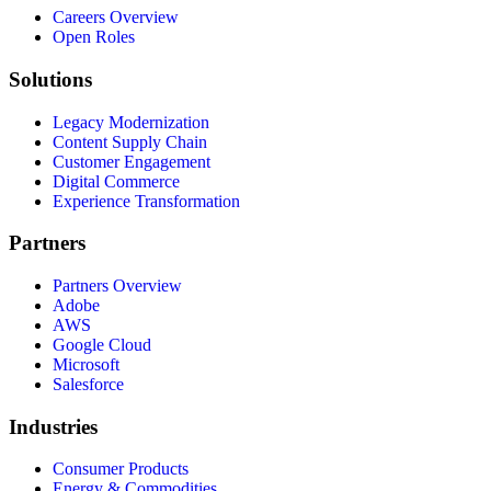
Careers Overview
Open Roles
Solutions
Legacy Modernization
Content Supply Chain
Customer Engagement
Digital Commerce
Experience Transformation
Partners
Partners Overview
Adobe
AWS
Google Cloud
Microsoft
Salesforce
Industries
Consumer Products
Energy & Commodities