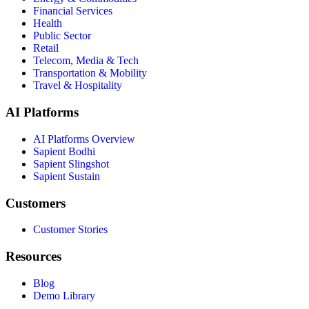
Financial Services
Health
Public Sector
Retail
Telecom, Media & Tech
Transportation & Mobility
Travel & Hospitality
AI Platforms
AI Platforms Overview
Sapient Bodhi
Sapient Slingshot
Sapient Sustain
Customers
Customer Stories
Resources
Blog
Demo Library