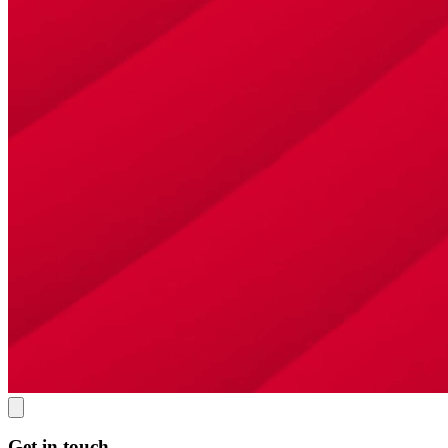
Get in touch