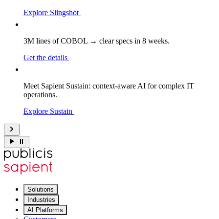
Explore Slingshot
3M lines of COBOL → clear specs in 8 weeks.
Get the details
Meet Sapient Sustain: context-aware AI for complex IT
operations.
Explore Sustain
Solutions
Industries
AI Platforms