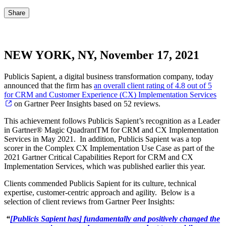
Share
NEW YORK, NY, November 17, 2021
Publicis Sapient, a digital business transformation company, today
announced that the firm has
an overall client rating of 4.8 out of 5
for CRM and Customer Experience (CX) Implementation Services
on Gartner Peer Insights based on 52 reviews.
This achievement follows Publicis Sapient’s recognition as a Leader
in Gartner® Magic QuadrantTM for CRM and CX Implementation
Services in May 2021. In addition, Publicis Sapient was a top
scorer in the Complex CX Implementation Use Case as part of the
2021 Gartner Critical Capabilities Report for CRM and CX
Implementation Services, which was published earlier this year.
Clients commended Publicis Sapient for its culture, technical
expertise, customer-centric approach and agility. Below is a
selection of client reviews from Gartner Peer Insights:
“
[Publicis Sapient has] fundamentally and positively changed the