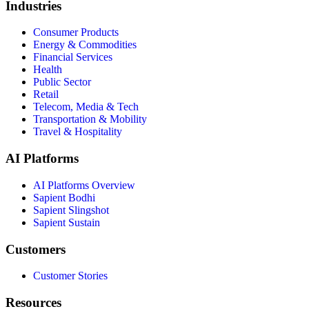
Industries
Consumer Products
Energy & Commodities
Financial Services
Health
Public Sector
Retail
Telecom, Media & Tech
Transportation & Mobility
Travel & Hospitality
AI Platforms
AI Platforms Overview
Sapient Bodhi
Sapient Slingshot
Sapient Sustain
Customers
Customer Stories
Resources