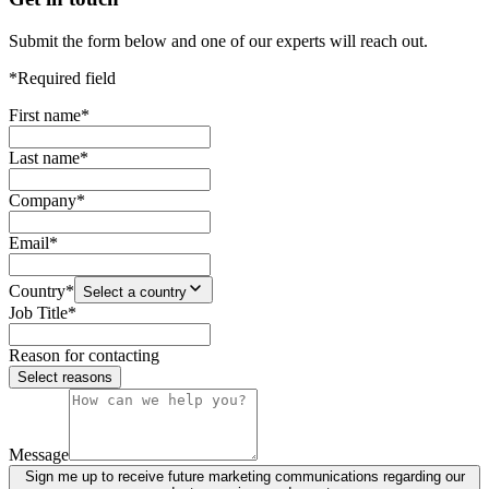
Submit the form below and one of our experts will reach out.
*Required field
First name
*
Last name
*
Company
*
Email
*
Country
*
Select a country
Job Title
*
Reason for contacting
Select reasons
Message
Sign me up to receive future marketing communications regarding our