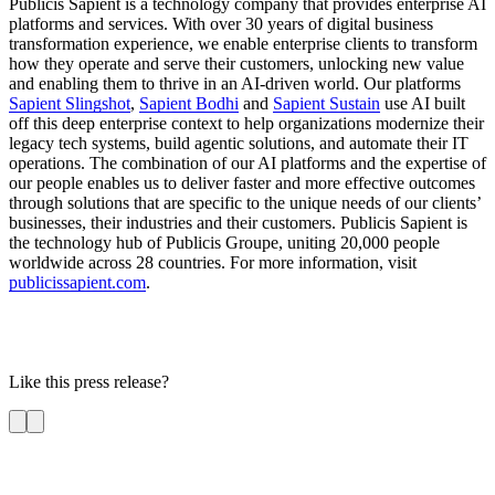
Publicis Sapient is a technology company that provides enterprise AI
platforms and services. With over 30 years of digital business
transformation experience, we enable enterprise clients to transform
how they operate and serve their customers, unlocking new value
and enabling them to thrive in an AI-driven world. Our platforms
Sapient Slingshot
,
Sapient Bodhi
and
Sapient Sustain
use AI built
off this deep enterprise context to help organizations modernize their
legacy tech systems, build agentic solutions, and automate their IT
operations. The combination of our AI platforms and the expertise of
our people enables us to deliver faster and more effective outcomes
through solutions that are specific to the unique needs of our clients’
businesses, their industries and their customers. Publicis Sapient is
the technology hub of Publicis Groupe, uniting 20,000 people
worldwide across 28 countries. For more information, visit
publicissapient.com
.
Like this press release?