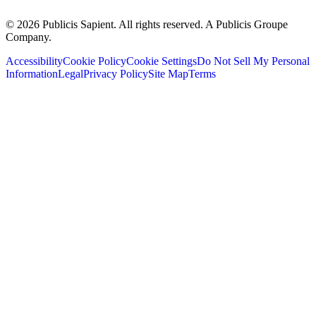
© 2026 Publicis Sapient. All rights reserved. A Publicis Groupe
Company.
Accessibility
Cookie Policy
Cookie Settings
Do Not Sell My Personal
Information
Legal
Privacy Policy
Site Map
Terms