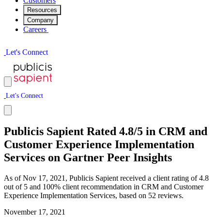
Customers
Resources
Company
Careers
L
e
t
'
s
C
o
n
n
e
c
t
L
e
t
'
s
C
o
n
n
e
c
t
Publicis Sapient Rated 4.8/5 in CRM and
Customer Experience Implementation
Services on Gartner Peer Insights
As of Nov 17, 2021, Publicis Sapient received a client rating of 4.8
out of 5 and 100% client recommendation in CRM and Customer
Experience Implementation Services, based on 52 reviews.
November 17, 2021