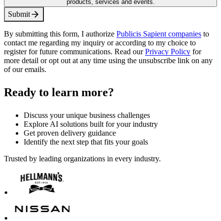
products, services and events.
S
u
b
m
i
t
By submitting this form, I authorize
Publicis Sapient companies
to
contact me regarding my inquiry or according to my choice to
register for future communications. Read our
Privacy Policy
for
more detail or opt out at any time using the unsubscribe link on any
of our emails.
Ready to learn more?
Discuss your unique business challenges
Explore AI solutions built for your industry
Get proven delivery guidance
Identify the next step that fits your goals
Trusted by leading organizations in every industry.