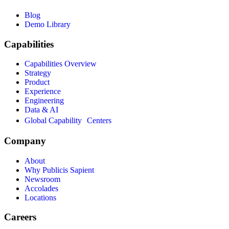
Blog
Demo Library
Capabilities
Capabilities Overview
Strategy
Product
Experience
Engineering
Data & AI
Global Capability Centers
Company
About
Why Publicis Sapient
Newsroom
Accolades
Locations
Careers