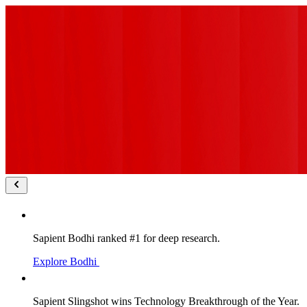
Sapient Bodhi ranked #1 for deep research.
Explore Bodhi
Sapient Slingshot wins Technology Breakthrough of the Year.