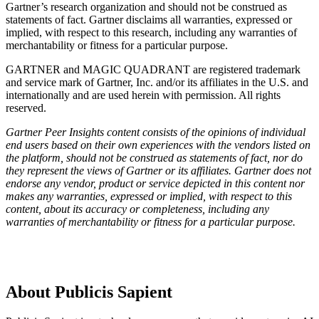
Gartner’s research organization and should not be construed as
statements of fact. Gartner disclaims all warranties, expressed or
implied, with respect to this research, including any warranties of
merchantability or fitness for a particular purpose.
GARTNER and MAGIC QUADRANT are registered trademark
and service mark of Gartner, Inc. and/or its affiliates in the U.S. and
internationally and are used herein with permission. All rights
reserved.
Gartner Peer Insights content consists of the opinions of individual
end users based on their own experiences with the vendors listed on
the platform, should not be construed as statements of fact, nor do
they represent the views of Gartner or its affiliates. Gartner does not
endorse any vendor, product or service depicted in this content nor
makes any warranties, expressed or implied, with respect to this
content, about its accuracy or completeness, including any
warranties of merchantability or fitness for a particular purpose.
About Publicis Sapient