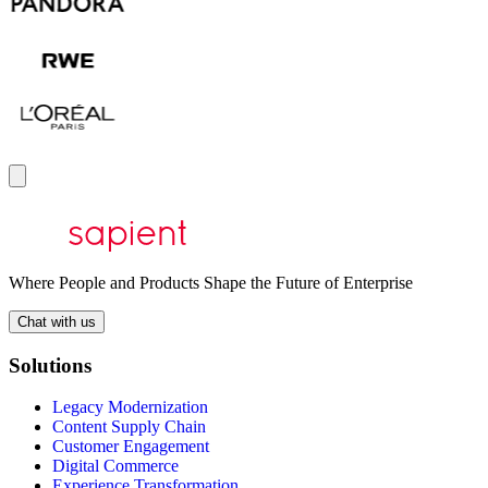
Where People and Products Shape the Future of Enterprise
Chat with us
Solutions
Legacy Modernization
Content Supply Chain
Customer Engagement
Digital Commerce
Experience Transformation