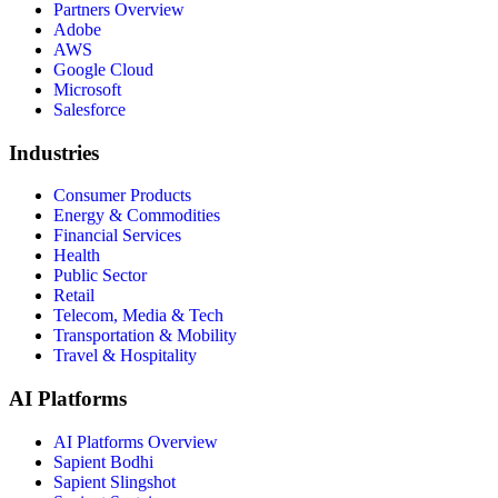
Partners Overview
Adobe
AWS
Google Cloud
Microsoft
Salesforce
Industries
Consumer Products
Energy & Commodities
Financial Services
Health
Public Sector
Retail
Telecom, Media & Tech
Transportation & Mobility
Travel & Hospitality
AI Platforms
AI Platforms Overview
Sapient Bodhi
Sapient Slingshot