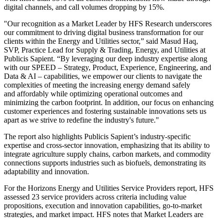
digital channels, and call volumes dropping by 15%.
"Our recognition as a Market Leader by HFS Research underscores
our commitment to driving digital business transformation for our
clients within the Energy and Utilities sector,” said Masud Haq,
SVP, Practice Lead for Supply & Trading, Energy, and Utilities at
Publicis Sapient. “By leveraging our deep industry expertise along
with our SPEED – Strategy, Product, Experience, Engineering, and
Data & AI – capabilities, we empower our clients to navigate the
complexities of meeting the increasing energy demand safely
and affordably while optimizing operational outcomes and
minimizing the carbon footprint. In addition, our focus on enhancing
customer experiences and fostering sustainable innovations sets us
apart as we strive to redefine the industry's future."
The report also highlights Publicis Sapient’s industry-specific
expertise and cross-sector innovation, emphasizing that its ability to
integrate agriculture supply chains, carbon markets, and commodity
connections supports industries such as biofuels, demonstrating its
adaptability and innovation.
For the Horizons Energy and Utilities Service Providers report, HFS
assessed 23 service providers across criteria including value
propositions, execution and innovation capabilities, go-to-market
strategies, and market impact. HFS notes that Market Leaders are