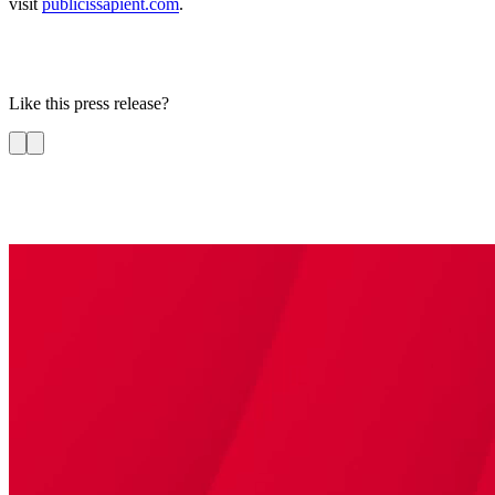
visit
publicissapient.com
.
Like this press release?