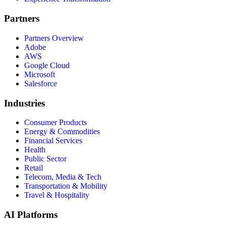
Partners
Partners Overview
Adobe
AWS
Google Cloud
Microsoft
Salesforce
Industries
Consumer Products
Energy & Commodities
Financial Services
Health
Public Sector
Retail
Telecom, Media & Tech
Transportation & Mobility
Travel & Hospitality
AI Platforms