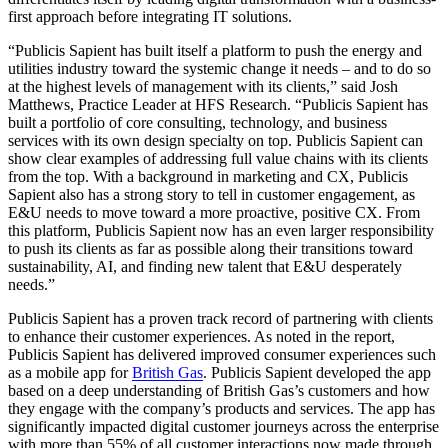
first approach before integrating IT solutions.
“Publicis Sapient has built itself a platform to push the energy and
utilities industry toward the systemic change it needs – and to do so
at the highest levels of management with its clients,” said Josh
Matthews, Practice Leader at HFS Research. “Publicis Sapient has
built a portfolio of core consulting, technology, and business
services with its own design specialty on top. Publicis Sapient can
show clear examples of addressing full value chains with its clients
from the top. With a background in marketing and CX, Publicis
Sapient also has a strong story to tell in customer engagement, as
E&U needs to move toward a more proactive, positive CX. From
this platform, Publicis Sapient now has an even larger responsibility
to push its clients as far as possible along their transitions toward
sustainability, AI, and finding new talent that E&U desperately
needs.”
Publicis Sapient has a proven track record of partnering with clients
to enhance their customer experiences. As noted in the report,
Publicis Sapient has delivered improved consumer experiences such
as a mobile app for
British Gas
. Publicis Sapient developed the app
based on a deep understanding of British Gas’s customers and how
they engage with the company’s products and services. The app has
significantly impacted digital customer journeys across the enterprise
with more than 55% of all customer interactions now made through