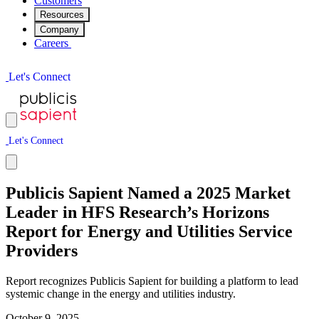
Customers
Resources
Company
Careers
L
e
t
'
s
C
o
n
n
e
c
t
L
e
t
'
s
C
o
n
n
e
c
t
Publicis Sapient Named a 2025 Market
Leader in HFS Research’s Horizons
Report for Energy and Utilities Service
Providers
Report recognizes Publicis Sapient for building a platform to lead
systemic change in the energy and utilities industry.
October 9, 2025