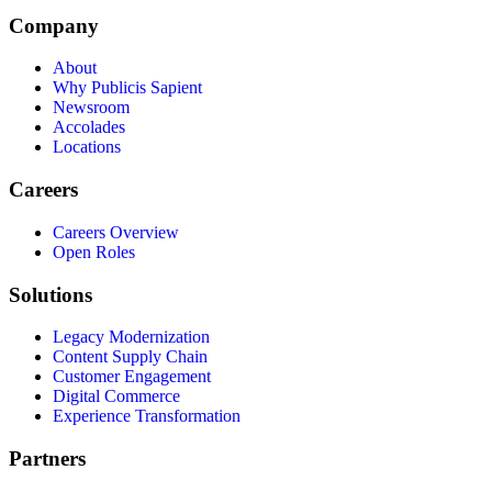
Company
About
Why Publicis Sapient
Newsroom
Accolades
Locations
Careers
Careers Overview
Open Roles
Solutions
Legacy Modernization
Content Supply Chain
Customer Engagement
Digital Commerce
Experience Transformation
Partners