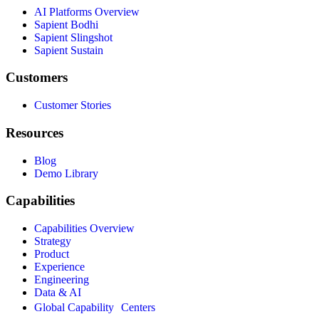
AI Platforms Overview
Sapient Bodhi
Sapient Slingshot
Sapient Sustain
Customers
Customer Stories
Resources
Blog
Demo Library
Capabilities
Capabilities Overview
Strategy
Product
Experience
Engineering
Data & AI
Global Capability Centers