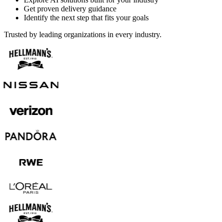
Get proven delivery guidance
Identify the next step that fits your goals
Trusted by leading organizations in every industry.