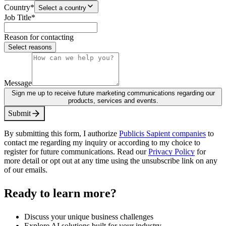
Country
*
Select a country
Job Title
*
Reason for contacting
Select reasons
Message
Sign me up to receive future marketing communications regarding our
products, services and events.
S
u
b
m
i
t
By submitting this form, I authorize
Publicis Sapient companies
to
contact me regarding my inquiry or according to my choice to
register for future communications. Read our
Privacy Policy
for
more detail or opt out at any time using the unsubscribe link on any
of our emails.
Ready to learn more?
Discuss your unique business challenges
Explore AI solutions built for your industry