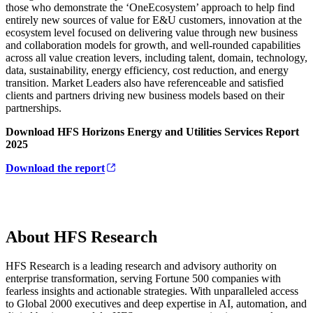
those who demonstrate the ‘OneEcosystem’ approach to help find
entirely new sources of value for E&U customers, innovation at the
ecosystem level focused on delivering value through new business
and collaboration models for growth, and well-rounded capabilities
across all value creation levers, including talent, domain, technology,
data, sustainability, energy efficiency, cost reduction, and energy
transition. Market Leaders also have referenceable and satisfied
clients and partners driving new business models based on their
partnerships.
Download HFS Horizons Energy and Utilities Services Report
2025
Download the report
About HFS Research
HFS Research is a leading research and advisory authority on
enterprise transformation, serving Fortune 500 companies with
fearless insights and actionable strategies. With unparalleled access
to Global 2000 executives and deep expertise in AI, automation, and