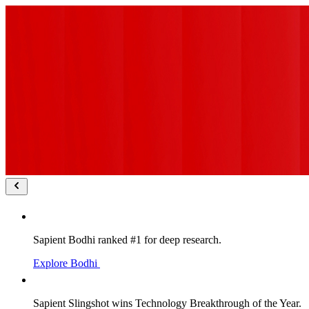
Sapient Bodhi ranked #1 for deep research.
Explore Bodhi
Sapient Slingshot wins Technology Breakthrough of the Year.