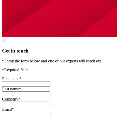
Get in touch
Submit the form below and one of our experts will reach out.
*Required field
First name
*
Last name
*
Company
*
Email
*