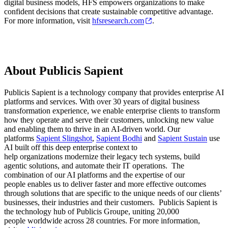
digital business models, HFS empowers organizations to make
confident decisions that create sustainable competitive advantage.
For more information, visit
hfsresearch.com
.
About Publicis Sapient
Publicis Sapient is a technology company that provides enterprise AI
platforms and services. With over 30 years of digital business
transformation experience, we enable enterprise clients to transform
how they operate and serve their customers, unlocking new value
and enabling them to thrive in an AI-driven world. Our
platforms
Sapient Slingshot
,
Sapient Bodhi
and
Sapient Sustain
use
AI built off this deep enterprise context to
help organizations modernize their legacy tech systems, build
agentic solutions, and automate their IT operations. The
combination of our AI platforms and the expertise of our
people enables us to deliver faster and more effective outcomes
through solutions that are specific to the unique needs of our clients’
businesses, their industries and their customers. Publicis Sapient is
the technology hub of Publicis Groupe, uniting 20,000
people worldwide across 28 countries. For more information,