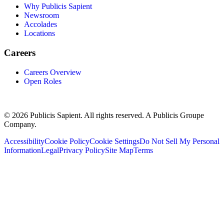
Why Publicis Sapient
Newsroom
Accolades
Locations
Careers
Careers Overview
Open Roles
© 2026 Publicis Sapient. All rights reserved. A Publicis Groupe
Company.
Accessibility
Cookie Policy
Cookie Settings
Do Not Sell My Personal
Information
Legal
Privacy Policy
Site Map
Terms