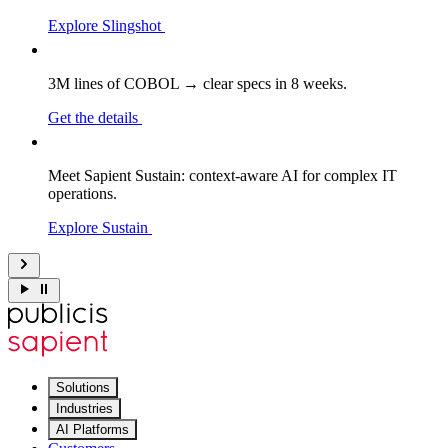
Explore Slingshot
3M lines of COBOL → clear specs in 8 weeks.
Get the details
Meet Sapient Sustain: context-aware AI for complex IT
operations.
Explore Sustain
Solutions
Industries
AI Platforms