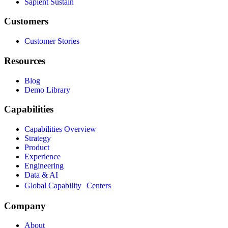
Sapient Sustain
Customers
Customer Stories
Resources
Blog
Demo Library
Capabilities
Capabilities Overview
Strategy
Product
Experience
Engineering
Data & AI
Global Capability Centers
Company
About