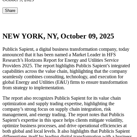
Share
NEW YORK, NY, October 09, 2025
Publicis Sapient, a digital business transformation company, today
announced that it has been named a Market Leader in HFS
Research’s Horizons Report for Energy and Utilities Service
Providers 2025. The report highlights Publicis Sapient’s integrated
capabilities across the value chain, highlighting that the company
seamlessly combines consulting, technology, and execution for
global Energy and Utilities (E&U) firms to ensure transformation
from strategy to implementation.
The report also recognizes Publicis Sapient for its value chain
optimization and supply trading expertise, highlighting the
company’s strong focus on supply chain integration, risk
management, and energy trading. The report notes that Publicis
Sapient’s expertise in this space helps clients mitigate volatility,
optimize business processes, and drive operational efficiencies at
both global and local levels. It also highlights that Publicis Sapient
differentiates itself by leading digital transformation with a business-