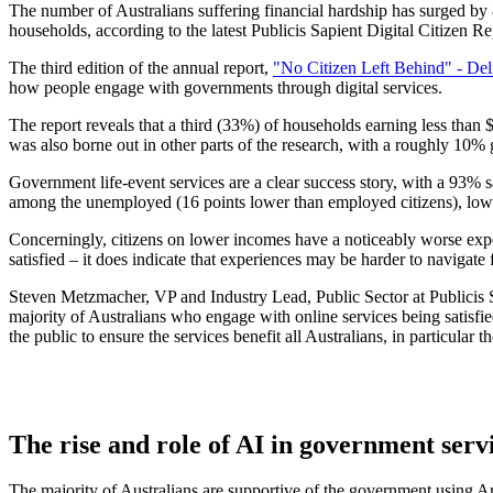
The number of Australians suffering financial hardship has surged by
households, according to the latest Publicis Sapient Digital Citizen R
The third edition of the annual report,
"No Citizen Left Behind" - Deli
how people engage with governments through digital services.
The report reveals that a third (33%) of households earning less than
was also borne out in other parts of the research, with a roughly 1
Government life-event services are a clear success story, with a 93% 
among the unemployed (16 points lower than employed citizens), lower
Concerningly, citizens on lower incomes have a noticeably worse experi
satisfied – it does indicate that experiences may be harder to navigate f
Steven Metzmacher, VP and Industry Lead, Public Sector at Publicis Sa
majority of Australians who engage with online services being satisfi
the public to ensure the services benefit all Australians, in particular 
The rise and role of AI in government serv
The majority of Australians are supportive of the government using Ar