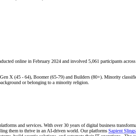
ducted online in February 2024 and involved 5,061 participants across 
Gen X (45 - 64), Boomer (65-79) and Builders (80+). Minority classific
 background or belonging to a minority religion.
latforms and services. With over 30 years of digital business transform
ling them to thrive in an AI-driven world. Our platforms
Sapient Slings