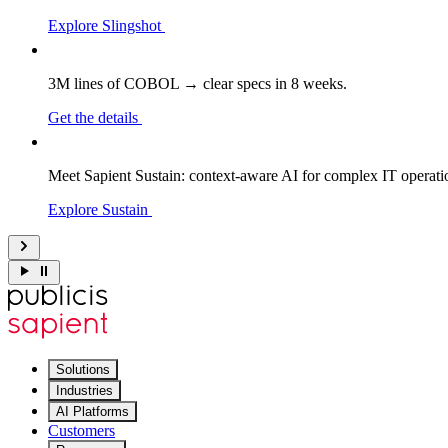
Explore Slingshot
3M lines of COBOL → clear specs in 8 weeks.
Get the details
Meet Sapient Sustain: context-aware AI for complex IT operati
Explore Sustain
Solutions
Industries
AI Platforms
Customers