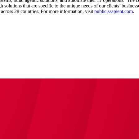
ystems, build agentic solutions, and automate their IT operations. The 
solutions that are specific to the unique needs of our clients’ businesse
cross 28 countries. For more information, visit
publicissapient.com
.