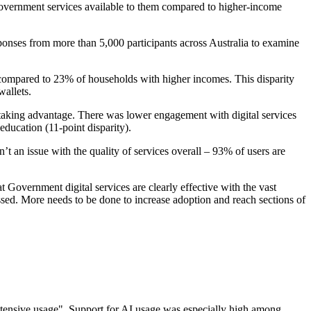
government services available to them compared to higher-income
ponses from more than 5,000 participants across Australia to examine
, compared to 23% of households with higher incomes. This disparity
allets.
s taking advantage. There was lower engagement with digital services
ducation (11-point disparity).
t an issue with the quality of services overall – 93% of users are
Government digital services are clearly effective with the vast
ssed. More needs to be done to increase adoption and reach sections of
extensive usage". Support for AI usage was especially high among