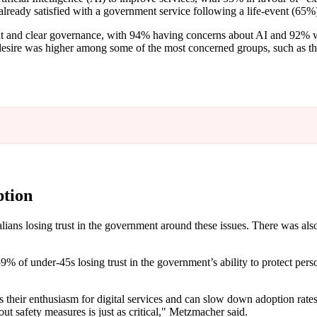
ready satisfied with a government service following a life-event (65%
ent and clear governance, with 94% having concerns about AI and 92% w
 desire was higher among some of the most concerned groups, such as th
ption
alians losing trust in the government around these issues. There was al
9% of under-45s losing trust in the government’s ability to protect person
 their enthusiasm for digital services and can slow down adoption rates
t safety measures is just as critical," Metzmacher said.