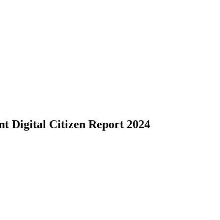
ent Digital Citizen Report 2024