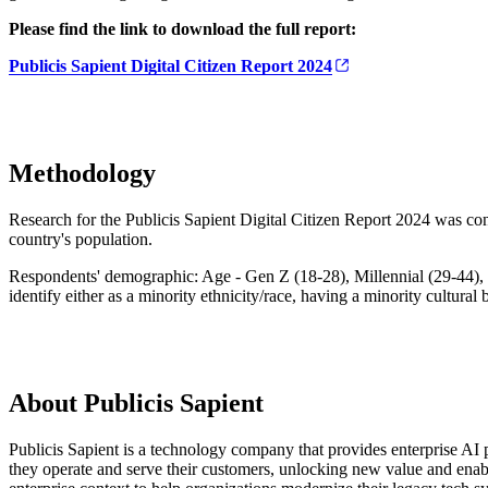
Please find the link to download the full report:
Publicis Sapient Digital Citizen Report 2024
Methodology
Research for the Publicis Sapient Digital Citizen Report 2024 was con
country's population.
Respondents' demographic: Age - Gen Z (18-28), Millennial (29-44), 
identify either as a minority ethnicity/race, having a minority cultural
About Publicis Sapient
Publicis Sapient is a technology company that provides enterprise AI p
they operate and serve their customers, unlocking new value and enab