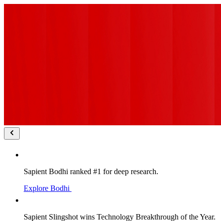
Sapient Bodhi ranked #1 for deep research.
Explore Bodhi
Sapient Slingshot wins Technology Breakthrough of the Year.