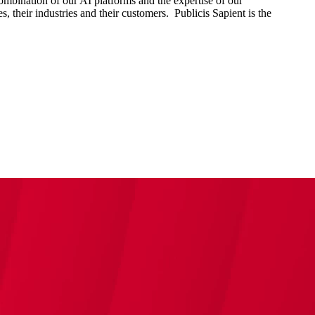
combination of our AI platforms and the expertise of our
s, their industries and their customers. Publicis Sapient is the