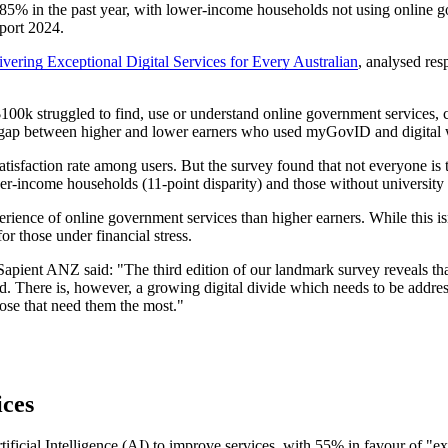
 85% in the past year, with lower-income households not using online 
eport 2024.
vering Exceptional Digital Services for Every Australian
, analysed res
 $100k struggled to find, use or understand online government services
0% gap between higher and lower earners who used myGovID and digital w
satisfaction rate among users. But the survey found that not everyone i
-income households (11-point disparity) and those without university e
ence of online government services than higher earners. While this isn’
or those under financial stress.
pient ANZ said: "The third edition of our landmark survey reveals that 
ed. There is, however, a growing digital divide which needs to be addre
those that need them the most."
ices
tificial Intelligence (AI) to improve services, with 55% in favour of "