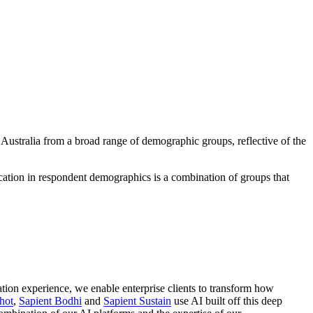
Australia from a broad range of demographic groups, reflective of the
ation in respondent demographics is a combination of groups that
ation experience, we enable enterprise clients to transform how
hot
,
Sapient Bodhi
and
Sapient Sustain
use AI built off this deep