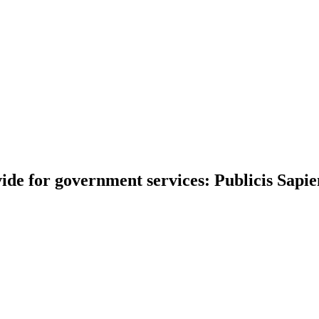
divide for government services: Publicis Sapi