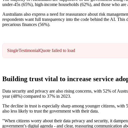
under-45s (65%), high-income households (62%), and those who are al
Australians also express a need for reassurance about risk managem
respondents want full transparency into the code behind the AI. This
precarious finances (56%).
SingleTestimonialQuote failed to load
Building trust vital to increase service ado
Data security and privacy are also rising concerns, with 52% of Austr
year (48%) compared to 37% in 2023.
The decline in trust is especially sharp among younger citizens, with 5
also less likely to trust the government with their data.
"When citizens worry about their data privacy and security, it dampens
government’s digital agenda - and clear, reassuring communication abou