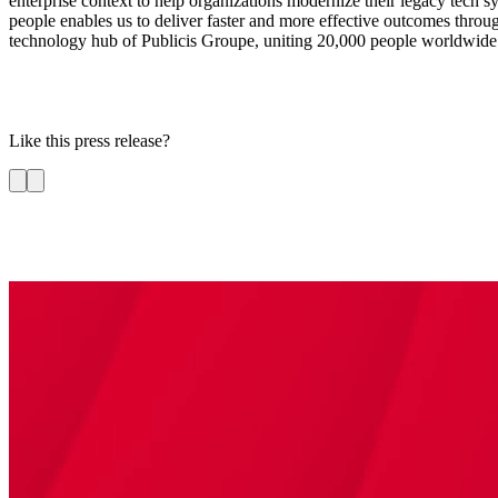
enterprise context to help organizations modernize their legacy tech s
people enables us to deliver faster and more effective outcomes through 
technology hub of Publicis Groupe, uniting 20,000 people worldwide a
Like this press release?