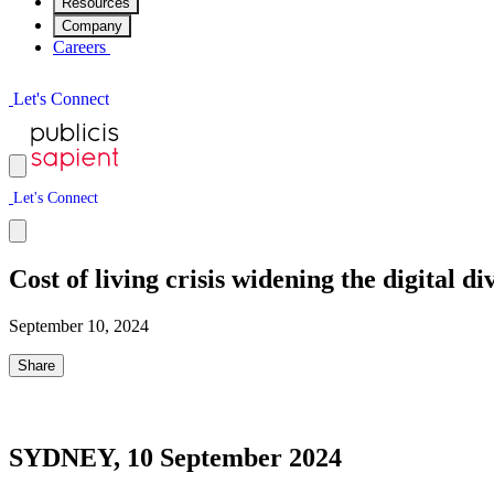
Resources
Company
Careers
L
e
t
'
s
C
o
n
n
e
c
t
L
e
t
'
s
C
o
n
n
e
c
t
Cost of living crisis widening the digital 
September 10, 2024
Share
SYDNEY, 10 September 2024