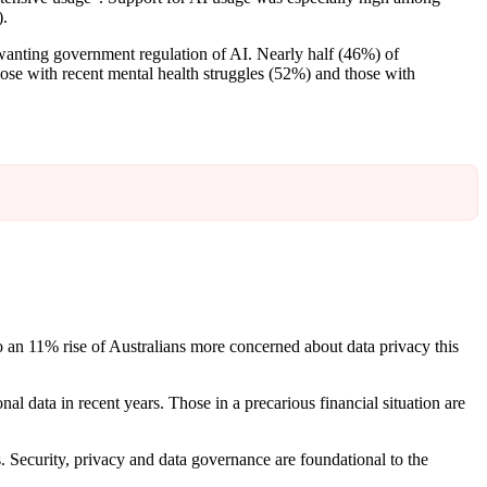
).
anting government regulation of AI. Nearly half (46%) of
ose with recent mental health struggles (52%) and those with
so an 11% rise of Australians more concerned about data privacy this
al data in recent years. Those in a precarious financial situation are
. Security, privacy and data governance are foundational to the