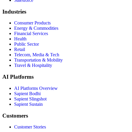
Salesforce
Industries
Consumer Products
Energy & Commodities
Financial Services
Health
Public Sector
Retail
Telecom, Media & Tech
Transportation & Mobility
Travel & Hospitality
AI Platforms
AI Platforms Overview
Sapient Bodhi
Sapient Slingshot
Sapient Sustain
Customers
Customer Stories