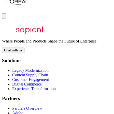
Where People and Products Shape the Future of Enterprise
Chat with us
Solutions
Legacy Modernization
Content Supply Chain
Customer Engagement
Digital Commerce
Experience Transformation
Partners
Partners Overview
Adobe