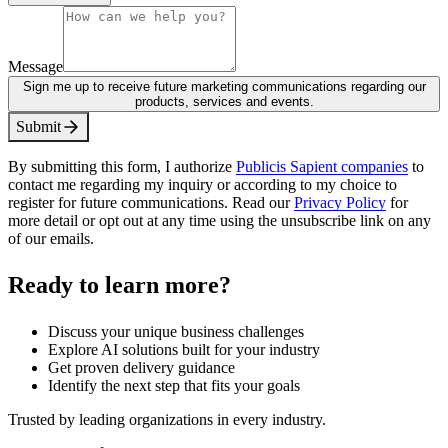
Message
Sign me up to receive future marketing communications regarding our
products, services and events.
S
u
b
m
i
t
By submitting this form, I authorize
Publicis Sapient companies
to
contact me regarding my inquiry or according to my choice to
register for future communications. Read our
Privacy Policy
for
more detail or opt out at any time using the unsubscribe link on any
of our emails.
Ready to learn more?
Discuss your unique business challenges
Explore AI solutions built for your industry
Get proven delivery guidance
Identify the next step that fits your goals
Trusted by leading organizations in every industry.