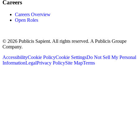
Careers
Careers Overview
Open Roles
© 2026 Publicis Sapient. All rights reserved. A Publicis Groupe
Company.
Accessibility
Cookie Policy
Cookie Settings
Do Not Sell My Personal
Information
Legal
Privacy Policy
Site Map
Terms