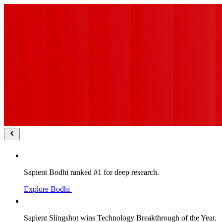
Sapient Bodhi ranked #1 for deep research.
Explore Bodhi
Sapient Slingshot wins Technology Breakthrough of the Year.