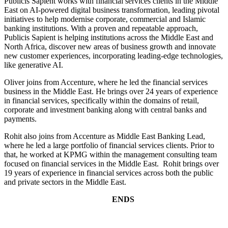
Publicis Sapient works with financial services clients in the Middle
East on AI-powered digital business transformation, leading pivotal
initiatives to help modernise corporate, commercial and Islamic
banking institutions. With a proven and repeatable approach,
Publicis Sapient is helping institutions across the Middle East and
North Africa, discover new areas of business growth and innovate
new customer experiences, incorporating leading-edge technologies,
like generative AI.
Oliver joins from Accenture, where he led the financial services
business in the Middle East. He brings over 24 years of experience
in financial services, specifically within the domains of retail,
corporate and investment banking along with central banks and
payments.
Rohit also joins from Accenture as Middle East Banking Lead,
where he led a large portfolio of financial services clients. Prior to
that, he worked at KPMG within the management consulting team
focused on financial services in the Middle East. Rohit brings over
19 years of experience in financial services across both the public
and private sectors in the Middle East.
ENDS