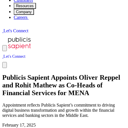
Customers
Resources
Company
Careers
L
e
t
'
s
C
o
n
n
e
c
t
L
e
t
'
s
C
o
n
n
e
c
t
Publicis Sapient Appoints Oliver Reppel
and Rohit Mathew as Co-Heads of
Financial Services for MENA
Appointment reflects Publicis Sapient’s commitment to driving
digital business transformation and growth within the financial
services and banking sectors in the Middle East.
February 17, 2025