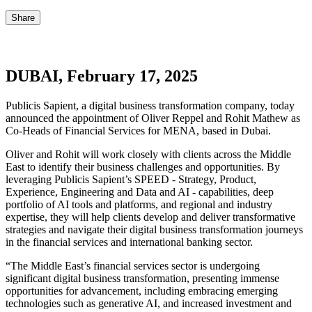
Share
DUBAI, February 17, 2025
Publicis Sapient, a digital business transformation company, today
announced the appointment of Oliver Reppel and Rohit Mathew as
Co-Heads of Financial Services for MENA, based in Dubai.
Oliver and Rohit will work closely with clients across the Middle
East to identify their business challenges and opportunities. By
leveraging Publicis Sapient’s SPEED - Strategy, Product,
Experience, Engineering and Data and AI - capabilities, deep
portfolio of AI tools and platforms, and regional and industry
expertise, they will help clients develop and deliver transformative
strategies and navigate their digital business transformation journeys
in the financial services and international banking sector.
“The Middle East’s financial services sector is undergoing
significant digital business transformation, presenting immense
opportunities for advancement, including embracing emerging
technologies such as generative AI, and increased investment and