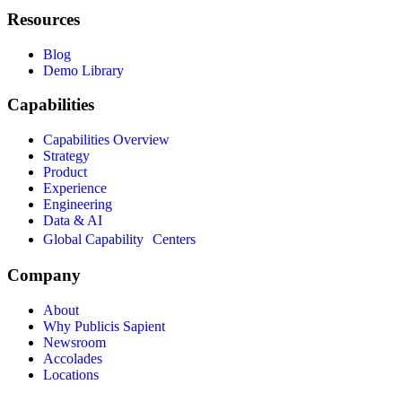
Resources
Blog
Demo Library
Capabilities
Capabilities Overview
Strategy
Product
Experience
Engineering
Data & AI
Global Capability Centers
Company
About
Why Publicis Sapient
Newsroom
Accolades
Locations