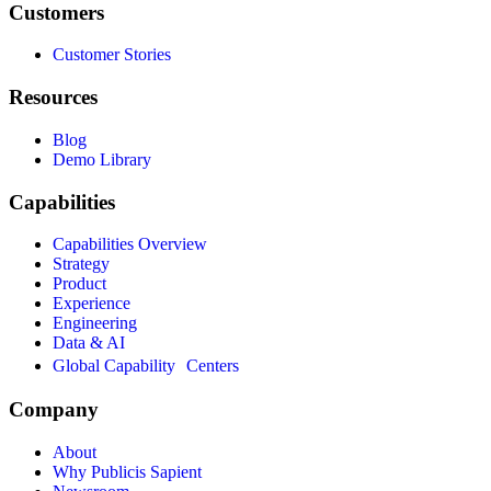
Customers
Customer Stories
Resources
Blog
Demo Library
Capabilities
Capabilities Overview
Strategy
Product
Experience
Engineering
Data & AI
Global Capability Centers
Company
About
Why Publicis Sapient