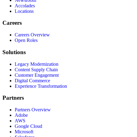
Newsroom
Accolades
Locations
Careers
Careers Overview
Open Roles
Solutions
Legacy Modernization
Content Supply Chain
Customer Engagement
Digital Commerce
Experience Transformation
Partners
Partners Overview
Adobe
AWS
Google Cloud
Microsoft