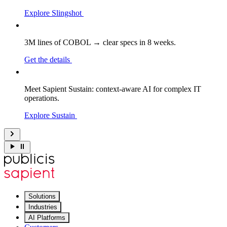
Explore Slingshot
3M lines of COBOL → clear specs in 8 weeks.
Get the details
Meet Sapient Sustain: context-aware AI for complex IT
operations.
Explore Sustain
Solutions
Industries
AI Platforms