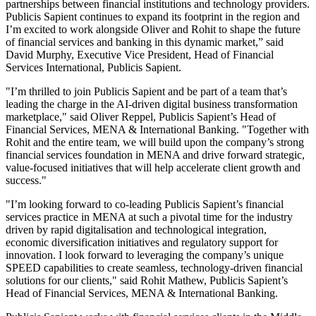
partnerships between financial institutions and technology providers.
Publicis Sapient continues to expand its footprint in the region and
I’m excited to work alongside Oliver and Rohit to shape the future
of financial services and banking in this dynamic market,” said
David Murphy, Executive Vice President, Head of Financial
Services International, Publicis Sapient.
"I’m thrilled to join Publicis Sapient and be part of a team that’s
leading the charge in the AI-driven digital business transformation
marketplace," said Oliver Reppel, Publicis Sapient’s Head of
Financial Services, MENA & International Banking. "Together with
Rohit and the entire team, we will build upon the company’s strong
financial services foundation in MENA and drive forward strategic,
value-focused initiatives that will help accelerate client growth and
success."
"I’m looking forward to co-leading Publicis Sapient’s financial
services practice in MENA at such a pivotal time for the industry
driven by rapid digitalisation and technological integration,
economic diversification initiatives and regulatory support for
innovation. I look forward to leveraging the company’s unique
SPEED capabilities to create seamless, technology-driven financial
solutions for our clients," said Rohit Mathew, Publicis Sapient’s
Head of Financial Services, MENA & International Banking.