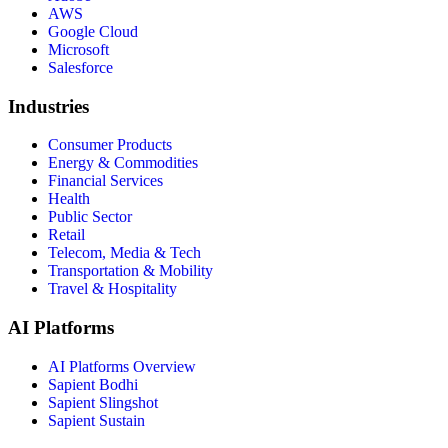
AWS
Google Cloud
Microsoft
Salesforce
Industries
Consumer Products
Energy & Commodities
Financial Services
Health
Public Sector
Retail
Telecom, Media & Tech
Transportation & Mobility
Travel & Hospitality
AI Platforms
AI Platforms Overview
Sapient Bodhi
Sapient Slingshot
Sapient Sustain