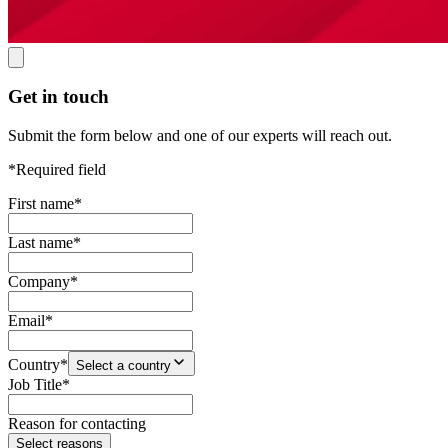
Get in touch
Submit the form below and one of our experts will reach out.
*Required field
First name
*
Last name
*
Company
*
Email
*
Country
*
Select a country
Job Title
*
Reason for contacting
Select reasons