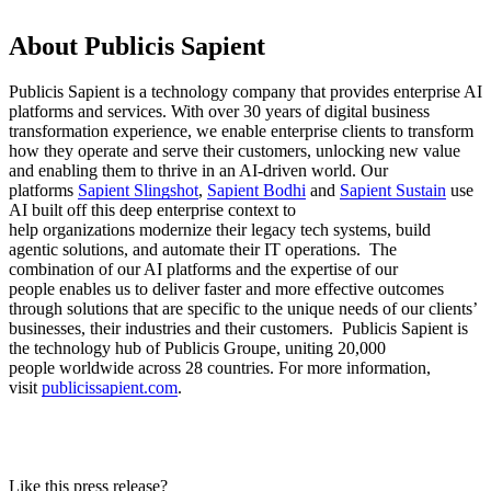
About Publicis Sapient
Publicis Sapient is a technology company that provides enterprise AI
platforms and services. With over 30 years of digital business
transformation experience, we enable enterprise clients to transform
how they operate and serve their customers, unlocking new value
and enabling them to thrive in an AI-driven world. Our
platforms
Sapient Slingshot
,
Sapient Bodhi
and
Sapient Sustain
use
AI built off this deep enterprise context to
help organizations modernize their legacy tech systems, build
agentic solutions, and automate their IT operations. The
combination of our AI platforms and the expertise of our
people enables us to deliver faster and more effective outcomes
through solutions that are specific to the unique needs of our clients’
businesses, their industries and their customers. Publicis Sapient is
the technology hub of Publicis Groupe, uniting 20,000
people worldwide across 28 countries. For more information,
visit
publicissapient.com
.
Like this press release?