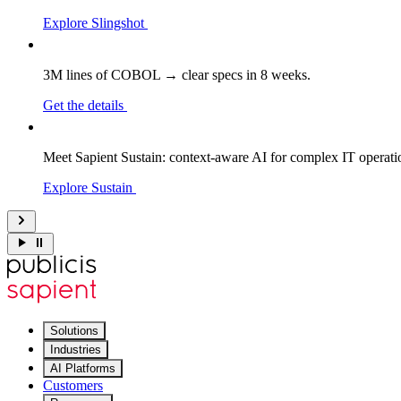
Explore Slingshot
3M lines of COBOL → clear specs in 8 weeks.
Get the details
Meet Sapient Sustain: context-aware AI for complex IT operati
Explore Sustain
Solutions
Industries
AI Platforms
Customers