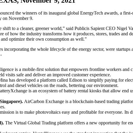
AS, November 9, 2021
nounced the winners of its inaugural global EnergyTech awards, a first
ony on November 9.
g the shift to a cleaner, greener world,” said Publicis Sapient CEO Nigel
e core of how the industry transforms how it produces, stores, trades an
e and optimize their own consumption as well.”
 incorporating the whole lifecycle of the energy sector, were startups
-
igence is a mobile-first solution that empowers frontline workers and 
ield visits safe and deliver an improved customer experience.
ina has developed a platform called Edison to simplify paying for electr
trol and diesel vehicles on the roads, bettering our environment.
tteryXchange is an ecosystem of battery rental kiosks that allow end use
Singapore).
AirCarbon Exchange is a blockchain-based trading platform
es.
 mission is to make photovoltaics easy and profitable for everyone. Its d
d).
The Virtual Global Trading platform offers a new opportunity for 