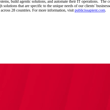
ystems, build agentic solutions, and automate their IT operations. The 
solutions that are specific to the unique needs of our clients’ businesse
cross 28 countries. For more information, visit
publicissapient.com
.