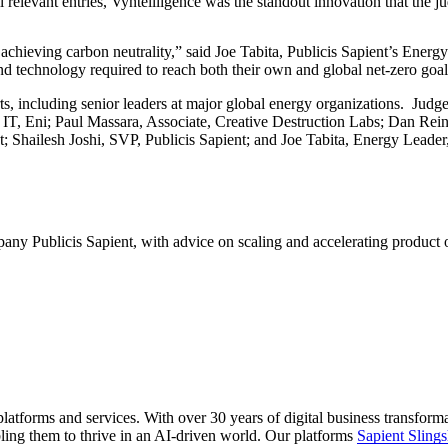
l relevant entries, Vyntellligence was the standout innovation that the j
 achieving carbon neutrality,” said Joe Tabita, Publicis Sapient’s Ene
and technology required to reach both their own and global net-zero goal
erts, including senior leaders at major global energy organizations. 
IT, Eni; Paul Massara, Associate, Creative Destruction Labs; Dan Reinb
t; Shailesh Joshi, SVP, Publicis Sapient; and Joe Tabita, Energy Lea
any Publicis Sapient, with advice on scaling and accelerating product o
latforms and services. With over 30 years of digital business transform
ling them to thrive in an AI-driven world. Our platforms
Sapient Slings