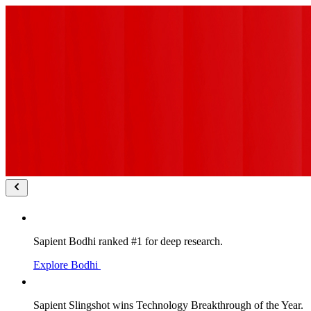
Sapient Bodhi ranked #1 for deep research.
Explore Bodhi
Sapient Slingshot wins Technology Breakthrough of the Year.