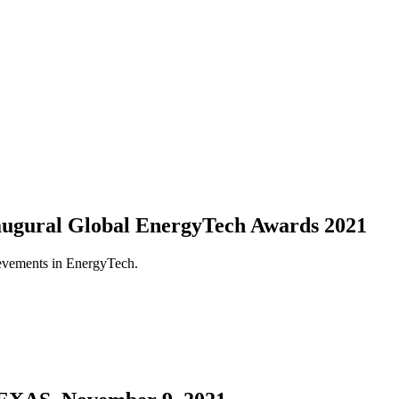
naugural Global EnergyTech Awards 2021
ievements in EnergyTech.