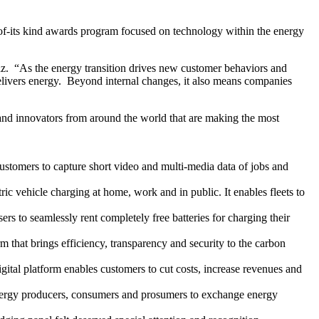
-of-its kind awards program focused on technology within the energy
 Vaz. “As the energy transition drives new customer behaviors and
d delivers energy. Beyond internal changes, it also means companies
 and innovators from around the world that are making the most
customers to capture short video and multi-media data of jobs and
ic vehicle charging at home, work and in public. It enables fleets to
rs to seamlessly rent completely free batteries for charging their
 that brings efficiency, transparency and security to the carbon
igital platform enables customers to cut costs, increase revenues and
energy producers, consumers and prosumers to exchange energy