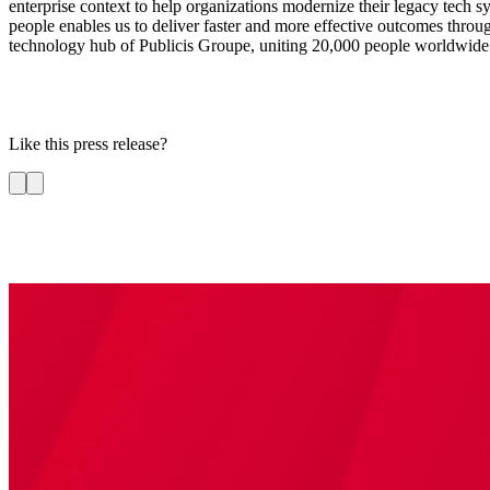
enterprise context to help organizations modernize their legacy tech s
people enables us to deliver faster and more effective outcomes through 
technology hub of Publicis Groupe, uniting 20,000 people worldwide a
Like this press release?