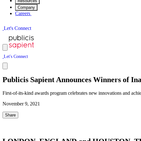
Resources
Company
Careers
L
e
t
'
s
C
o
n
n
e
c
t
L
e
t
'
s
C
o
n
n
e
c
t
Publicis Sapient Announces Winners of I
First-of-its-kind awards program celebrates new innovations and ach
November 9, 2021
Share