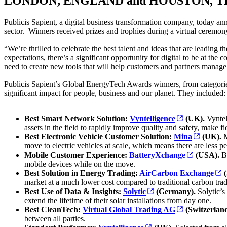
LONDON, ENGLAND and HOUSTON, TEX
Publicis Sapient,
a digital business transformation company, today an
sector. Winners received prizes and trophies during a virtual cerem
“We’re thrilled to celebrate the best talent and ideas that are leadin
expectations, there’s a significant opportunity for digital to be at th
need to create new tools that will help customers and partners manag
Publicis Sapient’s Global EnergyTech Awards winners, from categories
significant impact for people, business and our planet. They included: 
Best Smart Network Solution:
Vyntelligence
(UK).
Vyntell
assets in the field to rapidly improve quality and safety, make f
Best Electronic Vehicle Customer Solution:
Mina
(UK).
M
move to electric vehicles at scale, which means there are less pe
Mobile Customer Experience:
BatteryXchange
(USA).
Ba
mobile devices while on the move.
Best Solution in Energy Trading:
AirCarbon Exchange
(
market at a much lower cost compared to traditional carbon trad
Best Use of Data & Insights:
Solytic
(Germany).
Solytic’s
extend the lifetime of their solar installations from day one.
Best CleanTech:
Virtual Global Trading AG
(Switzerlan
between all parties.