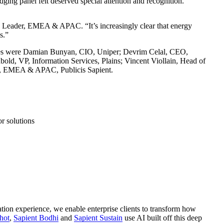
udging panel felt deserved special attention and recognition.
rgy Leader, EMEA & APAC. “It’s increasingly clear that energy
s.”
Judges were Damian Bunyan, CIO, Uniper; Devrim Celal, CEO,
old, VP, Information Services, Plains; Vincent Viollain, Head of
der, EMEA & APAC, Publicis Sapient.
r solutions
ation experience, we enable enterprise clients to transform how
hot
,
Sapient Bodhi
and
Sapient Sustain
use AI built off this deep