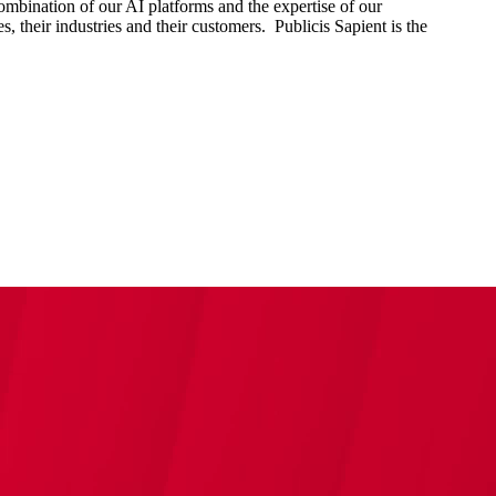
combination of our AI platforms and the expertise of our
s, their industries and their customers. Publicis Sapient is the