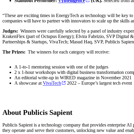
Standout Performer:
Vyntelligence
(UK).
Selected from al
“These are exciting times in EnergyTech as technology will be key to
companies will have to partner with innovators to scale up the skills 
Judges:
Winners were carefully selected by a panel of industry exp
KrakenFlex (part of Octupus Energy); Elvira Fabrizio, SVP Digital & 
Partnerships & Startups, VivaTech; Masud Haq, SVP, Publicis Sapien
The Prizes:
The winners for each category will receive:
A 1-to-1 mentoring session with one of the judges
2 x 1-hour workshops with digital business transformation comp
An editorial write-up in WIRED magazine in November 2021
A showcase at
VivaTech
2022 – Europe’s largest tech event
About Publicis Sapient
Publicis Sapient is a technology company that provides enterprise AI p
they operate and serve their customers, unlocking new value and enab