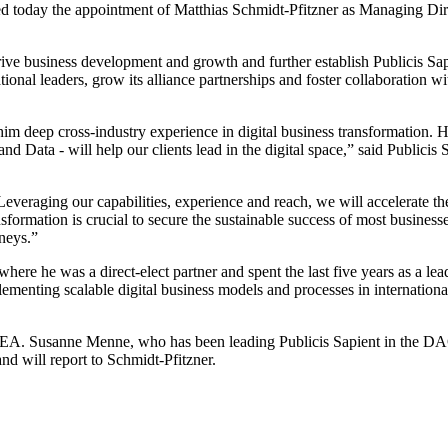
ed today the appointment of Matthias Schmidt-Pfitzner as Managing Di
drive business development and growth and further establish Publicis Sapi
tional leaders, grow its alliance partnerships and foster collaboration
 him deep cross-industry experience in digital business transformatio
nd Data - will help our clients lead in the digital space,” said Publi
m. Leveraging our capabilities, experience and reach, we will accelerat
ormation is crucial to secure the sustainable success of most businesse
rneys.”
re he was a direct-elect partner and spent the last five years as a le
ementing scalable digital business models and processes in internationa
MEA. Susanne Menne, who has been leading Publicis Sapient in the DA
d will report to Schmidt-Pfitzner.