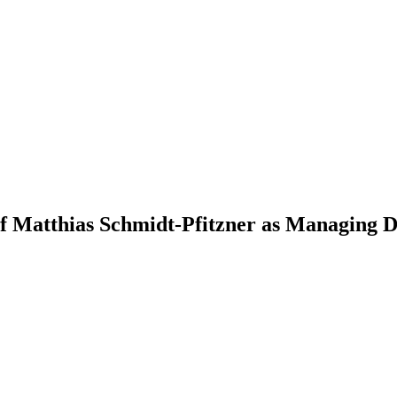
of Matthias Schmidt-Pfitzner as Managing 