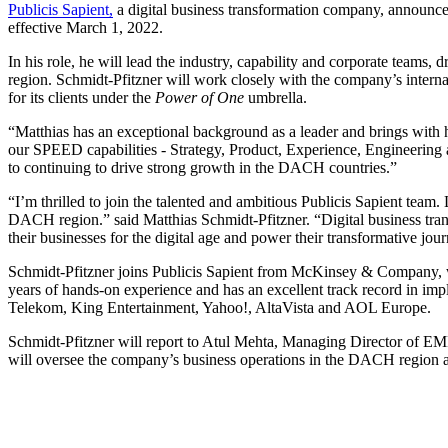
Publicis Sapient,
a digital business transformation company, announc
effective March 1, 2022.
In his role, he will lead the industry, capability and corporate teams, 
region. Schmidt-Pfitzner will work closely with the company’s interna
for its clients under the
Power of One
umbrella.
“Matthias has an exceptional background as a leader and brings with
our SPEED capabilities - Strategy, Product, Experience, Engineering a
to continuing to drive strong growth in the DACH countries.”
“I’m thrilled to join the talented and ambitious Publicis Sapient tea
DACH region.” said Matthias Schmidt-Pfitzner. “Digital business transf
their businesses for the digital age and power their transformative jou
Schmidt-Pfitzner joins Publicis Sapient from McKinsey & Company, whe
years of hands-on experience and has an excellent track record in impl
Telekom, King Entertainment, Yahoo!, AltaVista and AOL Europe.
Schmidt-Pfitzner will report to Atul Mehta, Managing Director of E
will oversee the company’s business operations in the DACH region an