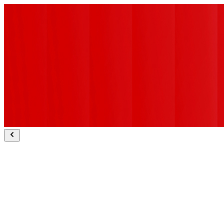
Sapient Bodhi ranked #1 for deep research.
Explore Bodhi
Sapient Slingshot wins Technology Breakthrough of the Year.