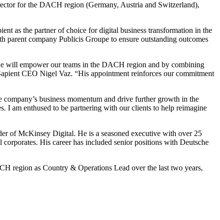
rector for the DACH region (Germany, Austria and Switzerland),
ent as the partner of choice for digital business transformation in the
 with parent company Publicis Groupe to ensure outstanding outcomes
n. He will empower our teams in the DACH region and by combining
cis Sapient CEO Nigel Vaz. “His appointment reinforces our commitment
e the company’s business momentum and drive further growth in the
s. I am enthused to be partnering with our clients to help reimagine
ader of McKinsey Digital. He is a seasoned executive with over 25
l corporates. His career has included senior positions with Deutsche
CH region as Country & Operations Lead over the last two years,