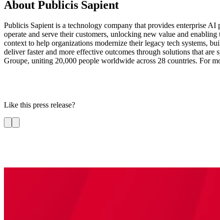
About Publicis Sapient
Publicis Sapient is a technology company that provides enterprise AI p
operate and serve their customers, unlocking new value and enabling 
context to help organizations modernize their legacy tech systems, bui
deliver faster and more effective outcomes through solutions that are sp
Groupe, uniting 20,000 people worldwide across 28 countries. For mo
Like this press release?