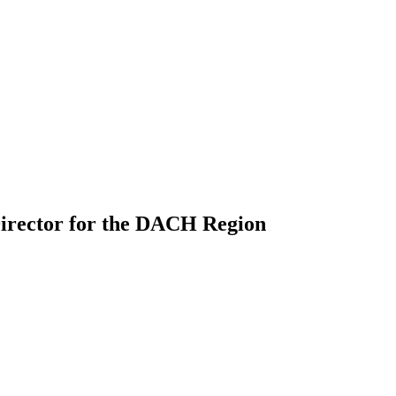
Director for the DACH Region