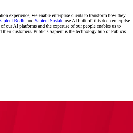
ation experience, we enable enterprise clients to transform how they
Sapient Bodhi
and
Sapient Sustain
use AI built off this deep enterprise
 of our AI platforms and the expertise of our people enables us to
nd their customers. Publicis Sapient is the technology hub of Publicis