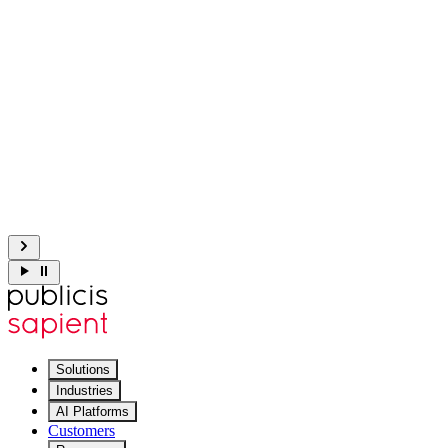
Explore Slingshot
3M lines of COBOL → clear specs in 8 weeks.
Get the details
Meet Sapient Sustain: context-aware AI for complex IT operati
Explore Sustain
Solutions
Industries
AI Platforms
Customers