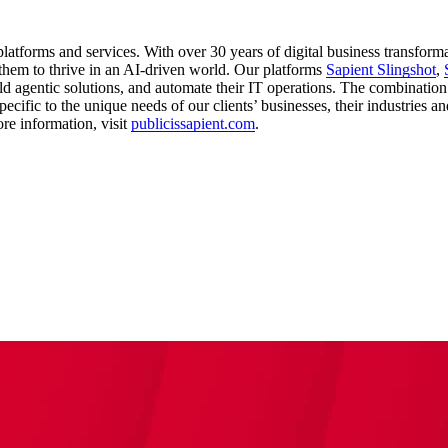
latforms and services. With over 30 years of digital business transform
them to thrive in an AI-driven world. Our platforms
Sapient Slingshot
,
ld agentic solutions, and automate their IT operations. The combination
ecific to the unique needs of our clients’ businesses, their industries a
re information, visit
publicissapient.com
.