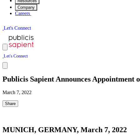
Resources
Company
Careers
L
e
t
'
s
C
o
n
n
e
c
t
L
e
t
'
s
C
o
n
n
e
c
t
Publicis Sapient Announces Appointment 
March 7, 2022
Share
MUNICH, GERMANY, March 7, 2022