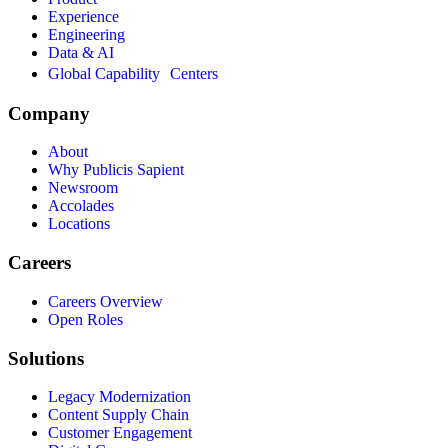
Experience
Engineering
Data & AI
Global Capability Centers
Company
About
Why Publicis Sapient
Newsroom
Accolades
Locations
Careers
Careers Overview
Open Roles
Solutions
Legacy Modernization
Content Supply Chain
Customer Engagement