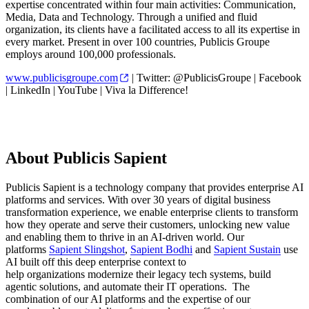
expertise concentrated within four main activities: Communication,
Media, Data and Technology. Through a unified and fluid
organization, its clients have a facilitated access to all its expertise in
every market. Present in over 100 countries, Publicis Groupe
employs around 100,000 professionals.
www.publicisgroupe.com
| Twitter: @PublicisGroupe | Facebook
| LinkedIn | YouTube | Viva la Difference!
About Publicis Sapient
Publicis Sapient is a technology company that provides enterprise AI
platforms and services. With over 30 years of digital business
transformation experience, we enable enterprise clients to transform
how they operate and serve their customers, unlocking new value
and enabling them to thrive in an AI-driven world. Our
platforms
Sapient Slingshot
,
Sapient Bodhi
and
Sapient Sustain
use
AI built off this deep enterprise context to
help organizations modernize their legacy tech systems, build
agentic solutions, and automate their IT operations. The
combination of our AI platforms and the expertise of our