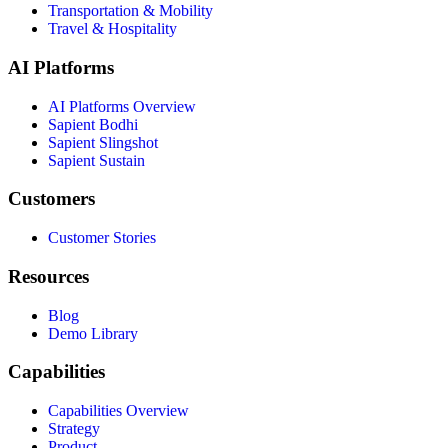
Transportation & Mobility
Travel & Hospitality
AI Platforms
AI Platforms Overview
Sapient Bodhi
Sapient Slingshot
Sapient Sustain
Customers
Customer Stories
Resources
Blog
Demo Library
Capabilities
Capabilities Overview
Strategy
Product