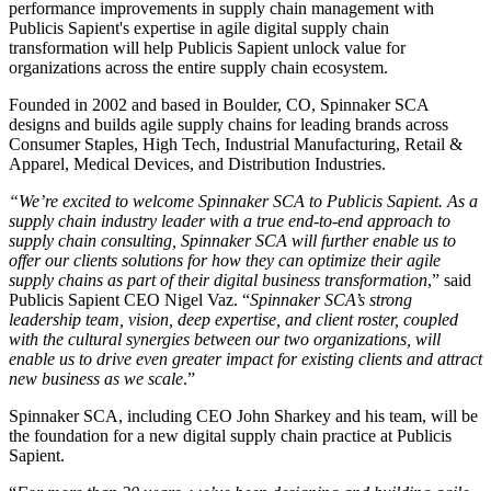
performance improvements in supply chain management with
Publicis Sapient's expertise in agile digital supply chain
transformation will help Publicis Sapient unlock value for
organizations across the entire supply chain ecosystem.
Founded in 2002 and based in Boulder, CO, Spinnaker SCA
designs and builds agile supply chains for leading brands across
Consumer Staples, High Tech, Industrial Manufacturing, Retail &
Apparel, Medical Devices, and Distribution Industries.
“We’re excited to welcome Spinnaker SCA to Publicis Sapient. As a
supply chain industry leader with a true end-to-end approach to
supply chain consulting, Spinnaker SCA will further enable us to
offer our clients solutions for how they can optimize their agile
supply chains as part of their digital business transformation
,” said
Publicis Sapient CEO Nigel Vaz. “
Spinnaker SCA’s strong
leadership team, vision, deep expertise, and client roster, coupled
with the cultural synergies between our two organizations, will
enable us to drive even greater impact for existing clients and attract
new business as we scale
.”
Spinnaker SCA, including CEO John Sharkey and his team, will be
the foundation for a new digital supply chain practice at Publicis
Sapient.