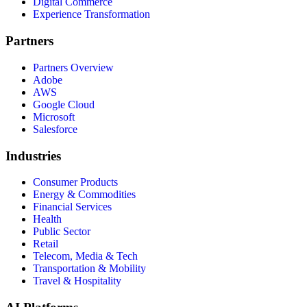
Digital Commerce
Experience Transformation
Partners
Partners Overview
Adobe
AWS
Google Cloud
Microsoft
Salesforce
Industries
Consumer Products
Energy & Commodities
Financial Services
Health
Public Sector
Retail
Telecom, Media & Tech
Transportation & Mobility
Travel & Hospitality