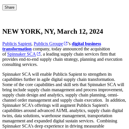
Share
NEW YORK, NY, March 12, 2024
Publicis Sapient
,
Publicis Groupe
’s
digital business
transformation
company, today announced the acquisition
of
Spinnaker SCA
, a leading supply chain services firm that
provides end-to-end supply chain strategy, planning and execution
consulting services.
Spinnaker SCA will enable Publicis Sapient to strengthen its
capabilities further in agile digital supply chain transformation.
Some of the core capabilities and skill sets that Spinnaker SCA will
bring include supply chain management and process improvement,
supply chain design and analytics, supply chain planning, omni-
channel order management and supply chain execution. In addition,
Spinnaker SCA’s offerings will augment Publicis Sapient's
capabilities around advanced AI/ML analytics, supply chain digital
twins, data solutions, warehouse management, transportation
management and expanded digital sustain services. Combining
Spinnaker SCA’s deep experience in driving measurable