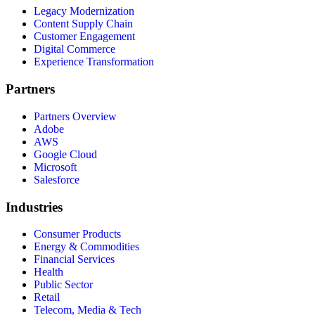
Legacy Modernization
Content Supply Chain
Customer Engagement
Digital Commerce
Experience Transformation
Partners
Partners Overview
Adobe
AWS
Google Cloud
Microsoft
Salesforce
Industries
Consumer Products
Energy & Commodities
Financial Services
Health
Public Sector
Retail
Telecom, Media & Tech