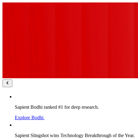
Sapient Bodhi ranked #1 for deep research.
Explore Bodhi
Sapient Slingshot wins Technology Breakthrough of the Year.