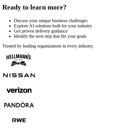
Ready to learn more?
Discuss your unique business challenges
Explore AI solutions built for your industry
Get proven delivery guidance
Identify the next step that fits your goals
Trusted by leading organizations in every industry.