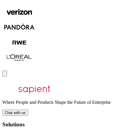
Where People and Products Shape the Future of Enterprise
Chat with us
Solutions