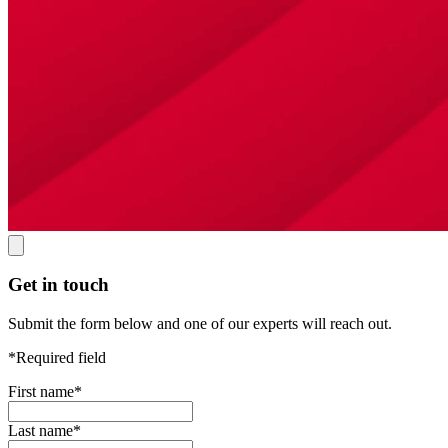
Get in touch
Submit the form below and one of our experts will reach out.
*Required field
First name
*
Last name
*