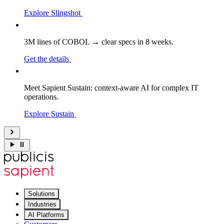
Explore Slingshot
3M lines of COBOL → clear specs in 8 weeks.
Get the details
Meet Sapient Sustain: context-aware AI for complex IT
operations.
Explore Sustain
Solutions
Industries
AI Platforms