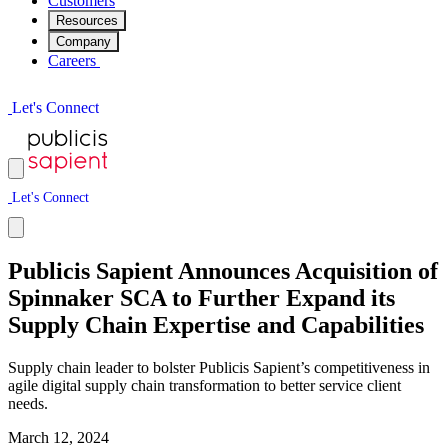
Customers
Resources
Company
Careers
L
e
t
'
s
C
o
n
n
e
c
t
L
e
t
'
s
C
o
n
n
e
c
t
Publicis Sapient Announces Acquisition of
Spinnaker SCA to Further Expand its
Supply Chain Expertise and Capabilities
Supply chain leader to bolster Publicis Sapient’s competitiveness in
agile digital supply chain transformation to better service client
needs.
March 12, 2024