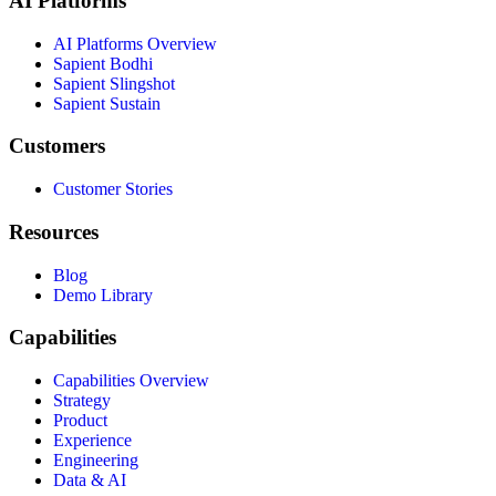
AI Platforms
AI Platforms Overview
Sapient Bodhi
Sapient Slingshot
Sapient Sustain
Customers
Customer Stories
Resources
Blog
Demo Library
Capabilities
Capabilities Overview
Strategy
Product
Experience
Engineering
Data & AI