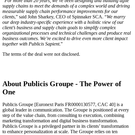
“
For more than 20 years, we’ve been designing and building agile
supply chains to meet the demands of a complex world and driving
measurable supply chain performance improvements for our
clients
,” said John Sharkey, CEO of Spinnaker SCA. “
We marry
our deep industry-specific experience with a holistic view of our
client’s business and supply chain goals to simplify complex
organizational processes and technical challenges and produce real
business outcomes. We’re excited to drive even more client impact
together with Publicis Sapient
.”
The terms of the deal were not disclosed.
About Publicis Groupe - The Power of
One
Publicis Groupe [Euronext Paris FR0000130577, CAC 40] is a
global leader in communication. The Groupe is positioned at every
step of the value chain, from consulting to execution, combining
marketing transformation and digital business transformation.
Publicis Groupe is a privileged partner in its clients’ transformation
to enhance personalization at scale. The Groupe relies on ten