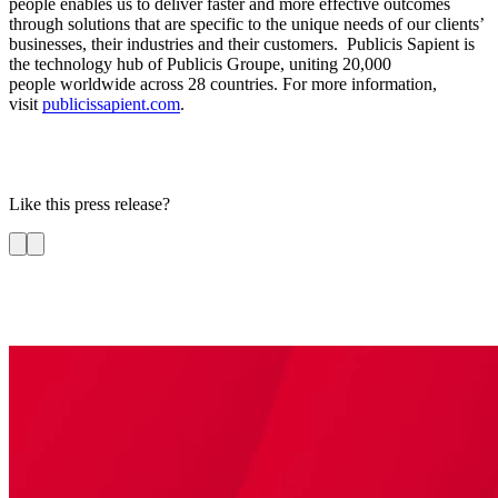
people enables us to deliver faster and more effective outcomes
through solutions that are specific to the unique needs of our clients’
businesses, their industries and their customers. Publicis Sapient is
the technology hub of Publicis Groupe, uniting 20,000
people worldwide across 28 countries. For more information,
visit
publicissapient.com
.
Like this press release?