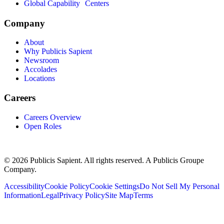
Global Capability Centers
Company
About
Why Publicis Sapient
Newsroom
Accolades
Locations
Careers
Careers Overview
Open Roles
© 2026 Publicis Sapient. All rights reserved. A Publicis Groupe
Company.
Accessibility
Cookie Policy
Cookie Settings
Do Not Sell My Personal
Information
Legal
Privacy Policy
Site Map
Terms