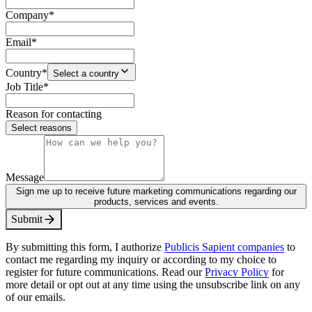
Company
*
Email
*
Country
*
Select a country
Job Title
*
Reason for contacting
Select reasons
Message
Sign me up to receive future marketing communications regarding our
products, services and events.
S
u
b
m
i
t
By submitting this form, I authorize
Publicis Sapient companies
to
contact me regarding my inquiry or according to my choice to
register for future communications. Read our
Privacy Policy
for
more detail or opt out at any time using the unsubscribe link on any
of our emails.