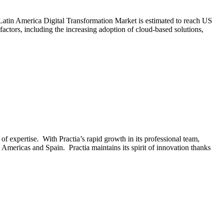
Latin America Digital Transformation Market is estimated to reach US
tors, including the increasing adoption of cloud-based solutions,
 expertise. With Practia’s rapid growth in its professional team,
 Americas and Spain. Practia maintains its spirit of innovation thanks