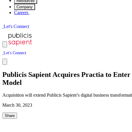
Resources
Company
Careers
L
e
t
'
s
C
o
n
n
e
c
t
L
e
t
'
s
C
o
n
n
e
c
t
Publicis Sapient Acquires Practia to Ente
Model
Acquisition will extend Publicis Sapient’s digital business transformat
March 30, 2023
Share