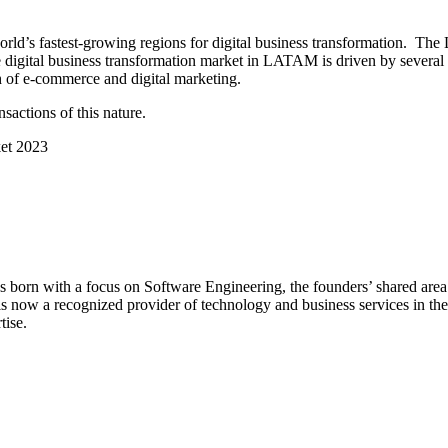
d’s fastest-growing regions for digital business transformation. The 
gital business transformation market in LATAM is driven by several fac
th of e-commerce and digital marketing.
nsactions of this nature.
et 2023
orn with a focus on Software Engineering, the founders’ shared area of
is now a recognized provider of technology and business services in the
tise.