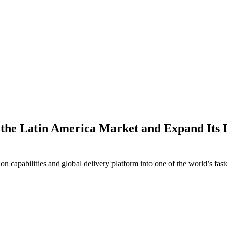
r the Latin America Market and Expand Its 
ion capabilities and global delivery platform into one of the world’s fas