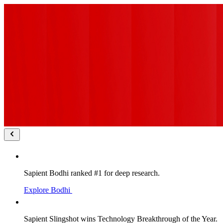
Sapient Bodhi ranked #1 for deep research.
Explore Bodhi
Sapient Slingshot wins Technology Breakthrough of the Year.