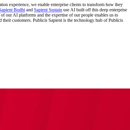
ation experience, we enable enterprise clients to transform how they
Sapient Bodhi
and
Sapient Sustain
use AI built off this deep enterprise
 of our AI platforms and the expertise of our people enables us to
nd their customers. Publicis Sapient is the technology hub of Publicis