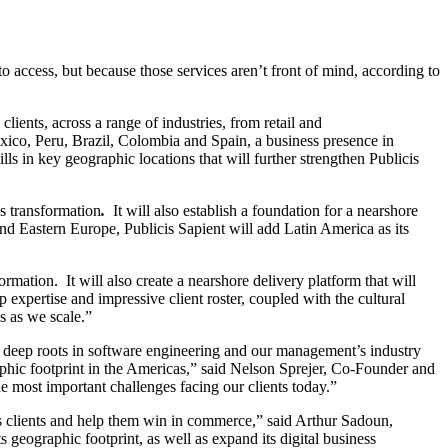
to access, but because those services aren’t front of mind, according to
ients, across a range of industries, from retail and
 Mexico, Peru, Brazil, Colombia and Spain, a business presence in
s in key geographic locations that will further strengthen Publicis
ss transformation
.
It will also establish
a foundation for a nearshore
and Eastern Europe, Publicis Sapient will add Latin America as its
rmation. It will also create a nearshore delivery platform that will
 expertise and impressive client roster, coupled with the cultural
ss as we scale.”
ur deep roots in software engineering and our management’s industry
phic footprint in the Americas,” said Nelson Sprejer, Co-Founder and
e most important challenges facing our clients today.”
 its clients and help them win in commerce,” said Arthur Sadoun,
geographic footprint, as well as expand its digital business