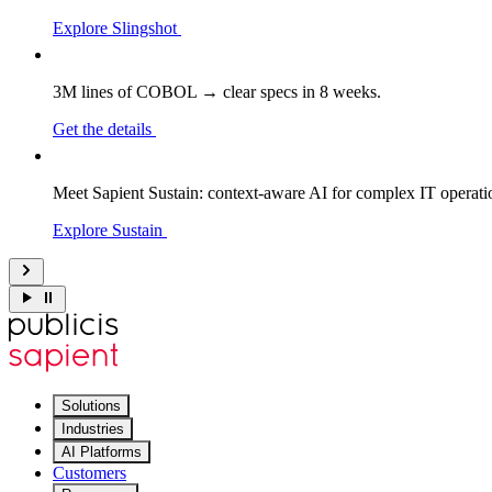
Explore Slingshot
3M lines of COBOL → clear specs in 8 weeks.
Get the details
Meet Sapient Sustain: context-aware AI for complex IT operati
Explore Sustain
Solutions
Industries
AI Platforms
Customers