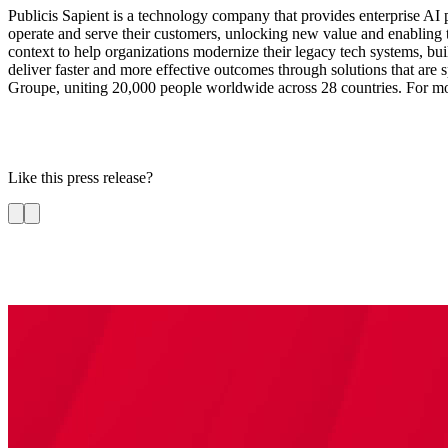
Publicis Sapient is a technology company that provides enterprise AI p
operate and serve their customers, unlocking new value and enabling 
context to help organizations modernize their legacy tech systems, bui
deliver faster and more effective outcomes through solutions that are sp
Groupe, uniting 20,000 people worldwide across 28 countries. For mo
Like this press release?