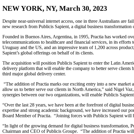
NEW YORK, NY, March 30, 2023
Despite near-universal internet access, one in three Australians are fa
new research from Publicis Sapient, a digital business transformation
Founded in Buenos Aires, Argentina, in 1995, Practia has worked over t
telecommunications to healthcare and financial services, in its efforts
Uruguay and the US, and an impressive team of 1,200 across product, e
Sapient’s global offerings on behalf of its clients.
The acquisition will position Publicis Sapient to enter the Latin Ameri
delivery platform that will enable the company to better serve clients
third major global delivery center.
“The addition of Practia marks our exciting entry into a new market and
allow us to better serve our clients in North America,” said Nigel Vaz,
synergies between our two organizations, will enable Publicis Sapient 
“Over the last 28 years, we have been at the forefront of digital bus
expertise and strong academic background, we have increased our por
Board Member of Practia. “Joining forces with Publicis Sapient will 
“In light of the growing demand for digital business transformation, P
Chairman and CEO of Publicis Groupe. “The addition of Practia will en