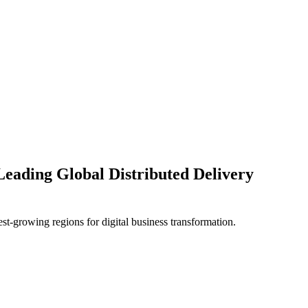
Leading Global Distributed Delivery
test-growing regions for digital business transformation.