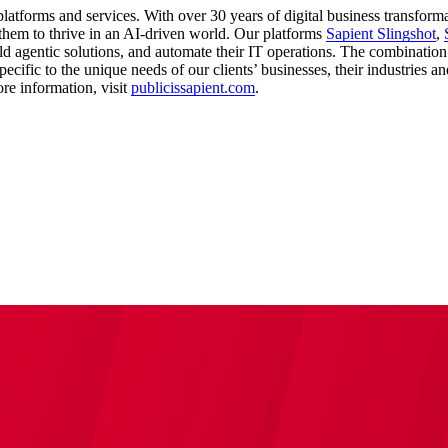
latforms and services. With over 30 years of digital business transform
them to thrive in an AI-driven world. Our platforms
Sapient Slingshot
,
ld agentic solutions, and automate their IT operations. The combination
ecific to the unique needs of our clients’ businesses, their industries a
re information, visit
publicissapient.com
.