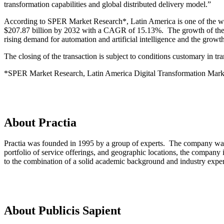
transformation capabilities and global distributed delivery model.”
According to SPER Market Research*, Latin America is one of the worl
$207.87 billion by 2032 with a CAGR of 15.13%. The growth of the di
rising demand for automation and artificial intelligence and the grow
The closing of the transaction is subject to conditions customary in tra
*SPER Market Research, Latin America Digital Transformation Mark
About Practia
Practia was founded in 1995 by a group of experts. The company was b
portfolio of service offerings, and geographic locations, the company 
to the combination of a solid academic background and industry exper
About Publicis Sapient