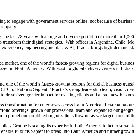
iling to engage with government services online, not because of barriers 
 company.
he last 28 years with a large and diverse portfolio of more than 1,000 cl
 to transform their digital strategies. With offices in Argentina, Chile,
xperience, engineering and data & AI, Practia brings high-demand skill
ca market, one of the world’s fastest-growing regions for digital busine
 based in North America. With existing global delivery centers in India 
 one of the world’s fastest-growing regions for digital business transfo
 CEO of Publicis Sapient. “Practia’s strong leadership team, vision, deep
to drive even greater impact for existing clients and attract new busine
iness transformation for enterprises across Latin America. Leveraging o
tfolio offerings, grown our professional team and expanded our geogra
help propel our combined organizations forward as we target some of th
ublicis Groupe is scaling its expertise in Latin America to better serve
able Publicis Sapient to break into Latin America and further grow its 