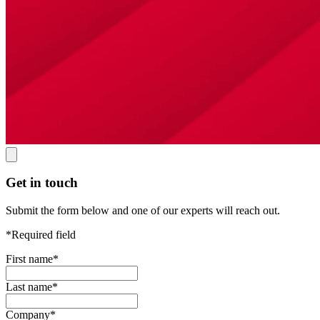
Get in touch
Submit the form below and one of our experts will reach out.
*Required field
First name
*
Last name
*
Company
*