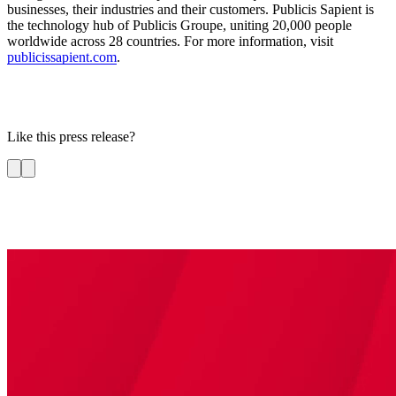
businesses, their industries and their customers. Publicis Sapient is
the technology hub of Publicis Groupe, uniting 20,000 people
worldwide across 28 countries. For more information, visit
publicissapient.com
.
Like this press release?