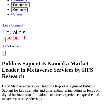
Customers
Resources
Company
Careers
L
e
t
'
s
C
o
n
n
e
c
t
L
e
t
'
s
C
o
n
n
e
c
t
Publicis Sapient Is Named a Market
Leader in Metaverse Services by HFS
Research
HFS’ Metaverse Services Horizons Report recognized Publicis
Sapient for key strengths and differentiators, including its focus on
digital business transformation, customer experience expertise and
metaverse service offerings.