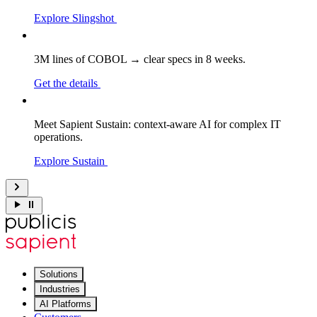
Explore Slingshot
3M lines of COBOL → clear specs in 8 weeks.
Get the details
Meet Sapient Sustain: context-aware AI for complex IT
operations.
Explore Sustain
Solutions
Industries
AI Platforms