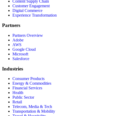
Content Supply Chain
Customer Engagement
Digital Commerce
Experience Transformation
Partners
Partners Overview
Adobe
AWS
Google Cloud
Microsoft
Salesforce
Industries
Consumer Products
Energy & Commodities
Financial Services
Health
Public Sector
Retail
Telecom, Media & Tech
Transportation & Mobility
Travel & Hospitality