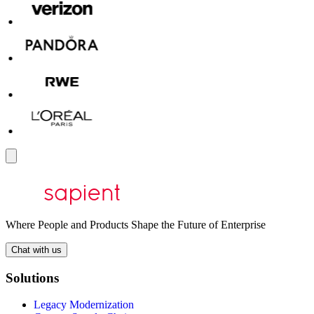
Where People and Products Shape the Future of Enterprise
Chat with us
Solutions
Legacy Modernization