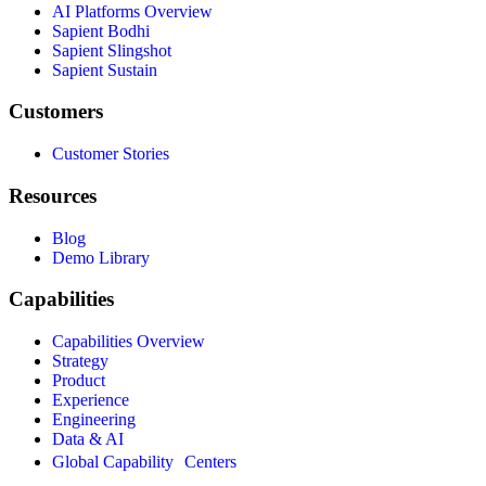
AI Platforms Overview
Sapient Bodhi
Sapient Slingshot
Sapient Sustain
Customers
Customer Stories
Resources
Blog
Demo Library
Capabilities
Capabilities Overview
Strategy
Product
Experience
Engineering
Data & AI
Global Capability Centers