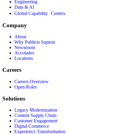
Engineering
Data & AI
Global Capability Centers
Company
About
Why Publicis Sapient
Newsroom
Accolades
Locations
Careers
Careers Overview
Open Roles
Solutions
Legacy Modernization
Content Supply Chain
Customer Engagement
Digital Commerce
Experience Transformation