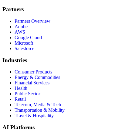
Partners
Partners Overview
Adobe
AWS
Google Cloud
Microsoft
Salesforce
Industries
Consumer Products
Energy & Commodities
Financial Services
Health
Public Sector
Retail
Telecom, Media & Tech
Transportation & Mobility
Travel & Hospitality
AI Platforms