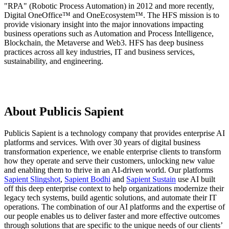
"RPA" (Robotic Process Automation) in 2012 and more recently,
Digital OneOffice™ and OneEcosystem™. The HFS mission is to
provide visionary insight into the major innovations impacting
business operations such as Automation and Process Intelligence,
Blockchain, the Metaverse and Web3. HFS has deep business
practices across all key industries, IT and business services,
sustainability, and engineering.
About Publicis Sapient
Publicis Sapient is a technology company that provides enterprise AI
platforms and services. With over 30 years of digital business
transformation experience, we enable enterprise clients to transform
how they operate and serve their customers, unlocking new value
and enabling them to thrive in an AI-driven world. Our platforms
Sapient Slingshot
,
Sapient Bodhi
and
Sapient Sustain
use AI built
off this deep enterprise context to help organizations modernize their
legacy tech systems, build agentic solutions, and automate their IT
operations. The combination of our AI platforms and the expertise of
our people enables us to deliver faster and more effective outcomes
through solutions that are specific to the unique needs of our clients’