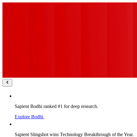
Sapient Bodhi ranked #1 for deep research.
Explore Bodhi
Sapient Slingshot wins Technology Breakthrough of the Year.