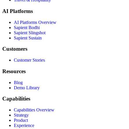
AI Platforms
AI Platforms Overview
Sapient Bodhi
Sapient Slingshot
Sapient Sustain
Customers
Customer Stories
Resources
Blog
Demo Library
Capabilities
Capabilities Overview
Strategy
Product
Experience