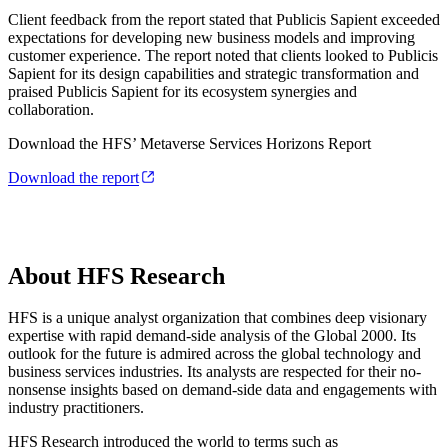
Client feedback from the report stated that Publicis Sapient exceeded
expectations for developing new business models and improving
customer experience. The report noted that clients looked to Publicis
Sapient for its design capabilities and strategic transformation and
praised Publicis Sapient for its ecosystem synergies and
collaboration.
Download the HFS’ Metaverse Services Horizons Report
Download the report
About HFS Research
HFS is a unique analyst organization that combines deep visionary
expertise with rapid demand-side analysis of the Global 2000. Its
outlook for the future is admired across the global technology and
business services industries. Its analysts are respected for their no-
nonsense insights based on demand-side data and engagements with
industry practitioners.
HFS Research introduced the world to terms such as