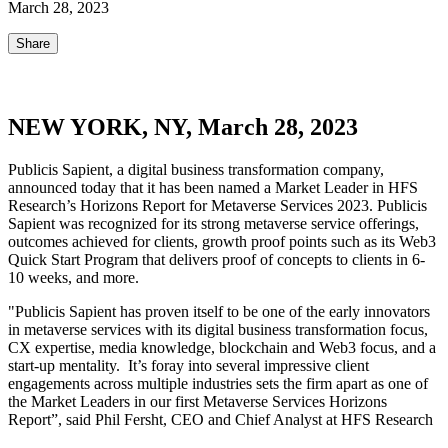
March 28, 2023
Share
NEW YORK, NY, March 28, 2023
Publicis Sapient, a digital business transformation company,
announced today that it has been named a Market Leader in HFS
Research’s Horizons Report for Metaverse Services 2023. Publicis
Sapient was recognized for its strong metaverse service offerings,
outcomes achieved for clients, growth proof points such as its Web3
Quick Start Program that delivers proof of concepts to clients in 6-
10 weeks, and more.
"Publicis Sapient has proven itself to be one of the early innovators
in metaverse services with its digital business transformation focus,
CX expertise, media knowledge, blockchain and Web3 focus, and a
start-up mentality. It’s foray into several impressive client
engagements across multiple industries sets the firm apart as one of
the Market Leaders in our first Metaverse Services Horizons
Report”, said Phil Fersht, CEO and Chief Analyst at HFS Research