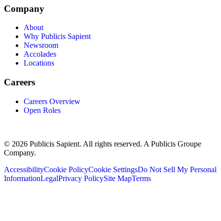
Company
About
Why Publicis Sapient
Newsroom
Accolades
Locations
Careers
Careers Overview
Open Roles
© 2026 Publicis Sapient. All rights reserved. A Publicis Groupe
Company.
Accessibility
Cookie Policy
Cookie Settings
Do Not Sell My Personal
Information
Legal
Privacy Policy
Site Map
Terms