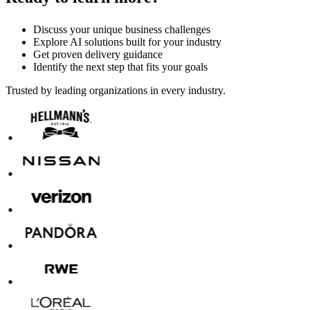
Discuss your unique business challenges
Explore AI solutions built for your industry
Get proven delivery guidance
Identify the next step that fits your goals
Trusted by leading organizations in every industry.