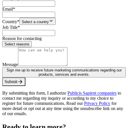
Email
*
Country
*
Select a country
Job Title
*
Reason for contacting
Select reasons
Message
Sign me up to receive future marketing communications regarding our
products, services and events.
S
u
b
m
i
t
By submitting this form, I authorize
Publicis Sapient companies
to
contact me regarding my inquiry or according to my choice to
register for future communications. Read our
Privacy Policy
for
more detail or opt out at any time using the unsubscribe link on any
of our emails.
Ready to learn more?