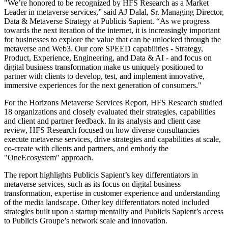
"We’re honored to be recognized by HFS Research as a Market
Leader in metaverse services,” said AJ Dalal, Sr. Managing Director,
Data & Metaverse Strategy at Publicis Sapient. “As we progress
towards the next iteration of the internet, it is increasingly important
for businesses to explore the value that can be unlocked through the
metaverse and Web3. Our core SPEED capabilities - Strategy,
Product, Experience, Engineering, and Data & AI - and focus on
digital business transformation make us uniquely positioned to
partner with clients to develop, test, and implement innovative,
immersive experiences for the next generation of consumers."
For the Horizons Metaverse Services Report, HFS Research studied
18 organizations and closely evaluated their strategies, capabilities
and client and partner feedback. In its analysis and client case
review, HFS Research focused on how diverse consultancies
execute metaverse services, drive strategies and capabilities at scale,
co-create with clients and partners, and embody the
"OneEcosystem" approach.
The report highlights Publicis Sapient’s key differentiators in
metaverse services, such as its focus on digital business
transformation, expertise in customer experience and understanding
of the media landscape. Other key differentiators noted included
strategies built upon a startup mentality and Publicis Sapient’s access
to Publicis Groupe’s network scale and innovation.