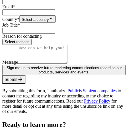
Email
*
Country
*
Select a country
Job Title
*
Reason for contacting
Select reasons
Message
Sign me up to receive future marketing communications regarding our
products, services and events.
S
u
b
m
i
t
By submitting this form, I authorize
Publicis Sapient companies
to
contact me regarding my inquiry or according to my choice to
register for future communications. Read our
Privacy Policy
for
more detail or opt out at any time using the unsubscribe link on any
of our emails.
Ready to learn more?