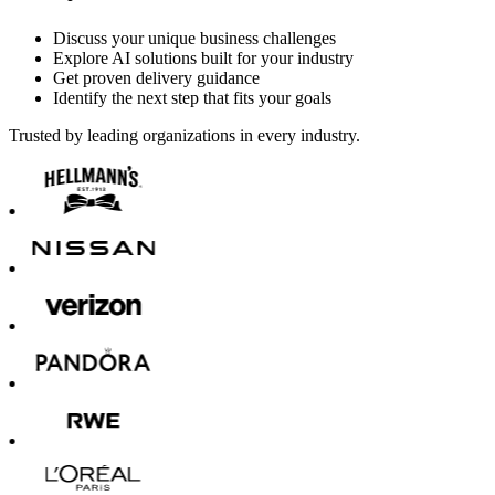
Discuss your unique business challenges
Explore AI solutions built for your industry
Get proven delivery guidance
Identify the next step that fits your goals
Trusted by leading organizations in every industry.