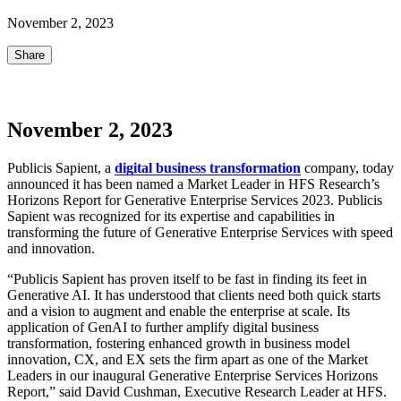
November 2, 2023
Share
November 2, 2023
Publicis Sapient, a
digital business transformation
company, today
announced it has been named a Market Leader in HFS Research’s
Horizons Report for Generative Enterprise Services 2023. Publicis
Sapient was recognized for its expertise and capabilities in
transforming the future of Generative Enterprise Services with speed
and innovation.
“Publicis Sapient has proven itself to be fast in finding its feet in
Generative AI. It has understood that clients need both quick starts
and a vision to augment and enable the enterprise at scale. Its
application of GenAI to further amplify digital business
transformation, fostering enhanced growth in business model
innovation, CX, and EX sets the firm apart as one of the Market
Leaders in our inaugural Generative Enterprise Services Horizons
Report,” said David Cushman, Executive Research Leader at HFS.