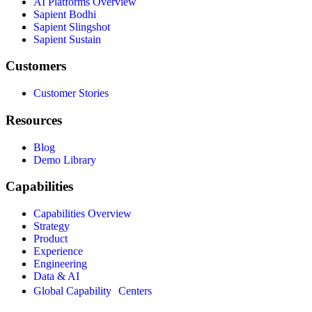
AI Platforms Overview
Sapient Bodhi
Sapient Slingshot
Sapient Sustain
Customers
Customer Stories
Resources
Blog
Demo Library
Capabilities
Capabilities Overview
Strategy
Product
Experience
Engineering
Data & AI
Global Capability Centers