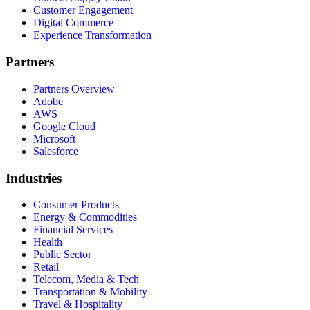
Customer Engagement
Digital Commerce
Experience Transformation
Partners
Partners Overview
Adobe
AWS
Google Cloud
Microsoft
Salesforce
Industries
Consumer Products
Energy & Commodities
Financial Services
Health
Public Sector
Retail
Telecom, Media & Tech
Transportation & Mobility
Travel & Hospitality