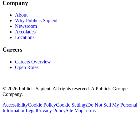
Company
About
Why Publicis Sapient
Newsroom
Accolades
Locations
Careers
Careers Overview
Open Roles
© 2026 Publicis Sapient. All rights reserved. A Publicis Groupe
Company.
Accessibility
Cookie Policy
Cookie Settings
Do Not Sell My Personal
Information
Legal
Privacy Policy
Site Map
Terms