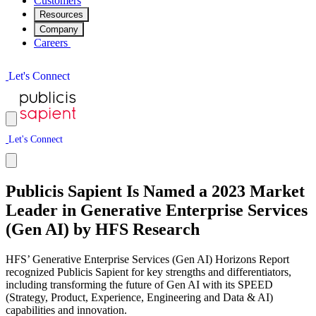
Customers
Resources
Company
Careers
L
e
t
'
s
C
o
n
n
e
c
t
L
e
t
'
s
C
o
n
n
e
c
t
Publicis Sapient Is Named a 2023 Market
Leader in Generative Enterprise Services
(Gen AI) by HFS Research
HFS’ Generative Enterprise Services (Gen AI) Horizons Report
recognized Publicis Sapient for key strengths and differentiators,
including transforming the future of Gen AI with its SPEED
(Strategy, Product, Experience, Engineering and Data & AI)
capabilities and innovation.