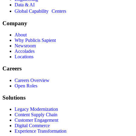
Data & AI
Global Capability Centers
Company
About
Why Publicis Sapient
Newsroom
Accolades
Locations
Careers
Careers Overview
Open Roles
Solutions
Legacy Modernization
Content Supply Chain
Customer Engagement
Digital Commerce
Experience Transformation