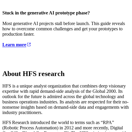
Stuck in the generative AI prototype phase?
Most generative AI projects stall before launch. This guide reveals
how to overcome common challenges and get your prototypes to
production faster.
Learn more
About HFS research
HFS is a unique analyst organization that combines deep visionary
expertise with rapid demand-side analysis of the Global 2000. Its
outlook for the future is admired across the global technology and
business operations industries. Its analysts are respected for their no-
nonsense insights based on demand-side data and engagements with
industry practitioners.
HFS Research introduced the world to terms such as “RPA”
(Robotic Process Automation) in 2012 and more recently, Digital