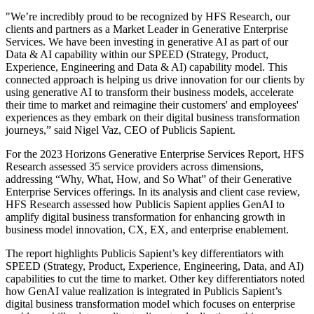
"We’re incredibly proud to be recognized by HFS Research, our
clients and partners as a Market Leader in Generative Enterprise
Services. We have been investing in generative AI as part of our
Data & AI capability within our SPEED (Strategy, Product,
Experience, Engineering and Data & AI) capability model. This
connected approach is helping us drive innovation for our clients by
using generative AI to transform their business models, accelerate
their time to market and reimagine their customers' and employees'
experiences as they embark on their digital business transformation
journeys,” said Nigel Vaz, CEO of Publicis Sapient.
For the 2023 Horizons Generative Enterprise Services Report, HFS
Research assessed 35 service providers across dimensions,
addressing “Why, What, How, and So What” of their Generative
Enterprise Services offerings. In its analysis and client case review,
HFS Research assessed how Publicis Sapient applies GenAI to
amplify digital business transformation for enhancing growth in
business model innovation, CX, EX, and enterprise enablement.
The report highlights Publicis Sapient’s key differentiators with
SPEED (Strategy, Product, Experience, Engineering, Data, and AI)
capabilities to cut the time to market. Other key differentiators noted
how GenAI value realization is integrated in Publicis Sapient’s
digital business transformation model which focuses on enterprise