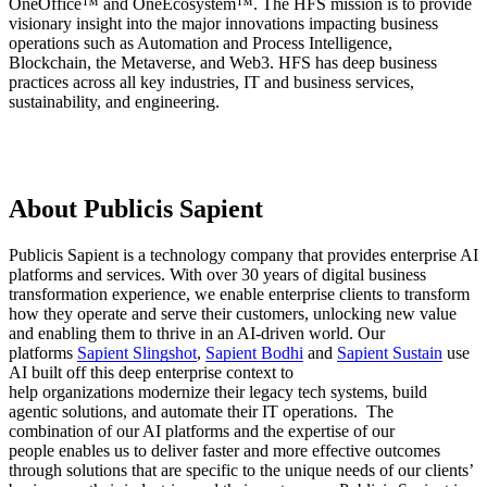
OneOffice™ and OneEcosystem™. The HFS mission is to provide
visionary insight into the major innovations impacting business
operations such as Automation and Process Intelligence,
Blockchain, the Metaverse, and Web3. HFS has deep business
practices across all key industries, IT and business services,
sustainability, and engineering.
About Publicis Sapient
Publicis Sapient is a technology company that provides enterprise AI
platforms and services. With over 30 years of digital business
transformation experience, we enable enterprise clients to transform
how they operate and serve their customers, unlocking new value
and enabling them to thrive in an AI-driven world. Our
platforms
Sapient Slingshot
,
Sapient Bodhi
and
Sapient Sustain
use
AI built off this deep enterprise context to
help organizations modernize their legacy tech systems, build
agentic solutions, and automate their IT operations. The
combination of our AI platforms and the expertise of our
people enables us to deliver faster and more effective outcomes
through solutions that are specific to the unique needs of our clients’