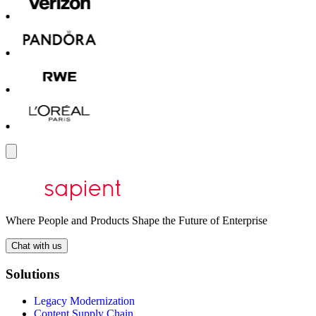
Where People and Products Shape the Future of Enterprise
Chat with us
Solutions
Legacy Modernization
Content Supply Chain