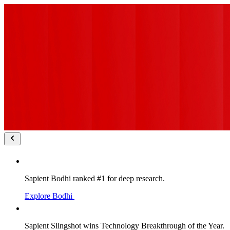
Sapient Bodhi ranked #1 for deep research.
Explore Bodhi
Sapient Slingshot wins Technology Breakthrough of the Year.