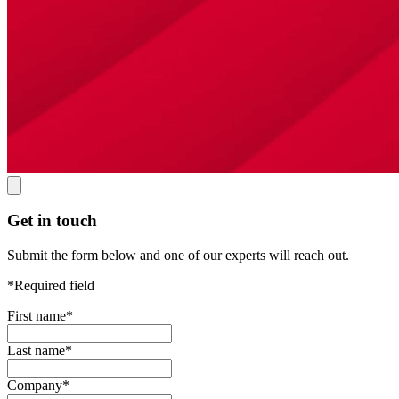
Get in touch
Submit the form below and one of our experts will reach out.
*Required field
First name
*
Last name
*
Company
*