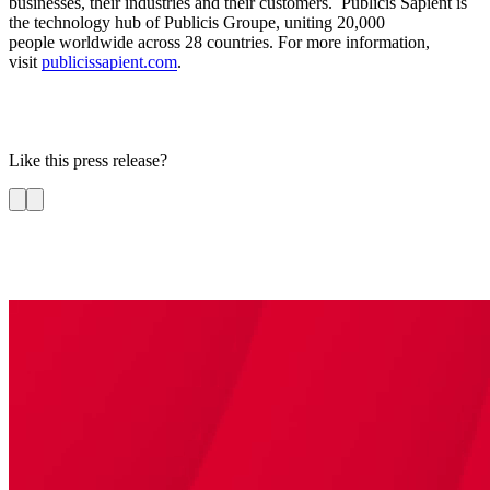
businesses, their industries and their customers. Publicis Sapient is
the technology hub of Publicis Groupe, uniting 20,000
people worldwide across 28 countries. For more information,
visit
publicissapient.com
.
Like this press release?