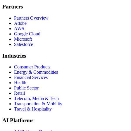
Partners
Partners Overview
Adobe
AWS
Google Cloud
Microsoft
Salesforce
Industries
Consumer Products
Energy & Commodities
Financial Services
Health
Public Sector
Retail
Telecom, Media & Tech
Transportation & Mobility
Travel & Hospitality
AI Platforms