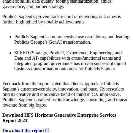
enablers: skills, data quality, tooling standardization, ethics,
governance, and partner strategy.
Publicis Sapient's proven track record of delivering outcomes is
further highlighted by notable achievements:
Publicis Sapient’s comprehensive use case library and leading
Publicis Groupe’s GenAI transformation.
SPEED (Strategy, Product, Experience, Engineering, and
Data and AI) capabilities with cross-functional teams and
integrated program governance has driven successful digital
business transformation outcomes for Publicis Sapient.
Feedback from the report stated that clients appreciate Publicis
Sapient’s customer-centricity, innovation, and pace. Hyperscalers
find its creative and innovative bend of mind in CX impressive.
Publicis Sapient is valued for its knowledge, consulting, and repeat
revenue from big logos.
Download HFS Horizons Generative Enterprise Services
Report 2023
Download the report