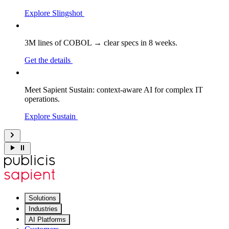
Explore Slingshot
3M lines of COBOL → clear specs in 8 weeks.
Get the details
Meet Sapient Sustain: context-aware AI for complex IT
operations.
Explore Sustain
Solutions
Industries
AI Platforms