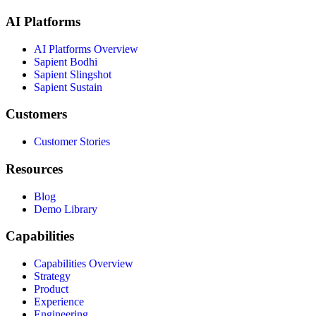
AI Platforms
AI Platforms Overview
Sapient Bodhi
Sapient Slingshot
Sapient Sustain
Customers
Customer Stories
Resources
Blog
Demo Library
Capabilities
Capabilities Overview
Strategy
Product
Experience
Engineering