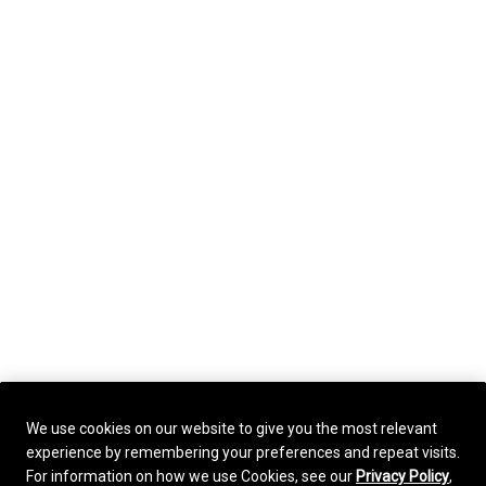
We use cookies on our website to give you the most relevant
experience by remembering your preferences and repeat visits.
For information on how we use Cookies, see our
Privacy Policy
,