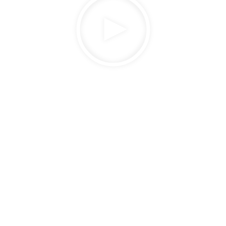
How Sonepar Powered Digital
Transformation and Innovation
Watch now