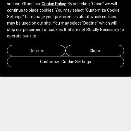
section XII and our
Cookie Policy
. By selecting “Close” we will
continue to place cookies. You may select “Customize Cookie
Settings” to manage your preferences about which cookies
may be used on our site. You may select “Decline” which will
stop our placement of cookies that are not Strictly Necessary to
operate our site.
Decline
Close
Customize Cookie Settings
In 2020, Sonepar, the leading omnichannel
B2B distributor of electrical products, solutions
and related services, embarked on a 5-year