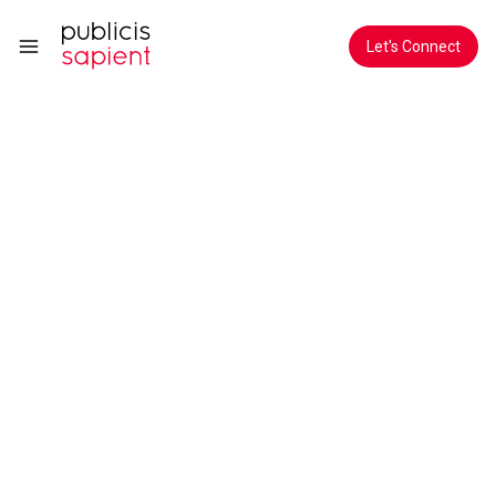
Skip to Main Content
Let's Connect