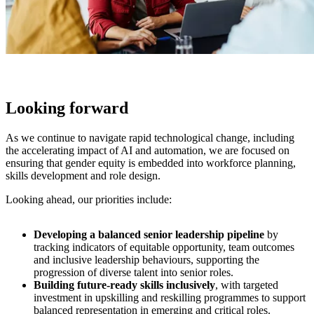
Looking forward
As we continue to navigate rapid technological change, including
the accelerating impact of AI and automation, we are focused on
ensuring that gender equity is embedded into workforce planning,
skills development and role design.
Looking ahead, our priorities include:
Developing a balanced senior leadership pipeline
by
tracking indicators of equitable opportunity, team outcomes
and inclusive leadership behaviours, supporting the
progression of diverse talent into senior roles.
Building future-ready skills inclusively
, with targeted
investment in upskilling and reskilling programmes to support
balanced representation in emerging and critical roles.