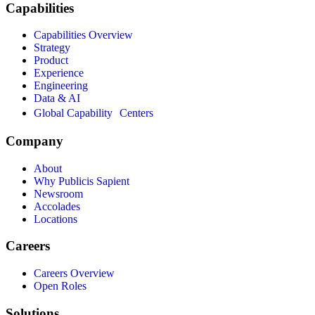
Capabilities
Capabilities Overview
Strategy
Product
Experience
Engineering
Data & AI
Global Capability Centers
Company
About
Why Publicis Sapient
Newsroom
Accolades
Locations
Careers
Careers Overview
Open Roles
Solutions