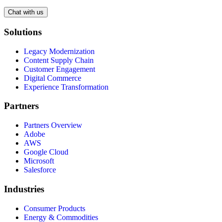
Chat with us
Solutions
Legacy Modernization
Content Supply Chain
Customer Engagement
Digital Commerce
Experience Transformation
Partners
Partners Overview
Adobe
AWS
Google Cloud
Microsoft
Salesforce
Industries
Consumer Products
Energy & Commodities