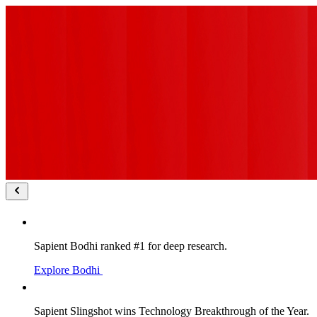
Sapient Bodhi ranked #1 for deep research.
Explore Bodhi
Sapient Slingshot wins Technology Breakthrough of the Year.