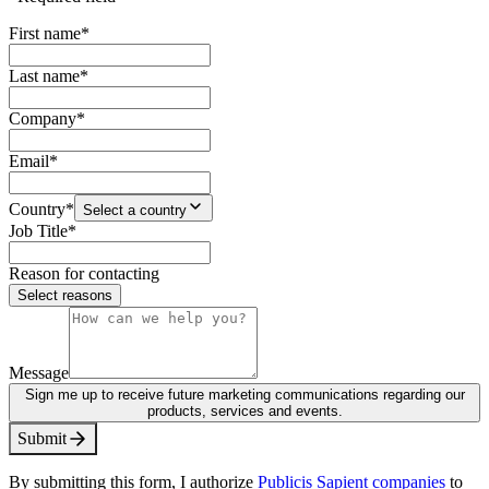
First name
*
Last name
*
Company
*
Email
*
Country
*
Select a country
Job Title
*
Reason for contacting
Select reasons
Message
Sign me up to receive future marketing communications regarding our
products, services and events.
S
u
b
m
i
t
By submitting this form, I authorize
Publicis Sapient companies
to