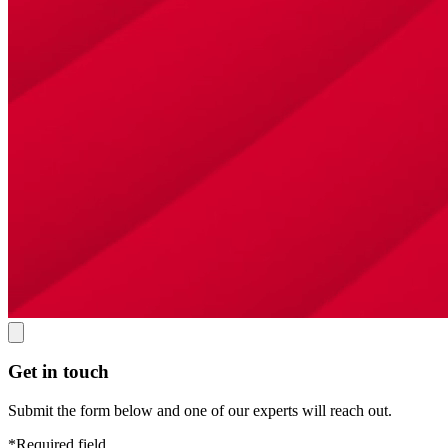
Get in touch
Submit the form below and one of our experts will reach out.
*Required field