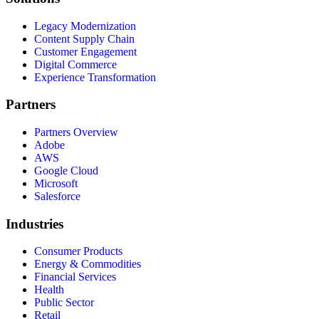
Legacy Modernization
Content Supply Chain
Customer Engagement
Digital Commerce
Experience Transformation
Partners
Partners Overview
Adobe
AWS
Google Cloud
Microsoft
Salesforce
Industries
Consumer Products
Energy & Commodities
Financial Services
Health
Public Sector
Retail