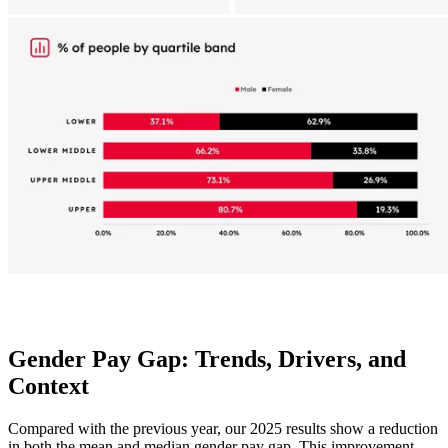
Gender Pay Gap: Trends, Drivers, and
Context
Compared with the previous year, our 2025 results show a reduction
in both the mean and median gender pay gap. This improvement