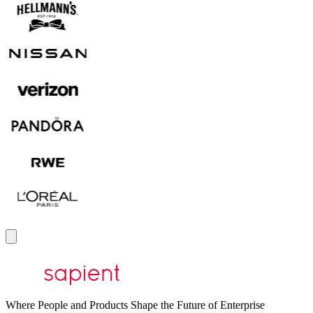
Where People and Products Shape the Future of Enterprise