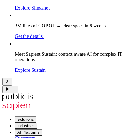
Explore Slingshot
3M lines of COBOL → clear specs in 8 weeks.
Get the details
Meet Sapient Sustain: context-aware AI for complex IT
operations.
Explore Sustain
Solutions
Industries
AI Platforms