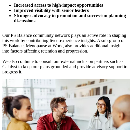
Increased access to high-impact opportunities
Improved visibility with senior leaders
Stronger advocacy in promotion and succession planning
discussions
Our PS Balance community network plays an active role in shaping
this work by contributing lived-experience insights. A sub-group of
PS Balance, Menopause at Work, also provides additional insight
into factors affecting retention and progression.
We also continue to consult our external inclusion partners such as
Catalyst to keep our plans grounded and provide advisory support to
progress it.