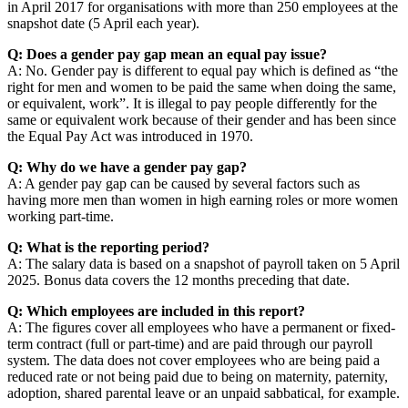
in April 2017 for organisations with more than 250 employees at the
snapshot date (5 April each year).
Q: Does a gender pay gap mean an equal pay issue?
A: No. Gender pay is different to equal pay which is defined as “the
right for men and women to be paid the same when doing the same,
or equivalent, work”. It is illegal to pay people differently for the
same or equivalent work because of their gender and has been since
the Equal Pay Act was introduced in 1970.
Q: Why do we have a gender pay gap?
A: A gender pay gap can be caused by several factors such as
having more men than women in high earning roles or more women
working part-time.
Q: What is the reporting period?
A: The salary data is based on a snapshot of payroll taken on 5 April
2025. Bonus data covers the 12 months preceding that date.
Q: Which employees are included in this report?
A: The figures cover all employees who have a permanent or fixed-
term contract (full or part-time) and are paid through our payroll
system. The data does not cover employees who are being paid a
reduced rate or not being paid due to being on maternity, paternity,
adoption, shared parental leave or an unpaid sabbatical, for example.