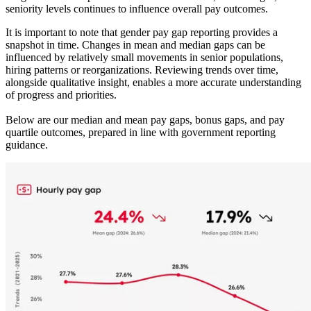
seniority levels continues to influence overall pay outcomes.
It is important to note that gender pay gap reporting provides a
snapshot in time. Changes in mean and median gaps can be
influenced by relatively small movements in senior populations,
hiring patterns or reorganizations. Reviewing trends over time,
alongside qualitative insight, enables a more accurate understanding
of progress and priorities.
Below are our median and mean pay gaps, bonus gaps, and pay
quartile outcomes, prepared in line with government reporting
guidance.