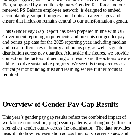
Plan, supported by a multidisciplinary Gender Taskforce and our
renewed PS Balance employee network, is designed to embed
accountability, support progression at critical career stages and
ensure that inclusion remains central to our transformation agenda.
This Gender Pay Gap Report has been prepared in line with UK
Government reporting requirements and presents our gender pay
and bonus gap data for the 2025 reporting year, including median
and mean differences in hourly and bonus pay, as well as gender
distribution across pay quartiles. Alongside the figures, we provide
context on the factors influencing our results and the actions we are
taking to drive sustainable progress. We see this transparency as a
critical part of building trust and learning where further focus is
required.
Overview of Gender Pay Gap Results
This year’s gender pay gap results reflect the combined impact of
workforce composition, progression patterns, and ongoing efforts to
strengthen gender equity across the organisation. The data provides
insight into how representation across functions, career stages, and