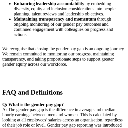
Enhancing leadership accountability
by embedding
diversity, equity and inclusion considerations into people
planning, talent reviews and leadership objectives.
Maintaining transparency and momentum
through
ongoing monitoring of our gender pay outcomes and
continued engagement with colleagues on progress and
actions.
We recognise that closing the gender pay gap is an ongoing journey.
We remain committed to monitoring our progress, maintaining
transparency, and taking proportionate steps to support greater
gender equity across our workforce.
FAQ and Definitions
Q: What is the gender pay gap?
A: The gender pay gap is the difference in average and median
hourly earnings between men and women. This is calculated by
looking at all employees’ salaries across an organisation, regardless
of their job role or level. Gender pay gap reporting was introduced