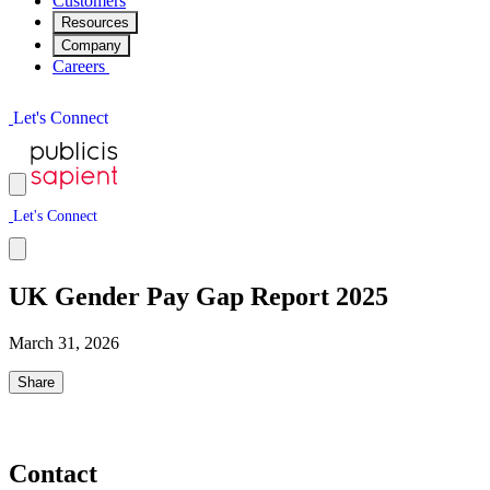
Customers
Resources
Company
Careers
L
e
t
'
s
C
o
n
n
e
c
t
L
e
t
'
s
C
o
n
n
e
c
t
UK Gender Pay Gap Report 2025
March 31, 2026
Share
Contact