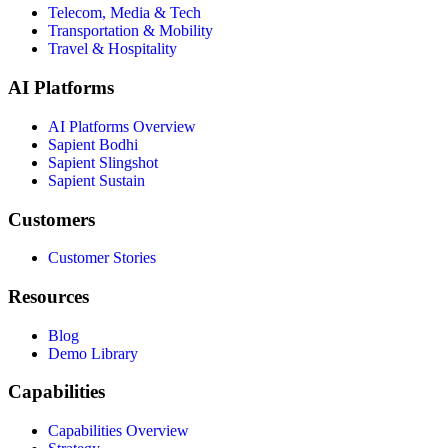
Telecom, Media & Tech
Transportation & Mobility
Travel & Hospitality
AI Platforms
AI Platforms Overview
Sapient Bodhi
Sapient Slingshot
Sapient Sustain
Customers
Customer Stories
Resources
Blog
Demo Library
Capabilities
Capabilities Overview