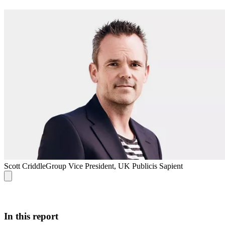
Scott Criddle
Group Vice President, UK Publicis Sapient
In this report