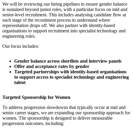
We will be reviewing our hiring pipelines to ensure gender balance
is sustained beyond junior roles, with a particular focus on mid and
senior-level recruitment. This includes analysing candidate flow at
each stage of the recruitment process to understand where
representation drops off. We also partner with identity-based
organisations to support recruitment into specialist technology and
engineering roles.
Our focus includes:
Gender balance across shortlists and interview panels
Offer and acceptance rates by gender
Targeted partnerships with identity-based organisations
to support access to specialist technology and engineering
talent
Targeted Sponsorship for Women
To address progression slowdowns that typically occur at mid and
senior career stages, we are expanding our sponsorship approach for
women. The sponsorship is designed to deliver measurable
progression outcomes, including: