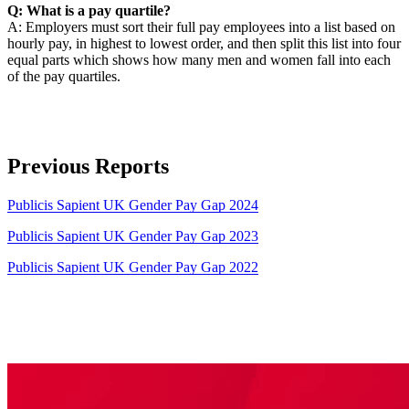
Q: What is a pay quartile?
A: Employers must sort their full pay employees into a list based on
hourly pay, in highest to lowest order, and then split this list into four
equal parts which shows how many men and women fall into each
of the pay quartiles.
Previous Reports
Publicis Sapient UK Gender Pay Gap 2024
Publicis Sapient UK Gender Pay Gap 2023
Publicis Sapient UK Gender Pay Gap 2022