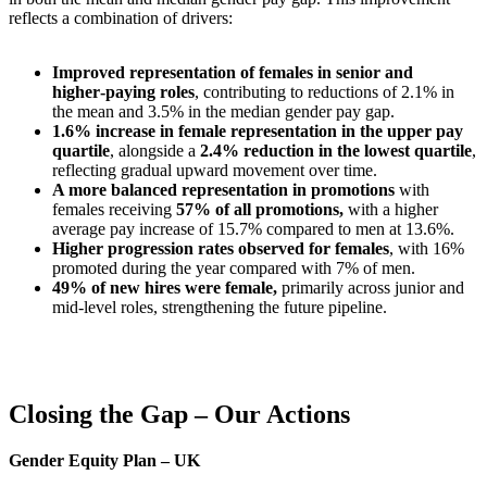
reflects a combination of drivers:
Improved representation of females in senior and
higher‑paying roles
, contributing to reductions of 2.1% in
the mean and 3.5% in the median gender pay gap.
1.6% increase in female representation in the upper pay
quartile
, alongside a
2.4% reduction in the lowest quartile
,
reflecting gradual upward movement over time.
A more balanced representation in promotions
with
females receiving
57% of all promotions,
with a higher
average pay increase of 15.7% compared to men at 13.6%.
Higher progression rates observed for females
, with 16%
promoted during the year compared with 7% of men.
49% of new hires were female,
primarily across junior and
mid‑level roles, strengthening the future pipeline.
Closing the Gap – Our Actions
Gender Equity Plan – UK