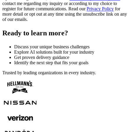
contact me regarding my inquiry or according to my choice to
register for future communications. Read our
Privacy Policy
for
more detail or opt out at any time using the unsubscribe link on any
of our emails.
Ready to learn more?
Discuss your unique business challenges
Explore AI solutions built for your industry
Get proven delivery guidance
Identify the next step that fits your goals
Trusted by leading organizations in every industry.