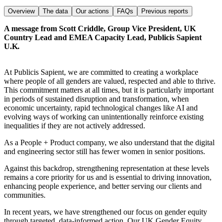
Overview
The data
Our actions
FAQs
Previous reports
A message from Scott Criddle, Group Vice President, UK
Country Lead and EMEA Capacity Lead, Publicis Sapient
U.K
.
At Publicis Sapient, we are committed to creating a workplace
where people of all genders are valued, respected and able to thrive.
This commitment matters at all times, but it is particularly important
in periods of sustained disruption and transformation, when
economic uncertainty, rapid technological changes like AI and
evolving ways of working can unintentionally reinforce existing
inequalities if they are not actively addressed.
As a People + Product company, we also understand that the digital
and engineering sector still has fewer women in senior positions.
Against this backdrop, strengthening representation at these levels
remains a core priority for us and is essential to driving innovation,
enhancing people experience, and better serving our clients and
communities.
In recent years, we have strengthened our focus on gender equity
through targeted, data-informed action. Our UK Gender Equity