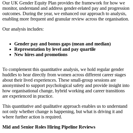
Our UK Gender Equity Plan provides the framework for how we
monitor, understand and address gender-related pay and progression
outcomes. During the year, we enhanced our approach to analysis,
enabling more frequent and granular review across the organisation.
Our analysis includes:
Gender pay and bonus gaps (mean and median)
Representation by level and pay quartile
New hires and promotions
To complement this quantitative analysis, we hold regular gender
huddles to hear directly from women across different career stages
about their lived experiences. These small-group sessions are
anonymised to support psychological safety and provide insight into
how organisational change, hybrid working and career transitions
are experienced in practice.
This quantitative and qualitative approach enables us to understand
not only whether change is happening, but what is driving it and
where further action is required.
Mid and Senior Roles Hiring Pipeline Reviews