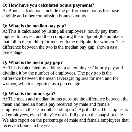
Q: How have you calculated bonus payments?
A: Bonus calculations include the performance bonus for those
eligible and other commission bonus payouts.
Q: What is the median pay gap?
A: This is calculated by listing all employees’ hourly pay from
highest to lowest, and then comparing the midpoint (the numbers
that fall in the middle) for men with the midpoint for women. The
difference between the two is the median pay gap, shown as a
percentage.
Q: What is the mean pay gap?
A: This is calculated by adding up all employees’ hourly pay and
dividing it by the number of employees. The pay gap is the
difference between the mean (average) figures for men and for
women, which is reported as a percentage.
Q: What is the bonus gap?
A: The mean and median bonus gaps are the difference between the
mean and median bonus pay received by male and female
employees in the 12 months ending on 5 April 2025. This applies to
all employees, even if they’re not in full pay on the snapshot date.
We also report on the percentage of male and female employees that
receive a bonus in the year.