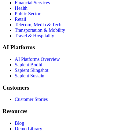
Financial Services
Health
Public Sector
Retail
Telecom, Media & Tech
Transportation & Mobility
Travel & Hospitality
AI Platforms
AI Platforms Overview
Sapient Bodhi
Sapient Slingshot
Sapient Sustain
Customers
Customer Stories
Resources
Blog
Demo Library