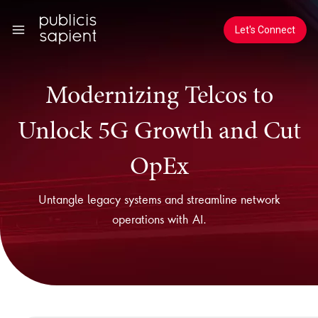
Skip to Main Content
Let's Connect
Modernizing Telcos to
Unlock 5G Growth and Cut
OpEx
Untangle legacy systems and streamline network
operations with AI.