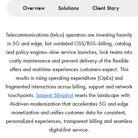
Overview
Solutions
Client Story
Le
Telecommunications (telco) operators are investing heavily
in 5G and edge, but outdated OSS/BSS—billing, catalog
and policy engines—slow service launches, lock teams into
costly maintenance and prevent delivery of the flexible
offers and real-time experiences customers expect. This
results in rising operating expenditure (OpEx) and
fragmented interactions across billing, support and network
touchpoints.
Sapient Slingshot
resets the landscape with
AI-driven modernization that accelerates 5G and edge
monetization and unifies customer data for consistent,
personalized experiences, transparent billing and seamless
digital-first service.