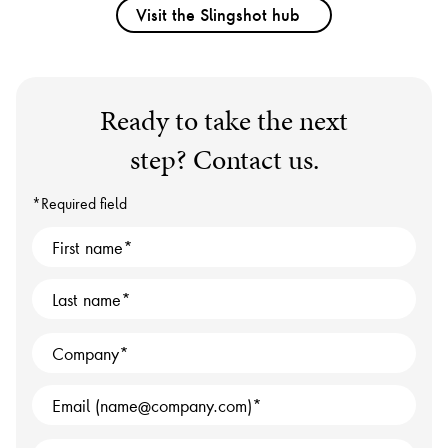
Visit the Slingshot hub
Ready to take the next
step? Contact us.
*Required field
First name
Last name
Company
Email (name@company.com)