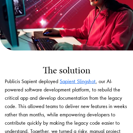
The solution
Publicis Sapient deployed
Sapient Slingshot
, our AI-
powered software development platform, to rebuild the
critical app and develop documentation from the legacy
code. This allowed teams to deliver new features in weeks
rather than months, while empowering developers to
contribute quickly by making the legacy code easier to
understand. Together, we turned a risky, manual project