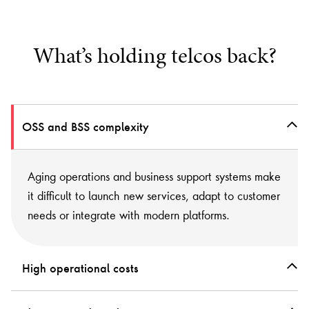
What’s holding telcos back?
OSS and BSS complexity
Aging operations and business support systems make
it difficult to launch new services, adapt to customer
needs or integrate with modern platforms.
High operational costs