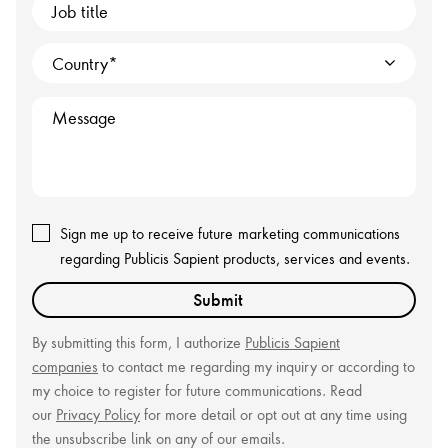
Job title
Country
Message
Sign me up to receive future
marketing communications
regarding Publicis Sapient products, services and events.
Submit
By submitting this form, I authorize
Publicis Sapient
companies
to contact me regarding my inquiry or according to
my choice to register for future communications. Read
our
Privacy Policy
for more detail or opt out at any time using
the unsubscribe link on any of our emails.