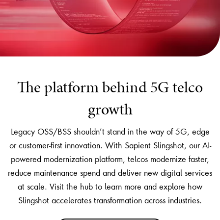
The platform behind 5G telco
growth
Legacy OSS/BSS shouldn’t stand in the way of 5G, edge
or customer-first innovation. With Sapient Slingshot, our AI-
powered modernization platform, telcos modernize faster,
reduce maintenance spend and deliver new digital services
at scale. Visit the hub to learn more and explore how
Slingshot accelerates transformation across industries.