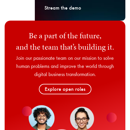
Stream the demo
Be a part of the future,
and the team that’s building it.
Join our passionate team on our mission to solve
human problems and improve the world through
digital business transformation.
Explore open roles