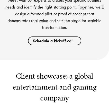
Meet with our experts to discuss your specific business
needs and identify the right starting point. Together, we’ll
design a focused pilot or proof of concept that
demonstrates real value and sets the stage for scalable
transformation.
Schedule a kickoff call
Client showcase: a global
entertainment and gaming
company