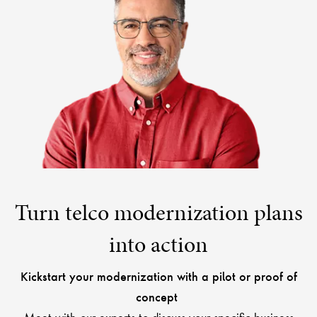
Turn telco modernization plans
into action
Kickstart your modernization with a pilot or proof of
concept