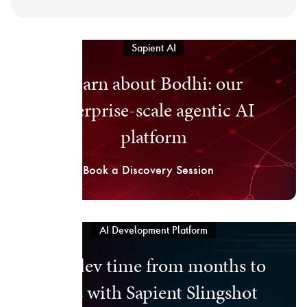
Sapient AI
Learn about Bodhi: our
enterprise-scale agentic AI
platform
Book a Discovery Session
AI Development Platform
Cut dev time from months to
days with Sapient Slingshot