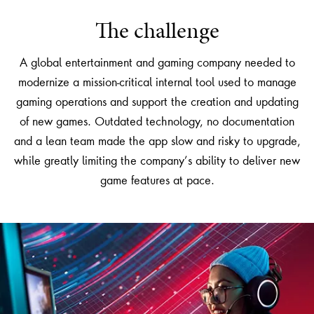
The challenge
A global entertainment and gaming company needed to
modernize a mission-critical internal tool used to manage
gaming operations and support the creation and updating
of new games. Outdated technology, no documentation
and a lean team made the app slow and risky to upgrade,
while greatly limiting the company’s ability to deliver new
game features at pace.