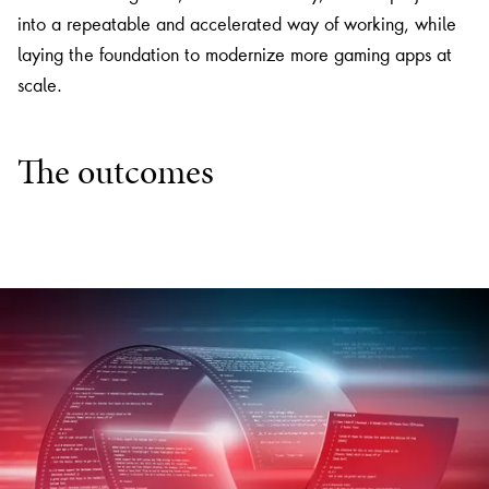
into a repeatable and accelerated way of working, while
laying the foundation to modernize more gaming apps at
scale.
The outcomes