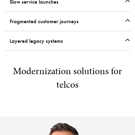
Slow service launches
Fragmented customer journeys
Layered legacy systems
Modernization solutions for
telcos