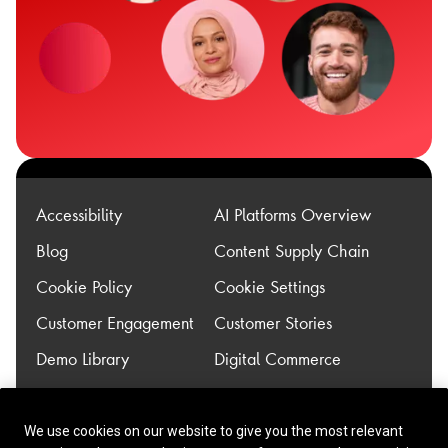
Accessibility
AI Platforms Overview
Blog
Content Supply Chain
Cookie Policy
Cookie Settings
Customer Engagement
Customer Stories
Demo Library
Digital Commerce
Experience
Legacy Modernization
Transformation
We use cookies on our website to give you the most relevant