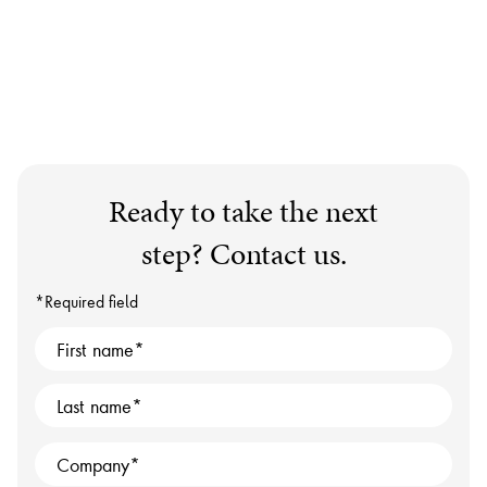
Ready to take the next
step? Contact us.
*Required field
First name
Last name
Company