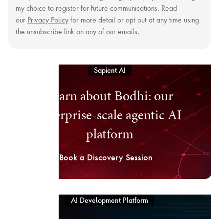
my choice to register for future communications. Read
our
Privacy Policy
for more detail or opt out at any time using
the unsubscribe link on any of our emails.
Sapient AI
Learn about Bodhi: our
enterprise-scale agentic AI
platform
Book a Discovery Session
AI Development Platform