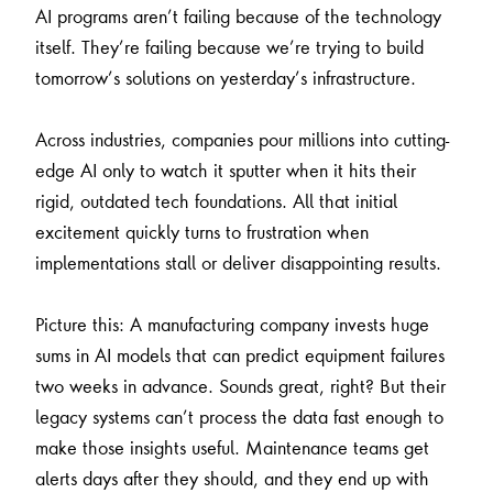
AI programs aren’t failing because of the technology
itself. They’re failing because we’re trying to build
tomorrow’s solutions on yesterday’s infrastructure.
Across industries, companies pour millions into cutting-
edge AI only to watch it sputter when it hits their
rigid, outdated tech foundations. All that initial
excitement quickly turns to frustration when
implementations stall or deliver disappointing results.
Picture this: A manufacturing company invests huge
sums in AI models that can predict equipment failures
two weeks in advance. Sounds great, right? But their
legacy systems can’t process the data fast enough to
make those insights useful. Maintenance teams get
alerts days after they should, and they end up with