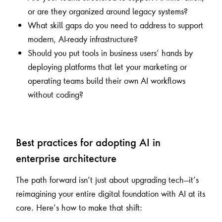
or are they organized around legacy systems?
What skill gaps do you need to address to support
modern, AI-ready infrastructure?
Should you put tools in business users’ hands by
deploying platforms that let your marketing or
operating teams build their own AI workflows
without coding?
Best practices for adopting AI in
enterprise architecture
The path forward isn’t just about upgrading tech—it’s
reimagining your entire digital foundation with AI at its
core. Here’s how to make that shift: