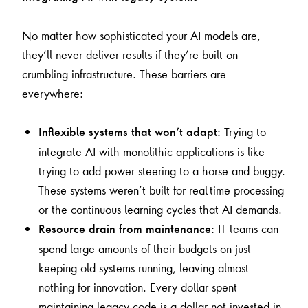
No matter how sophisticated your AI models are,
they’ll never deliver results if they’re built on
crumbling infrastructure. These barriers are
everywhere:
Trying to
Inflexible systems that won’t adapt:
integrate AI with monolithic applications is like
trying to add power steering to a horse and buggy.
These systems weren’t built for real-time processing
or the continuous learning cycles that AI demands.
IT teams can
Resource drain from maintenance:
spend large amounts of their budgets on just
keeping old systems running, leaving almost
nothing for innovation. Every dollar spent
maintaining legacy code is a dollar not invested in