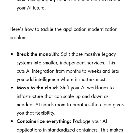
your AI future.
Here’s how to tackle the application modernization
problem:
Split those massive legacy
Break the monolith:
systems into smaller, independent services. This
cuts AI integration from months to weeks and lets
you add intelligence where it matters most.
Shift your AI workloads to
Move to the cloud:
infrastructure that can scale up and down as
needed. AI needs room to breathe—the cloud gives
you that flexibility.
Package your AI
Containerize everything:
applications in standardized containers. This makes