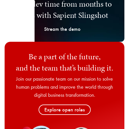
Cut dev time from months to
days with Sapient Slingshot
Stream the demo
Be a part of the future,
and the team that’s building it.
Join our passionate team on our mission to solve
human problems and improve the world through
digital business transformation.
Explore open roles