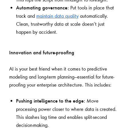
Put tools in place that
Automating governance:
track and
maintain data quality
automatically.
Clean, trustworthy data at scale doesn’t just
happen by accident.
Innovation and future-proofing
AI is your best friend when it comes to predictive
modeling and long-term planning—essential for future-
proofing your enterprise architecture. This includes:
Move
Pushing intelligence to the edge:
processing power closer to where data is created.
This slashes lag time and enables split-second
decision-making.