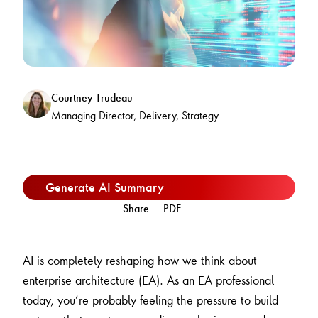
Courtney Trudeau
Managing Director, Delivery, Strategy
Generate AI Summary
Share
PDF
AI is completely reshaping how we think about
enterprise architecture (EA). As an EA professional
today, you’re probably feeling the pressure to build