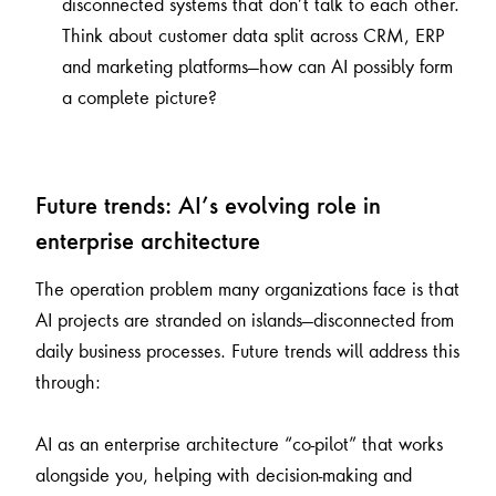
disconnected systems that don’t talk to each other.
Think about customer data split across CRM, ERP
and marketing platforms—how can AI possibly form
a complete picture?
Future trends: AI’s evolving role in
enterprise architecture
The operation problem many organizations face is that
AI projects are stranded on islands—disconnected from
daily business processes. Future trends will address this
through:
AI as an enterprise architecture “co-pilot” that works
alongside you, helping with decision-making and