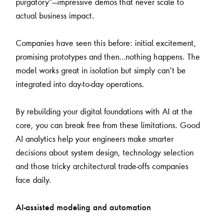
purgatory”—impressive demos that never scale to
actual business impact.
Companies have seen this before: initial excitement,
promising prototypes and then…nothing happens. The
model works great in isolation but simply can’t be
integrated into day-to-day operations.
By rebuilding your digital foundations with AI at the
core, you can break free from these limitations. Good
AI analytics help your engineers make smarter
decisions about system design, technology selection
and those tricky architectural trade-offs companies
face daily.
AI-assisted modeling and automation