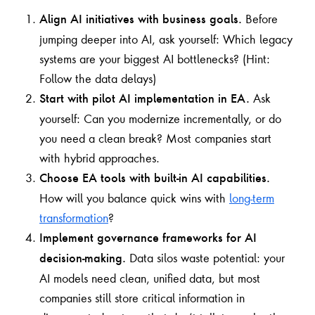
Before
Align AI initiatives with business goals.
jumping deeper into AI, ask yourself: Which legacy
systems are your biggest AI bottlenecks? (Hint:
Follow the data delays)
Ask
Start with pilot AI implementation in EA.
yourself: Can you modernize incrementally, or do
you need a clean break? Most companies start
with hybrid approaches.
Choose EA tools with built-in AI capabilities.
How will you balance quick wins with
long-term
transformation
?
Implement governance frameworks for AI
Data silos waste potential: your
decision-making.
AI models need clean, unified data, but most
companies still store critical information in