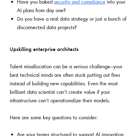
Have you baked
security and compliance
into your
AI plans from day one?
Do you have a real data strategy or just a bunch of
disconnected data projects?
Upskilling enterprise architects
Talent misallocation can be a serious challenge—your
best technical minds are often stuck putting out fires
instead of building new capabilities. Even the most
brilliant data scientist can’t create value if your
infrastructure can’t operationalize their models.
Here are some key questions to consider:
Are your teams structured to support AI innovation,