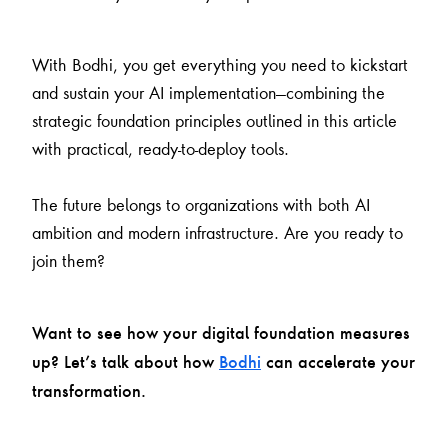
With Bodhi, you get everything you need to kickstart
and sustain your AI implementation—combining the
strategic foundation principles outlined in this article
with practical, ready-to-deploy tools.
The future belongs to organizations with both AI
ambition and modern infrastructure. Are you ready to
join them?
Want to see how your digital foundation measures
up? Let’s talk about how
Bodhi
can accelerate your
transformation.