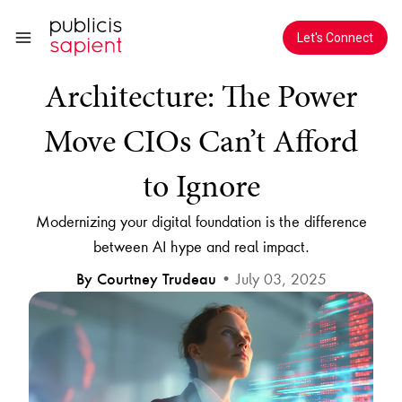
Skip to Main Content
AI in Enterprise
Let's Connect
Architecture: The Power
Move CIOs Can’t Afford
to Ignore
Modernizing your digital foundation is the difference
between AI hype and real impact.
• July 03, 2025
By Courtney Trudeau