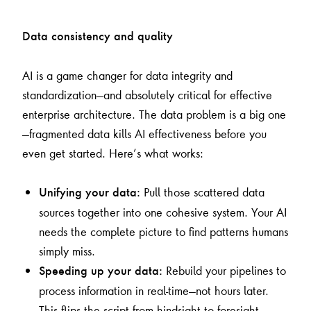
Data consistency and quality
AI is a game changer for data integrity and
standardization—and absolutely critical for effective
enterprise architecture. The data problem is a big one
—fragmented data kills AI effectiveness before you
even get started. Here’s what works:
Pull those scattered data
Unifying your data:
sources together into one cohesive system. Your AI
needs the complete picture to find patterns humans
simply miss.
Rebuild your pipelines to
Speeding up your data:
process information in real-time—not hours later.
This flips the script from hindsight to foresight.