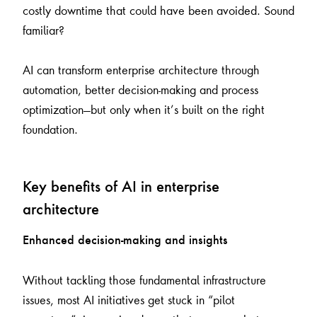
costly downtime that could have been avoided. Sound
familiar?
AI can transform enterprise architecture through
automation, better decision-making and process
optimization—but only when it’s built on the right
foundation.
Key benefits of AI in enterprise
architecture
Enhanced decision-making and insights
Without tackling those fundamental infrastructure
issues, most AI initiatives get stuck in “pilot