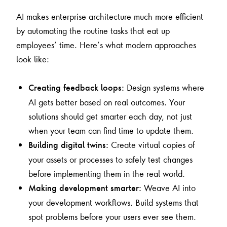
AI makes enterprise architecture much more efficient
by automating the routine tasks that eat up
employees’ time. Here’s what modern approaches
look like:
Design systems where
Creating feedback loops:
AI gets better based on real outcomes. Your
solutions should get smarter each day, not just
when your team can find time to update them.
Create virtual copies of
Building digital twins:
your assets or processes to safely test changes
before implementing them in the real world.
Weave AI into
Making development smarter:
your development workflows. Build systems that
spot problems before your users ever see them.