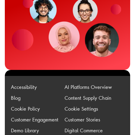
Accessibility
AI Platforms Overview
Blog
Content Supply Chain
Cookie Policy
Cookie Settings
Customer Engagement
Customer Stories
Demo Library
Digital Commerce