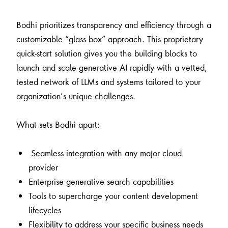
Bodhi prioritizes transparency and efficiency through a
customizable “glass box” approach. This proprietary
quick-start solution gives you the building blocks to
launch and scale generative AI rapidly with a vetted,
tested network of LLMs and systems tailored to your
organization’s unique challenges.
What sets Bodhi apart:
Seamless integration with any major cloud
provider
Enterprise generative search capabilities
Tools to supercharge your content development
lifecycles
Flexibility to address your specific business needs