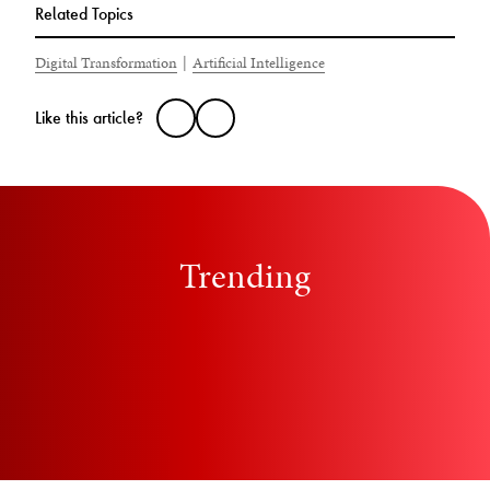
Related Topics
Digital Transformation
|
Artificial Intelligence
Like this article?
Trending