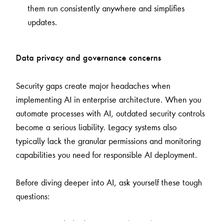
them run consistently anywhere and simplifies
updates.
Data privacy and governance concerns
Security gaps create major headaches when
implementing AI in enterprise architecture. When you
automate processes with AI, outdated security controls
become a serious liability. Legacy systems also
typically lack the granular permissions and monitoring
capabilities you need for responsible AI deployment.
Before diving deeper into AI, ask yourself these tough
questions: