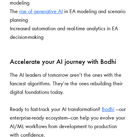
modeling
The
rise of generative AI
in EA modeling and scenario
planning
Increased automation and real-time analytics in EA
decision-making
Accelerate your AI journey with Bodhi
The AI leaders of tomorrow aren’t the ones with the
fanciest algorithms. They’re the ones rebuilding their
digital foundations today.
Ready to fast-track your AI transformation?
Bodhi
—our
enterprise-ready ecosystem—can help you evolve your
AI/ML workflows from development to production
with confidence.