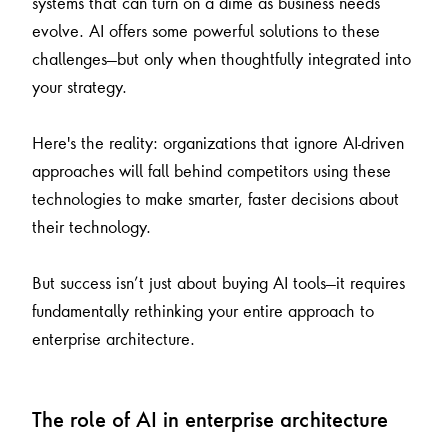
systems that can turn on a dime as business needs
evolve. AI offers some powerful solutions to these
challenges—but only when thoughtfully integrated into
your strategy.
Here's the reality: organizations that ignore AI-driven
approaches will fall behind competitors using these
technologies to make smarter, faster decisions about
their technology.
But success isn’t just about buying AI tools—it requires
fundamentally rethinking your entire approach to
enterprise architecture.
The role of AI in enterprise architecture