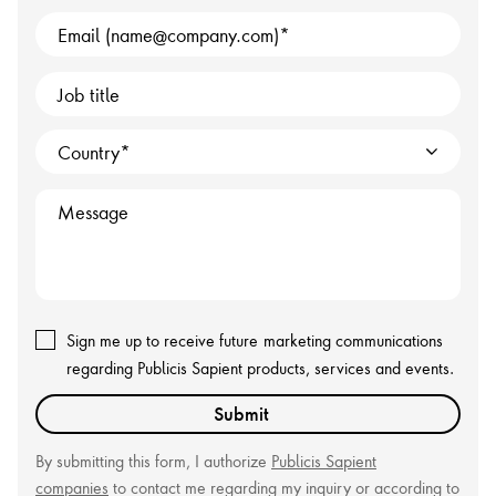
Email (name@company.com)
Job title
Country
Message
Sign me up to receive future
marketing communications
regarding Publicis Sapient products, services and events.
Submit
By submitting this form, I authorize
Publicis Sapient
companies
to contact me regarding my inquiry or according to