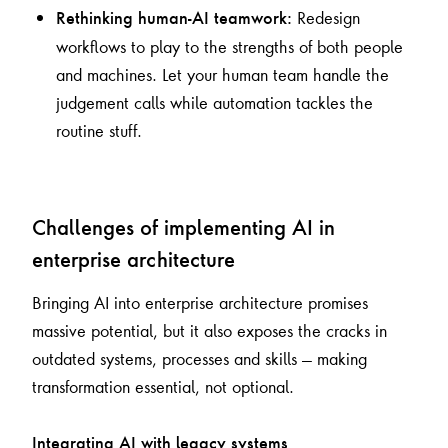
Redesign
Rethinking human-AI teamwork:
workflows to play to the strengths of both people
and machines. Let your human team handle the
judgement calls while automation tackles the
routine stuff.
Challenges of implementing AI in
enterprise architecture
Bringing AI into enterprise architecture promises
massive potential, but it also exposes the cracks in
outdated systems, processes and skills — making
transformation essential, not optional.
Integrating AI with legacy systems