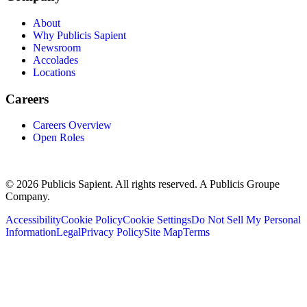
About
Why Publicis Sapient
Newsroom
Accolades
Locations
Careers
Careers Overview
Open Roles
© 2026 Publicis Sapient. All rights reserved. A Publicis Groupe
Company.
Accessibility
Cookie Policy
Cookie Settings
Do Not Sell My Personal
Information
Legal
Privacy Policy
Site Map
Terms