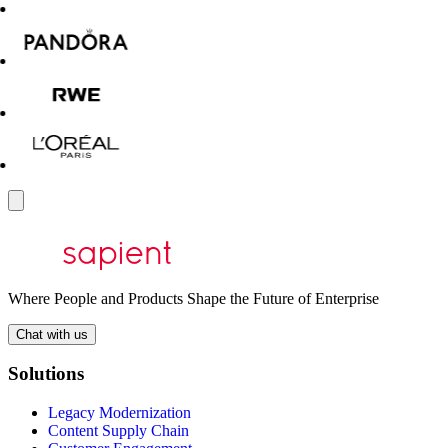
Where People and Products Shape the Future of Enterprise
Chat with us
Solutions
Legacy Modernization
Content Supply Chain