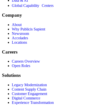
Data & AI
Global Capability Centers
Company
About
Why Publicis Sapient
Newsroom
Accolades
Locations
Careers
Careers Overview
Open Roles
Solutions
Legacy Modernization
Content Supply Chain
Customer Engagement
Digital Commerce
Experience Transformation