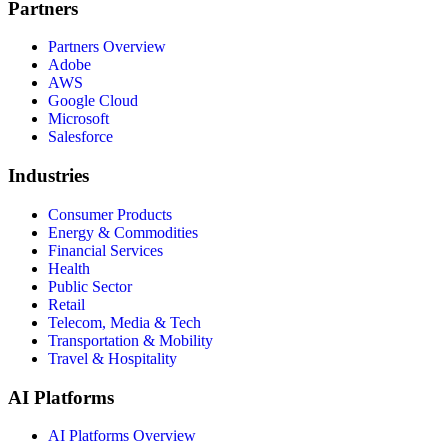
Partners
Partners Overview
Adobe
AWS
Google Cloud
Microsoft
Salesforce
Industries
Consumer Products
Energy & Commodities
Financial Services
Health
Public Sector
Retail
Telecom, Media & Tech
Transportation & Mobility
Travel & Hospitality
AI Platforms
AI Platforms Overview