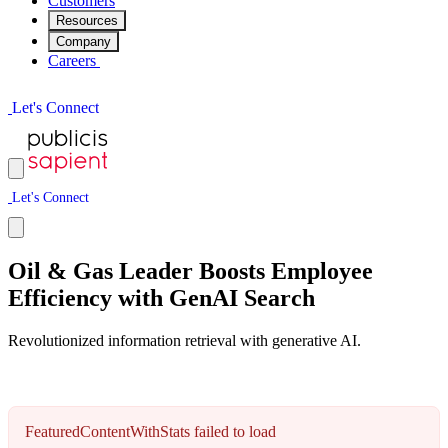
Customers
Resources
Company
Careers
L
e
t
'
s
C
o
n
n
e
c
t
L
e
t
'
s
C
o
n
n
e
c
t
Oil & Gas Leader Boosts Employee
Efficiency with GenAI Search
Revolutionized information retrieval with generative AI.
FeaturedContentWithStats failed to load