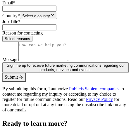
Email
*
Country
*
Select a country
Job Title
*
Reason for contacting
Select reasons
Message
Sign me up to receive future marketing communications regarding our
products, services and events.
S
u
b
m
i
t
By submitting this form, I authorize
Publicis Sapient companies
to
contact me regarding my inquiry or according to my choice to
register for future communications. Read our
Privacy Policy
for
more detail or opt out at any time using the unsubscribe link on any
of our emails.
Ready to learn more?