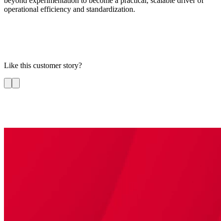
beyond experimentation to become a practical, scalable driver of
operational efficiency and standardization.
Like this customer story?