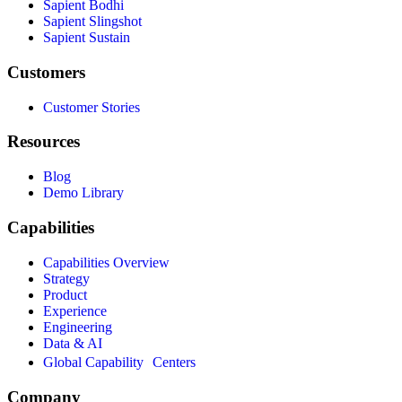
Sapient Bodhi
Sapient Slingshot
Sapient Sustain
Customers
Customer Stories
Resources
Blog
Demo Library
Capabilities
Capabilities Overview
Strategy
Product
Experience
Engineering
Data & AI
Global Capability Centers
Company