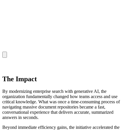
The Impact
By modernizing enterprise search with generative AI, the
organization fundamentally changed how teams access and use
critical knowledge. What was once a time-consuming process of
navigating massive document repositories became a fast,
conversational experience that delivers accurate, summarized
answers in seconds.
Beyond immediate efficiency gains, the initiative accelerated the