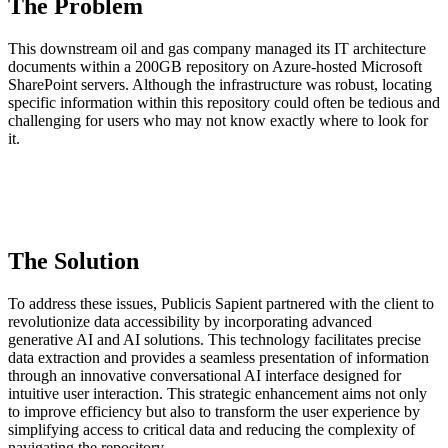
The Problem
This downstream oil and gas company managed its IT architecture
documents within a 200GB repository on Azure-hosted Microsoft
SharePoint servers. Although the infrastructure was robust, locating
specific information within this repository could often be tedious and
challenging for users who may not know exactly where to look for
it.
The Solution
To address these issues, Publicis Sapient partnered with the client to
revolutionize data accessibility by incorporating advanced
generative AI and AI solutions. This technology facilitates precise
data extraction and provides a seamless presentation of information
through an innovative conversational AI interface designed for
intuitive user interaction. This strategic enhancement aims not only
to improve efficiency but also to transform the user experience by
simplifying access to critical data and reducing the complexity of
navigating the repository.