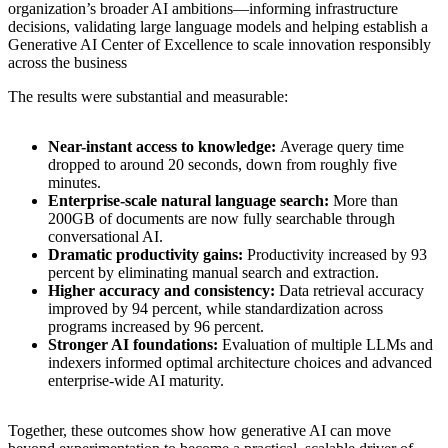
organization’s broader AI ambitions—informing infrastructure
decisions, validating large language models and helping establish a
Generative AI Center of Excellence to scale innovation responsibly
across the business
The results were substantial and measurable:
Near-instant access to knowledge:
Average query time
dropped to around 20 seconds, down from roughly five
minutes.
Enterprise-scale natural language search:
More than
200GB of documents are now fully searchable through
conversational AI.
Dramatic productivity gains:
Productivity increased by 93
percent by eliminating manual search and extraction.
Higher accuracy and consistency:
Data retrieval accuracy
improved by 94 percent, while standardization across
programs increased by 96 percent.
Stronger AI foundations:
Evaluation of multiple LLMs and
indexers informed optimal architecture choices and advanced
enterprise-wide AI maturity.
Together, these outcomes show how generative AI can move