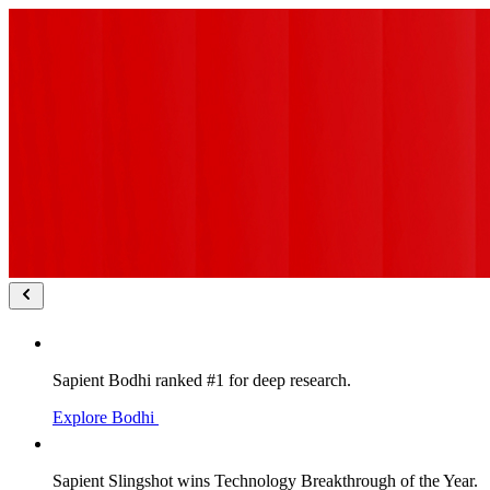
Sapient Bodhi ranked #1 for deep research.
Explore Bodhi
Sapient Slingshot wins Technology Breakthrough of the Year.