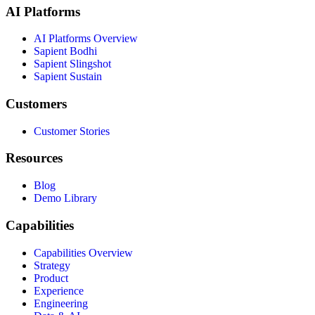
AI Platforms
AI Platforms Overview
Sapient Bodhi
Sapient Slingshot
Sapient Sustain
Customers
Customer Stories
Resources
Blog
Demo Library
Capabilities
Capabilities Overview
Strategy
Product
Experience
Engineering