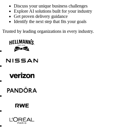
Discuss your unique business challenges
Explore AI solutions built for your industry
Get proven delivery guidance
Identify the next step that fits your goals
Trusted by leading organizations in every industry.