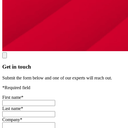
Get in touch
Submit the form below and one of our experts will reach out.
*Required field
First name
*
Last name
*
Company
*