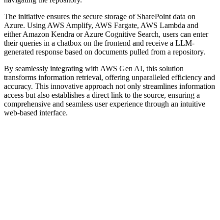
The initiative ensures the secure storage of SharePoint data on
Azure. Using AWS Amplify, AWS Fargate, AWS Lambda and
either Amazon Kendra or Azure Cognitive Search, users can enter
their queries in a chatbox on the frontend and receive a LLM-
generated response based on documents pulled from a repository.
By seamlessly integrating with AWS Gen AI, this solution
transforms information retrieval, offering unparalleled efficiency and
accuracy. This innovative approach not only streamlines information
access but also establishes a direct link to the source, ensuring a
comprehensive and seamless user experience through an intuitive
web-based interface.