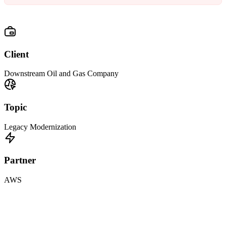
Client
Downstream Oil and Gas Company
Topic
Legacy Modernization
Partner
AWS