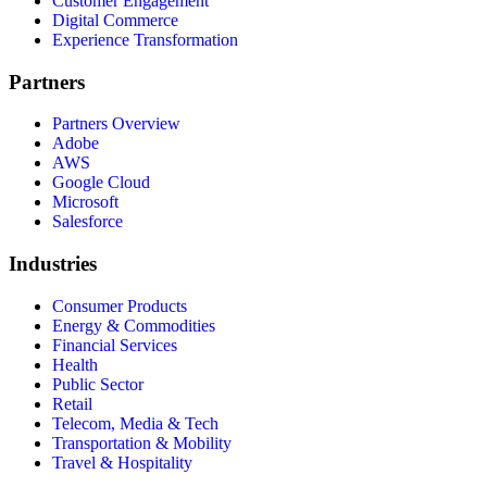
Customer Engagement
Digital Commerce
Experience Transformation
Partners
Partners Overview
Adobe
AWS
Google Cloud
Microsoft
Salesforce
Industries
Consumer Products
Energy & Commodities
Financial Services
Health
Public Sector
Retail
Telecom, Media & Tech
Transportation & Mobility
Travel & Hospitality