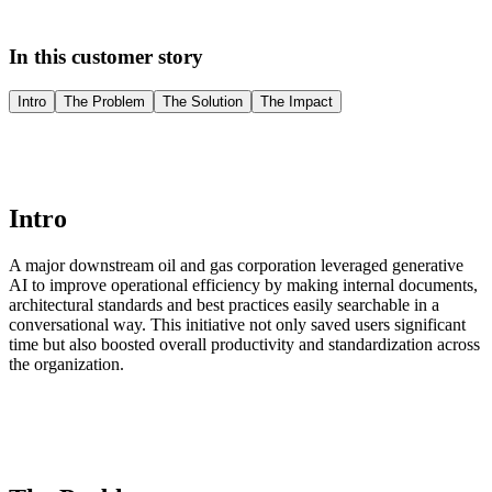
In this customer story
Intro
The Problem
The Solution
The Impact
Intro
A major downstream oil and gas corporation leveraged generative
AI to improve operational efficiency by making internal documents,
architectural standards and best practices easily searchable in a
conversational way. This initiative not only saved users significant
time but also boosted overall productivity and standardization across
the organization.