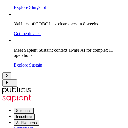
Explore Slingshot
3M lines of COBOL → clear specs in 8 weeks.
Get the details
Meet Sapient Sustain: context-aware AI for complex IT
operations.
Explore Sustain
Solutions
Industries
AI Platforms