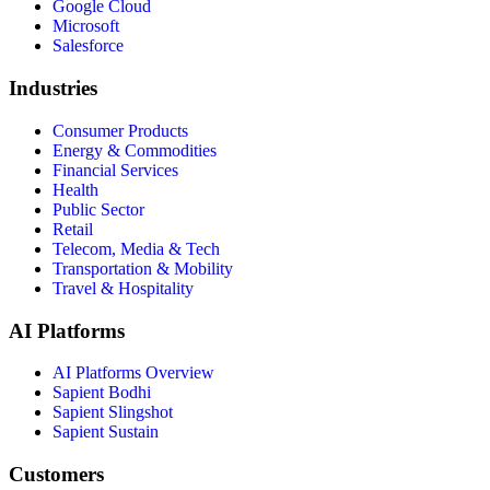
Google Cloud
Microsoft
Salesforce
Industries
Consumer Products
Energy & Commodities
Financial Services
Health
Public Sector
Retail
Telecom, Media & Tech
Transportation & Mobility
Travel & Hospitality
AI Platforms
AI Platforms Overview
Sapient Bodhi
Sapient Slingshot
Sapient Sustain
Customers