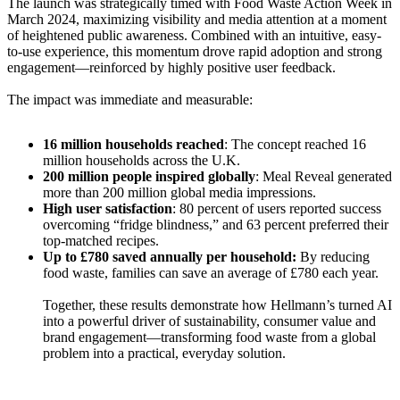
The launch was strategically timed with Food Waste Action Week in
March 2024, maximizing visibility and media attention at a moment
of heightened public awareness. Combined with an intuitive, easy-
to-use experience, this momentum drove rapid adoption and strong
engagement—reinforced by highly positive user feedback.
The impact was immediate and measurable:
16 million households reached
: The concept reached 16
million households across the U.K.
200 million people inspired globally
: Meal Reveal generated
more than 200 million global media impressions.
High user satisfaction
: 80 percent of users reported success
overcoming “fridge blindness,” and 63 percent preferred their
top-matched recipes.
Up to £780 saved annually per household:
By reducing
food waste, families can save an average of £780 each year.
Together, these results demonstrate how Hellmann’s turned AI
into a powerful driver of sustainability, consumer value and
brand engagement—transforming food waste from a global
problem into a practical, everyday solution.