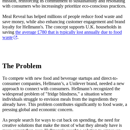
mission, reinforcing its commitment to sustainability and resonating
with consumers who increasingly prioritize eco-conscious practices.
Meal Reveal has helped millions of people reduce food waste and
save money, while also enhancing customer engagement and brand
loyalty for Hellmann's. The concept supports U.K. households in
saving
the average £780 that is typically lost annually due to food
waste
.
The Problem
To compete with new food and beverage startups and direct-to-
consumer companies, Hellmann’s, a Unilever brand, needed a new
approach to connect with consumers. Hellmann’s recognized the
widespread problem of "fridge blindness," a situation where
individuals struggle to envision meals from the ingredients they
already have. This problem contributes significantly to food waste, a
pressing global and economic concern.
As people search for ways to cut back on spending, the need for
creative solutions that make the most of what they already have is