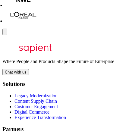
Where People and Products Shape the Future of Enterprise
Chat with us
Solutions
Legacy Modernization
Content Supply Chain
Customer Engagement
Digital Commerce
Experience Transformation
Partners