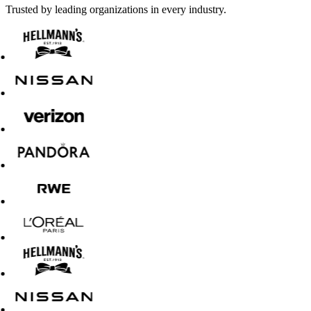
Trusted by leading organizations in every industry.