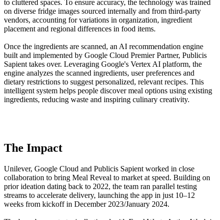
to cluttered spaces. To ensure accuracy, the technology was trained
on diverse fridge images sourced internally and from third-party
vendors, accounting for variations in organization, ingredient
placement and regional differences in food items.
Once the ingredients are scanned, an AI recommendation engine
built and implemented by Google Cloud Premier Partner, Publicis
Sapient takes over. Leveraging Google's Vertex AI platform, the
engine analyzes the scanned ingredients, user preferences and
dietary restrictions to suggest personalized, relevant recipes. This
intelligent system helps people discover meal options using existing
ingredients, reducing waste and inspiring culinary creativity.
The Impact
Unilever, Google Cloud and Publicis Sapient worked in close
collaboration to bring Meal Reveal to market at speed. Building on
prior ideation dating back to 2022, the team ran parallel testing
streams to accelerate delivery, launching the app in just 10–12
weeks from kickoff in December 2023/January 2024.