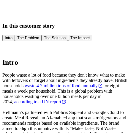
In this customer story
Intro
The Problem
The Solution
The Impact
Intro
People waste a lot of food because they don't know what to make
with leftovers or forget about ingredients they already have. British
households
waste 4.7 million tons of food annually
, or eight
meals a week per household. This is a global problem with
households wasting over one billion meals per day in
2024,
according to a UN report
.
Hellmann’s partnered with Publicis Sapient and Google Cloud to
create Meal Reveal, an AI-enabled app that scans refrigerators and
recommends recipes based on available ingredients. The brand
aimed to align this initiative with its "Make Taste, Not Waste"