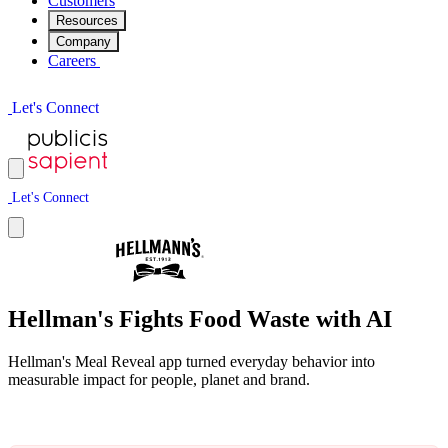
Customers
Resources
Company
Careers
L
e
t
'
s
C
o
n
n
e
c
t
L
e
t
'
s
C
o
n
n
e
c
t
Hellman's Fights Food Waste with AI
Hellman's Meal Reveal app turned everyday behavior into
measurable impact for people, planet and brand.