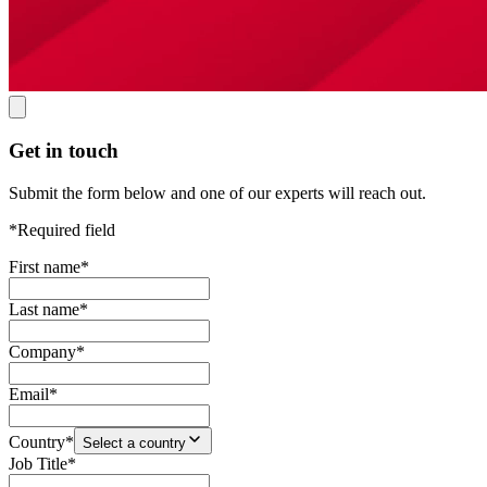
Get in touch
Submit the form below and one of our experts will reach out.
*Required field
First name
*
Last name
*
Company
*
Email
*
Country
*
Select a country
Job Title
*