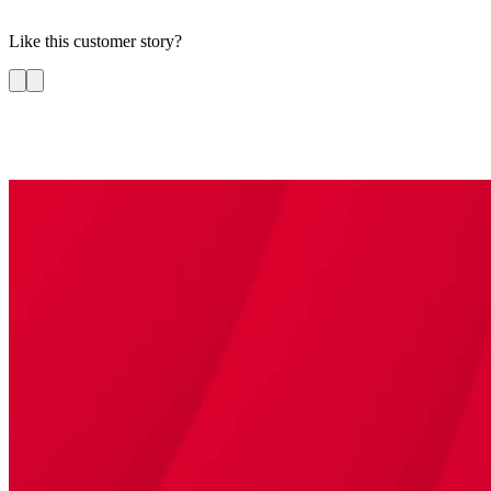
Like this customer story?