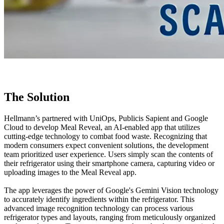
The Solution
Hellmann’s partnered with UniOps, Publicis Sapient and Google
Cloud to develop Meal Reveal, an AI-enabled app that utilizes
cutting-edge technology to combat food waste. Recognizing that
modern consumers expect convenient solutions, the development
team prioritized user experience. Users simply scan the contents of
their refrigerator using their smartphone camera, capturing video or
uploading images to the Meal Reveal app.
The app leverages the power of Google's Gemini Vision technology
to accurately identify ingredients within the refrigerator. This
advanced image recognition technology can process various
refrigerator types and layouts, ranging from meticulously organized