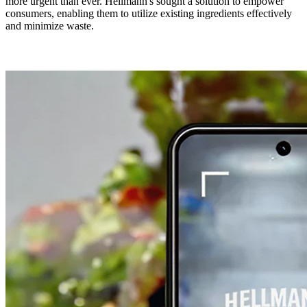
more urgent than ever. Hellmann's sought a solution to empower
consumers, enabling them to utilize existing ingredients effectively
and minimize waste.