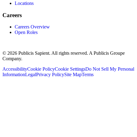
Locations
Careers
Careers Overview
Open Roles
© 2026 Publicis Sapient. All rights reserved. A Publicis Groupe
Company.
Accessibility
Cookie Policy
Cookie Settings
Do Not Sell My Personal
Information
Legal
Privacy Policy
Site Map
Terms