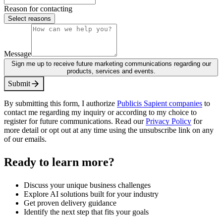
Reason for contacting
Select reasons
Message
Sign me up to receive future marketing communications regarding our
products, services and events.
S
u
b
m
i
t
By submitting this form, I authorize
Publicis Sapient companies
to
contact me regarding my inquiry or according to my choice to
register for future communications. Read our
Privacy Policy
for
more detail or opt out at any time using the unsubscribe link on any
of our emails.
Ready to learn more?
Discuss your unique business challenges
Explore AI solutions built for your industry
Get proven delivery guidance
Identify the next step that fits your goals