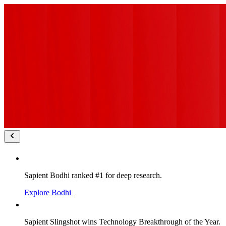
Sapient Bodhi ranked #1 for deep research.
Explore Bodhi
Sapient Slingshot wins Technology Breakthrough of the Year.