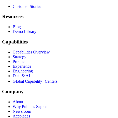
Customer Stories
Resources
Blog
Demo Library
Capabilities
Capabilities Overview
Strategy
Product
Experience
Engineering
Data & AI
Global Capability Centers
Company
About
Why Publicis Sapient
Newsroom
Accolades