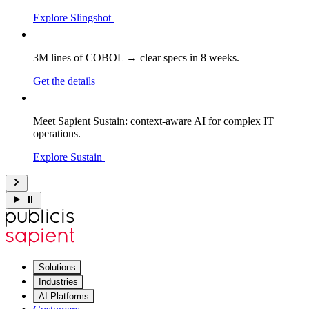
Explore Slingshot
3M lines of COBOL → clear specs in 8 weeks.
Get the details
Meet Sapient Sustain: context-aware AI for complex IT
operations.
Explore Sustain
Solutions
Industries
AI Platforms