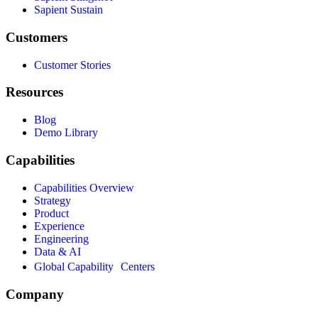
Sapient Sustain
Customers
Customer Stories
Resources
Blog
Demo Library
Capabilities
Capabilities Overview
Strategy
Product
Experience
Engineering
Data & AI
Global Capability Centers
Company