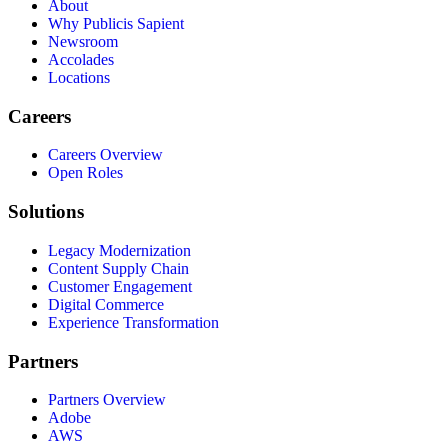
About
Why Publicis Sapient
Newsroom
Accolades
Locations
Careers
Careers Overview
Open Roles
Solutions
Legacy Modernization
Content Supply Chain
Customer Engagement
Digital Commerce
Experience Transformation
Partners
Partners Overview
Adobe
AWS