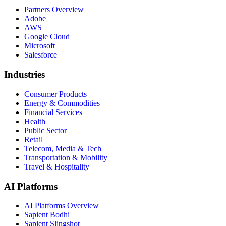
Partners Overview
Adobe
AWS
Google Cloud
Microsoft
Salesforce
Industries
Consumer Products
Energy & Commodities
Financial Services
Health
Public Sector
Retail
Telecom, Media & Tech
Transportation & Mobility
Travel & Hospitality
AI Platforms
AI Platforms Overview
Sapient Bodhi
Sapient Slingshot