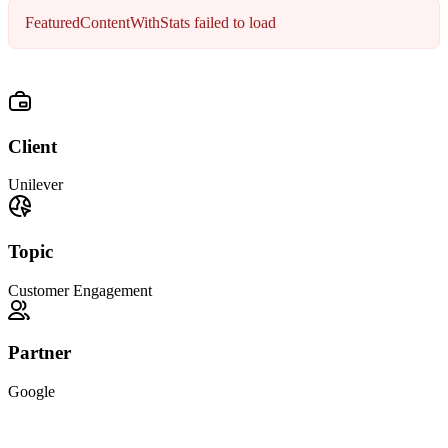
FeaturedContentWithStats failed to load
Client
Unilever
Topic
Customer Engagement
Partner
Google