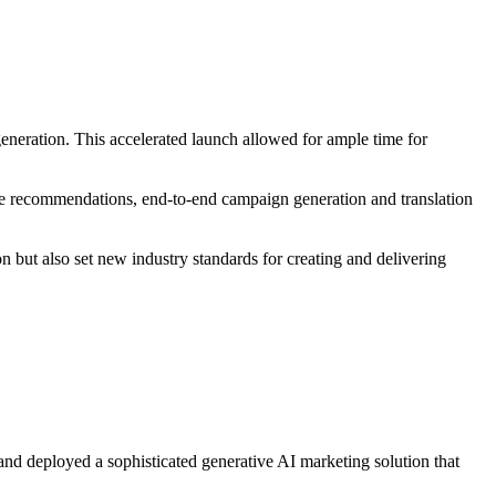
generation. This accelerated launch allowed for ample time for
age recommendations, end-to-end campaign generation and translation
 but also set new industry standards for creating and delivering
and deployed a sophisticated generative AI marketing solution that