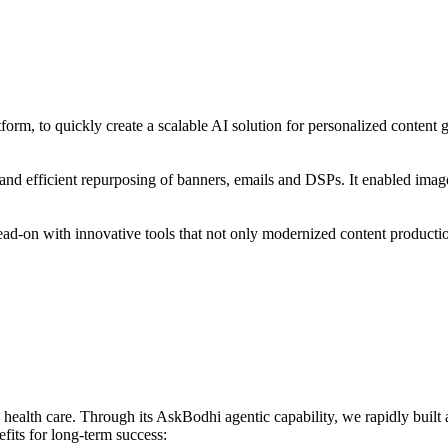
form, to quickly create a scalable AI solution for personalized content 
on and efficient repurposing of banners, emails and DSPs. It enabled im
ead-on with innovative tools that not only modernized content production
 health care. Through its AskBodhi agentic capability, we rapidly built 
fits for long-term success: