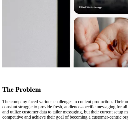
The Problem
The company faced various challenges in content production. Their out
constant struggle to provide fresh, audience-specific messaging for al
and utilize customer data to tailor messaging, but their current setup 
competitive and achieve their goal of becoming a customer-centric org