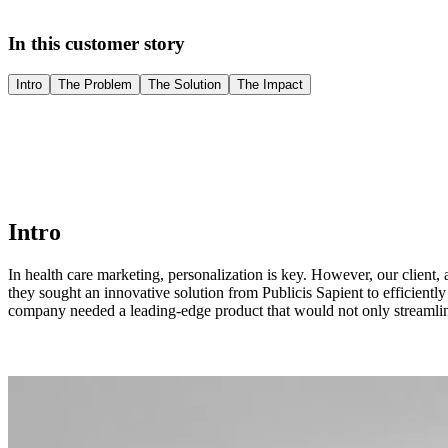
In this customer story
Intro
The Problem
The Solution
The Impact
Intro
In health care marketing, personalization is key. However, our client, 
they sought an innovative solution from Publicis Sapient to efficient
company needed a leading-edge product that would not only streamline