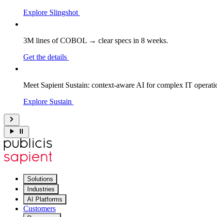
Explore Slingshot
3M lines of COBOL → clear specs in 8 weeks.
Get the details
Meet Sapient Sustain: context-aware AI for complex IT operati
Explore Sustain
Solutions
Industries
AI Platforms
Customers