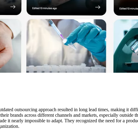
dated outsourcing approach resulted in long lead times, making it diffi
l their brands across different channels and markets, especially outsid
made it nearly impossible to adapt. They recognized the need for a produc
anization.