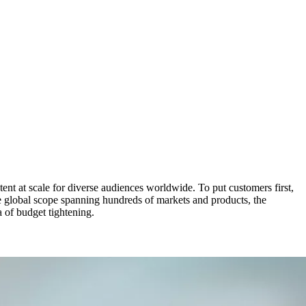
tent at scale for diverse audiences worldwide. To put customers first,
se global scope spanning hundreds of markets and products, the
 of budget tightening.