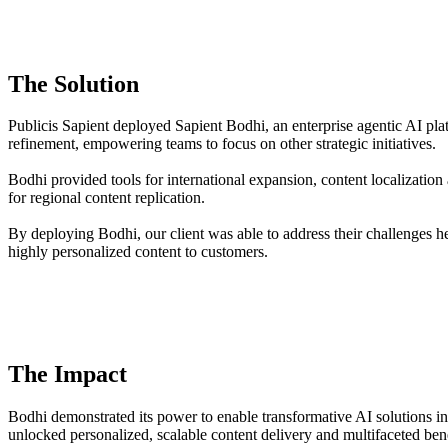
The Solution
Publicis Sapient deployed Sapient Bodhi, an enterprise agentic AI plat
refinement, empowering teams to focus on other strategic initiatives.
Bodhi provided tools for international expansion, content localizati
for regional content replication.
By deploying Bodhi, our client was able to address their challenges h
highly personalized content to customers.
The Impact
Bodhi demonstrated its power to enable transformative AI solutions in
unlocked personalized, scalable content delivery and multifaceted bene