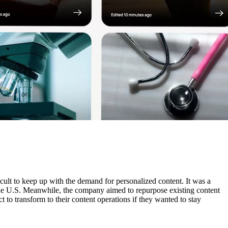
cult to keep up with the demand for personalized content. It was a
e the U.S. Meanwhile, the company aimed to repurpose existing content
t to transform to their content operations if they wanted to stay