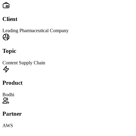
Client
Leading Pharmaceutical Company
Topic
Content Supply Chain
Product
Bodhi
Partner
AWS