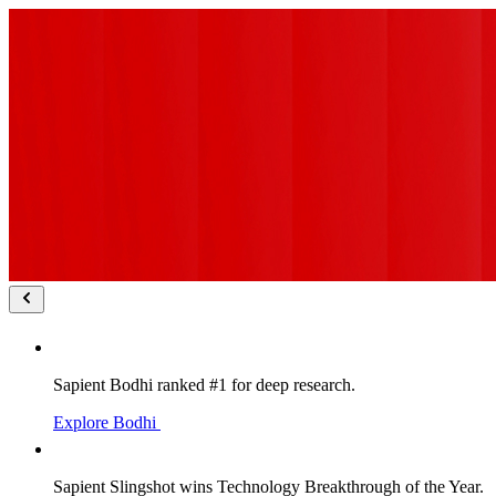
Sapient Bodhi ranked #1 for deep research.
Explore Bodhi
Sapient Slingshot wins Technology Breakthrough of the Year.