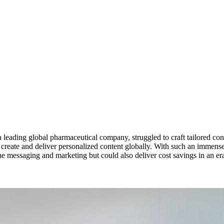
a leading global pharmaceutical company, struggled to craft tailored con
ly create and deliver personalized content globally. With such an immen
 messaging and marketing but could also deliver cost savings in an era