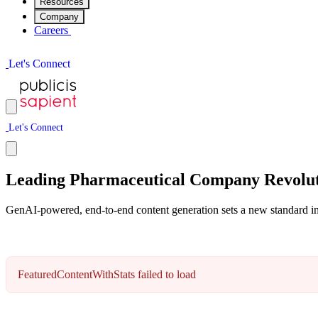
Resources
Company
Careers
L
e
t
'
s
C
o
n
n
e
c
t
L
e
t
'
s
C
o
n
n
e
c
t
Leading Pharmaceutical Company Revolut
GenAI-powered, end-to-end content generation sets a new standard in 
FeaturedContentWithStats failed to load