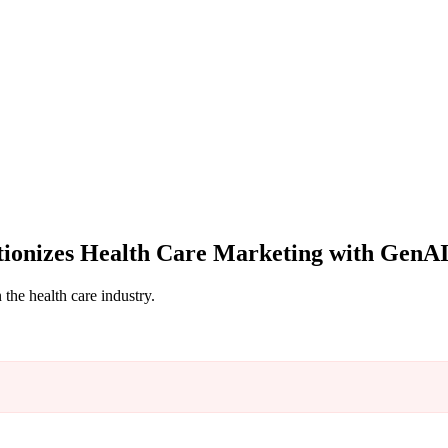
ionizes Health Care Marketing with GenA
the health care industry.