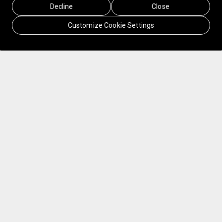
Decline
Close
Customize Cookie Settings
Finnair, Finland's national airline, flies millions
of travelers from Asia to Europe every year. But
they saw an opportunity to create new revenue
streams that extend beyond the sale of airline
seats to an end-to-end travel experience.