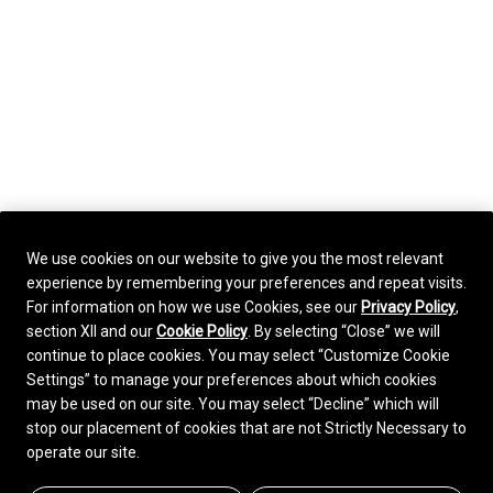
We use cookies on our website to give you the most relevant
experience by remembering your preferences and repeat visits.
For information on how we use Cookies, see our
Privacy Policy
,
section XII and our
Cookie Policy
. By selecting “Close” we will
continue to place cookies. You may select “Customize Cookie
Settings” to manage your preferences about which cookies
may be used on our site. You may select “Decline” which will
stop our placement of cookies that are not Strictly Necessary to
operate our site.