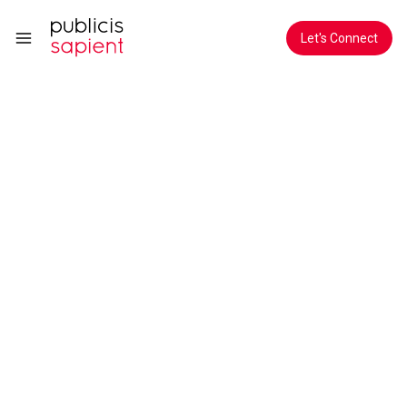
Skip to Main Content
Let's Connect