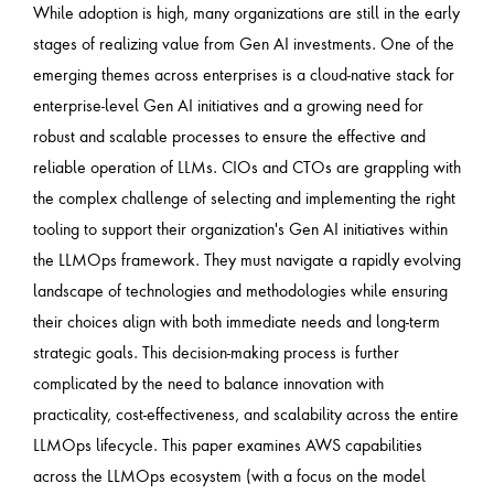
While adoption is high, many organizations are still in the early
stages of realizing value from Gen AI investments. One of the
emerging themes across enterprises is a cloud-native stack for
enterprise-level Gen AI initiatives and a growing need for
robust and scalable processes to ensure the effective and
reliable operation of LLMs. CIOs and CTOs are grappling with
the complex challenge of selecting and implementing the right
tooling to support their organization's Gen AI initiatives within
the LLMOps framework. They must navigate a rapidly evolving
landscape of technologies and methodologies while ensuring
their choices align with both immediate needs and long-term
strategic goals. This decision-making process is further
complicated by the need to balance innovation with
practicality, cost-effectiveness, and scalability across the entire
LLMOps lifecycle. This paper examines AWS capabilities
across the LLMOps ecosystem (with a focus on the model