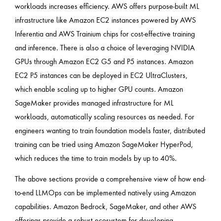
workloads increases efficiency. AWS offers purpose-built ML
infrastructure like Amazon EC2 instances powered by AWS
Inferentia and AWS Trainium chips for cost-effective training
and inference. There is also a choice of leveraging NVIDIA
GPUs through Amazon EC2 G5 and P5 instances. Amazon
EC2 P5 instances can be deployed in EC2 UltraClusters,
which enable scaling up to higher GPU counts. Amazon
SageMaker provides managed infrastructure for ML
workloads, automatically scaling resources as needed. For
engineers wanting to train foundation models faster, distributed
training can be tried using Amazon SageMaker HyperPod,
which reduces the time to train models by up to 40%.
The above sections provide a comprehensive view of how end-
to-end LLMOps can be implemented natively using Amazon
capabilities. Amazon Bedrock, SageMaker, and other AWS
offerings provide a robust ecosystem for developing,