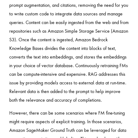
prompt augmentation, and citations, removing the need for you
to write custom code to integrate data sources and manage
queries. Content can be easily ingested from the web and from
repositories such as Amazon Simple Storage Service (Amazon
S3). Once the content is ingested, Amazon Bedrock
Knowledge Bases divides the content into blocks of text,
converts the text into embeddings, and stores the embeddings
in your choice of vector database. Continuously retraining FMs
can be compute-intensive and expensive. RAG addresses this
issue by providing models access to external data at run-time.
Relevant data is then added to the prompt to help improve
both the relevance and accuracy of completions.
However, there can be some scenarios where FM fine-tuning
might require aspects of explicit training. In those scenarios,
Amazon SageMaker Ground Truth can be leveraged for data