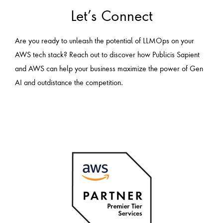
Let’s Connect
Are you ready to unleash the potential of LLMOps on your
AWS tech stack? Reach out to discover how Publicis Sapient
and AWS can help your business maximize the power of Gen
AI and outdistance the competition.