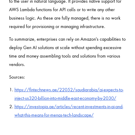
to the user in natural language. It provides native support for
AWS Lambda functions for API calls or to write any other
business logic. As these are fully managed, there is no work
required for provisioning or managing infrastructure.
To summarize, enterprises can rely on Amazon's capabilities to
deploy Gen AI solutions at scale without spending excessive
time and money assembling tools and solutions from various
vendors.
Sources:
https://fintechnews.ae/22052/saudiarabia/ai-expects-to-
inject-us320-billion-into-middle-east-economy-by-2030/
https://investopia.ae/articles/recent-investments-in-ai-and-
what-this-means-for-menas-tech-landscape/