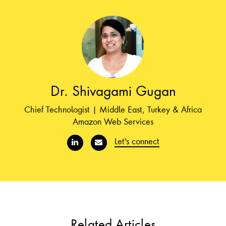
Dr. Shivagami Gugan
Chief Technologist | Middle East, Turkey & Africa
Amazon Web Services
Let's connect
Related Articles