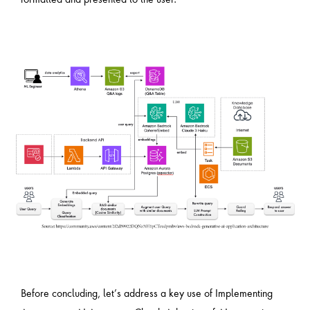
Before concluding, let’s address a key use of Implementing