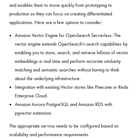
and enables them to move quickly from prototyping to
production so they can focus on creating differentiated
applications. Here are a few options to consider:
Amazon Vector Engine for OpenSearch Serverless: The
vector engine extends OpenSearch's search capabilities by
enabling you to store, search, and retrieve billions of vector
embeddings in real time and perform accurate similarity
matching and semantic searches without having to think
about the underlying infrastructure.
Integration with existing Vector stores like Pinecone or Redis
Enterprise Cloud.
Amazon Aurora PostgreSQL and Amazon RDS with
pgvector extension.
The appropriate service needs to be configured based on
scalability and performance requirements.