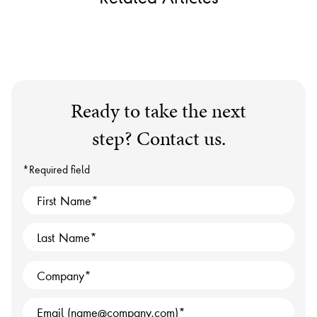
Ready to take the next
step? Contact us.
*Required field
First Name
Last Name
Company
Email (name@company.com)