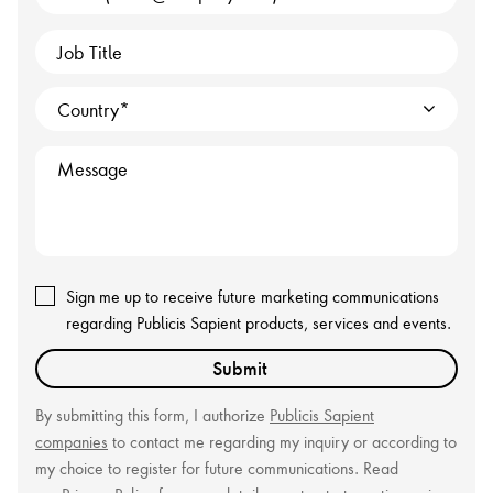
Job Title
Country
Message
Sign me up to receive future marketing communications
regarding Publicis Sapient products, services and events.
Submit
By submitting this form, I authorize
Publicis Sapient
companies
to contact me regarding my inquiry or according to
my choice to register for future communications. Read