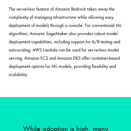
The serverless feature of Amazon Bedrock takes away the
complexity of managing infrastructure while allowing easy
deployment of models through a console. For conventional ML
algorithms, Amazon SageMaker also provides robust model
deployment capabilities, including support for A/B testing and
auto-scaling. AWS Lambda can be used for serverless model
serving. Amazon ECS and Amazon EKS offer container-based
deployment options for ML models, providing flexibility and
scalability.
While adoption is high, many