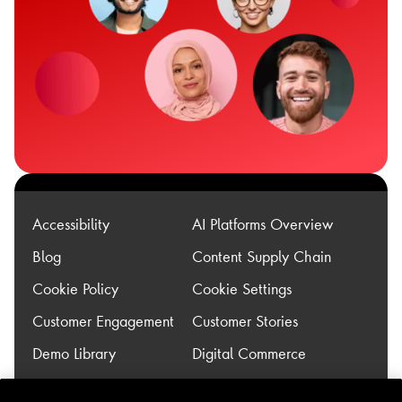
Accessibility
AI Platforms Overview
Blog
Content Supply Chain
Cookie Policy
Cookie Settings
Customer Engagement
Customer Stories
Demo Library
Digital Commerce
Experience
Legacy Modernization