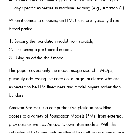
any specific expertise in machine learning (e.g., Amazon Q)
When it comes to choosing an LLM, there are typically three
broad paths:
Building the foundation model from scratch,
Fine-tuning a pre-trained model,
Using an off-the-shelf model.
This paper covers only the model usage side of LLMOps,
primarily addressing the needs of a target audience who are
expected to be LLM fine-tuners and model buyers rather than
builders.
Amazon Bedrock is a comprehensive platform providing
access to a variety of Foundation Models (FMs) from external
providers as well as Amazon's own Titan models. With this
selection of FMs and their applicability to different types of use