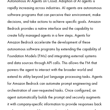
Autonomous AI Agents on Cloud. Adoption of AI agents is
rapidly increasing across industries. AI agents are autonomous
software programs that can perceive their environment, make
decisions, and take actions to achieve specific goals. Amazon
Bedrock provides a native interface and the capability to
create fully managed agents in a few steps. Agents for
Amazon Bedrock accelerate the development of these
autonomous software programs by extending the capability of
Foundation Models (FMs) and integrating external systems
and data sources through API calls. This allows the FM that
powers the agent to interact with the broader world and
extend its utility beyond just language processing tasks. Agents
for Amazon Bedrock can automate prompt engineering and
orchestration of user-requested tasks. Once configured, an
agent automatically builds the prompt and securely augments
it with company-specific information to provide responses back