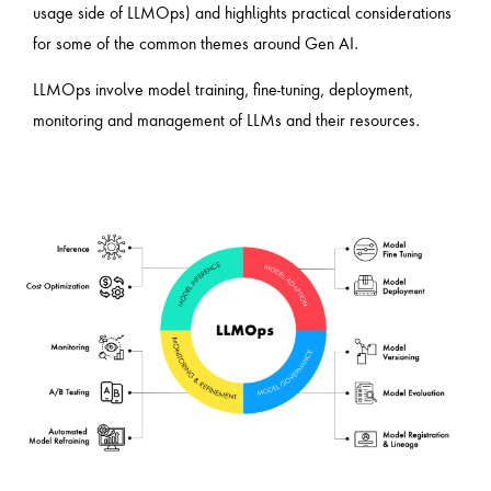
usage side of LLMOps) and highlights practical considerations
for some of the common themes around Gen AI.
LLMOps involve model training, fine-tuning, deployment,
monitoring and management of LLMs and their resources.