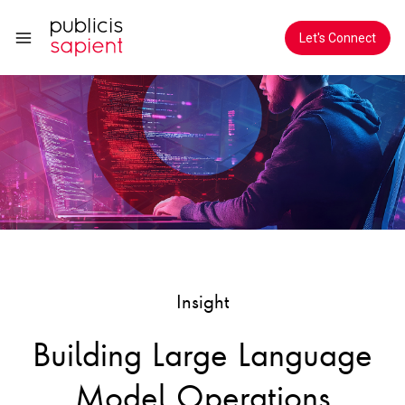
Skip to Main Content
Let's Connect
Insight
Building Large Language
Model Operations