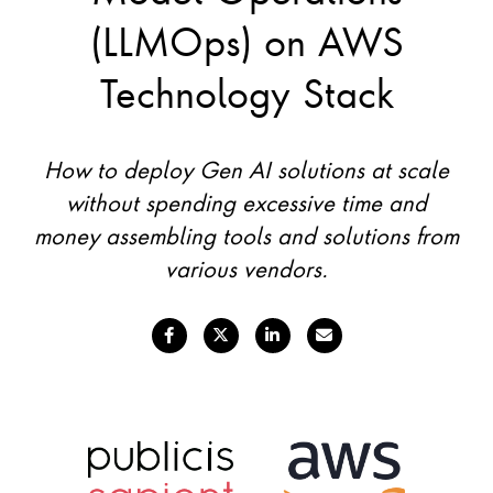
(LLMOps) on AWS
Technology Stack
How to deploy Gen AI solutions at scale
without spending excessive time and
money assembling tools and solutions from
various vendors.