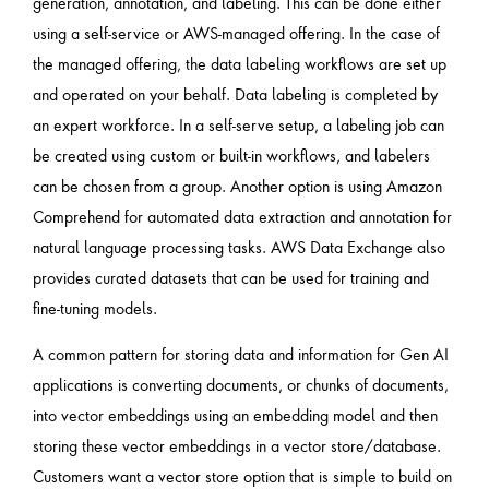
generation, annotation, and labeling. This can be done either
using a self-service or AWS-managed offering. In the case of
the managed offering, the data labeling workflows are set up
and operated on your behalf. Data labeling is completed by
an expert workforce. In a self-serve setup, a labeling job can
be created using custom or built-in workflows, and labelers
can be chosen from a group. Another option is using Amazon
Comprehend for automated data extraction and annotation for
natural language processing tasks. AWS Data Exchange also
provides curated datasets that can be used for training and
fine-tuning models.
A common pattern for storing data and information for Gen AI
applications is converting documents, or chunks of documents,
into vector embeddings using an embedding model and then
storing these vector embeddings in a vector store/database.
Customers want a vector store option that is simple to build on