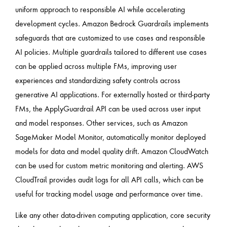
uniform approach to responsible AI while accelerating
development cycles. Amazon Bedrock Guardrails implements
safeguards that are customized to use cases and responsible
AI policies. Multiple guardrails tailored to different use cases
can be applied across multiple FMs, improving user
experiences and standardizing safety controls across
generative AI applications. For externally hosted or third-party
FMs, the ApplyGuardrail API can be used across user input
and model responses. Other services, such as Amazon
SageMaker Model Monitor, automatically monitor deployed
models for data and model quality drift. Amazon CloudWatch
can be used for custom metric monitoring and alerting. AWS
CloudTrail provides audit logs for all API calls, which can be
useful for tracking model usage and performance over time.
Like any other data-driven computing application, core security