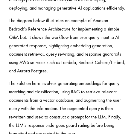
deploying, and managing generative AI applications efficiently.
The diagram below illustrates an example of Amazon
Bedrock's Reference Architecture for implementing a simple
Q&A bot. It shows the workflow from user query input to AI-
generated response, highlighting embedding generation,
document retrieval, query rewriting, and response guardrails
using AWS services such as Lambda, Bedrock Cohere/Embed,
and Aurora Postgres.
The solution here involves generating embeddings for query
matching and classification, using RAG to retrieve relevant
documents from a vector database, and augmenting the user
query with this information. The augmented query is then
rewritten and used to construct a prompt for the LLM. Finally,
the LLM's response undergoes guard railing before being
formatted and presented to the user.