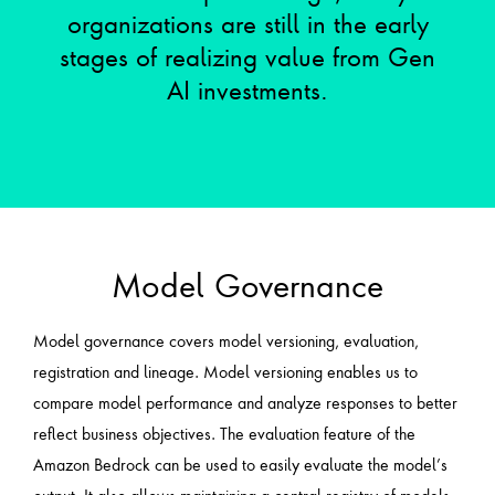
organizations are still in the early
stages of realizing value from Gen
AI investments.
Model Governance
Model governance covers model versioning, evaluation,
registration and lineage. Model versioning enables us to
compare model performance and analyze responses to better
reflect business objectives. The evaluation feature of the
Amazon Bedrock can be used to easily evaluate the model’s
output. It also allows maintaining a central registry of models