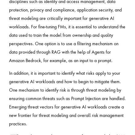
disciplines such as identity and access management, data
protection, privacy and compliance, application security, and
threat modeling are critically important for generative AI
workloads. For fine-tuning FMs, it is essential to understand the
data used to train the model from ownership and quality
perspectives. One option is to use a filtering mechanism on
data provided through RAG with the help of Agents for
Amazon Bedrock, for example, as an input to a prompt.
In addition, it is important to identify what risks apply to your
generative AI workloads and how to begin to mitigate them.
One mechanism to identify risk is through threat modeling by
ensuring common threats such as Prompt Injection are handled.
Emerging threat vectors for generative AI workloads create a
new frontier for threat modeling and overall risk management
practices.