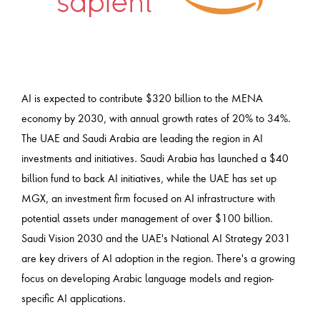
AI is expected to contribute $320 billion to the MENA
economy by 2030, with annual growth rates of 20% to 34%.
The UAE and Saudi Arabia are leading the region in AI
investments and initiatives. Saudi Arabia has launched a $40
billion fund to back AI initiatives, while the UAE has set up
MGX, an investment firm focused on AI infrastructure with
potential assets under management of over $100 billion.
Saudi Vision 2030 and the UAE's National AI Strategy 2031
are key drivers of AI adoption in the region. There's a growing
focus on developing Arabic language models and region-
specific AI applications.