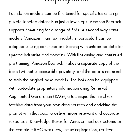
Foundation models can be fine-tuned for specific tasks using
private labeled datasets in just a few steps. Amazon Bedrock
supports fine-tuning for a range of FMs. A second way some
models (Amazon Titan Text models in particular) can be
adapted is using continued pre-training with unlabeled data for
specific industries and domains. With fine-tuning and continued
pre-training, Amazon Bedrock makes a separate copy of the
base FM that is accessible privately, and the data is not used
to train the original base models. The FMs can be equipped
with up-to-date proprietary information using Retrieval
Augmented Generation (RAG), a technique that involves
fetching data from your own data sources and enriching the
prompt with that data to deliver more relevant and accurate
responses. Knowledge Bases for Amazon Bedrock automates
the complete RAG workflow, including ingestion, retrieval,