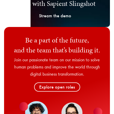
days with Sapient Slingshot
Stream the demo
Be a part of the future,
and the team that’s building it.
Join our passionate team on our mission to solve
human problems and improve the world through
digital business transformation.
Explore open roles