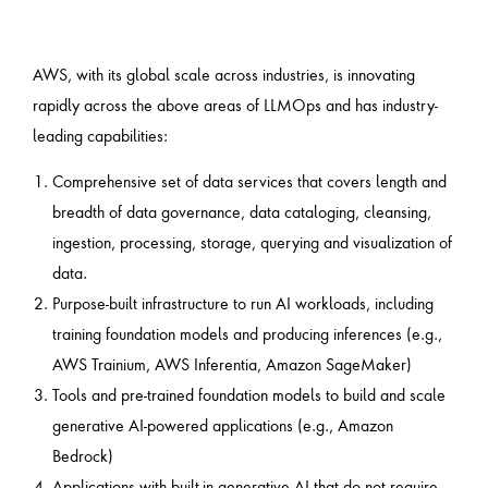
AWS, with its global scale across industries, is innovating
rapidly across the above areas of LLMOps and has industry-
leading capabilities:
Comprehensive set of data services that covers length and
breadth of data governance, data cataloging, cleansing,
ingestion, processing, storage, querying and visualization of
data.
Purpose-built infrastructure to run AI workloads, including
training foundation models and producing inferences (e.g.,
AWS Trainium, AWS Inferentia, Amazon SageMaker)
Tools and pre-trained foundation models to build and scale
generative AI-powered applications (e.g., Amazon
Bedrock)
Applications with built-in generative AI that do not require