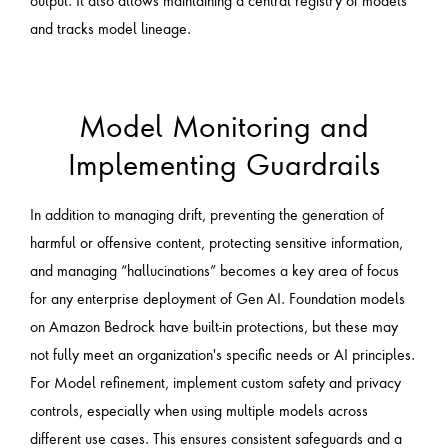
and tracks model lineage.
Model Monitoring and
Implementing Guardrails
In addition to managing drift, preventing the generation of
harmful or offensive content, protecting sensitive information,
and managing “hallucinations” becomes a key area of focus
for any enterprise deployment of Gen AI. Foundation models
on Amazon Bedrock have built-in protections, but these may
not fully meet an organization's specific needs or AI principles.
For Model refinement, implement custom safety and privacy
controls, especially when using multiple models across
different use cases. This ensures consistent safeguards and a