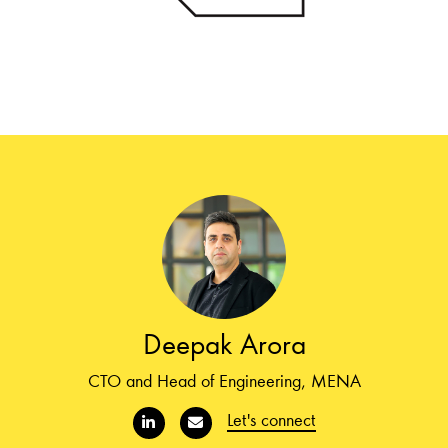
Deepak Arora
CTO and Head of Engineering, MENA
Let's connect