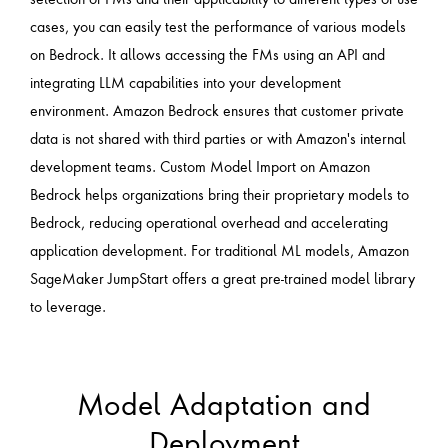
cases, you can easily test the performance of various models
on Bedrock. It allows accessing the FMs using an API and
integrating LLM capabilities into your development
environment. Amazon Bedrock ensures that customer private
data is not shared with third parties or with Amazon's internal
development teams. Custom Model Import on Amazon
Bedrock helps organizations bring their proprietary models to
Bedrock, reducing operational overhead and accelerating
application development. For traditional ML models, Amazon
SageMaker JumpStart offers a great pre-trained model library
to leverage.
Model Adaptation and
Deployment