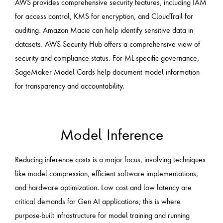
AWS provides comprehensive security features, including IAM
for access control, KMS for encryption, and CloudTrail for
auditing. Amazon Macie can help identify sensitive data in
datasets. AWS Security Hub offers a comprehensive view of
security and compliance status. For ML-specific governance,
SageMaker Model Cards help document model information
for transparency and accountability.
Model Inference
Reducing inference costs is a major focus, involving techniques
like model compression, efficient software implementations,
and hardware optimization. Low cost and low latency are
critical demands for Gen AI applications; this is where
purpose-built infrastructure for model training and running