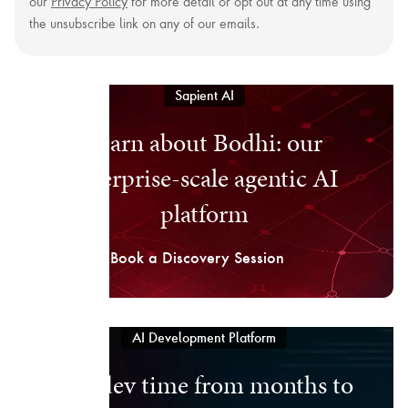
our
Privacy Policy
for more detail or opt out at any time using
the unsubscribe link on any of our emails.
Sapient AI
Learn about Bodhi: our
enterprise-scale agentic AI
platform
Book a Discovery Session
AI Development Platform
Cut dev time from months to