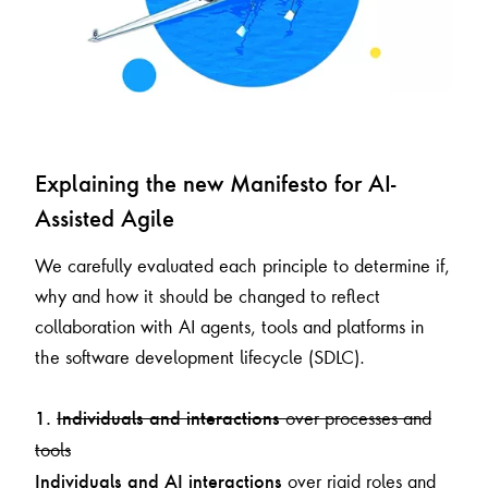
Explaining the new Manifesto for AI-
Assisted Agile
We carefully evaluated each principle to determine if,
why and how it should be changed to reflect
collaboration with AI agents, tools and platforms in
the software development lifecycle (SDLC).
over processes and
1.
Individuals and interactions
tools
over rigid roles and
Individuals and AI interactions