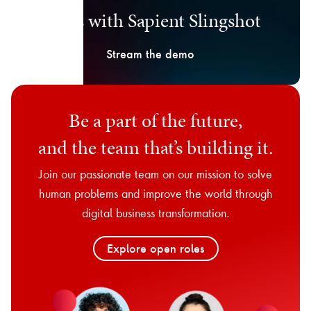
days with Sapient Slingshot
Stream the demo
Be a part of the future,
and the team that’s building it.
Join our passionate team on our mission to solve
human problems and improve the world through
digital business transformation.
Explore open roles