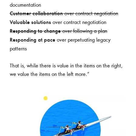
documentation
over contract negotiation
Customer collaboration
over contract negotiation
Valuable solutions
over following a plan
Responding to change
over perpetuating legacy
Responding at pace
patterns
That is, while there is value in the items on the right,
we value the items on the left more.”