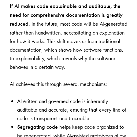
If AI makes code explainable and auditable, the
need for comprehensive documentation is greatly
In the future, most code will be AI-generated
reduced.
rather than handwritten, necessitating an explanation
for how it works. This shift moves us from traditional
documentation, which shows how software functions,
to explainability, which reveals why the software
behaves in a certain way.
AI achieves this through several mechanisms:
AI-written and governed code is inherently
auditable and accurate, ensuring that every line of
code is transparent and traceable
helps keep code organized to
Segregating code
be regenerated, while AI-assisted prototypes allow