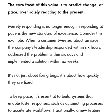
The core facet of this value is to predict change, at
pace, over solely reacting to the present.
Merely responding is no longer enough—responding at
pace is the new standard of excellence. Consider this
example: When a customer tweeted about an issue,
the company's leadership responded within six hours,
addressed the problem within six days and
implemented a solution within six weeks.
It’s not just about fixing bugs; it’s about how quickly
they are fixed.
To keep pace, it’s essential to build systems that
enable faster responses, such as automating processes
to accelerate workflows. Traditionally, a new feature