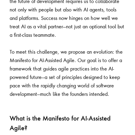
the future of development requires us to collaborate
not only with people but also with AI agents, tools
and platforms. Success now hinges on how well we
treat AI as a vital partner—not just an optional tool but
a first-class teammate.
To meet this challenge, we propose an evolution: the
Manifesto for AI-Assisted Agile. Our goal is to offer a
framework that guides agile practices into the AI-
powered future—a set of principles designed to keep
pace with the rapidly changing world of software
development—much like the founders intended.
What is the Manifesto for AI-Assisted
Agile?