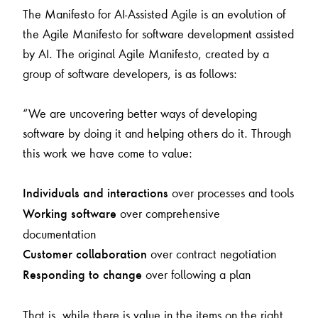
The Manifesto for AI-Assisted Agile is an evolution of
the Agile Manifesto for software development assisted
by AI. The original Agile Manifesto, created by a
group of software developers, is as follows:
“We are uncovering better ways of developing
software by doing it and helping others do it. Through
this work we have come to value:
over processes and tools
Individuals and interactions
over comprehensive
Working software
documentation
over contract negotiation
Customer collaboration
over following a plan
Responding to change
That is, while there is value in the items on the right,