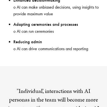
Enhanced decision-making
o AI can make unbiased decisions, using insights to
provide maximum value
Adapting ceremonies and processes
o AI can run ceremonies
Reducing admin
o AI can drive communications and reporting
"Individual’, interactions with AI
personas in the team will become more