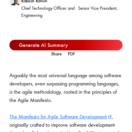
Rakesh Ravuri
Chief Technology Officer and Senior Vice President,
Engineering
Generate AI Summary
Share
PDF
Arguably the most universal language among software
developers, even surpassing programming languages,
is the agile methodology, rooted in the principles of
the Agile Manifesto.
The Manifesto for Agile Software Development
,
originally crafted to improve software development