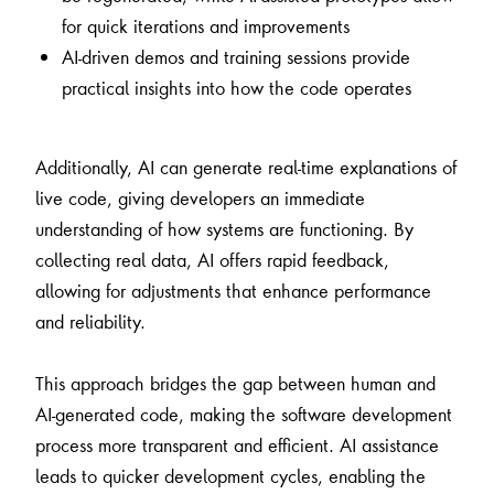
for quick iterations and improvements
AI-driven demos and training sessions provide
practical insights into how the code operates
Additionally, AI can generate real-time explanations of
live code, giving developers an immediate
understanding of how systems are functioning. By
collecting real data, AI offers rapid feedback,
allowing for adjustments that enhance performance
and reliability.
This approach bridges the gap between human and
AI-generated code, making the software development
process more transparent and efficient. AI assistance
leads to quicker development cycles, enabling the