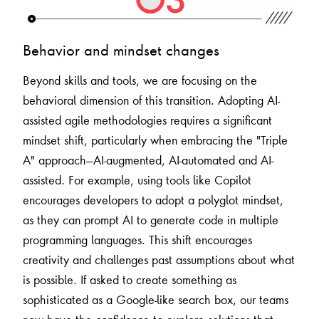
Behavior and mindset changes
Beyond skills and tools, we are focusing on the
behavioral dimension of this transition. Adopting AI-
assisted agile methodologies requires a significant
mindset shift, particularly when embracing the "Triple
A" approach—AI-augmented, AI-automated and AI-
assisted. For example, using tools like Copilot
encourages developers to adopt a polyglot mindset,
as they can prompt AI to generate code in multiple
programming languages. This shift encourages
creativity and challenges past assumptions about what
is possible. If asked to create something as
sophisticated as a Google-like search box, our teams