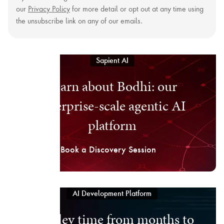
our
Privacy Policy
for more detail or opt out at any time using
the unsubscribe link on any of our emails.
Sapient AI
Learn about Bodhi: our
enterprise-scale agentic AI
platform
Book a Discovery Session
AI Development Platform
Cut dev time from months to