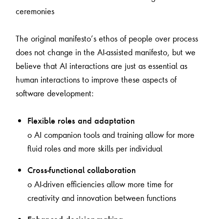
ceremonies
The original manifesto’s ethos of people over process
does not change in the AI-assisted manifesto, but we
believe that AI interactions are just as essential as
human interactions to improve these aspects of
software development:
Flexible roles and adaptation
o AI companion tools and training allow for more
fluid roles and more skills per individual
Cross-functional collaboration
o AI-driven efficiencies allow more time for
creativity and innovation between functions