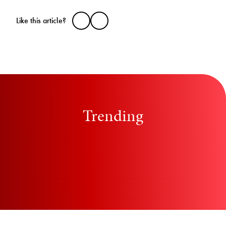
Like this article?
Trending