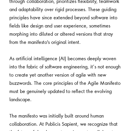
through collaboration, prioritizes flexibility, teamwork
and adaptability over rigid processes. These guiding
principles have since extended beyond software into
fields like design and user experience, sometimes
morphing into diluted or altered versions that stray
from the manifesto's original intent.
As artificial intelligence (AI) becomes deeply woven
into the fabric of software engineering, it’s not enough
to create yet another version of agile with new
buzzwords. The core principles of the Agile Manifesto
must be genuinely updated to reflect the evolving
landscape.
The manifesto was initially built around human
collaboration. At Publicis Sapient, we recognize that