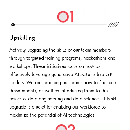
Upskilling
Actively upgrading the skills of our team members
through targeted training programs, hackathons and
workshops. These initiatives focus on how to
effectively leverage generative AI systems like GPT
models. We are teaching our teams how to fine-tune
these models, as well as introducing them to the
basics of data engineering and data science. This skill
upgrade is crucial for enabling our workforce to
maximize the potential of AI technologies.