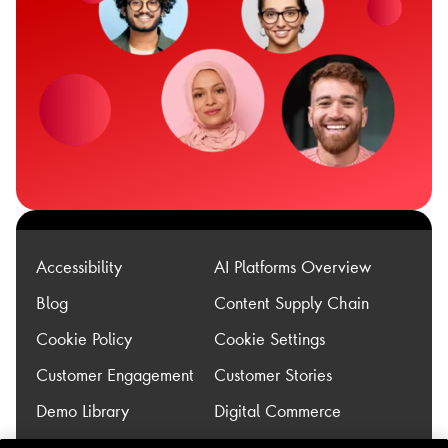
Accessibility
AI Platforms Overview
Blog
Content Supply Chain
Cookie Policy
Cookie Settings
Customer Engagement
Customer Stories
Demo Library
Digital Commerce
Experience
Legacy Modernization