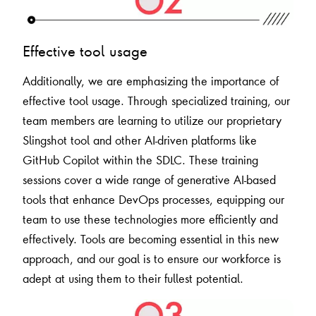
Effective tool usage
Additionally, we are emphasizing the importance of
effective tool usage. Through specialized training, our
team members are learning to utilize our proprietary
Slingshot tool and other AI-driven platforms like
GitHub Copilot within the SDLC. These training
sessions cover a wide range of generative AI-based
tools that enhance DevOps processes, equipping our
team to use these technologies more efficiently and
effectively. Tools are becoming essential in this new
approach, and our goal is to ensure our workforce is
adept at using them to their fullest potential.