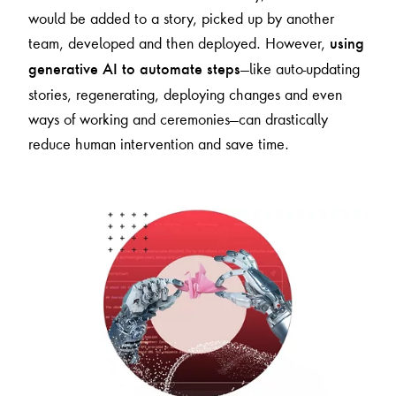
would be added to a story, picked up by another
team, developed and then deployed. However,
using
—like auto-updating
generative AI to automate steps
stories, regenerating, deploying changes and even
ways of working and ceremonies—can drastically
reduce human intervention and save time.