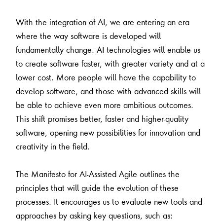
With the integration of AI, we are entering an era
where the way software is developed will
fundamentally change. AI technologies will enable us
to create software faster, with greater variety and at a
lower cost. More people will have the capability to
develop software, and those with advanced skills will
be able to achieve even more ambitious outcomes.
This shift promises better, faster and higher-quality
software, opening new possibilities for innovation and
creativity in the field.
The Manifesto for AI-Assisted Agile outlines the
principles that will guide the evolution of these
processes. It encourages us to evaluate new tools and
approaches by asking key questions, such as: