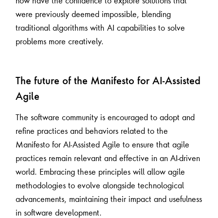
now have the confidence to explore solutions that
were previously deemed impossible, blending
traditional algorithms with AI capabilities to solve
problems more creatively.
The future of the Manifesto for AI-Assisted
Agile
The software community is encouraged to adopt and
refine practices and behaviors related to the
Manifesto for AI-Assisted Agile to ensure that agile
practices remain relevant and effective in an AI-driven
world. Embracing these principles will allow agile
methodologies to evolve alongside technological
advancements, maintaining their impact and usefulness
in software development.