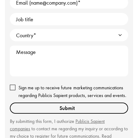
Email (name@company.com)
Job title
Country
Message
Sign me up to receive future
marketing communications
regarding Publicis Sapient products, services and events.
Submit
By submitting this form, I authorize
Publicis Sapient
companies
to contact me regarding my inquiry or according to
my choice to register for future communications. Read