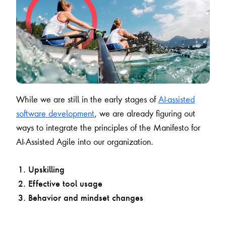
While we are still in the early stages of
AI-assisted
software development
, we are already figuring out
ways to integrate the principles of the Manifesto for
AI-Assisted Agile into our organization.
Upskilling
Effective tool usage
Behavior and mindset changes