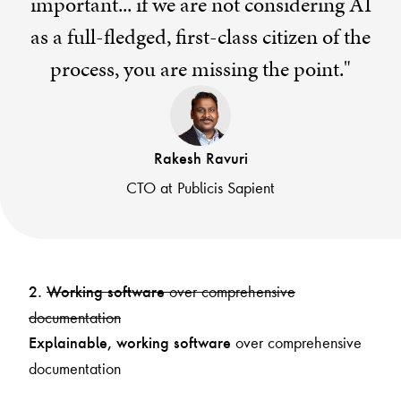
important... if we are not considering AI
as a full-fledged, first-class citizen of the
process, you are missing the point."
Rakesh Ravuri
CTO at Publicis Sapient
over comprehensive
2.
Working software
documentation
over comprehensive
Explainable, working software
documentation