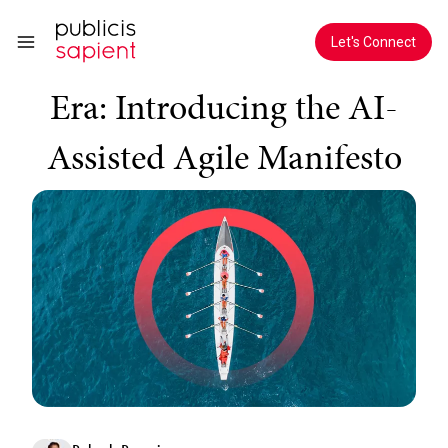
Skip to Main Content
Evolving Agile for the AI
Let's Connect
Era: Introducing the AI-
Assisted Agile Manifesto