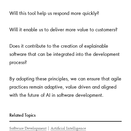
Will this tool help us respond more quickly?
Will it enable us to deliver more value to customers?
Does it contribute to the creation of explainable
software that can be integrated into the development
process?
By adopting these principles, we can ensure that agile
practices remain adaptive, value driven and aligned
with the future of AI in software development.
Related Topics
Software Development
|
Artificial Intelligence