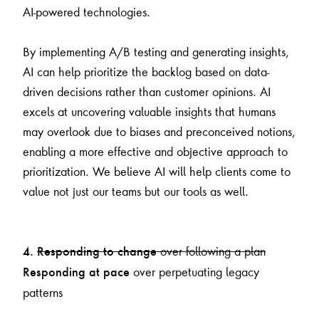
AI-powered technologies.
By implementing A/B testing and generating insights,
AI can help prioritize the backlog based on data-
driven decisions rather than customer opinions. AI
excels at uncovering valuable insights that humans
may overlook due to biases and preconceived notions,
enabling a more effective and objective approach to
prioritization. We believe AI will help clients come to
value not just our teams but our tools as well.
over following a plan
4.
Responding to change
over perpetuating legacy
Responding at pace
patterns