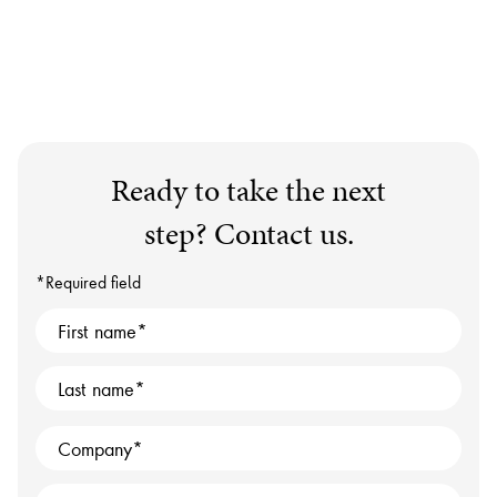
Ready to take the next
step? Contact us.
*Required field
First name
Last name
Company