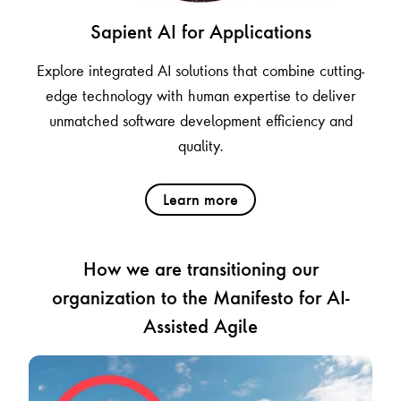
Sapient AI for Applications
Explore integrated AI solutions that combine cutting-
edge technology with human expertise to deliver
unmatched software development efficiency and
quality.
Learn more
How we are transitioning our
organization to the Manifesto for AI-
Assisted Agile