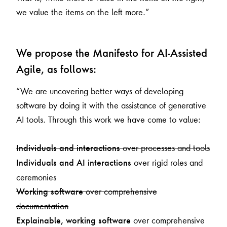
we value the items on the left more.”
We propose the Manifesto for AI-Assisted
Agile, as follows:
“We are uncovering better ways of developing
software by doing it with the assistance of generative
AI tools. Through this work we have come to value:
over processes and tools
Individuals and interactions
over rigid roles and
Individuals and AI interactions
ceremonies
over comprehensive
Working software
documentation
over comprehensive
Explainable, working software