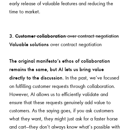
early release of valuable features and reducing the
time to market.
over contract negotiation
3.
Customer collaboration
over contract negotiation
Valuable solutions
The original manifesto’s ethos of collaboration
remains the same, but AI lets us bring value
In the past, we’ve focused
directly to the discussion.
on fulfilling customer requests through collaboration.
However, AI allows us to efficiently validate and
ensure that these requests genuinely add value to
customers. As the saying goes, if you ask customers
what they want, they might just ask for a faster horse
and cart—they don’t always know what’s possible with