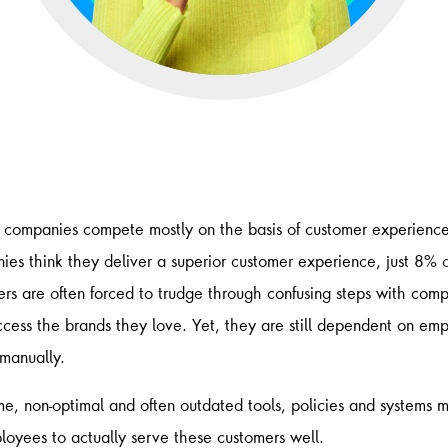
companies compete mostly on the basis of customer experience.
es think ​they deliver a superior customer experience, just 8% 
rs are often forced to trudge through confusing steps with comp
ccess the brands they love. Yet, they are still dependent on emp
 manually.
me, non-optimal and often outdated tools, policies and systems m
mployees to actually serve these customers well.