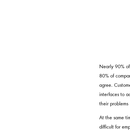
Nearly 90% of 
80% of compani
agree. Custome
interfaces to a
their problems
At the same ti
difficult for e