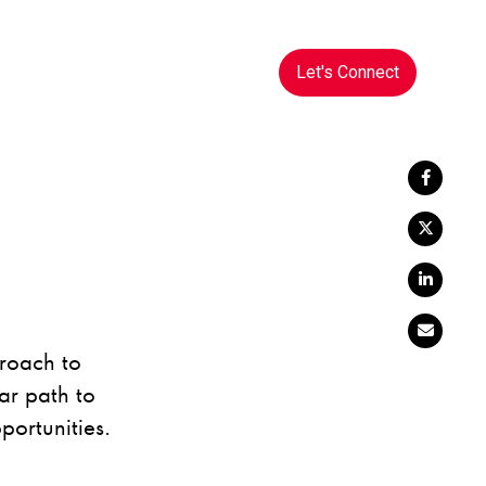
Let's Connect
proach to
ar path to
portunities.