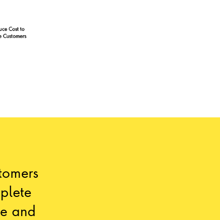
stomers
plete
ce and