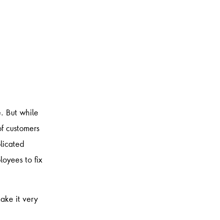
​ But while
of customers
licated
loyees to fix
ake it very