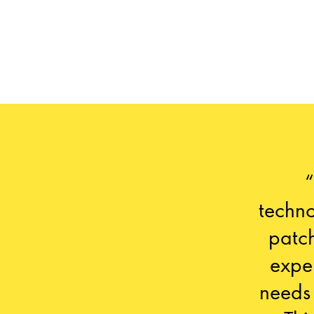
techno
patch
expe
needs