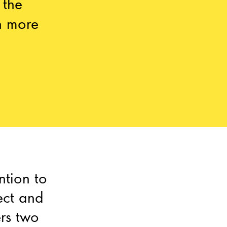
 the
n more
ntion to
ect and
ers two