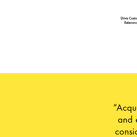
“Acqui
and 
consi