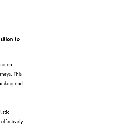
sition to
and an
rneys. This
thinking and
istic
 effectively