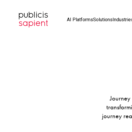
Skip to Main Content
AI Platforms
Solutions
Industrie
Journey 
transform
journey rea