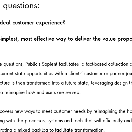
l questions:
ideal customer experience?
simplest, most effective way to deliver the value propo
 questions, Publicis Sapient facilitates a fact-based collection 
urrent state opportunities within clients’ customer or partner jou
icture is then transformed into a future state, leveraging design 
 to reimagine how end users are served.
ncovers new ways to meet customer needs by reimagining the hol
g with the processes, systems and tools that will efficiently and
erating a mixed backlog to facilitate transformation.