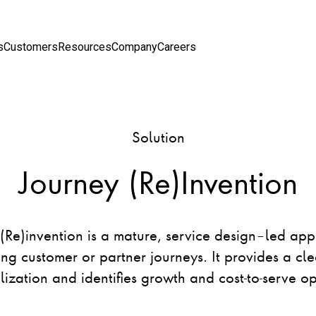
s
Customers
Resources
Company
Careers
Solution
Journey (Re)Invention
(Re)invention is a mature, service design–led ap
ing customer or partner journeys. It provides a cle
lization and identifies growth and ​cost-to-serve op