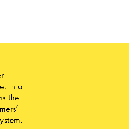
r
et in a
as the
mers’
ystem.