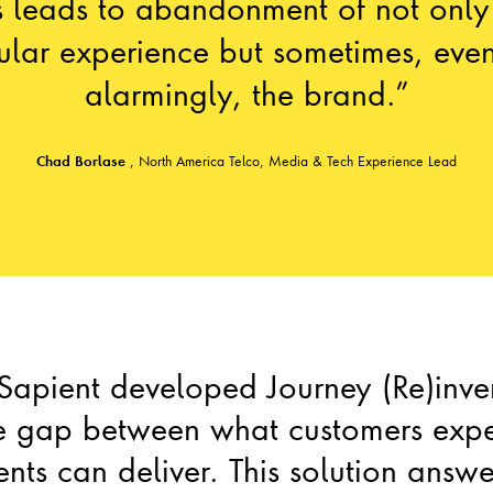
s leads to abandonment of not only
cular experience but sometimes, eve
alarmingly, the brand.”
Chad Borlase
,
North America Telco, Media & Tech Experience Lead
 Sapient developed Journey (Re)inve
he gap between what customers exp
ents can deliver. This solution answ