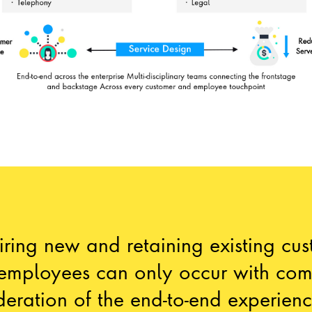
ring new and retaining existing cu
employees can only occur with com
deration of the end-to-end experien