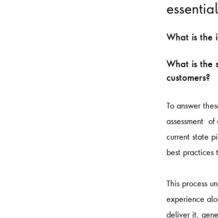
essentia
What is the 
What is the 
customers?
To answer these
assessment of c
current state p
best practices
This process u
experience alon
deliver it, gen