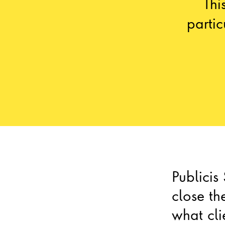
Thi
parti
Publicis
close t
what cli