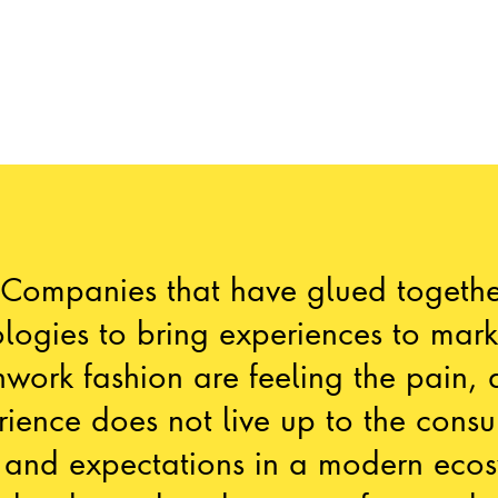
“Companies that have glued togethe
logies to bring experiences to mark
work fashion are feeling the pain, 
rience does not live up to the consu
 and expectations in a modern ecos