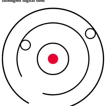
Intelligent digital shelf