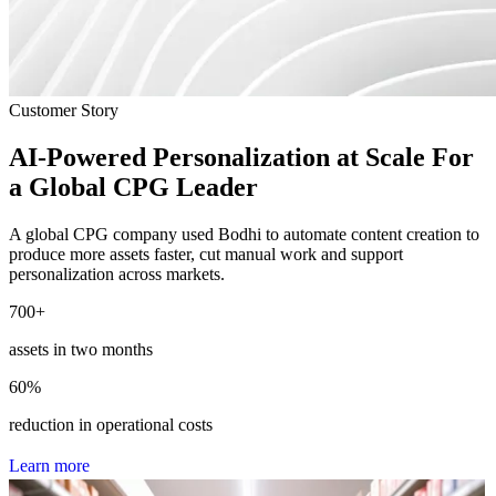
Customer Story
AI-Powered Personalization at Scale For
a Global CPG Leader
A global CPG company used Bodhi to automate content creation to
produce more assets faster, cut manual work and support
personalization across markets.
700
+
assets in two months
60
%
reduction in operational costs
L
e
a
r
n
m
o
r
e