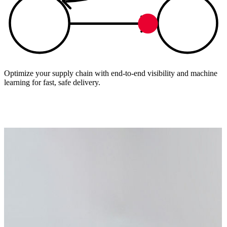
Optimize your supply chain with end-to-end visibility and machine
learning for fast, safe delivery.