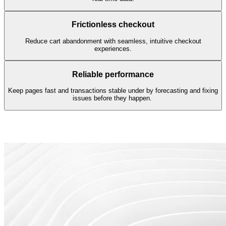
Frictionless checkout
Reduce cart abandonment with seamless, intuitive checkout
experiences.
Reliable performance
Keep pages fast and transactions stable under by forecasting and fixing
issues before they happen.