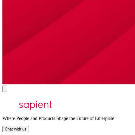
Where People and Products Shape the Future of Enterprise
Chat with us