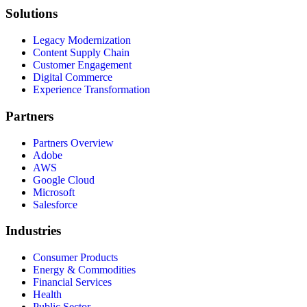
Solutions
Legacy Modernization
Content Supply Chain
Customer Engagement
Digital Commerce
Experience Transformation
Partners
Partners Overview
Adobe
AWS
Google Cloud
Microsoft
Salesforce
Industries
Consumer Products
Energy & Commodities
Financial Services
Health
Public Sector