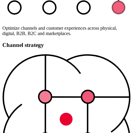
Optimize channels and customer experiences across physical,
digital, B2B, B2C and marketplaces.
Channel strategy