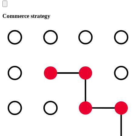
Commerce strategy