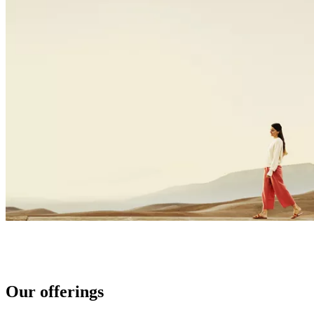
Our offerings