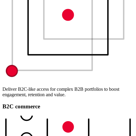
Deliver B2C-like access for complex B2B portfolios to boost
engagement, retention and value.
B2C commerce