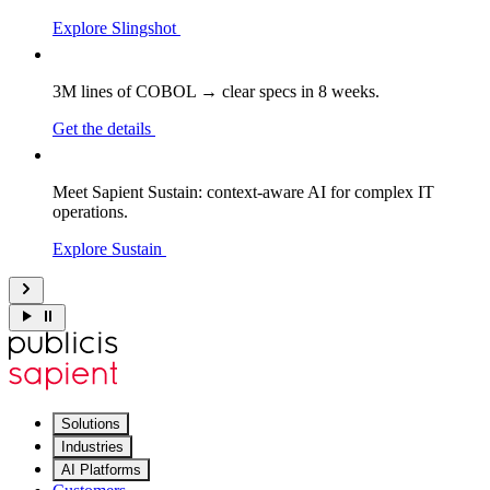
Explore Slingshot
3M lines of COBOL → clear specs in 8 weeks.
Get the details
Meet Sapient Sustain: context-aware AI for complex IT
operations.
Explore Sustain
Solutions
Industries
AI Platforms