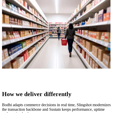
How we deliver differently
Bodhi adapts commerce decisions in real time, Slingshot modernizes
the transaction backbone and Sustain keeps performance, uptime