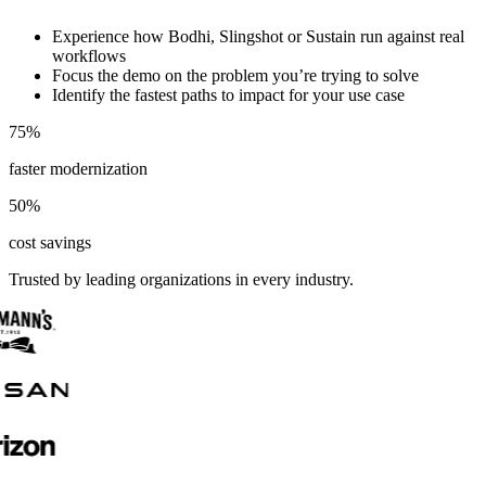
Experience how Bodhi, Slingshot or Sustain run against real
workflows
Focus the demo on the problem you’re trying to solve
Identify the fastest paths to impact for your use case
75
%
faster modernization
50
%
cost savings
Trusted by leading organizations in every industry.