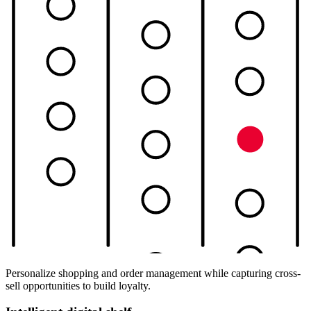
Personalize shopping and order management while capturing cross-
sell opportunities to build loyalty.