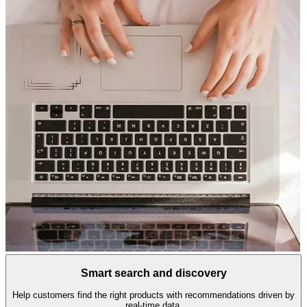
Smart search and discovery
Help customers find the right products with recommendations driven by
real-time data.