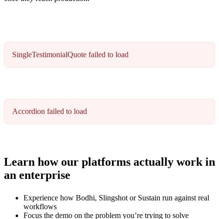
SingleTestimonialQuote failed to load
Accordion failed to load
Learn how our platforms actually work in
an enterprise
Experience how Bodhi, Slingshot or Sustain run against real
workflows
Focus the demo on the problem you’re trying to solve