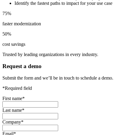
Identify the fastest paths to impact for your use case
75
%
faster modernization
50
%
cost savings
Trusted by leading organizations in every industry.
Request a demo
Submit the form and we’ll be in touch to schedule a demo.
*Required field
First name
*
Last name
*
Company
*
Email
*