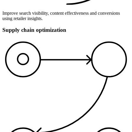
Improve search visibility, content effectiveness and conversions
using retailer insights.
Supply chain optimization