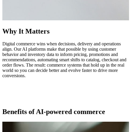
Why It Matters
Digital commerce wins when decisions, delivery and operations
align. Our AI platforms make that possible by using customer
behavior and inventory data to inform pricing, promotions and
recommendations, automating smart shifts to catalog, checkout and
order flows. The result: commerce systems that hold up in the real
world so you can decide better and evolve faster to drive more
conversions.
Benefits of AI-powered commerce