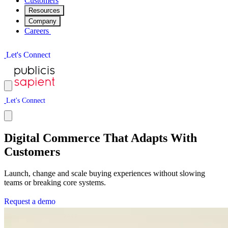
Customers
Resources
Company
Careers
L
e
t
'
s
C
o
n
n
e
c
t
L
e
t
'
s
C
o
n
n
e
c
t
Digital Commerce That Adapts With
Customers
Launch, change and scale buying experiences without slowing
teams or breaking core systems.
R
e
q
u
e
s
t
a
d
e
m
o