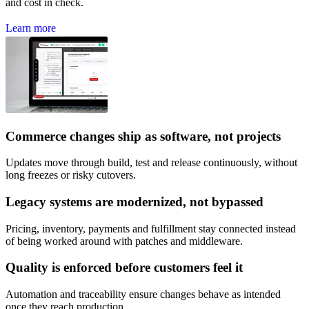
and cost in check.
L
e
a
r
n
m
o
r
e
Commerce changes ship as software, not projects
Updates move through build, test and release continuously, without
long freezes or risky cutovers.
Legacy systems are modernized, not bypassed
Pricing, inventory, payments and fulfillment stay connected instead
of being worked around with patches and middleware.
Quality is enforced before customers feel it
Automation and traceability ensure changes behave as intended
once they reach production.