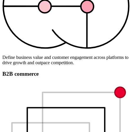
Define business value and customer engagement across platforms to
drive growth and outpace competition.
B2B commerce