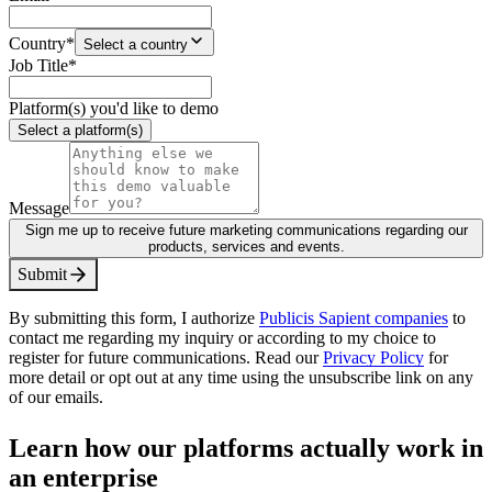
Country
*
Select a country
Job Title
*
Platform(s) you'd like to demo
Select a platform(s)
Message
Sign me up to receive future marketing communications regarding our
products, services and events.
S
u
b
m
i
t
By submitting this form, I authorize
Publicis Sapient companies
to
contact me regarding my inquiry or according to my choice to
register for future communications. Read our
Privacy Policy
for
more detail or opt out at any time using the unsubscribe link on any
of our emails.
Learn how our platforms actually work in
an enterprise