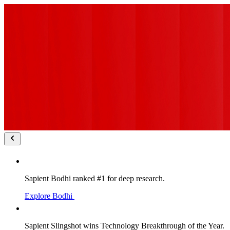
Sapient Bodhi ranked #1 for deep research.
Explore Bodhi
Sapient Slingshot wins Technology Breakthrough of the Year.