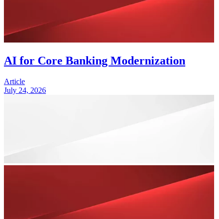
AI for Core Banking Modernization
Article
July 24, 2026