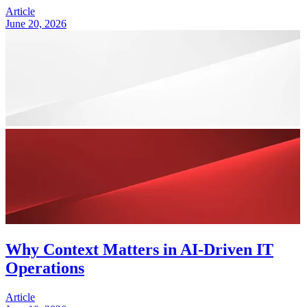
Article
June 20, 2026
Why Context Matters in AI-Driven IT
Operations
Article