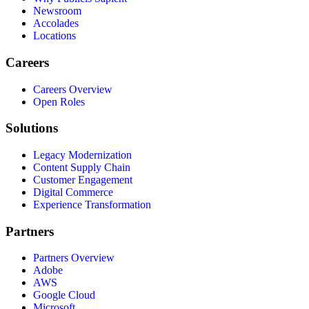
Newsroom
Accolades
Locations
Careers
Careers Overview
Open Roles
Solutions
Legacy Modernization
Content Supply Chain
Customer Engagement
Digital Commerce
Experience Transformation
Partners
Partners Overview
Adobe
AWS
Google Cloud
Microsoft