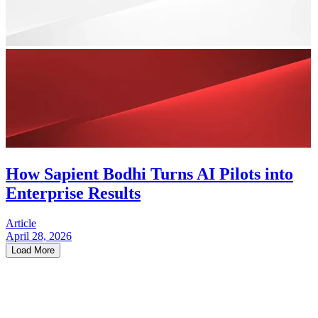
How Sapient Bodhi Turns AI Pilots into
Enterprise Results
Article
April 28, 2026
Load More