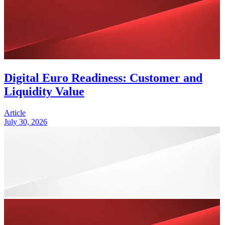
Digital Euro Readiness: Customer and
Liquidity Value
Article
July 30, 2026