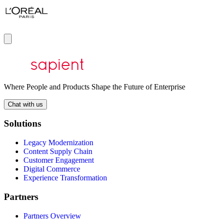
Where People and Products Shape the Future of Enterprise
Chat with us
Solutions
Legacy Modernization
Content Supply Chain
Customer Engagement
Digital Commerce
Experience Transformation
Partners
Partners Overview