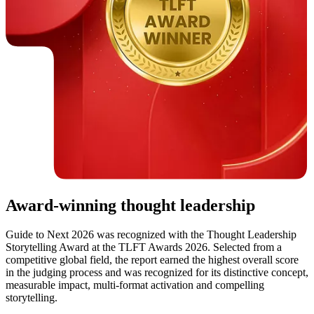
Award-winning thought leadership
Guide to Next 2026 was recognized with the Thought Leadership
Storytelling Award at the TLFT Awards 2026. Selected from a
competitive global field, the report earned the highest overall score
in the judging process and was recognized for its distinctive concept,
measurable impact, multi-format activation and compelling
storytelling.