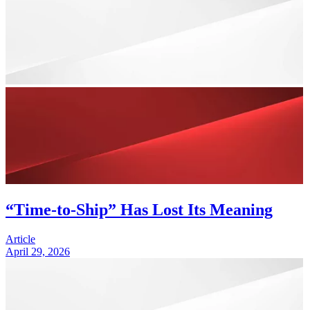
“Time-to-Ship” Has Lost Its Meaning
Article
April 29, 2026