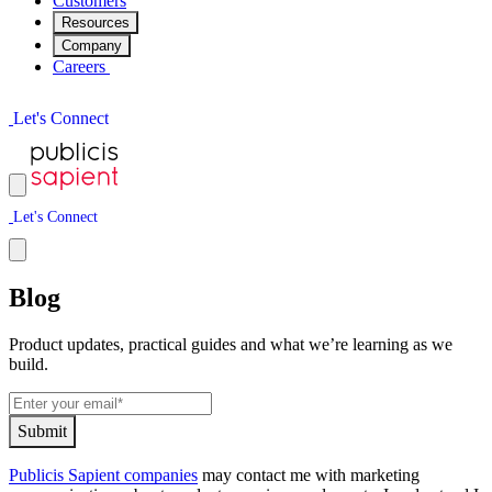
Customers
Resources
Company
Careers
L
e
t
'
s
C
o
n
n
e
c
t
L
e
t
'
s
C
o
n
n
e
c
t
Blog
Product updates, practical guides and what we’re learning as we
build.
S
u
b
m
i
t
Publicis Sapient companies
may contact me with marketing