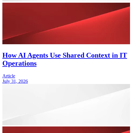
How AI Agents Use Shared Context in IT
Operations
Article
July 31, 2026