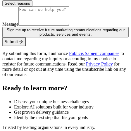
Select reasons
Message
Sign me up to receive future marketing communications regarding our
products, services and events.
S
u
b
m
i
t
By submitting this form, I authorize
Publicis Sapient companies
to
contact me regarding my inquiry or according to my choice to
register for future communications. Read our
Privacy Policy
for
more detail or opt out at any time using the unsubscribe link on any
of our emails.
Ready to learn more?
Discuss your unique business challenges
Explore AI solutions built for your industry
Get proven delivery guidance
Identify the next step that fits your goals
Trusted by leading organizations in every industry.