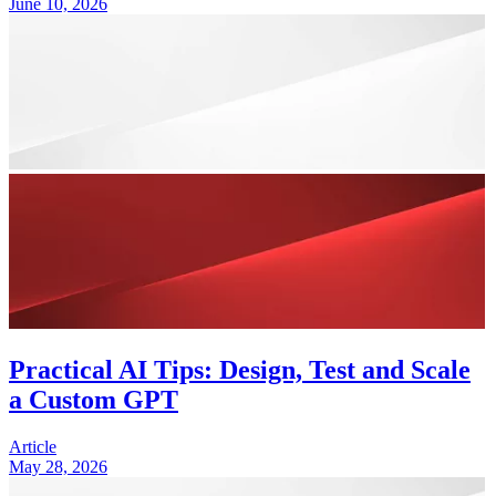
June 10, 2026
Practical AI Tips: Design, Test and Scale
a Custom GPT
Article
May 28, 2026