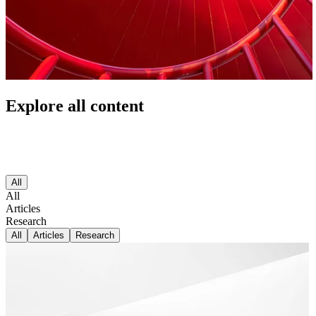
Explore all content
All
All
Articles
Research
All
Articles
Research