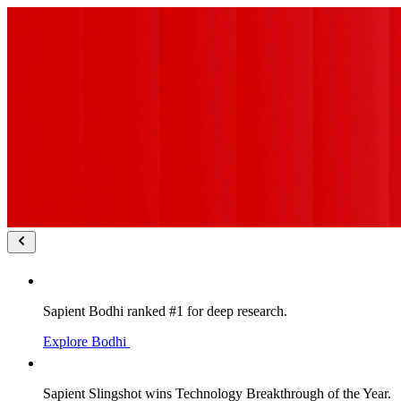
Sapient Bodhi ranked #1 for deep research.
Explore Bodhi
Sapient Slingshot wins Technology Breakthrough of the Year.