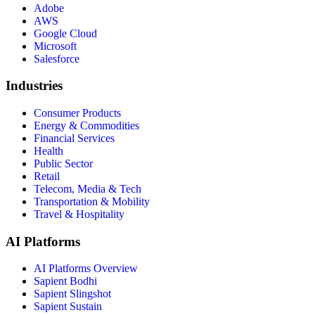
Adobe
AWS
Google Cloud
Microsoft
Salesforce
Industries
Consumer Products
Energy & Commodities
Financial Services
Health
Public Sector
Retail
Telecom, Media & Tech
Transportation & Mobility
Travel & Hospitality
AI Platforms
AI Platforms Overview
Sapient Bodhi
Sapient Slingshot
Sapient Sustain