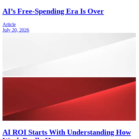
AI’s Free-Spending Era Is Over
Article
July 20, 2026
AI ROI Starts With Understanding How