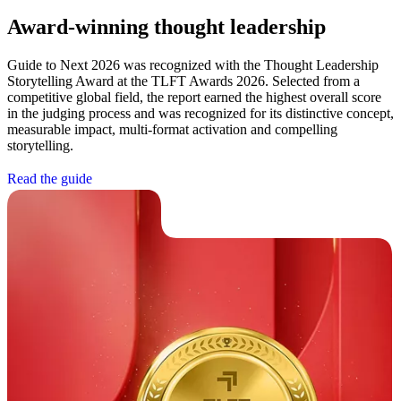
Award-winning thought leadership
Guide to Next 2026 was recognized with the Thought Leadership
Storytelling Award at the TLFT Awards 2026. Selected from a
competitive global field, the report earned the highest overall score
in the judging process and was recognized for its distinctive concept,
measurable impact, multi-format activation and compelling
storytelling.
R
e
a
d
t
h
e
g
u
i
d
e