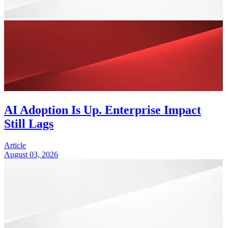
AI Adoption Is Up. Enterprise Impact
Still Lags
Article
August 03, 2026