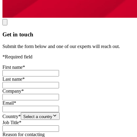
Get in touch
Submit the form below and one of our experts will reach out.
*Required field
First name
*
Last name
*
Company
*
Email
*
Country
*
Select a country
Job Title
*
Reason for contacting