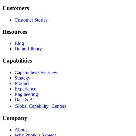
Customers
Customer Stories
Resources
Blog
Demo Library
Capabilities
Capabilities Overview
Strategy
Product
Experience
Engineering
Data & AI
Global Capability Centers
Company
About
Why Publicis Sapient