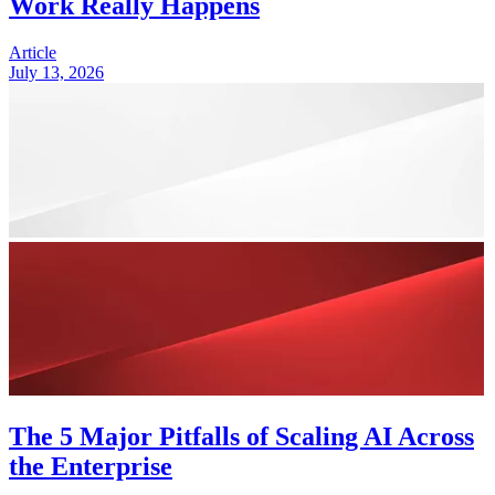
Work Really Happens
Article
July 13, 2026
The 5 Major Pitfalls of Scaling AI Across
the Enterprise