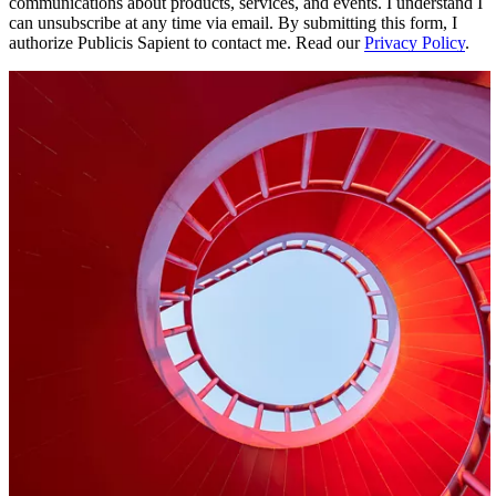
communications about products, services, and events. I understand I
can unsubscribe at any time via email. By submitting this form, I
authorize Publicis Sapient to contact me. Read our
Privacy Policy
.