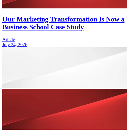
Our Marketing Transformation Is Now a
Business School Case Study
Article
July 24, 2026