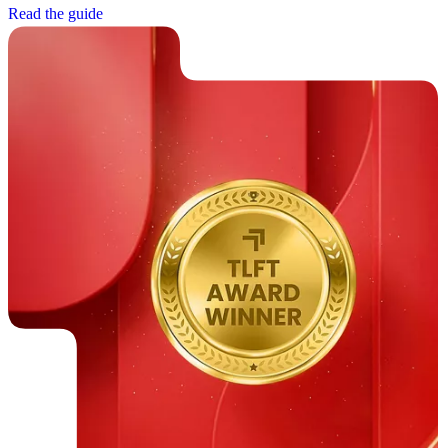
R
e
a
d
t
h
e
g
u
i
d
e