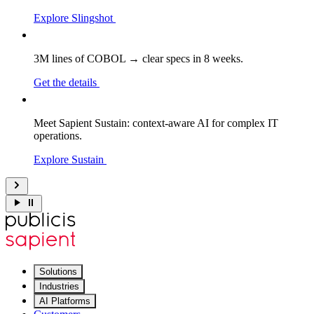
Explore Slingshot
3M lines of COBOL → clear specs in 8 weeks.
Get the details
Meet Sapient Sustain: context-aware AI for complex IT
operations.
Explore Sustain
Solutions
Industries
AI Platforms