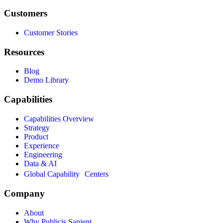
Customers
Customer Stories
Resources
Blog
Demo Library
Capabilities
Capabilities Overview
Strategy
Product
Experience
Engineering
Data & AI
Global Capability Centers
Company
About
Why Publicis Sapient