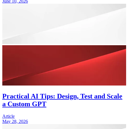
June 10, 2026
Practical AI Tips: Design, Test and Scale
a Custom GPT
Article
May 28, 2026