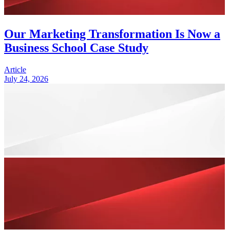
Our Marketing Transformation Is Now a
Business School Case Study
Article
July 24, 2026