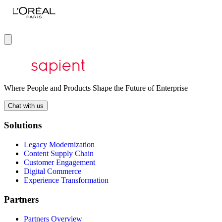
Where People and Products Shape the Future of Enterprise
Chat with us
Solutions
Legacy Modernization
Content Supply Chain
Customer Engagement
Digital Commerce
Experience Transformation
Partners
Partners Overview