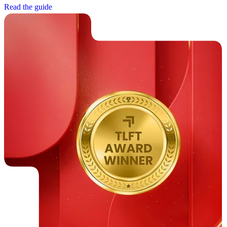
R
e
a
d
t
h
e
g
u
i
d
e