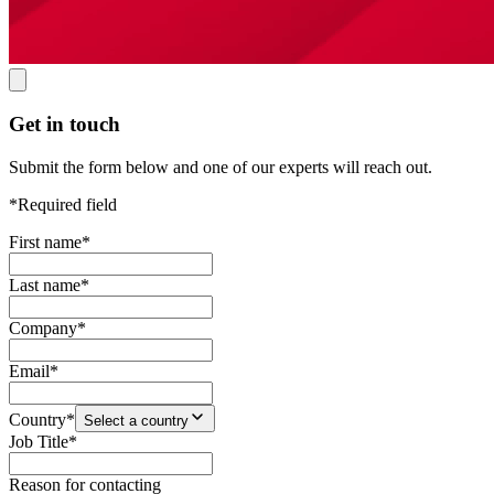
Get in touch
Submit the form below and one of our experts will reach out.
*Required field
First name
*
Last name
*
Company
*
Email
*
Country
*
Select a country
Job Title
*
Reason for contacting