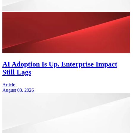
AI Adoption Is Up. Enterprise Impact
Still Lags
Article
August 03, 2026