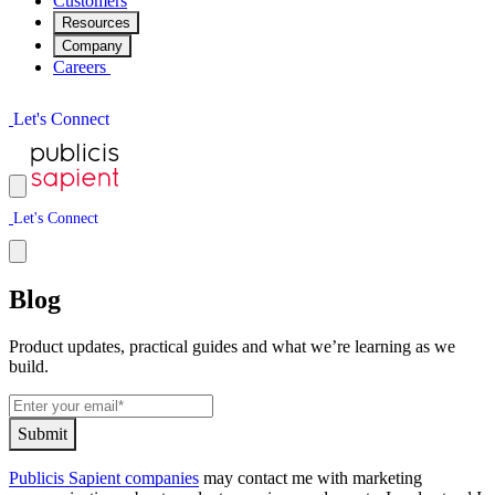
Customers
Resources
Company
Careers
L
e
t
'
s
C
o
n
n
e
c
t
L
e
t
'
s
C
o
n
n
e
c
t
Blog
Product updates, practical guides and what we’re learning as we
build.
S
u
b
m
i
t
Publicis Sapient companies
may contact me with marketing