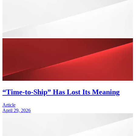
“Time-to-Ship” Has Lost Its Meaning
Article
April 29, 2026