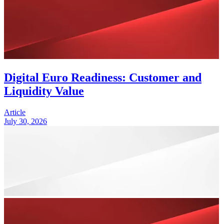
Digital Euro Readiness: Customer and
Liquidity Value
Article
July 30, 2026