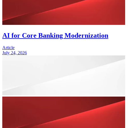
AI for Core Banking Modernization
Article
July 24, 2026