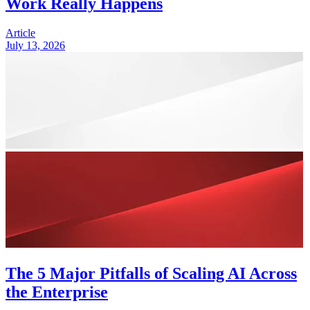
Work Really Happens
Article
July 13, 2026
The 5 Major Pitfalls of Scaling AI Across
the Enterprise