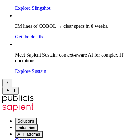
Explore Slingshot
3M lines of COBOL → clear specs in 8 weeks.
Get the details
Meet Sapient Sustain: context-aware AI for complex IT
operations.
Explore Sustain
Solutions
Industries
AI Platforms