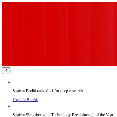
Sapient Bodhi ranked #1 for deep research.
Explore Bodhi
Sapient Slingshot wins Technology Breakthrough of the Year.