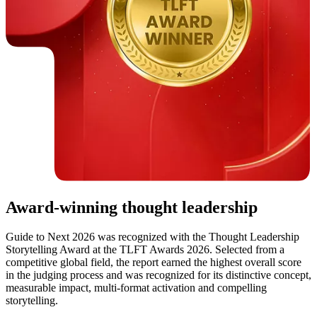
Award-winning thought leadership
Guide to Next 2026 was recognized with the Thought Leadership
Storytelling Award at the TLFT Awards 2026. Selected from a
competitive global field, the report earned the highest overall score
in the judging process and was recognized for its distinctive concept,
measurable impact, multi-format activation and compelling
storytelling.