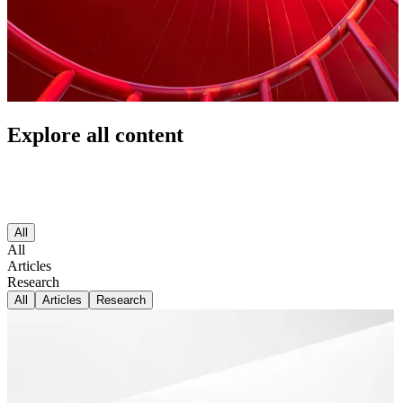
Explore all content
All
All
Articles
Research
All
Articles
Research