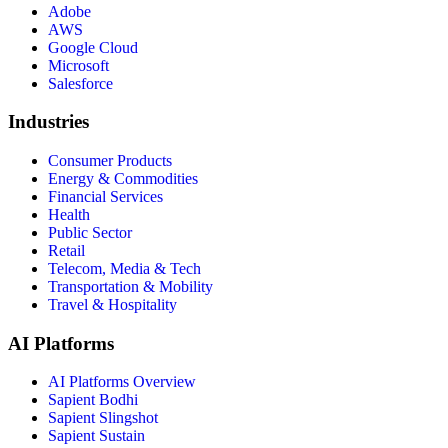
Adobe
AWS
Google Cloud
Microsoft
Salesforce
Industries
Consumer Products
Energy & Commodities
Financial Services
Health
Public Sector
Retail
Telecom, Media & Tech
Transportation & Mobility
Travel & Hospitality
AI Platforms
AI Platforms Overview
Sapient Bodhi
Sapient Slingshot
Sapient Sustain