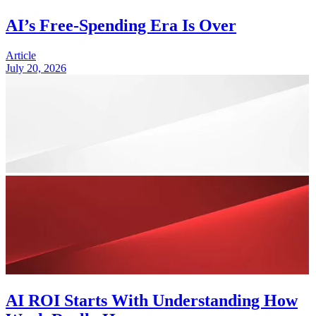
AI’s Free-Spending Era Is Over
Article
July 20, 2026
AI ROI Starts With Understanding How