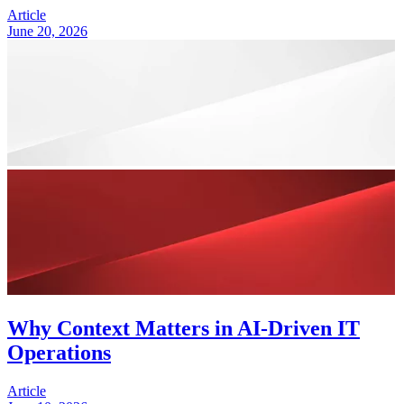
Article
June 20, 2026
Why Context Matters in AI-Driven IT
Operations
Article