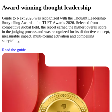
Award-winning thought leadership
Guide to Next 2026 was recognized with the Thought Leadership
Storytelling Award at the TLFT Awards 2026. Selected from a
competitive global field, the report earned the highest overall score
in the judging process and was recognized for its distinctive concept,
measurable impact, multi-format activation and compelling
storytelling.
R
e
a
d
t
h
e
g
u
i
d
e