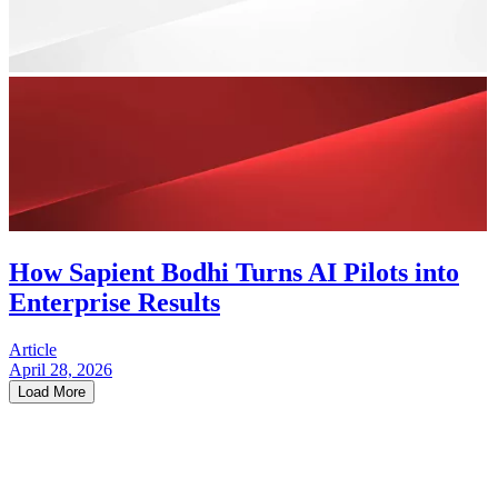
How Sapient Bodhi Turns AI Pilots into
Enterprise Results
Article
April 28, 2026
Load More