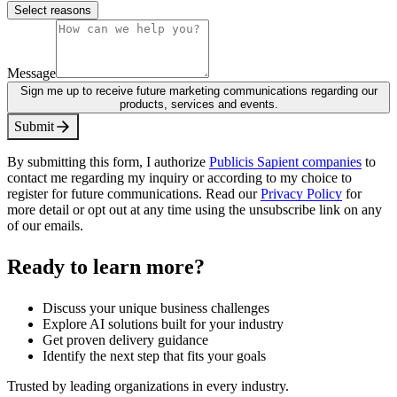
Select reasons
Message
Sign me up to receive future marketing communications regarding our
products, services and events.
S
u
b
m
i
t
By submitting this form, I authorize
Publicis Sapient companies
to
contact me regarding my inquiry or according to my choice to
register for future communications. Read our
Privacy Policy
for
more detail or opt out at any time using the unsubscribe link on any
of our emails.
Ready to learn more?
Discuss your unique business challenges
Explore AI solutions built for your industry
Get proven delivery guidance
Identify the next step that fits your goals
Trusted by leading organizations in every industry.