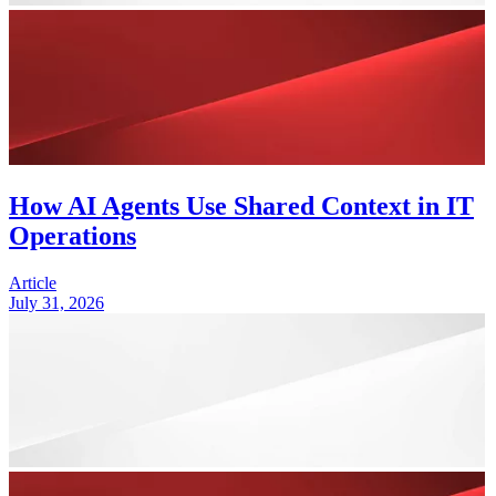
How AI Agents Use Shared Context in IT
Operations
Article
July 31, 2026