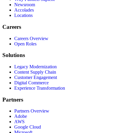
Newsroom
Accolades
Locations
Careers
Careers Overview
Open Roles
Solutions
Legacy Modernization
Content Supply Chain
Customer Engagement
Digital Commerce
Experience Transformation
Partners
Partners Overview
Adobe
AWS
Google Cloud
Microsoft