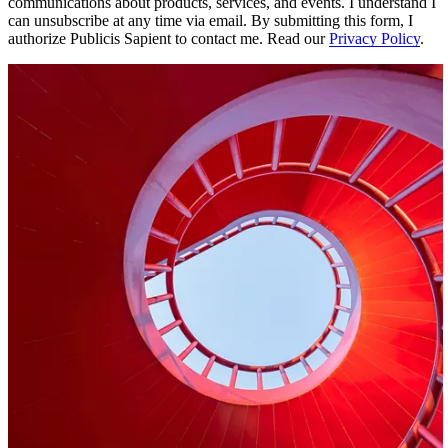
communications about products, services, and events. I understand I
can unsubscribe at any time via email. By submitting this form, I
authorize Publicis Sapient to contact me. Read our
Privacy Policy
.